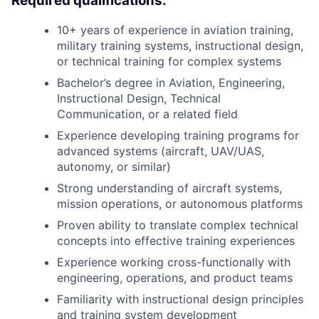
Required qualifications:
10+ years of experience in aviation training,
military training systems, instructional design,
or technical training for complex systems
Bachelor’s degree in Aviation, Engineering,
Instructional Design, Technical
Communication, or a related field
Experience developing training programs for
advanced systems (aircraft, UAV/UAS,
autonomy, or similar)
Strong understanding of aircraft systems,
mission operations, or autonomous platforms
Proven ability to translate complex technical
concepts into effective training experiences
Experience working cross-functionally with
engineering, operations, and product teams
Familiarity with instructional design principles
and training system development