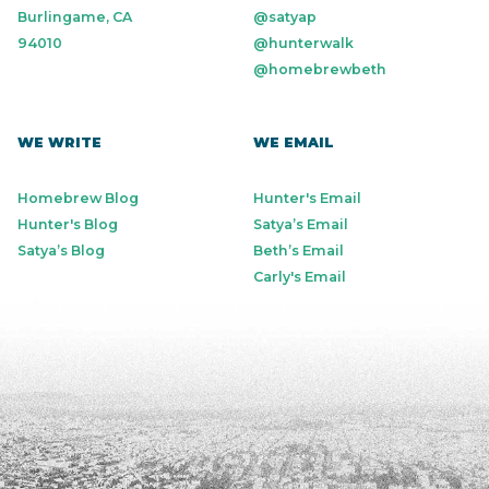
Burlingame, CA
@satyap
94010
@hunterwalk
@homebrewbeth
WE WRITE
WE EMAIL
Homebrew Blog
Hunter's Email
Hunter's Blog
Satya’s Email
Satya’s Blog
Beth’s Email
Carly's Email