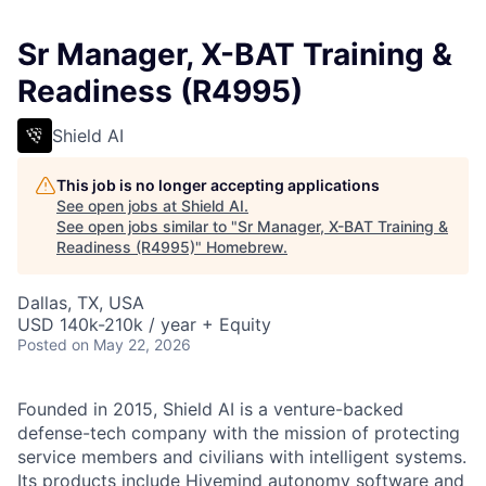
Sr Manager, X-BAT Training &
Readiness (R4995)
Shield AI
This job is no longer accepting applications
See open jobs at
Shield AI
.
See open jobs similar to "
Sr Manager, X-BAT Training &
Readiness (R4995)
"
Homebrew
.
Dallas, TX, USA
USD 140k-210k / year + Equity
Posted
on May 22, 2026
Founded in 2015, Shield AI is a venture-backed
defense-tech company with the mission of protecting
service members and civilians with intelligent systems.
Its products include Hivemind autonomy software and