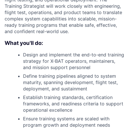
Training Strategist will work closely with engineering,
flight test, operations, and product teams to translate
complex system capabilities into scalable, mission-
ready training programs that enable safe, effective,
and confident real-world use.
What you'll do:
Design and implement the end-to-end training
strategy for X-BAT operators, maintainers,
and mission support personnel
Define training pipelines aligned to system
maturity, spanning development, flight test,
deployment, and sustainment
Establish training standards, certification
frameworks, and readiness criteria to support
operational excellence
Ensure training systems are scaled with
program growth and deployment needs