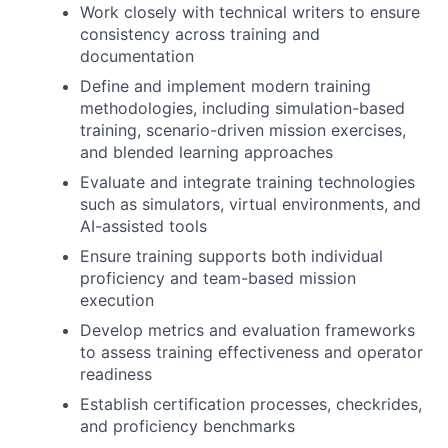
Work closely with technical writers to ensure
consistency across training and
documentation
Define and implement modern training
methodologies, including simulation-based
training, scenario-driven mission exercises,
and blended learning approaches
Evaluate and integrate training technologies
such as simulators, virtual environments, and
AI-assisted tools
Ensure training supports both individual
proficiency and team-based mission
execution
Develop metrics and evaluation frameworks
to assess training effectiveness and operator
readiness
Establish certification processes, checkrides,
and proficiency benchmarks