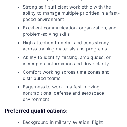
Strong self-sufficient work ethic with the
ability to manage multiple priorities in a fast-
paced environment
Excellent communication, organization, and
problem-solving skills
High attention to detail and consistency
across training materials and programs
Ability to identify missing, ambiguous, or
incomplete information and drive clarity
Comfort working across time zones and
distributed teams
Eagerness to work in a fast-moving,
nontraditional defense and aerospace
environment
Preferred qualifications:
Background in military aviation, flight