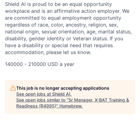
Shield AI is proud to be an equal opportunity
workplace and is an affirmative action employer. We
are committed to equal employment opportunity
regardless of race, color, ancestry, religion, sex,
national origin, sexual orientation, age, marital status,
disability, gender identity or Veteran status. If you
have a disability or special need that requires
accommodation, please let us know.
140000 - 210000 USD a year
This job is no longer accepting applications
See open jobs at
Shield AI
.
See open jobs similar to "
Sr Manager, X-BAT Training &
Readiness (R4995)
"
Homebrew
.