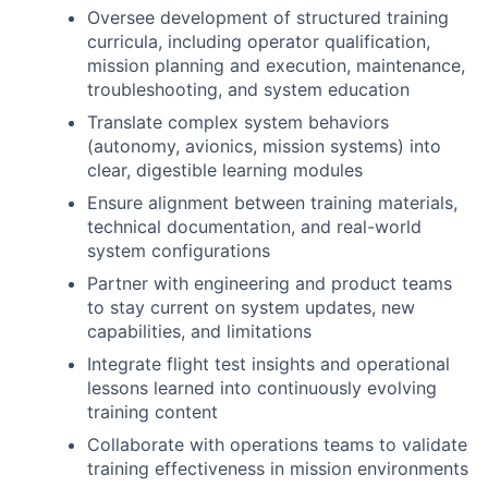
Oversee development of structured training
curricula, including operator qualification,
mission planning and execution, maintenance,
troubleshooting, and system education
Translate complex system behaviors
(autonomy, avionics, mission systems) into
clear, digestible learning modules
Ensure alignment between training materials,
technical documentation, and real-world
system configurations
Partner with engineering and product teams
to stay current on system updates, new
capabilities, and limitations
Integrate flight test insights and operational
lessons learned into continuously evolving
training content
Collaborate with operations teams to validate
training effectiveness in mission environments