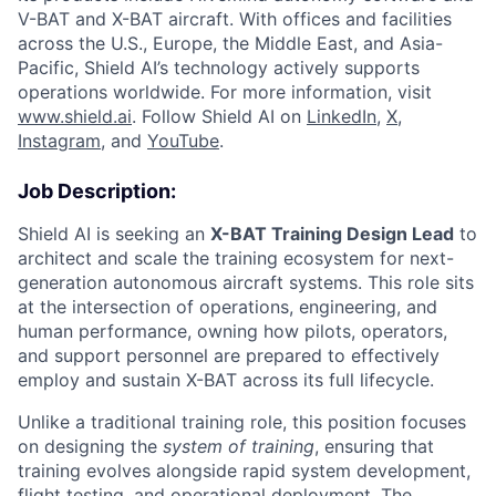
V-BAT and X-BAT aircraft. With offices and facilities
across the U.S., Europe, the Middle East, and Asia-
Pacific, Shield AI’s technology actively supports
operations worldwide. For more information, visit
www.shield.ai
. Follow Shield AI on
LinkedIn
,
X
,
Instagram
, and
YouTube
.
Job Description:
Shield AI is seeking an
X-BAT Training Design Lead
to
architect and scale the training ecosystem for next-
generation autonomous aircraft systems. This role sits
at the intersection of operations, engineering, and
human performance, owning how pilots, operators,
and support personnel are prepared to effectively
employ and sustain X-BAT across its full lifecycle.
Unlike a traditional training role, this position focuses
on designing the
system of training
, ensuring that
training evolves alongside rapid system development,
flight testing, and operational deployment. The