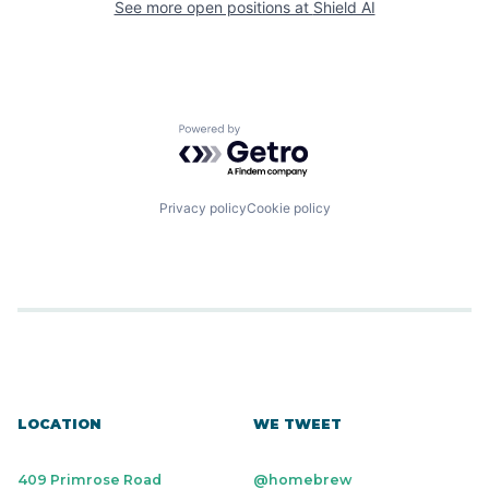
See more open positions at
Shield AI
Powered by Getro.com
Privacy policy
Cookie policy
LOCATION
WE TWEET
409 Primrose Road
@homebrew