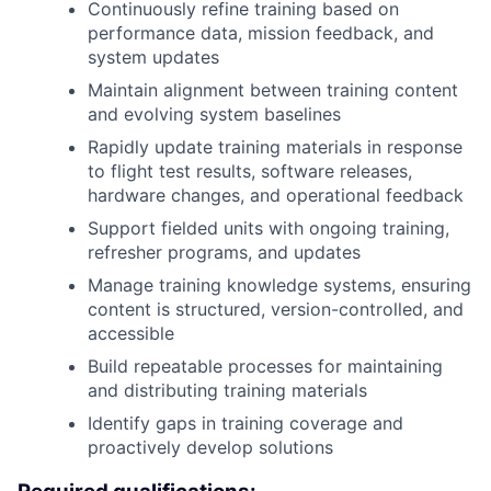
Continuously refine training based on
performance data, mission feedback, and
system updates
Maintain alignment between training content
and evolving system baselines
Rapidly update training materials in response
to flight test results, software releases,
hardware changes, and operational feedback
Support fielded units with ongoing training,
refresher programs, and updates
Manage training knowledge systems, ensuring
content is structured, version-controlled, and
accessible
Build repeatable processes for maintaining
and distributing training materials
Identify gaps in training coverage and
proactively develop solutions