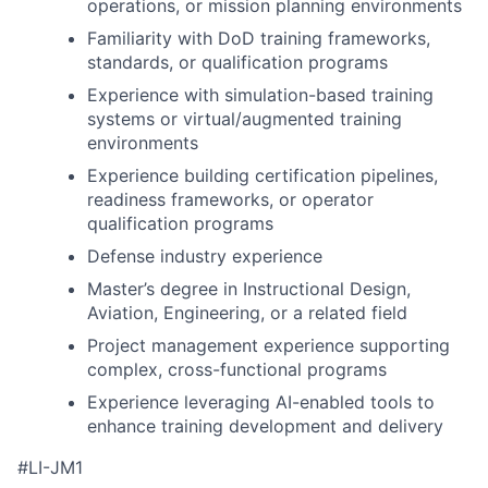
operations, or mission planning environments
Familiarity with DoD training frameworks,
standards, or qualification programs
Experience with simulation-based training
systems or virtual/augmented training
environments
Experience building certification pipelines,
readiness frameworks, or operator
qualification programs
Defense industry experience
Master’s degree in Instructional Design,
Aviation, Engineering, or a related field
Project management experience supporting
complex, cross-functional programs
Experience leveraging AI-enabled tools to
enhance training development and delivery
#LI-JM1