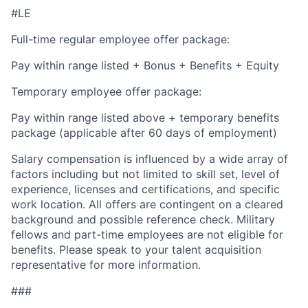
#LE
Full-time regular employee offer package:
Pay within range listed + Bonus + Benefits + Equity
Temporary employee offer package:
Pay within range listed above + temporary benefits
package (applicable after 60 days of employment)
Salary compensation is influenced by a wide array of
factors including but not limited to skill set, level of
experience, licenses and certifications, and specific
work location. All offers are contingent on a cleared
background and possible reference check. Military
fellows and part-time employees are not eligible for
benefits. Please speak to your talent acquisition
representative for more information.
###