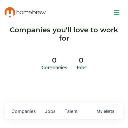
Companies you'll love to work
for
0
0
Companies
Jobs
Companies
Jobs
Talent
My
alerts