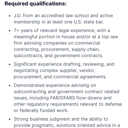
Required qualifications:
J.D. from an accredited law school and active
membership in at least one U.S. state bar.
7+ years of relevant legal experience, with a
meaningful portion in-house and/or at a top law
firm advising companies on commercial
contracting, procurement, supply chain,
subcontracts, and government contracts.
Significant experience drafting, reviewing, and
negotiating complex supplier, vendor,
procurement, and commercial agreements.
Demonstrated experience advising on
subcontracting and government contract related
issues, including FAR/DFARS flow-downs and
other regulatory requirements relevant to defense
or federally funded work.
Strong business judgment and the ability to
provide pragmatic, solutions oriented advice in a