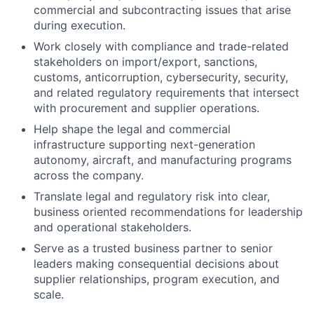
commercial and subcontracting issues that arise
during execution.
Work closely with compliance and trade-related
stakeholders on import/export, sanctions,
customs, anticorruption, cybersecurity, security,
and related regulatory requirements that intersect
with procurement and supplier operations.
Help shape the legal and commercial
infrastructure supporting next-generation
autonomy, aircraft, and manufacturing programs
across the company.
Translate legal and regulatory risk into clear,
business oriented recommendations for leadership
and operational stakeholders.
Serve as a trusted business partner to senior
leaders making consequential decisions about
supplier relationships, program execution, and
scale.