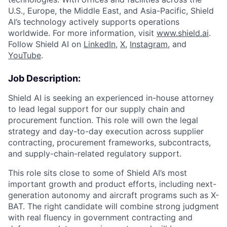
U.S., Europe, the Middle East, and Asia-Pacific, Shield
AI’s technology actively supports operations
worldwide. For more information, visit
www.shield.ai
.
Follow Shield AI on
LinkedIn
,
X
,
Instagram
, and
YouTube
.
Job Description:
Shield AI is seeking an experienced in-house attorney
to lead legal support for our supply chain and
procurement function. This role will own the legal
strategy and day-to-day execution across supplier
contracting, procurement frameworks, subcontracts,
and supply-chain-related regulatory support.
This role sits close to some of Shield AI’s most
important growth and product efforts, including next-
generation autonomy and aircraft programs such as X-
BAT. The right candidate will combine strong judgment
with real fluency in government contracting and