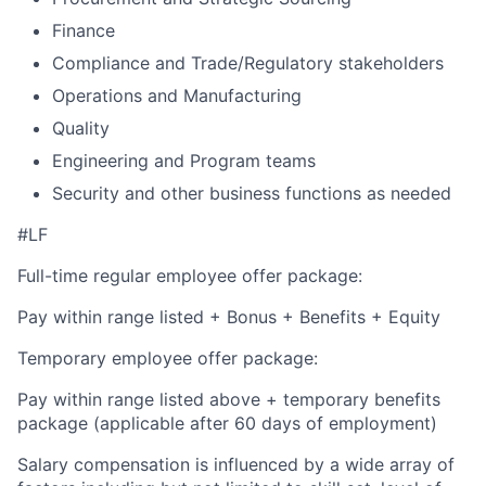
Finance
Compliance and Trade/Regulatory stakeholders
Operations and Manufacturing
Quality
Engineering and Program teams
Security and other business functions as needed
#LF
Full-time regular employee offer package:
Pay within range listed + Bonus + Benefits + Equity
Temporary employee offer package:
Pay within range listed above + temporary benefits
package (applicable after 60 days of employment)
Salary compensation is influenced by a wide array of