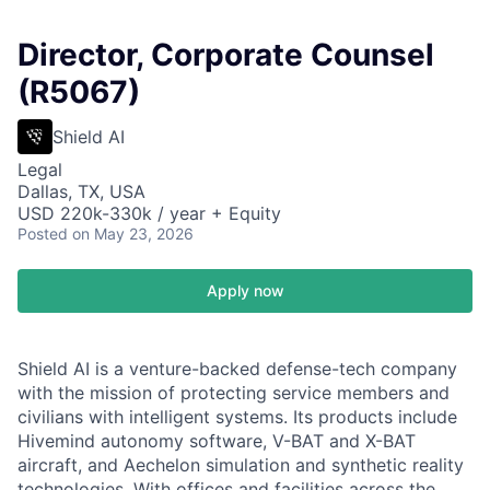
Director, Corporate Counsel
(R5067)
Shield AI
Legal
Dallas, TX, USA
USD 220k-330k / year + Equity
Posted
on May 23, 2026
Apply now
Shield AI is a venture-backed defense-tech company
with the mission of protecting service members and
civilians with intelligent systems. Its products include
Hivemind autonomy software, V-BAT and X-BAT
aircraft, and Aechelon simulation and synthetic reality
technologies. With offices and facilities across the