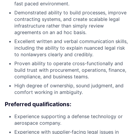
fast paced environment.
Demonstrated ability to build processes, improve
contracting systems, and create scalable legal
infrastructure rather than simply review
agreements on an ad hoc basis.
Excellent written and verbal communication skills,
including the ability to explain nuanced legal risk
to nonlawyers clearly and credibly.
Proven ability to operate cross-functionally and
build trust with procurement, operations, finance,
compliance, and business teams.
High degree of ownership, sound judgment, and
comfort working in ambiguity.
Preferred qualifications:
Experience supporting a defense technology or
aerospace company.
Experience with supplier-facing legal issues in