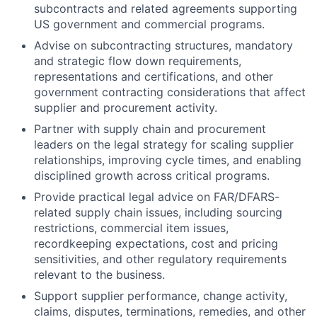
subcontracts and related agreements supporting
US government and commercial programs.
Advise on subcontracting structures, mandatory
and strategic flow down requirements,
representations and certifications, and other
government contracting considerations that affect
supplier and procurement activity.
Partner with supply chain and procurement
leaders on the legal strategy for scaling supplier
relationships, improving cycle times, and enabling
disciplined growth across critical programs.
Provide practical legal advice on FAR/DFARS-
related supply chain issues, including sourcing
restrictions, commercial item issues,
recordkeeping expectations, cost and pricing
sensitivities, and other regulatory requirements
relevant to the business.
Support supplier performance, change activity,
claims, disputes, terminations, remedies, and other