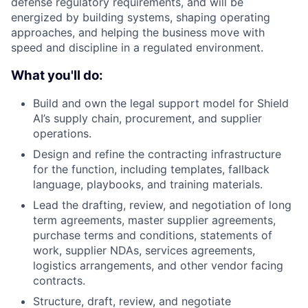
defense regulatory requirements, and will be
energized by building systems, shaping operating
approaches, and helping the business move with
speed and discipline in a regulated environment.
What you'll do:
Build and own the legal support model for Shield
AI’s supply chain, procurement, and supplier
operations.
Design and refine the contracting infrastructure
for the function, including templates, fallback
language, playbooks, and training materials.
Lead the drafting, review, and negotiation of long
term agreements, master supplier agreements,
purchase terms and conditions, statements of
work, supplier NDAs, services agreements,
logistics arrangements, and other vendor facing
contracts.
Structure, draft, review, and negotiate