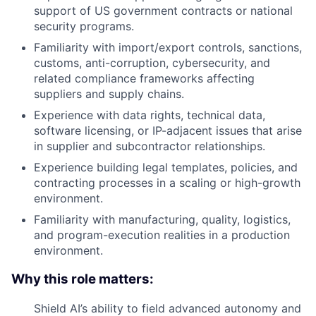
support of US government contracts or national
security programs.
Familiarity with import/export controls, sanctions,
customs, anti-corruption, cybersecurity, and
related compliance frameworks affecting
suppliers and supply chains.
Experience with data rights, technical data,
software licensing, or IP-adjacent issues that arise
in supplier and subcontractor relationships.
Experience building legal templates, policies, and
contracting processes in a scaling or high-growth
environment.
Familiarity with manufacturing, quality, logistics,
and program-execution realities in a production
environment.
Why this role matters:
Shield AI’s ability to field advanced autonomy and