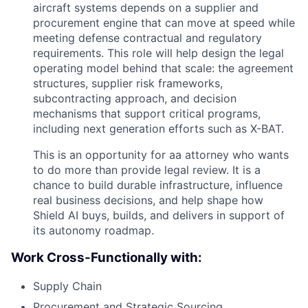
aircraft systems depends on a supplier and
procurement engine that can move at speed while
meeting defense contractual and regulatory
requirements. This role will help design the legal
operating model behind that scale: the agreement
structures, supplier risk frameworks,
subcontracting approach, and decision
mechanisms that support critical programs,
including next generation efforts such as X-BAT.
This is an opportunity for aa attorney who wants
to do more than provide legal review. It is a
chance to build durable infrastructure, influence
real business decisions, and help shape how
Shield AI buys, builds, and delivers in support of
its autonomy roadmap.
Work Cross-Functionally with:
Supply Chain
Procurement and Strategic Sourcing