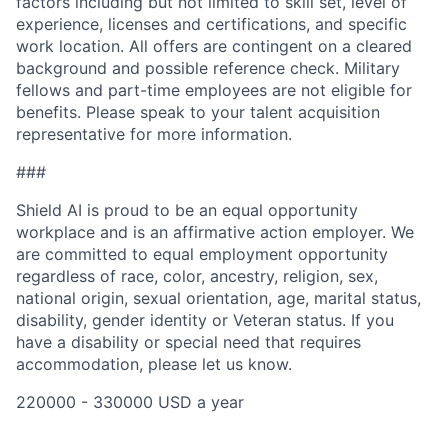
factors including but not limited to skill set, level of
experience, licenses and certifications, and specific
work location. All offers are contingent on a cleared
background and possible reference check. Military
fellows and part-time employees are not eligible for
benefits. Please speak to your talent acquisition
representative for more information.
###
Shield AI is proud to be an equal opportunity
workplace and is an affirmative action employer. We
are committed to equal employment opportunity
regardless of race, color, ancestry, religion, sex,
national origin, sexual orientation, age, marital status,
disability, gender identity or Veteran status. If you
have a disability or special need that requires
accommodation, please let us know.
220000 - 330000 USD a year