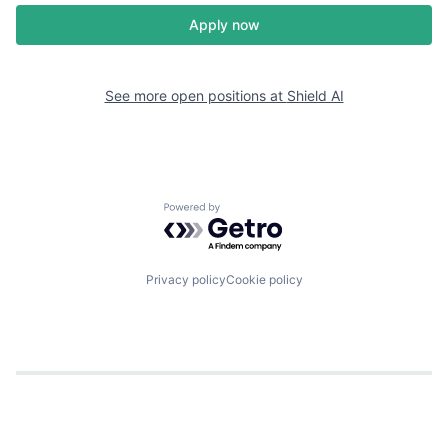
Apply now
See more open positions at
Shield AI
Powered by Getro.com
Privacy policy
Cookie policy