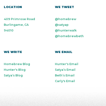
LOCATION
WE TWEET
409 Primrose Road
@homebrew
Burlingame, CA
@satyap
94010
@hunterwalk
@homebrewbeth
WE WRITE
WE EMAIL
Homebrew Blog
Hunter's Email
Hunter's Blog
Satya’s Email
Satya’s Blog
Beth’s Email
Carly's Email