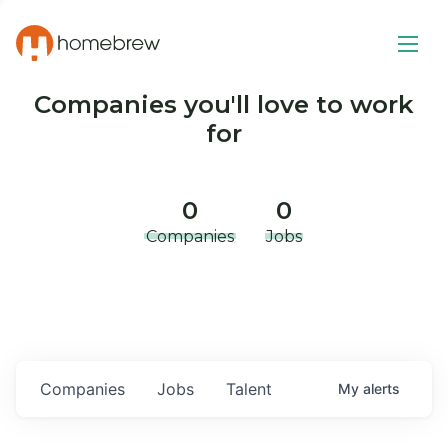
Companies you'll love to work
for
0
0
Companies
Jobs
Companies
Jobs
Talent
My
alerts