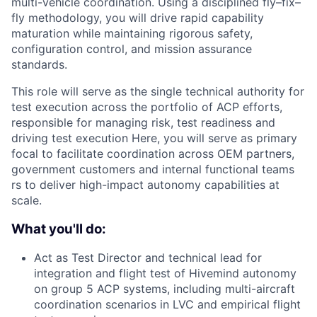
multi-vehicle coordination. Using a disciplined fly–fix–
fly methodology, you will drive rapid capability
maturation while maintaining rigorous safety,
configuration control, and mission assurance
standards.
This role will serve as the single technical authority for
test execution across the portfolio of ACP efforts,
responsible for managing risk, test readiness and
driving test execution Here, you will serve as primary
focal to facilitate coordination across OEM partners,
government customers and internal functional teams
rs to deliver high-impact autonomy capabilities at
scale.
What you'll do:
Act as Test Director and technical lead for
integration and flight test of Hivemind autonomy
on group 5 ACP systems, including multi-aircraft
coordination scenarios in LVC and empirical flight