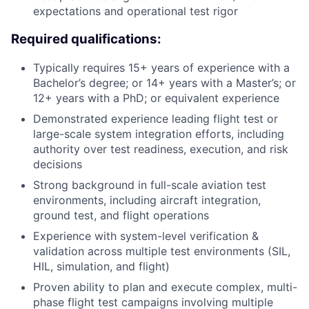
expectations and operational test rigor
Required qualifications:
Typically requires 15+ years of experience with a
Bachelor’s degree; or 14+ years with a Master’s; or
12+ years with a PhD; or equivalent experience
Demonstrated experience leading flight test or
large-scale system integration efforts, including
authority over test readiness, execution, and risk
decisions
Strong background in full-scale aviation test
environments, including aircraft integration,
ground test, and flight operations
Experience with system-level verification &
validation across multiple test environments (SIL,
HIL, simulation, and flight)
Proven ability to plan and execute complex, multi-
phase flight test campaigns involving multiple