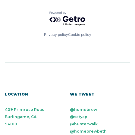
Powered by Getro.com
Privacy policy
Cookie policy
LOCATION
WE TWEET
409 Primrose Road
@homebrew
Burlingame, CA
@satyap
94010
@hunterwalk
@homebrewbeth