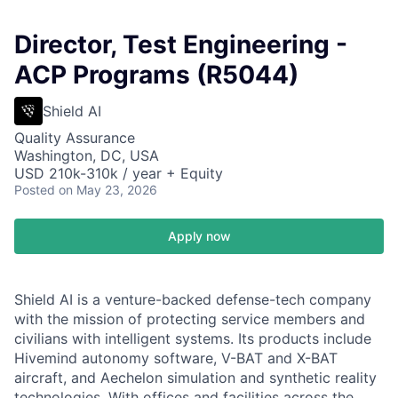
Director, Test Engineering -
ACP Programs (R5044)
Shield AI
Quality Assurance
Washington, DC, USA
USD 210k-310k / year + Equity
Posted
on May 23, 2026
Apply now
Shield AI is a venture-backed defense-tech company
with the mission of protecting service members and
civilians with intelligent systems. Its products include
Hivemind autonomy software, V-BAT and X-BAT
aircraft, and Aechelon simulation and synthetic reality
technologies. With offices and facilities across the