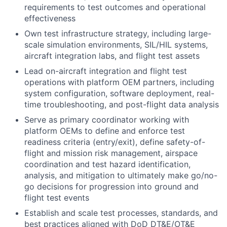
requirements to test outcomes and operational
effectiveness
Own test infrastructure strategy, including large-
scale simulation environments, SIL/HIL systems,
aircraft integration labs, and flight test assets
Lead on-aircraft integration and flight test
operations with platform OEM partners, including
system configuration, software deployment, real-
time troubleshooting, and post-flight data analysis
Serve as primary coordinator working with
platform OEMs to define and enforce test
readiness criteria (entry/exit), define safety-of-
flight and mission risk management, airspace
coordination and test hazard identification,
analysis, and mitigation to ultimately make go/no-
go decisions for progression into ground and
flight test events
Establish and scale test processes, standards, and
best practices aligned with DoD DT&E/OT&E