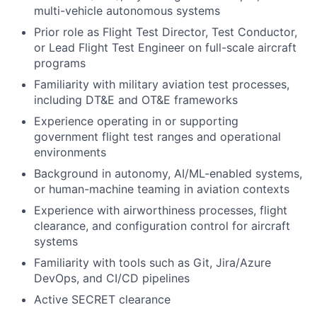
multi-vehicle autonomous systems
Prior role as Flight Test Director, Test Conductor,
or Lead Flight Test Engineer on full-scale aircraft
programs
Familiarity with military aviation test processes,
including DT&E and OT&E frameworks
Experience operating in or supporting
government flight test ranges and operational
environments
Background in autonomy, AI/ML-enabled systems,
or human-machine teaming in aviation contexts
Experience with airworthiness processes, flight
clearance, and configuration control for aircraft
systems
Familiarity with tools such as Git, Jira/Azure
DevOps, and CI/CD pipelines
Active SECRET clearance