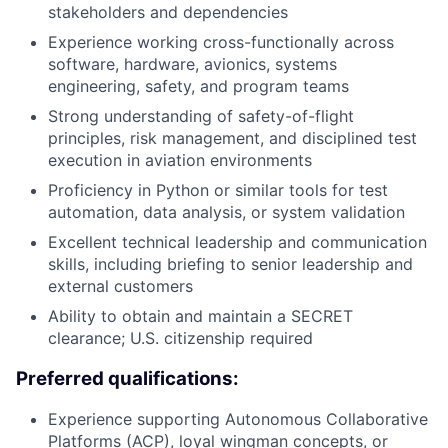
stakeholders and dependencies
Experience working cross-functionally across
software, hardware, avionics, systems
engineering, safety, and program teams
Strong understanding of safety-of-flight
principles, risk management, and disciplined test
execution in aviation environments
Proficiency in Python or similar tools for test
automation, data analysis, or system validation
Excellent technical leadership and communication
skills, including briefing to senior leadership and
external customers
Ability to obtain and maintain a SECRET
clearance; U.S. citizenship required
Preferred qualifications:
Experience supporting Autonomous Collaborative
Platforms (ACP), loyal wingman concepts, or