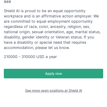
###
Shield AI is proud to be an equal opportunity
workplace and is an affirmative action employer. We
are committed to equal employment opportunity
regardless of race, color, ancestry, religion, sex,
national origin, sexual orientation, age, marital status,
disability, gender identity or Veteran status. If you
have a disability or special need that requires
accommodation, please let us know.
210000 - 310000 USD a year
Apply now
See more open positions at
Shield AI