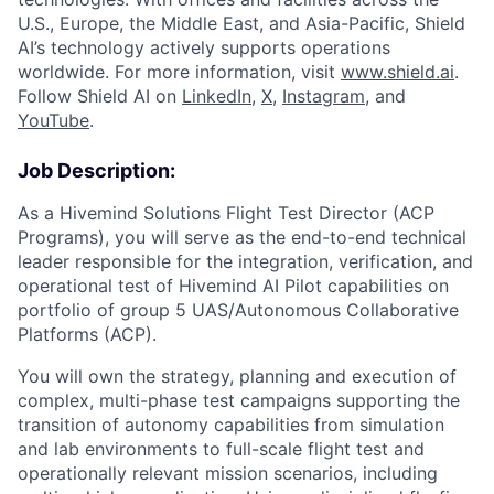
U.S., Europe, the Middle East, and Asia-Pacific, Shield
AI’s technology actively supports operations
worldwide. For more information, visit
www.shield.ai
.
Follow Shield AI on
LinkedIn
,
X
,
Instagram
, and
YouTube
.
Job Description:
As a Hivemind Solutions Flight Test Director (ACP
Programs), you will serve as the end-to-end technical
leader responsible for the integration, verification, and
operational test of Hivemind AI Pilot capabilities on
portfolio of group 5 UAS/Autonomous Collaborative
Platforms (ACP).
You will own the strategy, planning and execution of
complex, multi-phase test campaigns supporting the
transition of autonomy capabilities from simulation
and lab environments to full-scale flight test and
operationally relevant mission scenarios, including