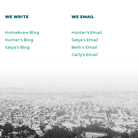
WE WRITE
WE EMAIL
Homebrew Blog
Hunter's Email
Hunter's Blog
Satya’s Email
Satya’s Blog
Beth’s Email
Carly's Email