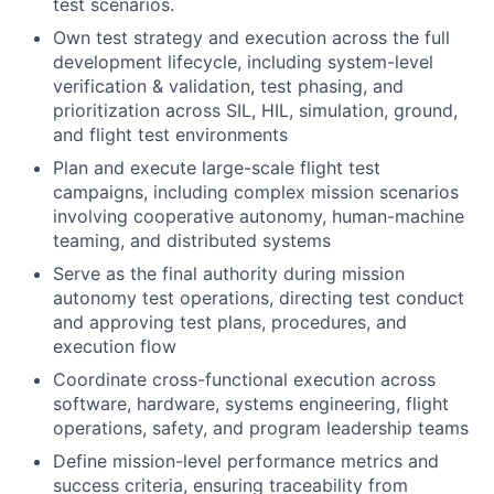
test scenarios.
Own test strategy and execution across the full
development lifecycle, including system-level
verification & validation, test phasing, and
prioritization across SIL, HIL, simulation, ground,
and flight test environments
Plan and execute large-scale flight test
campaigns, including complex mission scenarios
involving cooperative autonomy, human-machine
teaming, and distributed systems
Serve as the final authority during mission
autonomy test operations, directing test conduct
and approving test plans, procedures, and
execution flow
Coordinate cross-functional execution across
software, hardware, systems engineering, flight
operations, safety, and program leadership teams
Define mission-level performance metrics and
success criteria, ensuring traceability from