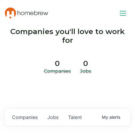
Companies you'll love to work
for
0
0
Companies
Jobs
Companies
Jobs
Talent
My
alerts