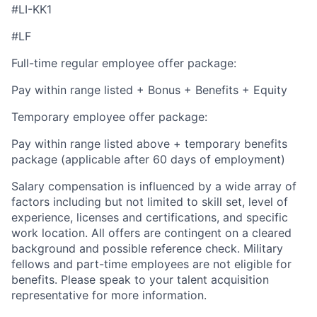
#LI-KK1
#LF
Full-time regular employee offer package:
Pay within range listed + Bonus + Benefits + Equity
Temporary employee offer package:
Pay within range listed above + temporary benefits
package (applicable after 60 days of employment)
Salary compensation is influenced by a wide array of
factors including but not limited to skill set, level of
experience, licenses and certifications, and specific
work location. All offers are contingent on a cleared
background and possible reference check. Military
fellows and part-time employees are not eligible for
benefits. Please speak to your talent acquisition
representative for more information.