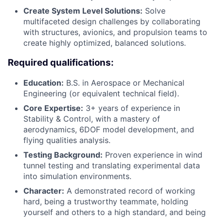
Create System Level Solutions:
Solve
multifaceted design challenges by collaborating
with structures, avionics, and propulsion teams to
create highly optimized, balanced solutions.
Required qualifications:
Education:
B.S. in Aerospace or Mechanical
Engineering (or equivalent technical field).
Core Expertise:
3+ years of experience in
Stability & Control, with a mastery of
aerodynamics, 6DOF model development, and
flying qualities analysis.
Testing Background:
Proven experience in wind
tunnel testing and translating experimental data
into simulation environments.
Character:
A demonstrated record of working
hard, being a trustworthy teammate, holding
yourself and others to a high standard, and being