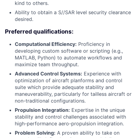
kind to others.
Ability to obtain a S//SAR level security clearance
desired.
Preferred qualifications:
Computational Efficiency:
Proficiency in
developing custom software or scripting (e.g.,
MATLAB, Python) to automate workflows and
maximize team throughput.
Advanced Control Systems:
Experience with
optimization of aircraft planforms and control
suite which provide adequate stability and
maneuverability, particularly for tailless aircraft or
non-traditional configurations.
Propulsion Integration:
Expertise in the unique
stability and control challenges associated with
high-performance aero-propulsion integration.
Problem Solving:
A proven ability to take on