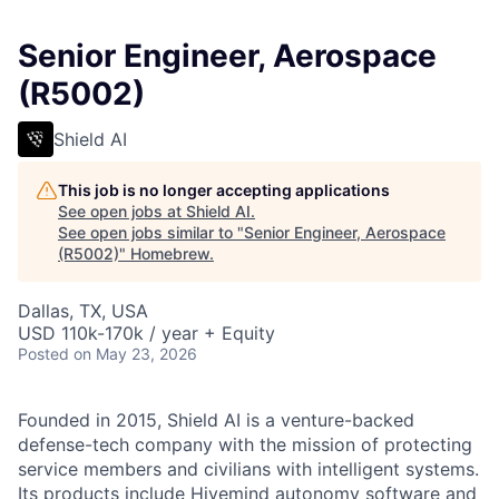
Senior Engineer, Aerospace
(R5002)
Shield AI
This job is no longer accepting applications
See open jobs at
Shield AI
.
See open jobs similar to "
Senior Engineer, Aerospace
(R5002)
"
Homebrew
.
Dallas, TX, USA
USD 110k-170k / year + Equity
Posted
on May 23, 2026
Founded in 2015, Shield AI is a venture-backed
defense-tech company with the mission of protecting
service members and civilians with intelligent systems.
Its products include Hivemind autonomy software and