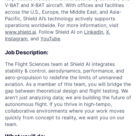
V-BAT and X-BAT aircraft. With offices and facilities
across the U.S., Europe, the Middle East, and Asia-
Pacific, Shield AI’s technology actively supports
operations worldwide. For more information, visit
www.shield.ai
. Follow Shield AI on
LinkedIn
,
X
,
Instagram
, and
YouTube
.
Job Description:
The Flight Sciences team at Shield AI integrates
stability & control, aerodynamics, performance, and
aero-propulsion to redefine the limits of unmanned
aviation. As a member of this team, you will bridge the
gap between theoretical design and flight testing. We
aren't just analyzing data; we are building the future of
autonomous flight. If you thrive in high-tempo,
collaborative environments where your work moves
quickly from concept to reality, we want you on our
team.