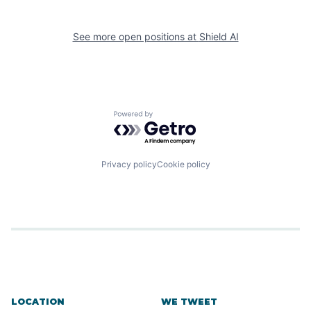
See more open positions at
Shield AI
Powered by Getro.com
Privacy policy
Cookie policy
LOCATION
WE TWEET