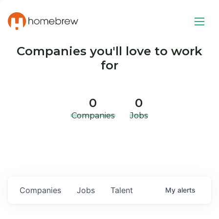
Companies you'll love to work
for
0
0
Companies
Jobs
Companies
Jobs
Talent
My
alerts