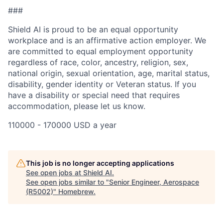
###
Shield AI is proud to be an equal opportunity
workplace and is an affirmative action employer. We
are committed to equal employment opportunity
regardless of race, color, ancestry, religion, sex,
national origin, sexual orientation, age, marital status,
disability, gender identity or Veteran status. If you
have a disability or special need that requires
accommodation, please let us know.
110000 - 170000 USD a year
This job is no longer accepting applications
See open jobs at
Shield AI
.
See open jobs similar to "
Senior Engineer, Aerospace
(R5002)
"
Homebrew
.