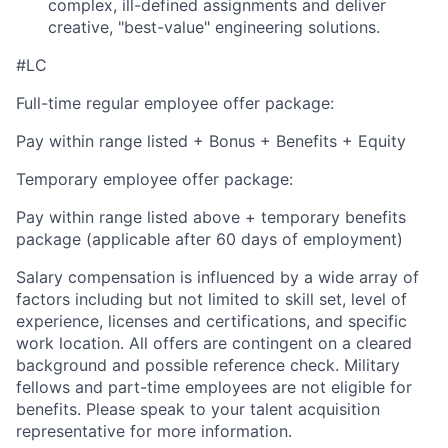
complex, ill-defined assignments and deliver
creative, "best-value" engineering solutions.
#LC
Full-time regular employee offer package:
Pay within range listed + Bonus + Benefits + Equity
Temporary employee offer package:
Pay within range listed above + temporary benefits
package (applicable after 60 days of employment)
Salary compensation is influenced by a wide array of
factors including but not limited to skill set, level of
experience, licenses and certifications, and specific
work location. All offers are contingent on a cleared
background and possible reference check. Military
fellows and part-time employees are not eligible for
benefits. Please speak to your talent acquisition
representative for more information.