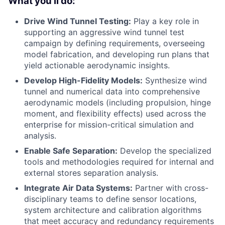
What you'll do:
Drive Wind Tunnel Testing:
Play a key role in
supporting an aggressive wind tunnel test
campaign by defining requirements, overseeing
model fabrication, and developing run plans that
yield actionable aerodynamic insights.
Develop High-Fidelity Models:
Synthesize wind
tunnel and numerical data into comprehensive
aerodynamic models (including propulsion, hinge
moment, and flexibility effects) used across the
enterprise for mission-critical simulation and
analysis.
Enable Safe Separation:
Develop the specialized
tools and methodologies required for internal and
external stores separation analysis.
Integrate Air Data Systems:
Partner with cross-
disciplinary teams to define sensor locations,
system architecture and calibration algorithms
that meet accuracy and redundancy requirements