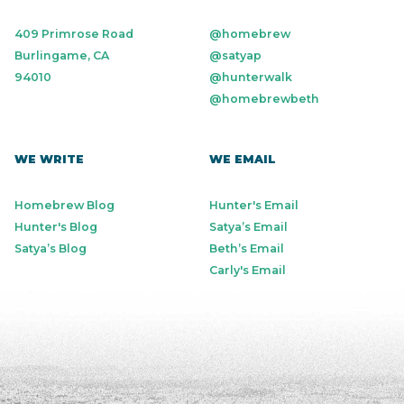
409 Primrose Road
@homebrew
Burlingame, CA
@satyap
94010
@hunterwalk
@homebrewbeth
WE WRITE
WE EMAIL
Homebrew Blog
Hunter's Email
Hunter's Blog
Satya’s Email
Satya’s Blog
Beth’s Email
Carly's Email