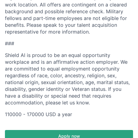
work location. All offers are contingent on a cleared
background and possible reference check. Military
fellows and part-time employees are not eligible for
benefits. Please speak to your talent acquisition
representative for more information.
###
Shield AI is proud to be an equal opportunity
workplace and is an affirmative action employer. We
are committed to equal employment opportunity
regardless of race, color, ancestry, religion, sex,
national origin, sexual orientation, age, marital status,
disability, gender identity or Veteran status. If you
have a disability or special need that requires
accommodation, please let us know.
110000 - 170000 USD a year
Apply now