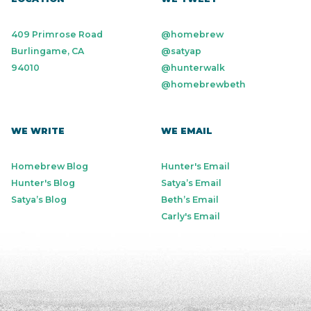
409 Primrose Road
@homebrew
Burlingame, CA
@satyap
94010
@hunterwalk
@homebrewbeth
WE WRITE
WE EMAIL
Homebrew Blog
Hunter's Email
Hunter's Blog
Satya’s Email
Satya’s Blog
Beth’s Email
Carly's Email