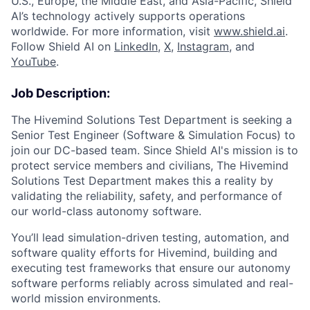
U.S., Europe, the Middle East, and Asia-Pacific, Shield
AI’s technology actively supports operations
worldwide. For more information, visit
www.shield.ai
.
Follow Shield AI on
LinkedIn
,
X
,
Instagram
, and
YouTube
.
Job Description:
The Hivemind Solutions Test Department is seeking a
Senior Test Engineer (Software & Simulation Focus) to
join our DC-based team. Since Shield AI's mission is to
protect service members and civilians, The Hivemind
Solutions Test Department makes this a reality by
validating the reliability, safety, and performance of
our world-class autonomy software.
You’ll lead simulation-driven testing, automation, and
software quality efforts for Hivemind, building and
executing test frameworks that ensure our autonomy
software performs reliably across simulated and real-
world mission environments.