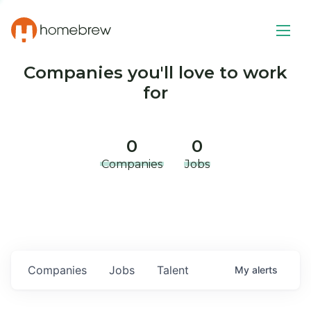
Companies you'll love to work
for
0
0
Companies
Jobs
Companies
Jobs
Talent
My
alerts