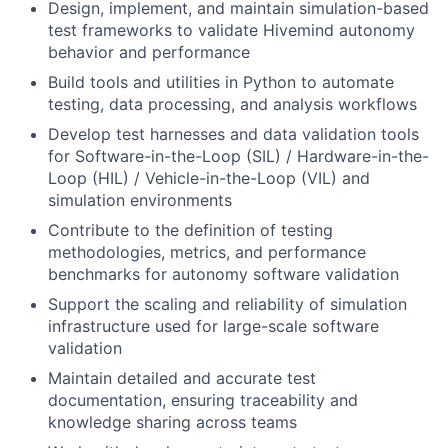
Design, implement, and maintain simulation-based
test frameworks to validate Hivemind autonomy
behavior and performance
Build tools and utilities in Python to automate
testing, data processing, and analysis workflows
Develop test harnesses and data validation tools
for Software-in-the-Loop (SIL) / Hardware-in-the-
Loop (HIL) / Vehicle-in-the-Loop (VIL) and
simulation environments
Contribute to the definition of testing
methodologies, metrics, and performance
benchmarks for autonomy software validation
Support the scaling and reliability of simulation
infrastructure used for large-scale software
validation
Maintain detailed and accurate test
documentation, ensuring traceability and
knowledge sharing across teams