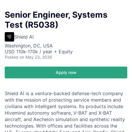
Senior Engineer, Systems
Test (R5038)
Shield AI
Washington, DC, USA
USD 110k-170k / year + Equity
Posted
on May 23, 2026
Apply now
Shield AI is a venture-backed defense-tech company
with the mission of protecting service members and
civilians with intelligent systems. Its products include
Hivemind autonomy software, V-BAT and X-BAT
aircraft, and Aechelon simulation and synthetic reality
technologies. With offices and facilities across the