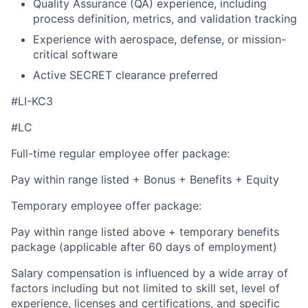
Quality Assurance (QA) experience, including
process definition, metrics, and validation tracking
Experience with aerospace, defense, or mission-
critical software
Active SECRET clearance preferred
#LI-KC3
#LC
Full-time regular employee offer package:
Pay within range listed + Bonus + Benefits + Equity
Temporary employee offer package:
Pay within range listed above + temporary benefits
package (applicable after 60 days of employment)
Salary compensation is influenced by a wide array of
factors including but not limited to skill set, level of
experience, licenses and certifications, and specific