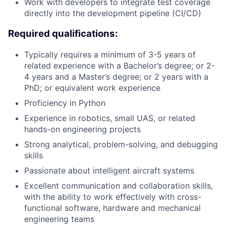
Work with developers to integrate test coverage
directly into the development pipeline (CI/CD)
Required qualifications:
Typically requires a minimum of 3-5 years of
related experience with a Bachelor’s degree; or 2-
4 years and a Master’s degree; or 2 years with a
PhD; or equivalent work experience
Proficiency in Python
Experience in robotics, small UAS, or related
hands-on engineering projects
Strong analytical, problem-solving, and debugging
skills
Passionate about intelligent aircraft systems
Excellent communication and collaboration skills,
with the ability to work effectively with cross-
functional software, hardware and mechanical
engineering teams