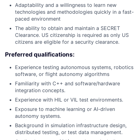
Adaptability and a willingness to learn new
technologies and methodologies quickly in a fast-
paced environment
The ability to obtain and maintain a SECRET
Clearance. US citizenship is required as only US
citizens are eligible for a security clearance.
Preferred qualifications:
Experience testing autonomous systems, robotics
software, or flight autonomy algorithms
Familiarity with C++ and software/hardware
integration concepts.
Experience with HIL or VIL test environments.
Exposure to machine learning or AI-driven
autonomy systems.
Background in simulation infrastructure design,
distributed testing, or test data management.