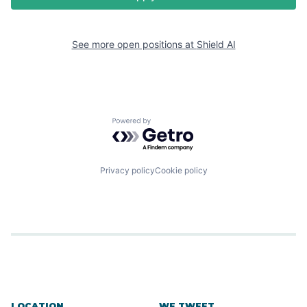
See more open positions at
Shield AI
Powered by Getro.com
Privacy policy
Cookie policy
LOCATION
WE TWEET