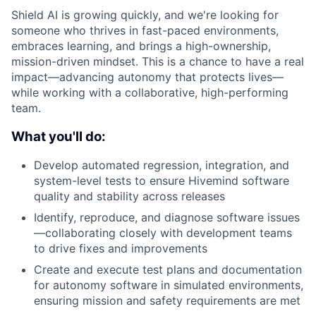
Shield AI is growing quickly, and we're looking for
someone who thrives in fast-paced environments,
embraces learning, and brings a high-ownership,
mission-driven mindset. This is a chance to have a real
impact—advancing autonomy that protects lives—
while working with a collaborative, high-performing
team.
What you'll do:
Develop automated regression, integration, and
system-level tests to ensure Hivemind software
quality and stability across releases
Identify, reproduce, and diagnose software issues
—collaborating closely with development teams
to drive fixes and improvements
Create and execute test plans and documentation
for autonomy software in simulated environments,
ensuring mission and safety requirements are met