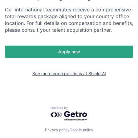
Our international teammates receive a comprehensive
total rewards package aligned to your country office
location. For full details on compensation and benefits,
please consult your talent acquisition partner.
Apply now
See more open positions at
Shield AI
Powered by Getro.com
Privacy policy
Cookie policy