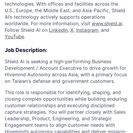
technologies. With offices and facilities across the
U.S., Europe, the Middle East, and Asia-Pacific, Shield
AI’s technology actively supports operations
worldwide. For more information, visit
www.shield.ai
.
Follow Shield AI on
LinkedIn
,
X
,
Instagram
, and
YouTube
.
Job Description:
Shield AI is seeking a high-performing Business
Development / Account Executive to drive growth for
Hivemind Autonomy across Asia
,
with a primary focus
on Taiwan's
defense and government customers.
This role
is responsible for
identifying
, shaping, and
closing complex opportunities while building enduring
customer relationships and executing disciplined
capture strategies. You will partner closely with Sales
Leadership, Product, Engineering, and Strategic
Engagement teams to align customer needs with
Hivemind’s autonomy capabilities and deliver mission-