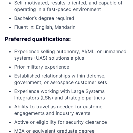
Self-motivated, results-oriented, and capable of
operating in a fast-paced
environment
Bachelor’s degree
required
Fluent in: English, Mandarin
Preferred qualifications:
Experience selling autonomy, AI/ML, or unmanned
systems (UAS) solutions a plus
Prior military experience
Established relationships within defense,
government, or aerospace customer sets
Experience working with Large Systems
Integrators (LSIs)
and
strategic
partners
Ability to travel as needed for customer
engagements and industry events
Active or eligibility for security clearance
MBA or equivalent graduate degree