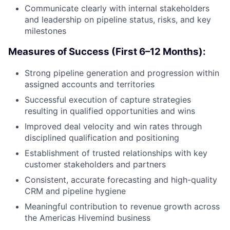
Communicate clearly with internal stakeholders
and leadership on pipeline status, risks, and key
milestones
Measures of Success (First 6–12 Months):
Strong pipeline generation and progression within
assigned accounts and territories
Successful execution of capture strategies
resulting in qualified opportunities and wins
Improved deal velocity and win rates through
disciplined qualification and positioning
Establishment of trusted relationships with key
customer stakeholders and partners
Consistent, accurate forecasting and high-quality
CRM and pipeline hygiene
Meaningful contribution to revenue growth across
the Americas Hivemind business