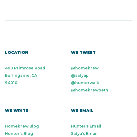
LOCATION
WE TWEET
409 Primrose Road
@homebrew
Burlingame, CA
@satyap
94010
@hunterwalk
@homebrewbeth
WE WRITE
WE EMAIL
Homebrew Blog
Hunter's Email
Hunter's Blog
Satya’s Email