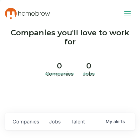
Companies you'll love to work
for
0
0
Companies
Jobs
Companies
Jobs
Talent
My
alerts