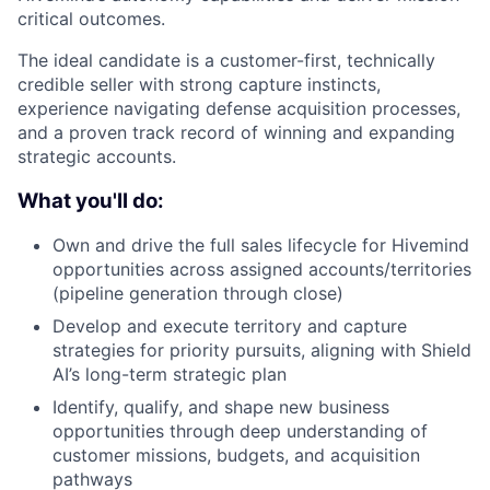
critical outcomes.
The ideal candidate is a customer-first, technically
credible seller with strong capture instincts,
experience navigating defense acquisition processes,
and a proven
track record
of winning and expanding
strategic accounts.
What you'll do:
Own and drive the full sales lifecycle for Hivemind
opportunities across assigned accounts/territories
(pipeline generation through close)
Develop and execute territory and capture
strategies for priority pursuits, aligning with Shield
AI’s long-term strategic plan
Identify, qualify, and shape new business
opportunities through deep understanding of
customer missions, budgets, and acquisition
pathways