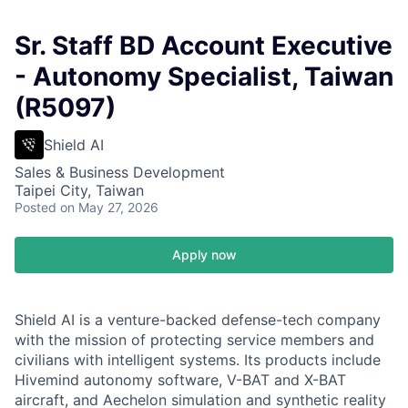
Sr. Staff BD Account Executive
- Autonomy Specialist, Taiwan
(R5097)
Shield AI
Sales & Business Development
Taipei City, Taiwan
Posted
on May 27, 2026
Apply now
Shield AI is a venture-backed defense-tech company
with the mission of protecting service members and
civilians with intelligent systems. Its products include
Hivemind autonomy software, V-BAT and X-BAT
aircraft, and Aechelon simulation and synthetic reality