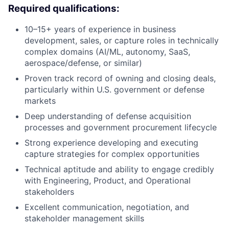
Required qualifications:
10–15+ years of experience in business
development, sales, or capture roles in technically
complex domains (AI/ML, autonomy, SaaS,
aerospace/defense, or similar)
Proven
track record
of owning and closing deals,
particularly within U.S. government or defense
markets
Deep understanding of defense acquisition
processes and
government
procurement lifecycle
Strong experience developing and executing
capture strategies for complex opportunities
Technical aptitude and ability to engage credibly
with
E
ngineering,
P
roduct
, and
O
perational
stakeholders
Excellent communication, negotiation, and
stakeholder management skills