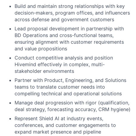
Build and maintain strong relationships with key
decision-makers, program offices, and influencers
across defense and government customers
Lead proposal development in partnership with
BD Operations and cross-functional teams,
ensuring alignment with customer requirements
and value propositions
Conduct competitive analysis and position
Hivemind effectively in complex, multi-
stakeholder environments
Partner with Product, Engineering, and Solutions
teams to translate customer needs into
compelling technical and operational solutions
Manage deal progression with rigor (qualification,
deal strategy, forecasting accuracy, CRM hygiene)
Represent Shield AI at industry events,
conferences, and customer engagements to
expand market presence and pipeline