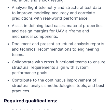
vibration, and shock testing.
Analyze flight telemetry and structural test data
to improve modeling accuracy and correlate
predictions with real-world performance.
Assist in defining load cases, material properties,
and design margins for UAV airframe and
mechanical components.
Document and present structural analysis reports
and technical recommendations to engineering
teams.
Collaborate with cross-functional teams to ensure
structural requirements align with system
performance goals.
Contribute to the continuous improvement of
structural analysis methodologies, tools, and best
practices.
Required qualifications: