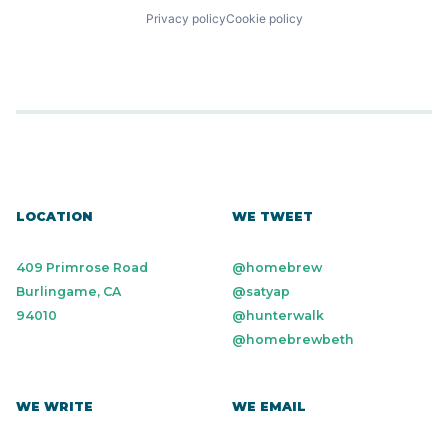
Privacy policy
Cookie policy
LOCATION
WE TWEET
409 Primrose Road
@homebrew
Burlingame, CA
@satyap
94010
@hunterwalk
@homebrewbeth
WE WRITE
WE EMAIL