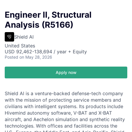
Engineer II, Structural
Analysis (R5166)
Shield AI
United States
USD 92,462-138,694 / year + Equity
Posted
on May 28, 2026
Apply now
Shield AI is a venture-backed defense-tech company
with the mission of protecting service members and
civilians with intelligent systems. Its products include
Hivemind autonomy software, V-BAT and X-BAT
aircraft, and Aechelon simulation and synthetic reality
technologies. With offices and facilities across the