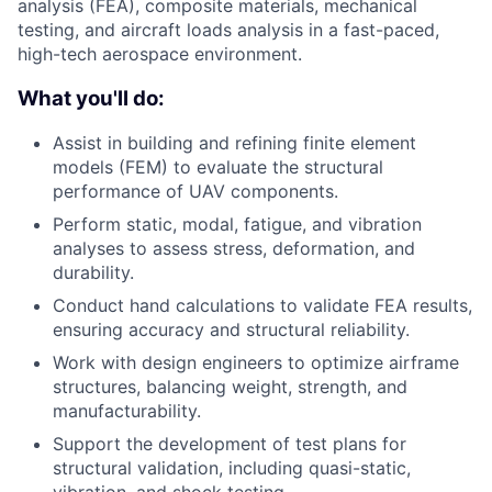
analysis (FEA), composite materials, mechanical
testing, and aircraft loads analysis in a fast-paced,
high-tech aerospace environment.
What you'll do:
Assist in building and refining finite element
models (FEM) to evaluate the structural
performance of UAV components.
Perform static, modal, fatigue, and vibration
analyses to assess stress, deformation, and
durability.
Conduct hand calculations to validate FEA results,
ensuring accuracy and structural reliability.
Work with design engineers to optimize airframe
structures, balancing weight, strength, and
manufacturability.
Support the development of test plans for
structural validation, including quasi-static,