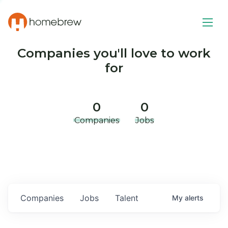
Companies you'll love to work
for
0
0
Companies
Jobs
Companies
Jobs
Talent
My
alerts