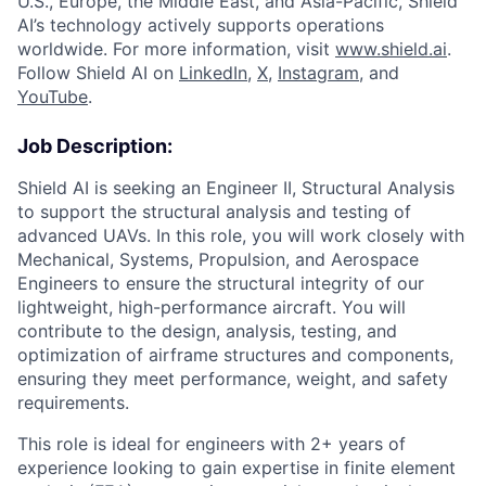
U.S., Europe, the Middle East, and Asia-Pacific, Shield
AI’s technology actively supports operations
worldwide. For more information, visit
www.shield.ai
.
Follow Shield AI on
LinkedIn
,
X
,
Instagram
, and
YouTube
.
Job Description:
Shield AI is seeking an Engineer II, Structural Analysis
to support the structural analysis and testing of
advanced UAVs. In this role, you will work closely with
Mechanical, Systems, Propulsion, and Aerospace
Engineers to ensure the structural integrity of our
lightweight, high-performance aircraft. You will
contribute to the design, analysis, testing, and
optimization of airframe structures and components,
ensuring they meet performance, weight, and safety
requirements.
This role is ideal for engineers with 2+ years of
experience looking to gain expertise in finite element