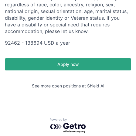
regardless of race, color, ancestry, religion, sex,
national origin, sexual orientation, age, marital status,
disability, gender identity or Veteran status. If you
have a disability or special need that requires
accommodation, please let us know.
92462 - 138694 USD a year
Apply now
See more open positions at
Shield AI
Powered by Getro.com