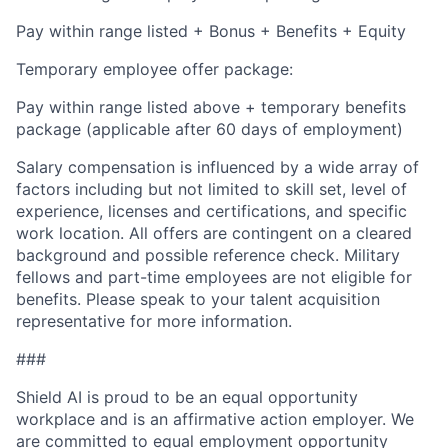
Pay within range listed + Bonus + Benefits + Equity
Temporary employee offer package:
Pay within range listed above + temporary benefits
package (applicable after 60 days of employment)
Salary compensation is influenced by a wide array of
factors including but not limited to skill set, level of
experience, licenses and certifications, and specific
work location. All offers are contingent on a cleared
background and possible reference check. Military
fellows and part-time employees are not eligible for
benefits. Please speak to your talent acquisition
representative for more information.
###
Shield AI is proud to be an equal opportunity
workplace and is an affirmative action employer. We
are committed to equal employment opportunity