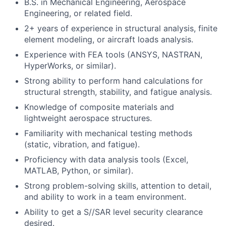
B.S. in Mechanical Engineering, Aerospace
Engineering, or related field.
2+ years of experience in structural analysis, finite
element modeling, or aircraft loads analysis.
Experience with FEA tools (ANSYS, NASTRAN,
HyperWorks, or similar).
Strong ability to perform hand calculations for
structural strength, stability, and fatigue analysis.
Knowledge of composite materials and
lightweight aerospace structures.
Familiarity with mechanical testing methods
(static, vibration, and fatigue).
Proficiency with data analysis tools (Excel,
MATLAB, Python, or similar).
Strong problem-solving skills, attention to detail,
and ability to work in a team environment.
Ability to get a S//SAR level security clearance
desired.