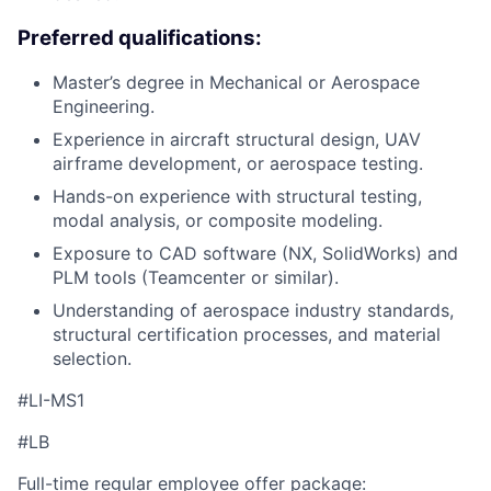
Preferred qualifications:
Master’s degree in Mechanical or Aerospace
Engineering.
Experience in aircraft structural design, UAV
airframe development, or aerospace testing.
Hands-on experience with structural testing,
modal analysis, or composite modeling.
Exposure to CAD software (NX, SolidWorks) and
PLM tools (Teamcenter or similar).
Understanding of aerospace industry standards,
structural certification processes, and material
selection.
#LI-MS1
#LB
Full-time regular employee offer package: