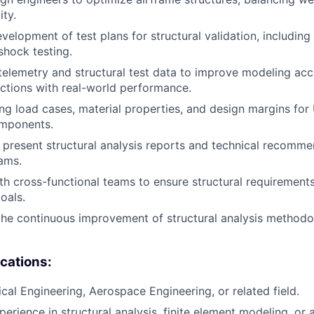
ity.
elopment of test plans for structural validation, including 
shock testing.
 telemetry and structural test data to improve modeling ac
ictions with real-world performance.
ning load cases, material properties, and design margins fo
mponents.
resent structural analysis reports and technical recomme
ams.
th cross-functional teams to ensure structural requirement
oals.
the continuous improvement of structural analysis methodol
ications:
ical Engineering, Aerospace Engineering, or related field.
erience in structural analysis, finite element modeling, or a