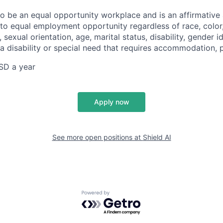
 to be an equal opportunity workplace and is an affirmative
o equal employment opportunity regardless of race, color, 
, sexual orientation, age, marital status, disability, gender i
 a disability or special need that requires accommodation, 
SD a year
Apply now
See more open positions at
Shield AI
Powered by Getro.com