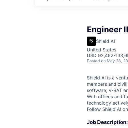
Engineer I
Shield AI
United States
USD 92,462-138,69
Posted
on May 28, 2
Shield AI is a ven
members and civili
software, V-BAT an
With offices and fa
technology activel
Follow Shield AI o
Job Description: