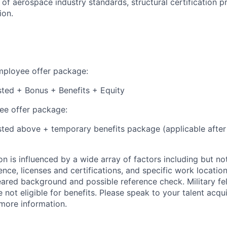
of aerospace industry standards, structural certification p
ion.
employee offer package:
isted + Bonus + Benefits + Equity
e offer package:
isted above + temporary benefits package (applicable after
 is influenced by a wide array of factors including but not 
ience, licenses and certifications, and specific work location.
eared background and possible reference check. Military fe
not eligible for benefits. Please speak to your talent acqui
 more information.