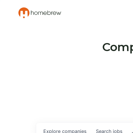
Compa
Explore
companies
Search
jobs