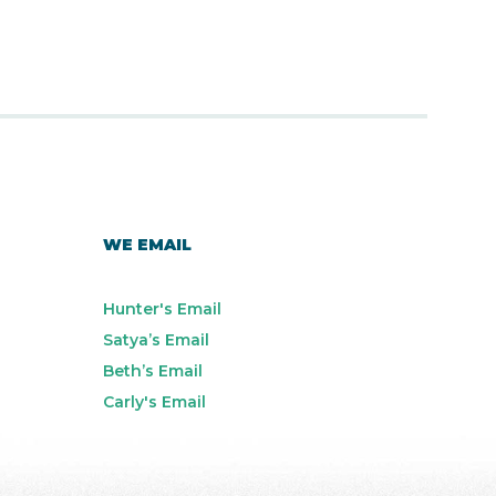
WE EMAIL
Hunter's Email
Satya’s Email
Beth’s Email
Carly's Email