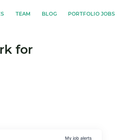
ES
TEAM
BLOG
PORTFOLIO JOBS
rk for
My
job
alerts