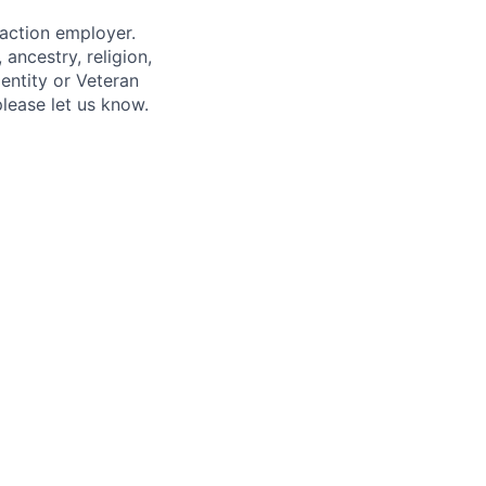
 action employer.
ancestry, religion,
dentity or Veteran
please let us know.