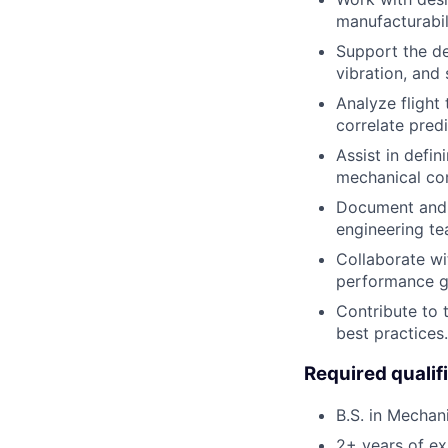
manufacturabil
Support the dev
vibration, and 
Analyze flight
correlate pred
Assist in defi
mechanical co
Document and p
engineering te
Collaborate wi
performance g
Contribute to 
best practices.
Required qualif
B.S. in Mechan
2+ years of exp