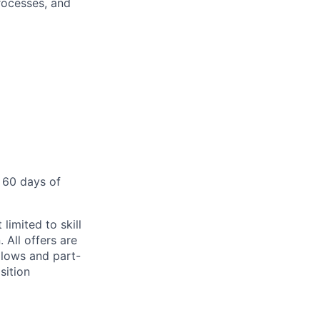
rocesses, and
 60 days of
limited to skill
 All offers are
llows and part-
sition