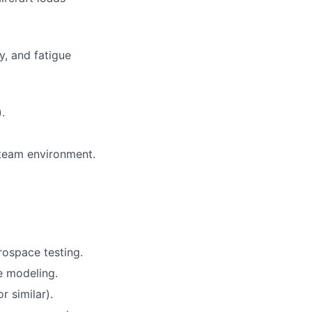
ty, and fatigue
.
a team environment.
rospace testing.
e modeling.
 similar).