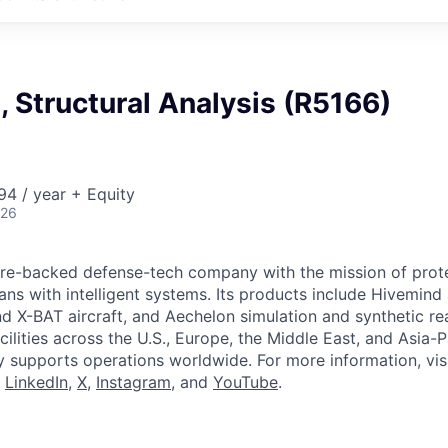
I, Structural Analysis (R5166)
4 / year + Equity
026
ture-backed defense-tech company with the mission of prot
ans with intelligent systems. Its products include Hivemin
d X-BAT aircraft, and Aechelon simulation and synthetic rea
cilities across the U.S., Europe, the Middle East, and Asia-Pa
y supports operations worldwide. For more information, vis
n
LinkedIn
,
X
,
Instagram
, and
YouTube
.