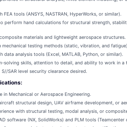
th FEA tools (ANSYS, NASTRAN, HyperWorks, or similar).
to perform hand calculations for structural strength, stabili
omposite materials and lightweight aerospace structures.
h mechanical testing methods (static, vibration, and fatigue)
th data analysis tools (Excel, MATLAB, Python, or similar).
solving skills, attention to detail, and ability to work in 
a S//SAR level security clearance desired.
ications:
e in Mechanical or Aerospace Engineering.
aircraft structural design, UAV airframe development, or ae
ience with structural testing, modal analysis, or composit
D software (NX, SolidWorks) and PLM tools (Teamcenter or