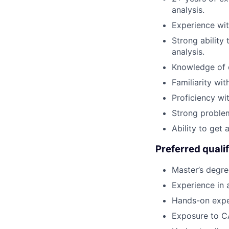
analysis.
Experience wi
Strong ability 
analysis.
Knowledge of c
Familiarity wit
Proficiency wi
Strong problem-
Ability to get 
Preferred qualif
Master’s degre
Experience in 
Hands-on exper
Exposure to CA