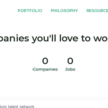
PORTFOLIO
PHILOSOPHY
RESOURC
nies you'll love to wo
0
0
Companies
Jobs
Join talent network