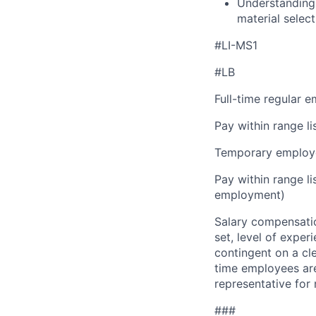
Understanding 
material select
#LI-MS1
#LB
Full-time regular 
Pay within range l
Temporary employe
Pay within range l
employment)
Salary compensation
set, level of exper
contingent on a cl
time employees are 
representative for
###