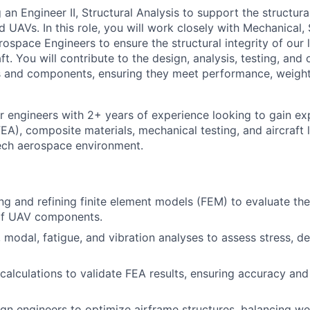
g an Engineer II, Structural Analysis to support the structura
 UAVs. In this role, you will work closely with Mechanical,
ospace Engineers to ensure the structural integrity of our 
t. You will contribute to the design, analysis, testing, and 
s and components, ensuring they meet performance, weight
for engineers with 2+ years of experience looking to gain exp
EA), composite materials, mechanical testing, and aircraft l
ech aerospace environment.
ing and refining finite element models (FEM) to evaluate the
of UAV components.
, modal, fatigue, and vibration analyses to assess stress, d
alculations to validate FEA results, ensuring accuracy and 
gn engineers to optimize airframe structures, balancing wei