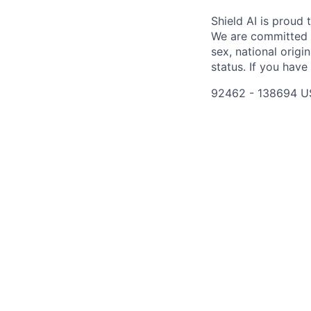
Shield AI is proud
We are committed t
sex, national origin
status. If you have
92462 - 138694 U