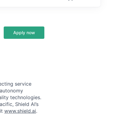
Apply now
ecting service
d autonomy
lity technologies.
cific, Shield AI’s
it
www.shield.ai
.