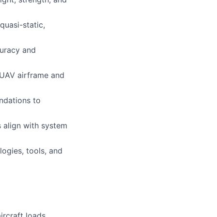
quasi-static,
curacy and
r UAV airframe and
ndations to
s align with system
ogies, tools, and
ircraft loads