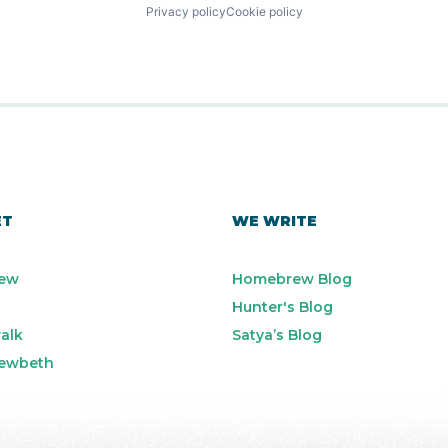
Privacy policy
Cookie policy
ET
WE WRITE
ew
Homebrew Blog
Hunter's Blog
alk
Satya’s Blog
ewbeth