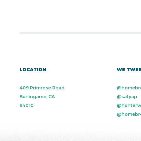
LOCATION
WE TWE
409 Primrose Road
@homebr
Burlingame, CA
@satyap
94010
@hunterw
@homebr