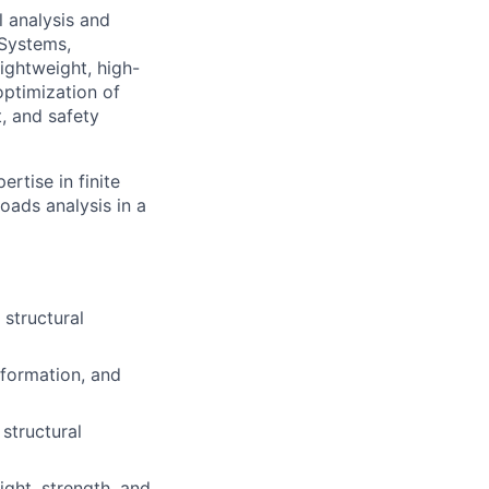
l analysis and
 Systems,
lightweight, high-
optimization of
, and safety
ertise in finite
oads analysis in a
 structural
eformation, and
structural
ght, strength, and