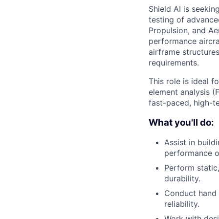
Shield AI is seekin
testing of advanced
Propulsion, and Aer
performance aircraf
airframe structure
requirements.
This role is ideal 
element analysis (F
fast-paced, high-t
What you'll do:
Assist in build
performance 
Perform static
durability.
Conduct hand c
reliability.
Work with desi