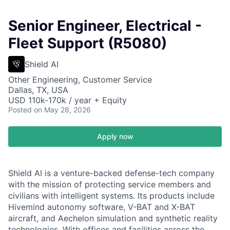
Senior Engineer, Electrical -
Fleet Support (R5080)
Shield AI
Other Engineering, Customer Service
Dallas, TX, USA
USD 110k-170k / year + Equity
Posted
on May 28, 2026
Apply now
Shield AI is a venture-backed defense-tech company
with the mission of protecting service members and
civilians with intelligent systems. Its products include
Hivemind autonomy software, V-BAT and X-BAT
aircraft, and Aechelon simulation and synthetic reality
technologies. With offices and facilities across the