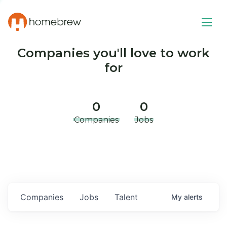
Companies you'll love to work
for
0
0
Companies
Jobs
Companies
Jobs
Talent
My
alerts