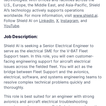
U.S., Europe, the Middle East, and Asia-Pacific, Shield
AI’s technology actively supports operations
worldwide. For more information, visit
www.shield.ai
.
Follow Shield AI on
LinkedIn
,
X
,
Instagram
, and
YouTube
.
Job Description:
Shield AI is seeking a Senior Electrical Engineer to
serve as the electrical SME for the V-BAT Fleet
Support team. In this role, you will own customer-
facing engineering support for aircraft electrical
issues across the fielded fleet. You will act as the
bridge between Fleet Support and the avionics,
electrical, software, and systems engineering teams to
resolve complex technical problems quickly and
thoroughly.
This role is best suited for an engineer with strong
avionics and aircraft electrical troubleshooting