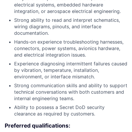
electrical systems, embedded hardware
integration, or aerospace electrical engineering.
Strong ability to read and interpret schematics,
wiring diagrams, pinouts, and interface
documentation.
Hands-on experience troubleshooting harnesses,
connectors, power systems, avionics hardware,
and electrical integration issues.
Experience diagnosing intermittent failures caused
by vibration, temperature, installation,
environment, or interface mismatch.
Strong communication skills and ability to support
technical conversations with both customers and
internal engineering teams.
Ability to possess a Secret DoD security
clearance as required by customers.
Preferred qualifications: