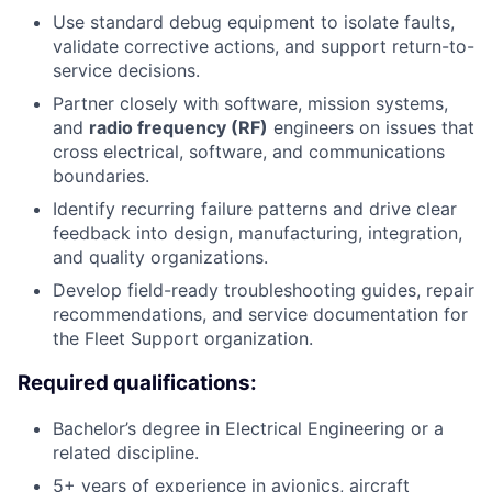
Use standard debug equipment to isolate faults,
validate corrective actions, and support return-to-
service decisions.
Partner closely with software, mission systems,
and
radio frequency (RF)
engineers on issues that
cross electrical, software, and communications
boundaries.
Identify recurring failure patterns and drive clear
feedback into design, manufacturing, integration,
and quality organizations.
Develop field-ready troubleshooting guides, repair
recommendations, and service documentation for
the Fleet Support organization.
Required qualifications:
Bachelor’s degree in Electrical Engineering or a
related discipline.
5+ years of experience in avionics, aircraft