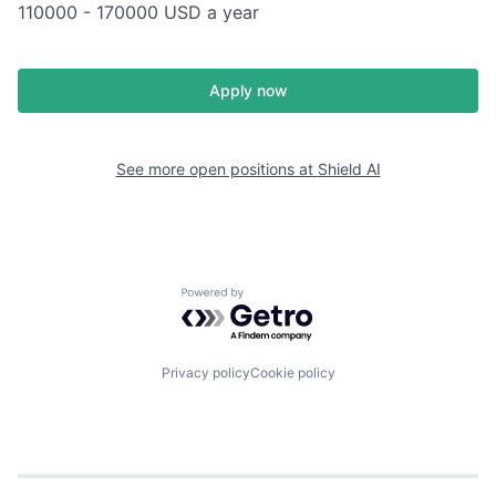
110000 - 170000 USD a year
Apply now
See more open positions at
Shield AI
Powered by Getro.com
Privacy policy
Cookie policy