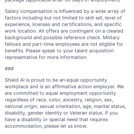
Salary compensation is influenced by a wide array of
factors including but not limited to skill set, level of
experience, licenses and certifications, and specific
work location. All offers are contingent on a cleared
background and possible reference check. Military
fellows and part-time employees are not eligible for
benefits. Please speak to your talent acquisition
representative for more information.
###
Shield AI is proud to be an equal opportunity
workplace and is an affirmative action employer. We
are committed to equal employment opportunity
regardless of race, color, ancestry, religion, sex,
national origin, sexual orientation, age, marital status,
disability, gender identity or Veteran status. If you
have a disability or special need that requires
accommodation, please let us know.