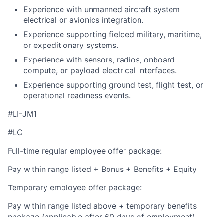
Experience with unmanned aircraft system
electrical or avionics integration.
Experience supporting fielded military, maritime,
or expeditionary systems.
Experience with sensors, radios, onboard
compute, or payload electrical interfaces.
Experience supporting ground test, flight test, or
operational readiness events.
#LI-JM1
#LC
Full-time regular employee offer package:
Pay within range listed + Bonus + Benefits + Equity
Temporary employee offer package:
Pay within range listed above + temporary benefits
package (applicable after 60 days of employment)