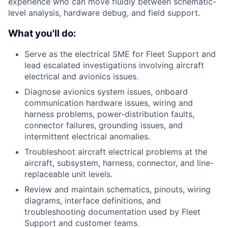
experience who can move fluidly between schematic-
level analysis, hardware debug, and field support.
What you'll do:
Serve as the electrical SME for Fleet Support and
lead escalated investigations involving aircraft
electrical and avionics issues.
Diagnose avionics system issues, onboard
communication hardware issues, wiring and
harness problems, power-distribution faults,
connector failures, grounding issues, and
intermittent electrical anomalies.
Troubleshoot aircraft electrical problems at the
aircraft, subsystem, harness, connector, and line-
replaceable unit levels.
Review and maintain schematics, pinouts, wiring
diagrams, interface definitions, and
troubleshooting documentation used by Fleet
Support and customer teams.