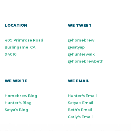
LOCATION
WE TWEET
409 Primrose Road
@homebrew
Burlingame, CA
@satyap
94010
@hunterwalk
@homebrewbeth
WE WRITE
WE EMAIL
Homebrew Blog
Hunter's Email
Hunter's Blog
Satya’s Email
Satya’s Blog
Beth’s Email
Carly's Email