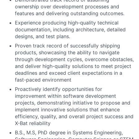
ownership over development processes and
features and delivering outstanding outcomes.
Experience producing high-quality technical
documentation, including architecture, detailed
designs, and test plans.
Proven track record of successfully shipping
products, showcasing the ability to navigate
through development cycles, overcome obstacles,
and deliver high-quality solutions to meet project
deadlines and exceed client expectations in a
fast-paced environment
Proactively identify opportunities for
improvement within software development
projects, demonstrating initiative to propose and
implement innovative solutions that enhance
efficiency, quality, and overall project success and
X-Bat reliability
B.S., M.S, PhD degree in Systems Engineering,