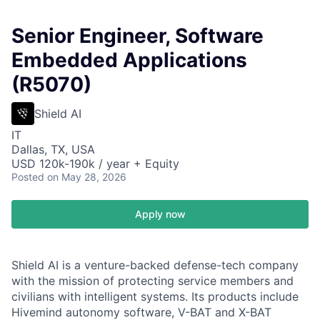
Senior Engineer, Software
Embedded Applications
(R5070)
Shield AI
IT
Dallas, TX, USA
USD 120k-190k / year + Equity
Posted
on May 28, 2026
Apply now
Shield AI is a venture-backed defense-tech company
with the mission of protecting service members and
civilians with intelligent systems. Its products include
Hivemind autonomy software, V-BAT and X-BAT