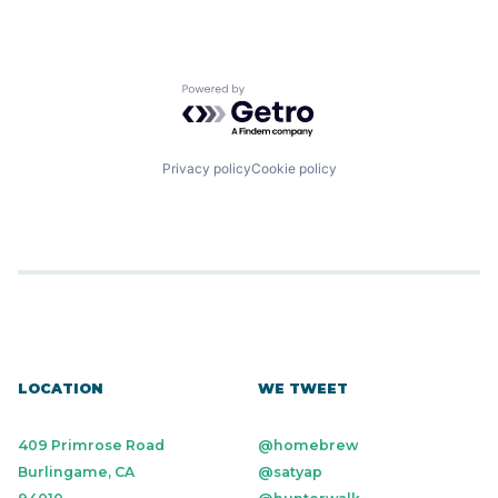
Powered by Getro.com
Privacy policy
Cookie policy
LOCATION
WE TWEET
409 Primrose Road
@homebrew
Burlingame, CA
@satyap