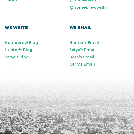
94010
@hunterwalk
@homebrewbeth
WE WRITE
WE EMAIL
Homebrew Blog
Hunter's Email
Hunter's Blog
Satya’s Email
Satya’s Blog
Beth’s Email
Carly's Email