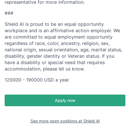
representative for more information.
###
Shield AI is proud to be an equal opportunity
workplace and is an affirmative action employer. We
are committed to equal employment opportunity
regardless of race, color, ancestry, religion, sex,
national origin, sexual orientation, age, marital status,
disability, gender identity or Veteran status. If you
have a disability or special need that requires
accommodation, please let us know.
120000 - 190000 USD a year
Apply now
See more open positions at
Shield AI