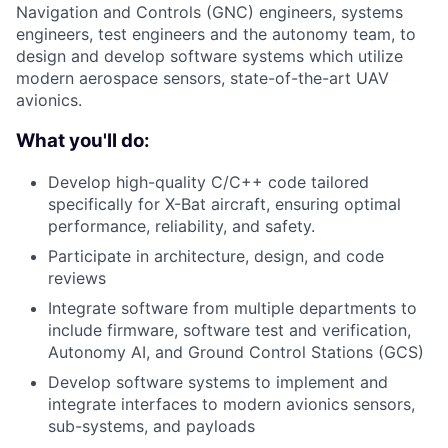
Navigation and Controls (GNC) engineers, systems
engineers, test engineers and the autonomy team, to
design and develop software systems which utilize
modern aerospace sensors, state-of-the-art UAV
avionics.
What you'll do:
Develop high-quality C/C++ code tailored
specifically for X-Bat aircraft, ensuring optimal
performance, reliability, and safety.
Participate in architecture, design, and code
reviews
Integrate software from multiple departments to
include firmware, software test and verification,
Autonomy AI, and Ground Control Stations (GCS)
Develop software systems to implement and
integrate interfaces to modern avionics sensors,
sub-systems, and payloads