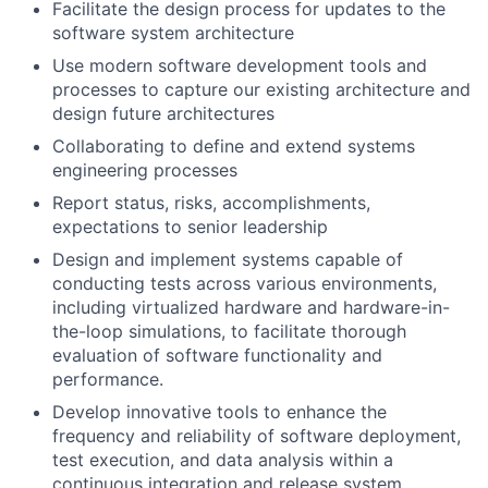
Facilitate the design process for updates to the
software system architecture
Use modern software development tools and
processes to capture our existing architecture and
design future architectures
Collaborating to define and extend systems
engineering processes
Report status, risks, accomplishments,
expectations to senior leadership
Design and implement systems capable of
conducting tests across various environments,
including virtualized hardware and hardware-in-
the-loop simulations, to facilitate thorough
evaluation of software functionality and
performance.
Develop innovative tools to enhance the
frequency and reliability of software deployment,
test execution, and data analysis within a
continuous integration and release system,