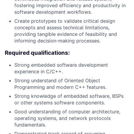
fostering improved efficiency and productivity in
software development workflows.
Create prototypes to validate critical design
concepts and assess technical limitations,
providing tangible evidence of feasibility and
informing decision-making processes.
Required qualifications:
Strong embedded software development
experience in C/C++.
Strong understand of Oriented Object
Programming and modern C++ features.
Strong knowledge of embedded software, BSPs
or other systems software components.
Good understanding of computer architecture,
operating systems, and network protocols
fundamentals.
Demonstrated track record of assuming