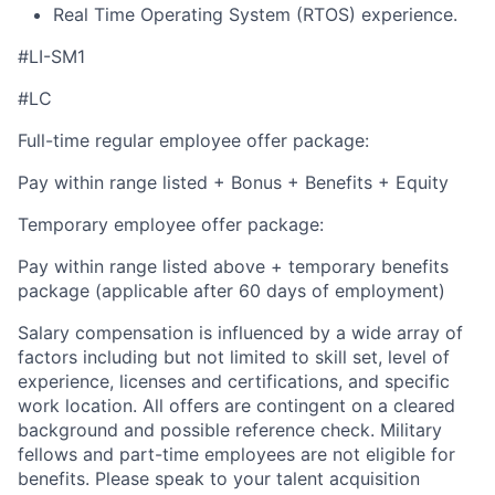
Real Time Operating System (RTOS) experience.
#LI-SM1
#LC
Full-time regular employee offer package:
Pay within range listed + Bonus + Benefits + Equity
Temporary employee offer package:
Pay within range listed above + temporary benefits
package (applicable after 60 days of employment)
Salary compensation is influenced by a wide array of
factors including but not limited to skill set, level of
experience, licenses and certifications, and specific
work location. All offers are contingent on a cleared
background and possible reference check. Military
fellows and part-time employees are not eligible for
benefits. Please speak to your talent acquisition