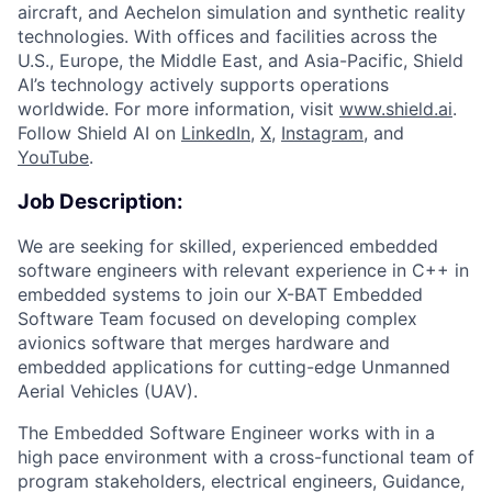
aircraft, and Aechelon simulation and synthetic reality
technologies. With offices and facilities across the
U.S., Europe, the Middle East, and Asia-Pacific, Shield
AI’s technology actively supports operations
worldwide. For more information, visit
www.shield.ai
.
Follow Shield AI on
LinkedIn
,
X
,
Instagram
, and
YouTube
.
Job Description:
We are seeking for skilled, experienced embedded
software engineers with relevant experience in C++ in
embedded systems to join our X-BAT Embedded
Software Team focused on developing complex
avionics software that merges hardware and
embedded applications for cutting-edge Unmanned
Aerial Vehicles (UAV).
The Embedded Software Engineer works with in a
high pace environment with a cross-functional team of
program stakeholders, electrical engineers, Guidance,