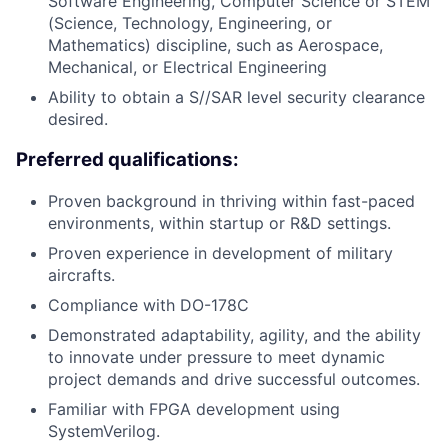
Software Engineering, Computer Science or STEM
(Science, Technology, Engineering, or
Mathematics) discipline, such as Aerospace,
Mechanical, or Electrical Engineering
Ability to obtain a S//SAR level security clearance
desired.
Preferred qualifications:
Proven background in thriving within fast-paced
environments, within startup or R&D settings.
Proven experience in development of military
aircrafts.
Compliance with DO-178C
Demonstrated adaptability, agility, and the ability
to innovate under pressure to meet dynamic
project demands and drive successful outcomes.
Familiar with FPGA development using
SystemVerilog.