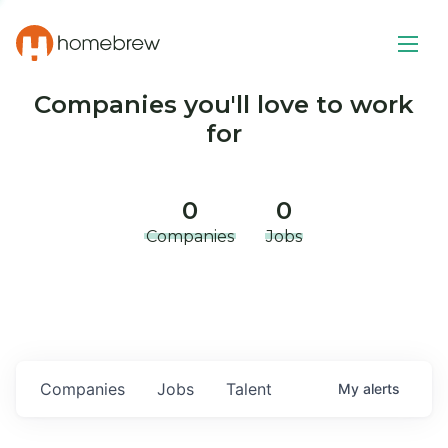
Companies you'll love to work
for
0
0
Companies
Jobs
Companies
Jobs
Talent
My
alerts