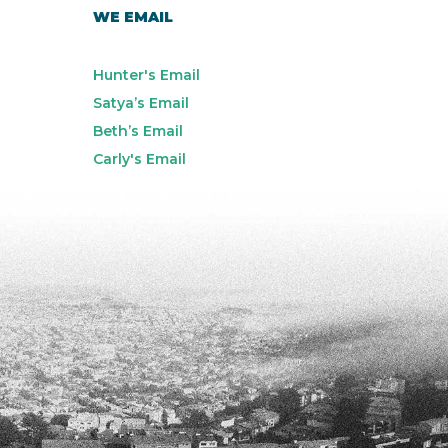
WE EMAIL
Hunter's Email
Satya’s Email
Beth’s Email
Carly's Email