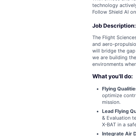
technology activel
Follow Shield AI o
Job Description:
The Flight Sciences
and aero-propulsio
will bridge the gap
we are building the
environments where
What you'll do:
Flying Qualitie
optimize contro
mission.
Lead Flying Qua
& Evaluation te
X-BAT in a saf
Integrate Air 