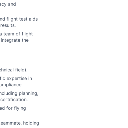
racy and
 flight test aids
results.
a team of flight
 integrate the
nical field).
fic expertise in
compliance.
including planning,
certification.
d for flying
teammate, holding