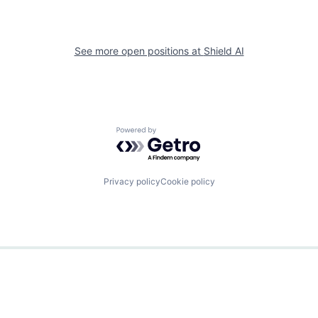
See more open positions at
Shield AI
Powered by Getro.com
Privacy policy
Cookie policy