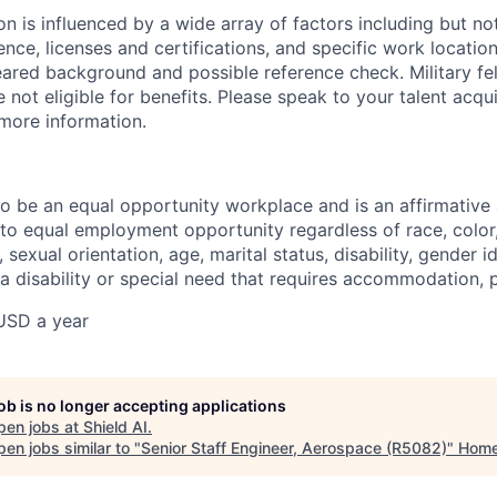
 is influenced by a wide array of factors including but not 
ience, licenses and certifications, and specific work location.
eared background and possible reference check. Military fe
not eligible for benefits. Please speak to your talent acqui
 more information.
 to be an equal opportunity workplace and is an affirmative
o equal employment opportunity regardless of race, color, 
, sexual orientation, age, marital status, disability, gender i
 a disability or special need that requires accommodation, 
USD a year
job is no longer accepting applications
pen jobs at
Shield AI
.
en jobs similar to "
Senior Staff Engineer, Aerospace (R5082)
"
Hom