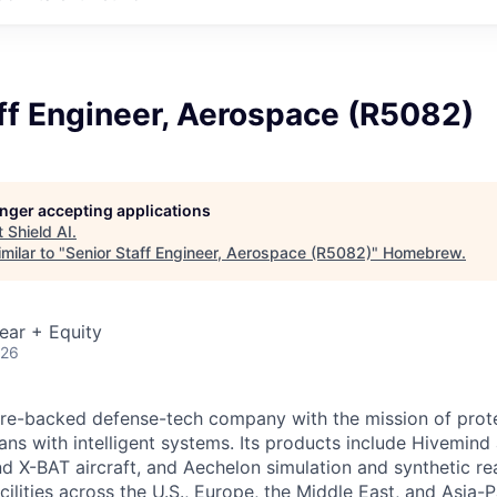
ff Engineer, Aerospace (R5082)
longer accepting applications
t
Shield AI
.
milar to "
Senior Staff Engineer, Aerospace (R5082)
"
Homebrew
.
ear + Equity
026
ture-backed defense-tech company with the mission of prot
ans with intelligent systems. Its products include Hivemin
d X-BAT aircraft, and Aechelon simulation and synthetic rea
cilities across the U.S., Europe, the Middle East, and Asia-Pa