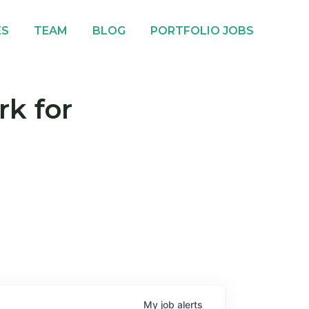
ES
TEAM
BLOG
PORTFOLIO JOBS
rk for
My
job
alerts