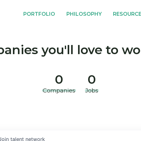
PORTFOLIO
PHILOSOPHY
RESOURC
nies you'll love to wo
0
0
Companies
Jobs
Join talent network