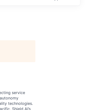
ecting service
d autonomy
lity technologies.
cific, Shield AI’s