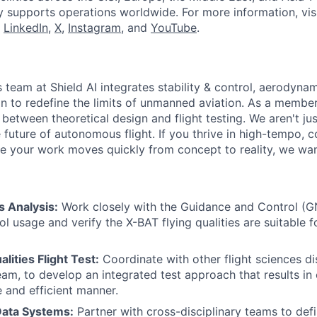
y supports operations worldwide. For more information, vis
n
LinkedIn
,
X
,
Instagram
, and
YouTube
.
 team at Shield AI integrates stability & control, aerodyna
n to redefine the limits of unmanned aviation. As a member
 between theoretical design and flight testing. We aren't ju
 future of autonomous flight. If you thrive in high-tempo, c
 your work moves quickly from concept to reality, we wan
s Analysis:
Work closely with the Guidance and Control (
l usage and verify the X-BAT flying qualities are suitable f
lities Flight Test:
Coordinate with other flight sciences di
am, to develop an integrated test approach that results in c
e and efficient manner.
Data Systems:
Partner with cross-disciplinary teams to def