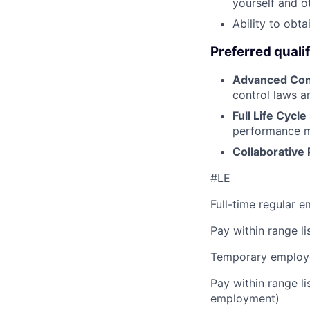
yourself and o
Ability to obta
Preferred qualif
Advanced Con
control laws an
Full Life Cycl
performance mil
Collaborative 
#LE
Full-time regular 
Pay within range l
Temporary employe
Pay within range l
employment)