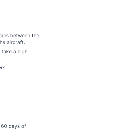
cies between the
e aircraft.
 take a high
rs.
 60 days of