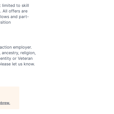
limited to skill
 All offers are
llows and part-
sition
 action employer.
ancestry, religion,
dentity or Veteran
please let us know.
ebrew
.