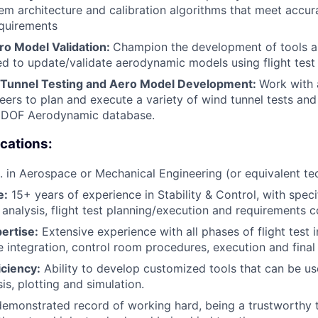
tem architecture and calibration algorithms that meet accu
quirements
o Model Validation:
Champion the development of tools and
sed to update/validate aerodynamic models using flight test 
 Tunnel Testing and Aero Model Development:
Work with 
eers to plan and execute a variety of wind tunnel tests and
a 6DOF Aerodynamic database.
ications:
. in Aerospace or Mechanical Engineering (or equivalent tech
e:
15+ years of experience in Stability & Control, with speci
s analysis, flight test planning/execution and requirements 
pertise:
Extensive experience with all phases of flight test 
e integration, control room procedures, execution and final 
iciency:
Ability to develop customized tools that can be use
sis, plotting and simulation.
emonstrated record of working hard, being a trustworthy 