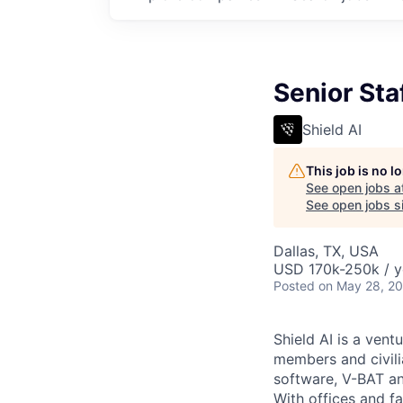
Senior Sta
Shield AI
This job is no 
See open jobs a
See open jobs si
Dallas, TX, USA
USD 170k-250k / y
Posted
on May 28, 2
Shield AI is a ven
members and civili
software, V-BAT an
With offices and fa