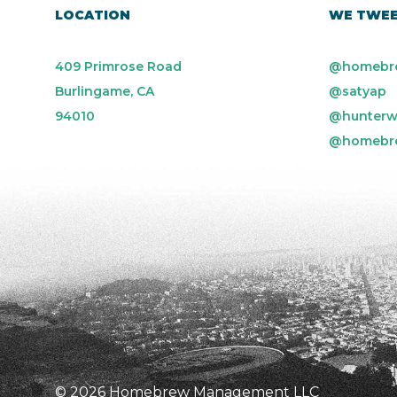
LOCATION
WE TWE
409 Primrose Road
@homebr
Burlingame, CA
@satyap
94010
@hunterw
@homebr
© 2026 Homebrew Management LLC