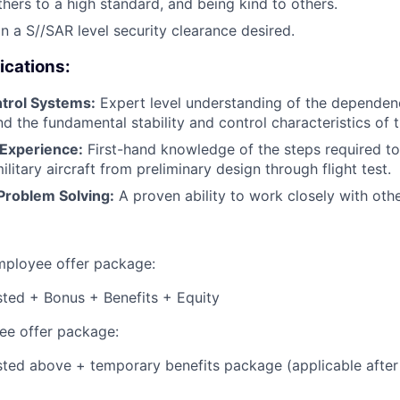
thers to a high standard, and being kind to others.
in a S//SAR level security clearance desired.
ications:
trol Systems:
Expert level understanding of the dependen
d the fundamental stability and control characteristics of th
e Experience:
First-hand knowledge of the steps required to
itary aircraft from preliminary design through flight test.
Problem Solving:
A proven ability to work closely with othe
employee offer package:
isted + Bonus + Benefits + Equity
e offer package:
isted above + temporary benefits package (applicable after