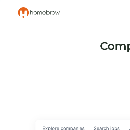
Compa
Explore
companies
Search
jobs