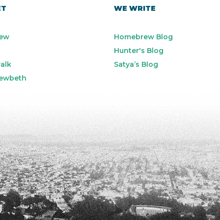
ET
WE WRITE
ew
Homebrew Blog
Hunter's Blog
alk
Satya’s Blog
ewbeth