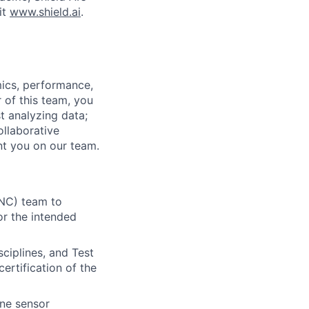
it
www.shield.ai
.
mics, performance,
 of this team, you
st analyzing data;
ollaborative
t you on our team.
GNC) team to
or the intended
sciplines, and Test
ertification of the
ine sensor