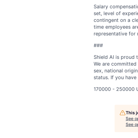
Salary compensation
set, level of exper
contingent on a cl
time employees are 
representative for
###
Shield AI is proud
We are committed t
sex, national origin
status. If you have
170000 - 250000 
This 
See o
See op