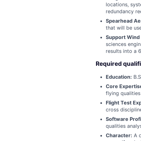
locations, sys
redundancy re
Spearhead Aer
that will be u
Support Wind
sciences engin
results into 
Required qualif
Education:
B.S
Core Expertis
flying qualitie
Flight Test Ex
cross disciplin
Software Prof
qualities analy
Character:
A d