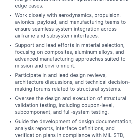
edge cases.
Work closely with aerodynamics, propulsion,
avionics, payload, and manufacturing teams to
ensure seamless system integration across
airframe and subsystem interfaces.
Support and lead efforts in material selection,
focusing on composites, aluminum alloys, and
advanced manufacturing approaches suited to
mission and environment.
Participate in and lead design reviews,
architecture discussions, and technical decision-
making forums related to structural systems.
Oversee the design and execution of structural
validation testing, including coupon-level,
subcomponent, and full-system testing.
Guide the development of design documentation,
analysis reports, interface definitions, and
verification plans in compliance with MIL-STD,