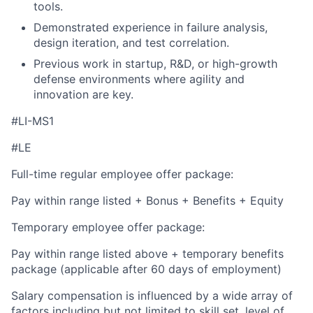
tools.
Demonstrated experience in failure analysis,
design iteration, and test correlation.
Previous work in startup, R&D, or high-growth
defense environments where agility and
innovation are key.
#LI-MS1
#LE
Full-time regular employee offer package:
Pay within range listed + Bonus + Benefits + Equity
Temporary employee offer package:
Pay within range listed above + temporary benefits
package (applicable after 60 days of employment)
Salary compensation is influenced by a wide array of
factors including but not limited to skill set, level of