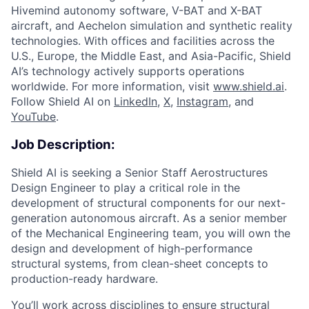
Hivemind autonomy software, V-BAT and X-BAT
aircraft, and Aechelon simulation and synthetic reality
technologies. With offices and facilities across the
U.S., Europe, the Middle East, and Asia-Pacific, Shield
AI’s technology actively supports operations
worldwide. For more information, visit
www.shield.ai
.
Follow Shield AI on
LinkedIn
,
X
,
Instagram
, and
YouTube
.
Job Description:
Shield AI is seeking a Senior Staff Aerostructures
Design Engineer to play a critical role in the
development of structural components for our next-
generation autonomous aircraft. As a senior member
of the Mechanical Engineering team, you will own the
design and development of high-performance
structural systems, from clean-sheet concepts to
production-ready hardware.
You’ll work across disciplines to ensure structural