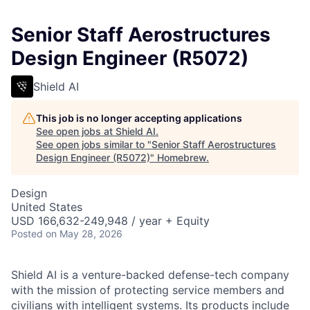
Senior Staff Aerostructures
Design Engineer (R5072)
Shield AI
This job is no longer accepting applications
See open jobs at
Shield AI
.
See open jobs similar to "
Senior Staff Aerostructures
Design Engineer (R5072)
"
Homebrew
.
Design
United States
USD 166,632-249,948 / year + Equity
Posted
on May 28, 2026
Shield AI is a venture-backed defense-tech company
with the mission of protecting service members and
civilians with intelligent systems. Its products include