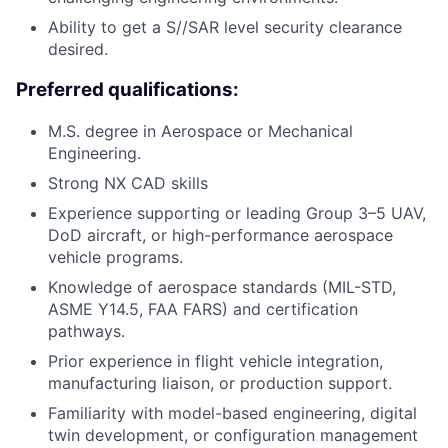
Ability to get a S//SAR level security clearance
desired.
Preferred qualifications:
M.S. degree in Aerospace or Mechanical
Engineering.
Strong NX CAD skills
Experience supporting or leading Group 3–5 UAV,
DoD aircraft, or high-performance aerospace
vehicle programs.
Knowledge of aerospace standards (MIL-STD,
ASME Y14.5, FAA FARS) and certification
pathways.
Prior experience in flight vehicle integration,
manufacturing liaison, or production support.
Familiarity with model-based engineering, digital
twin development, or configuration management