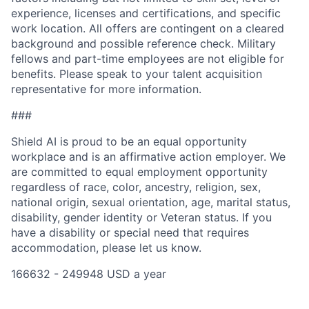
experience, licenses and certifications, and specific
work location. All offers are contingent on a cleared
background and possible reference check. Military
fellows and part-time employees are not eligible for
benefits. Please speak to your talent acquisition
representative for more information.
###
Shield AI is proud to be an equal opportunity
workplace and is an affirmative action employer. We
are committed to equal employment opportunity
regardless of race, color, ancestry, religion, sex,
national origin, sexual orientation, age, marital status,
disability, gender identity or Veteran status. If you
have a disability or special need that requires
accommodation, please let us know.
166632 - 249948 USD a year