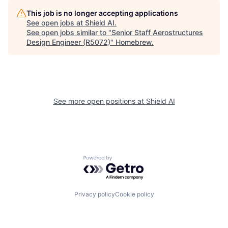
This job is no longer accepting applications
See open jobs at
Shield AI
.
See open jobs similar to "
Senior Staff Aerostructures
Design Engineer (R5072)
"
Homebrew
.
See more open positions at
Shield AI
Powered by Getro.com
Privacy policy
Cookie policy