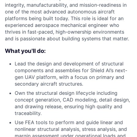
integrity, manufacturability, and mission-readiness in
one of the most advanced autonomous aircraft
platforms being built today. This role is ideal for an
experienced aerospace mechanical engineer who
thrives in fast-paced, high-ownership environments
and is passionate about building systems that matter.
What you'll do:
Lead the design and development of structural
components and assemblies for Shield AI’s next-
gen UAV platform, with a focus on primary and
secondary aircraft structures.
Own the structural design lifecycle including
concept generation, CAD modeling, detail design,
and drawing release, ensuring high quality and
traceability.
Use FEA tools to perform and guide linear and
nonlinear structural analysis, stress analysis, and
margin assessment under operational loads and