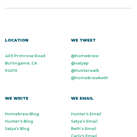
LOCATION
WE TWEET
409 Primrose Road
@homebrew
Burlingame, CA
@satyap
94010
@hunterwalk
@homebrewbeth
WE WRITE
WE EMAIL
Homebrew Blog
Hunter's Email
Hunter's Blog
Satya’s Email
Satya’s Blog
Beth’s Email
Carly's Email