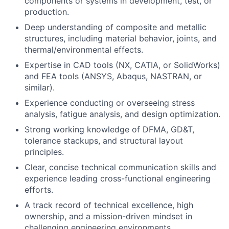
components or systems in development, test, or
production.
Deep understanding of composite and metallic
structures, including material behavior, joints, and
thermal/environmental effects.
Expertise in CAD tools (NX, CATIA, or SolidWorks)
and FEA tools (ANSYS, Abaqus, NASTRAN, or
similar).
Experience conducting or overseeing stress
analysis, fatigue analysis, and design optimization.
Strong working knowledge of DFMA, GD&T,
tolerance stackups, and structural layout
principles.
Clear, concise technical communication skills and
experience leading cross-functional engineering
efforts.
A track record of technical excellence, high
ownership, and a mission-driven mindset in
challenging engineering environments.