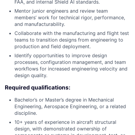
FAA, and internal Shield AI standards.
Mentor junior engineers and review team
members’ work for technical rigor, performance,
and manufacturability.
Collaborate with the manufacturing and flight test
teams to transition designs from engineering to
production and field deployment.
Identify opportunities to improve design
processes, configuration management, and team
workflows for increased engineering velocity and
design quality.
Required qualifications:
Bachelor’s or Master’s degree in Mechanical
Engineering, Aerospace Engineering, or a related
discipline.
10+ years of experience in aircraft structural
design, with demonstrated ownership of