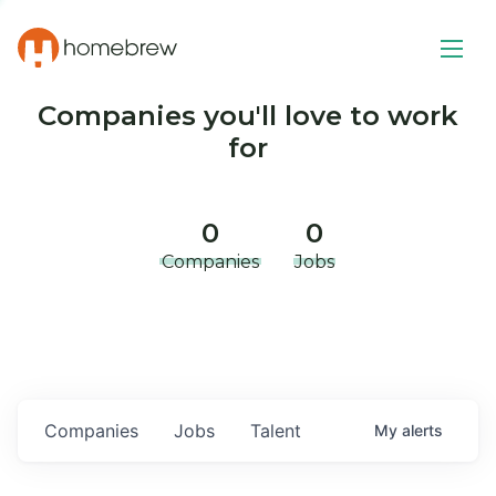
Companies you'll love to work
for
0
0
Companies
Jobs
Companies
Jobs
Talent
My
alerts