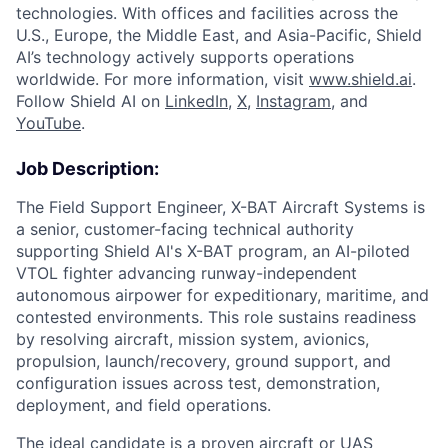
technologies. With offices and facilities across the
U.S., Europe, the Middle East, and Asia-Pacific, Shield
AI’s technology actively supports operations
worldwide. For more information, visit
www.shield.ai
.
Follow Shield AI on
LinkedIn
,
X
,
Instagram
, and
YouTube
.
Job Description:
The Field Support Engineer, X-BAT Aircraft Systems is
a senior, customer-facing technical authority
supporting Shield AI's X-BAT program, an AI-piloted
VTOL fighter advancing runway-independent
autonomous airpower for expeditionary, maritime, and
contested environments. This role sustains readiness
by resolving aircraft, mission system, avionics,
propulsion, launch/recovery, ground support, and
configuration issues across test, demonstration,
deployment, and field operations.
The ideal candidate is a proven aircraft or UAS