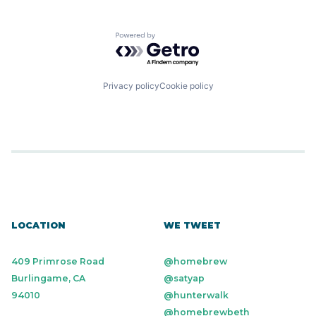
Powered by Getro.com
Privacy policy
Cookie policy
LOCATION
WE TWEET
409 Primrose Road
@homebrew
Burlingame, CA
@satyap
94010
@hunterwalk
@homebrewbeth