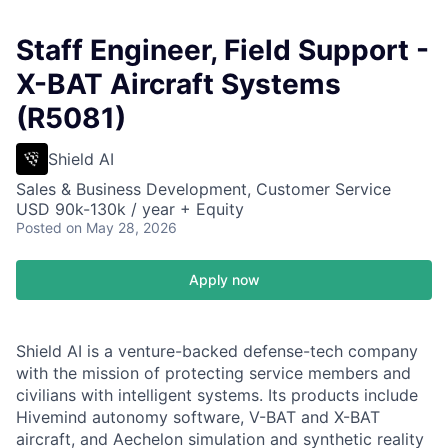
Staff Engineer, Field Support -
X-BAT Aircraft Systems
(R5081)
Shield AI
Sales & Business Development, Customer Service
USD 90k-130k / year + Equity
Posted
on May 28, 2026
Apply now
Shield AI is a venture-backed defense-tech company
with the mission of protecting service members and
civilians with intelligent systems. Its products include
Hivemind autonomy software, V-BAT and X-BAT
aircraft, and Aechelon simulation and synthetic reality