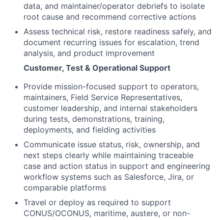
data, and maintainer/operator debriefs to isolate
root cause and recommend corrective actions
Assess technical risk, restore readiness safely, and
document recurring issues for escalation, trend
analysis, and product improvement
Customer, Test & Operational Support
Provide mission-focused support to operators,
maintainers, Field Service Representatives,
customer leadership, and internal stakeholders
during tests, demonstrations, training,
deployments, and fielding activities
Communicate issue status, risk, ownership, and
next steps clearly while maintaining traceable
case and action status in support and engineering
workflow systems such as Salesforce, Jira, or
comparable platforms
Travel or deploy as required to support
CONUS/OCONUS, maritime, austere, or non-