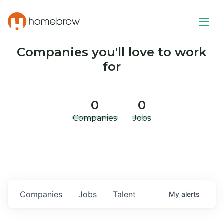
Companies you'll love to work
for
0
0
Companies
Jobs
Companies
Jobs
Talent
My
alerts