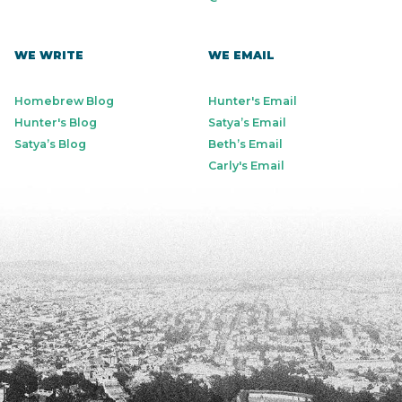
WE WRITE
WE EMAIL
Homebrew Blog
Hunter's Email
Hunter's Blog
Satya’s Email
Satya’s Blog
Beth’s Email
Carly's Email