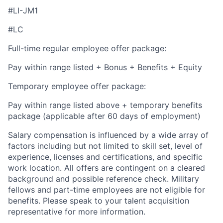
#LI-JM1
#LC
Full-time regular employee offer package:
Pay within range listed + Bonus + Benefits + Equity
Temporary employee offer package:
Pay within range listed above + temporary benefits
package (applicable after 60 days of employment)
Salary compensation is influenced by a wide array of
factors including but not limited to skill set, level of
experience, licenses and certifications, and specific
work location. All offers are contingent on a cleared
background and possible reference check. Military
fellows and part-time employees are not eligible for
benefits. Please speak to your talent acquisition
representative for more information.