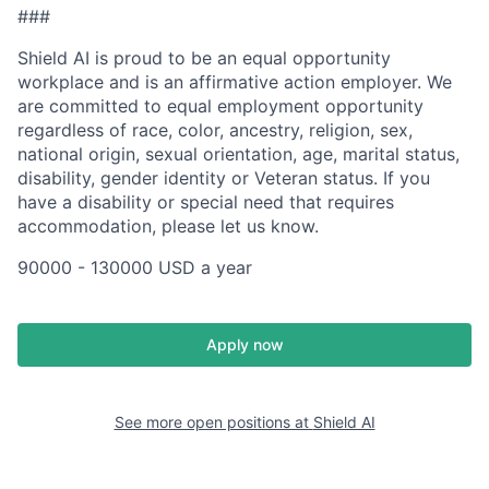
###
Shield AI is proud to be an equal opportunity
workplace and is an affirmative action employer. We
are committed to equal employment opportunity
regardless of race, color, ancestry, religion, sex,
national origin, sexual orientation, age, marital status,
disability, gender identity or Veteran status. If you
have a disability or special need that requires
accommodation, please let us know.
90000 - 130000 USD a year
Apply now
See more open positions at
Shield AI