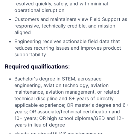
resolved quickly, safely, and with minimal
operational disruption
Customers and maintainers view Field Support as
responsive, technically credible, and mission-
aligned
Engineering receives actionable field data that
reduces recurring issues and improves product
supportability
Required qualifications:
Bachelor's degree in STEM, aerospace,
engineering, aviation technology, aviation
maintenance, aviation management, or related
technical discipline and 8+ years of directly
applicable experience; OR master's degree and 6+
years; OR associate/technical certification and
10+ years; OR high school diploma/GED and 12+
years in lieu of degree
Hands-on aircraft/UAS maintenance or