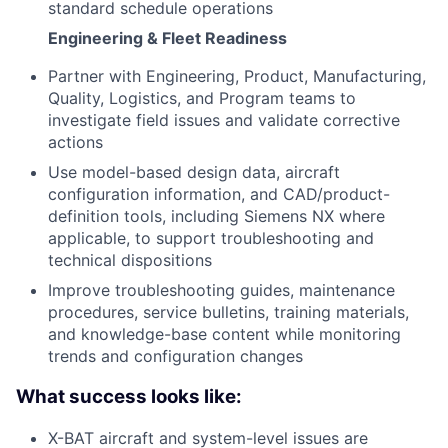
standard schedule operations
Engineering & Fleet Readiness
Partner with Engineering, Product, Manufacturing,
Quality, Logistics, and Program teams to
investigate field issues and validate corrective
actions
Use model-based design data, aircraft
configuration information, and CAD/product-
definition tools, including Siemens NX where
applicable, to support troubleshooting and
technical dispositions
Improve troubleshooting guides, maintenance
procedures, service bulletins, training materials,
and knowledge-base content while monitoring
trends and configuration changes
What success looks like:
X-BAT aircraft and system-level issues are