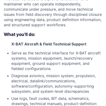
maintainer who can operate independently,
communicate under pressure, and move technical
issues from field discovery through disciplined closure
using engineering data, product definition information,
and structured support workflows.
What you'll do:
X-BAT Aircraft & Field Technical Support
Serve as the technical interface for X-BAT aircraft
systems, mission equipment, launch/recovery
equipment, ground support equipment, and
fielded configurations
Diagnose avionics, mission system, propulsion,
electrical, datalink/communications,
software/configuration, autonomy-supporting
subsystem, and system-level discrepancies
Use logs, fault codes, BIT data, schematics,
drawings, technical manuals, product-definition