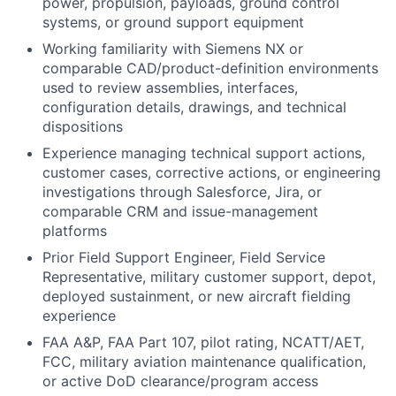
power, propulsion, payloads, ground control
systems, or ground support equipment
Working familiarity with Siemens NX or
comparable CAD/product-definition environments
used to review assemblies, interfaces,
configuration details, drawings, and technical
dispositions
Experience managing technical support actions,
customer cases, corrective actions, or engineering
investigations through Salesforce, Jira, or
comparable CRM and issue-management
platforms
Prior Field Support Engineer, Field Service
Representative, military customer support, depot,
deployed sustainment, or new aircraft fielding
experience
FAA A&P, FAA Part 107, pilot rating, NCATT/AET,
FCC, military aviation maintenance qualification,
or active DoD clearance/program access