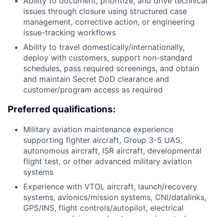
Ability to document, prioritize, and drive technical
issues through closure using structured case
management, corrective action, or engineering
issue-tracking workflows
Ability to travel domestically/internationally,
deploy with customers, support non-standard
schedules, pass required screenings, and obtain
and maintain Secret DoD clearance and
customer/program access as required
Preferred qualifications:
Military aviation maintenance experience
supporting fighter aircraft, Group 3-5 UAS,
autonomous aircraft, ISR aircraft, developmental
flight test, or other advanced military aviation
systems
Experience with VTOL aircraft, launch/recovery
systems, avionics/mission systems, CNI/datalinks,
GPS/INS, flight controls/autopilot, electrical