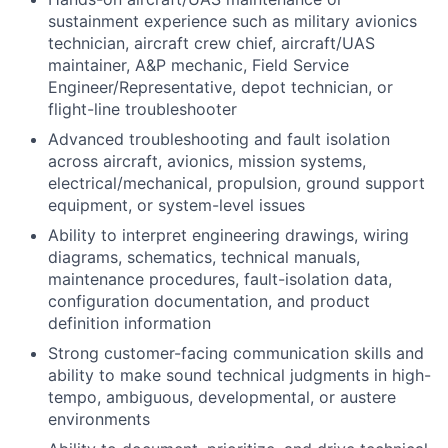
sustainment experience such as military avionics
technician, aircraft crew chief, aircraft/UAS
maintainer, A&P mechanic, Field Service
Engineer/Representative, depot technician, or
flight-line troubleshooter
Advanced troubleshooting and fault isolation
across aircraft, avionics, mission systems,
electrical/mechanical, propulsion, ground support
equipment, or system-level issues
Ability to interpret engineering drawings, wiring
diagrams, schematics, technical manuals,
maintenance procedures, fault-isolation data,
configuration documentation, and product
definition information
Strong customer-facing communication skills and
ability to make sound technical judgments in high-
tempo, ambiguous, developmental, or austere
environments