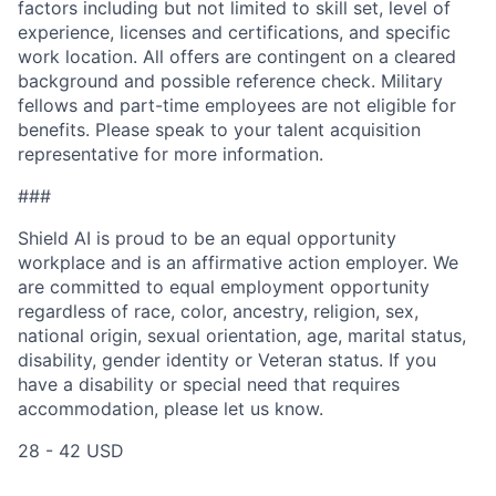
factors including but not limited to skill set, level of
experience, licenses and certifications, and specific
work location. All offers are contingent on a cleared
background and possible reference check. Military
fellows and part-time employees are not eligible for
benefits. Please speak to your talent acquisition
representative for more information.
###
Shield AI is proud to be an equal opportunity
workplace and is an affirmative action employer. We
are committed to equal employment opportunity
regardless of race, color, ancestry, religion, sex,
national origin, sexual orientation, age, marital status,
disability, gender identity or Veteran status. If you
have a disability or special need that requires
accommodation, please let us know.
28 - 42 USD