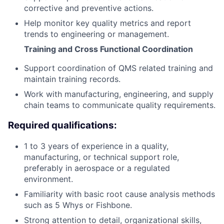
corrective and preventive actions.
Help monitor key quality metrics and report
trends to engineering or management.
Training and Cross Functional Coordination
Support coordination of QMS related training and
maintain training records.
Work with manufacturing, engineering, and supply
chain teams to communicate quality requirements.
Required qualifications:
1 to 3 years of experience in a quality,
manufacturing, or technical support role,
preferably in aerospace or a regulated
environment.
Familiarity with basic root cause analysis methods
such as 5 Whys or Fishbone.
Strong attention to detail, organizational skills,