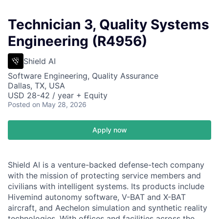
Technician 3, Quality Systems
Engineering (R4956)
Shield AI
Software Engineering, Quality Assurance
Dallas, TX, USA
USD 28-42 / year + Equity
Posted
on May 28, 2026
Apply now
Shield AI is a venture-backed defense-tech company
with the mission of protecting service members and
civilians with intelligent systems. Its products include
Hivemind autonomy software, V-BAT and X-BAT
aircraft, and Aechelon simulation and synthetic reality
technologies. With offices and facilities across the