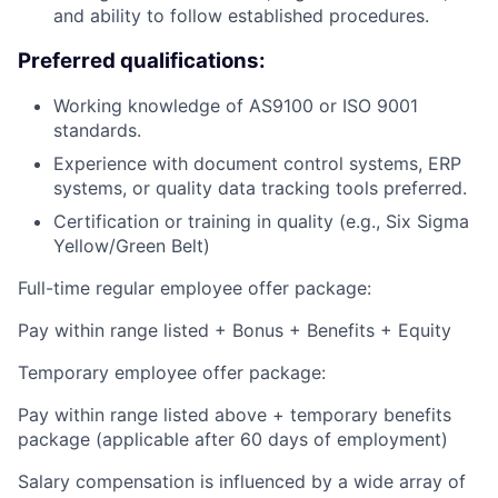
and ability to follow established procedures.
Preferred qualifications:
Working knowledge of AS9100 or ISO 9001
standards.
Experience with document control systems, ERP
systems, or quality data tracking tools preferred.
Certification or training in quality (e.g., Six Sigma
Yellow/Green Belt)
Full-time regular employee offer package:
Pay within range listed + Bonus + Benefits + Equity
Temporary employee offer package:
Pay within range listed above + temporary benefits
package (applicable after 60 days of employment)
Salary compensation is influenced by a wide array of