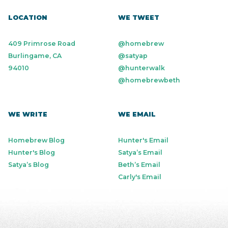
LOCATION
WE TWEET
409 Primrose Road
@homebrew
Burlingame, CA
@satyap
94010
@hunterwalk
@homebrewbeth
WE WRITE
WE EMAIL
Homebrew Blog
Hunter's Email
Hunter's Blog
Satya’s Email
Satya’s Blog
Beth’s Email
Carly's Email