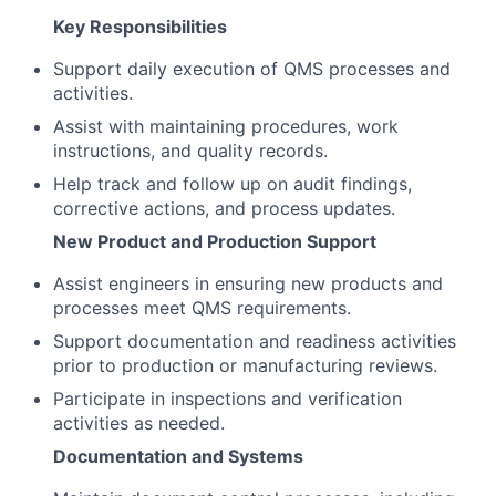
Key Responsibilities
Support daily execution of QMS processes and
activities.
Assist with maintaining procedures, work
instructions, and quality records.
Help track and follow up on audit findings,
corrective actions, and process updates.
New Product and Production Support
Assist engineers in ensuring new products and
processes meet QMS requirements.
Support documentation and readiness activities
prior to production or manufacturing reviews.
Participate in inspections and verification
activities as needed.
Documentation and Systems