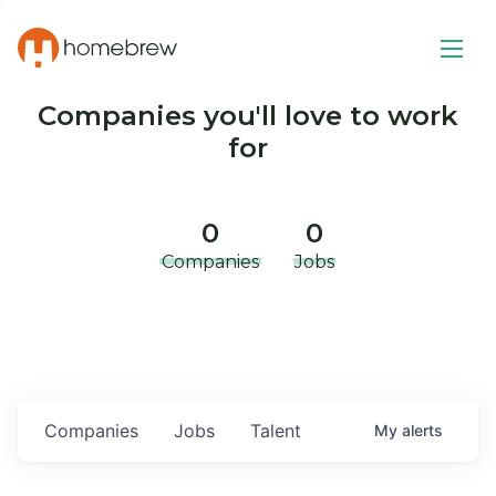
Companies you'll love to work
for
0
0
Companies
Jobs
Companies
Jobs
Talent
My
alerts