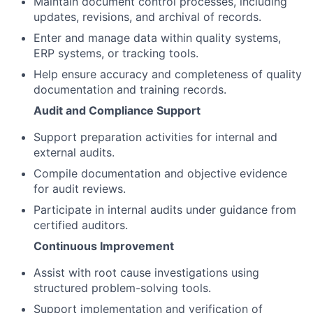
Maintain document control processes, including
updates, revisions, and archival of records.
Enter and manage data within quality systems,
ERP systems, or tracking tools.
Help ensure accuracy and completeness of quality
documentation and training records.
Audit and Compliance Support
Support preparation activities for internal and
external audits.
Compile documentation and objective evidence
for audit reviews.
Participate in internal audits under guidance from
certified auditors.
Continuous Improvement
Assist with root cause investigations using
structured problem-solving tools.
Support implementation and verification of