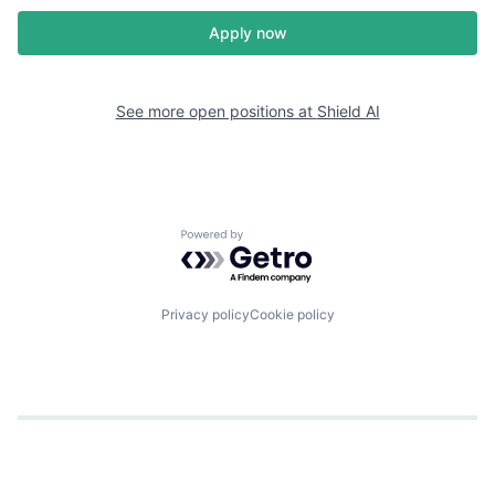
Apply now
See more open positions at
Shield AI
Powered by Getro.com
Privacy policy
Cookie policy