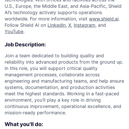
U.S., Europe, the Middle East, and Asia-Pacific, Shield
AI’s technology actively supports operations
worldwide. For more information, visit
www.shield.ai
.
Follow Shield AI on
LinkedIn
,
X
,
Instagram
, and
YouTube
.
Job Description:
Join a team dedicated to building quality and
reliability into advanced products from the ground up.
In this role, you will support critical quality
management processes, collaborate across
engineering and manufacturing teams, and help ensure
systems, documentation, and production activities
meet the highest standards. Working in a fast-paced
environment, you’ll play a key role in driving
continuous improvement, operational excellence, and
mission-ready performance.
What you'll do: