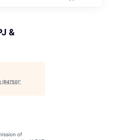
PJ &
st (R4750)
"
ission of