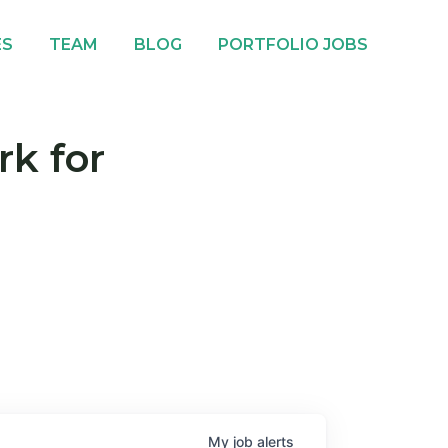
ES
TEAM
BLOG
PORTFOLIO JOBS
rk for
My
job
alerts