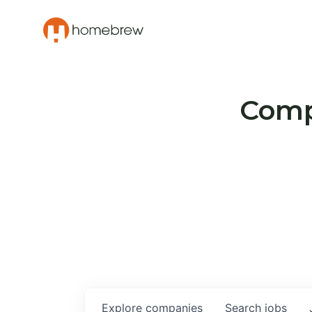
Compa
Explore
companies
Search
jobs