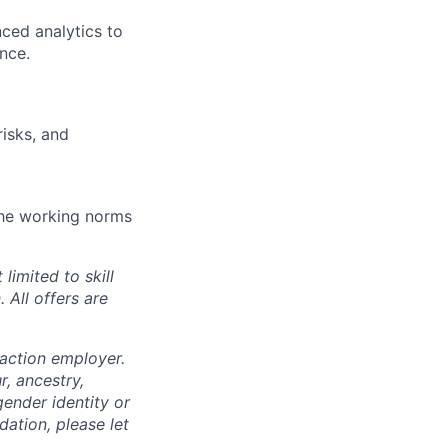
ced analytics to
nce.
risks, and
 the working norms
limited to skill
 All offers are
 action employer.
, ancestry,
 gender identity or
dation, please let