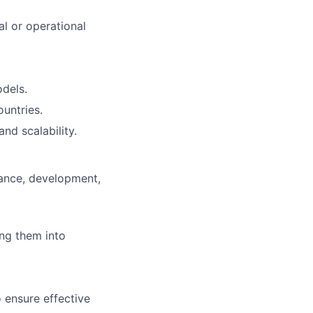
al or operational
dels.
untries.
nd scalability.
mance, development,
ing them into
 ensure effective