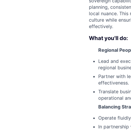
sovereign capabilit
planning, consiste
local nuance. This 
culture while ensu
effectively.
What you'll do:
Regional Peop
Lead and execu
regional busin
Partner with l
effectiveness.
Translate busin
operational an
Balancing Str
Operate fluidl
In partnership