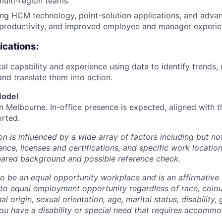
multi-region teams.
ing HCM technology, point-solution applications, and advan
, productivity, and improved employee and manager experie
ications:
al capability and experience using data to identify trends, 
and translate them into action.
Model
 in Melbourne. In-office presence is expected, aligned with
rted.
 is influenced by a wide array of factors including but not 
ience, licenses and certifications, and specific work location.
eared background and possible reference check.
 to be an equal opportunity workplace and is an affirmative
o equal employment opportunity regardless of race, colour
nal origin, sexual orientation, age, marital status, disability,
you have a disability or special need that requires accommo