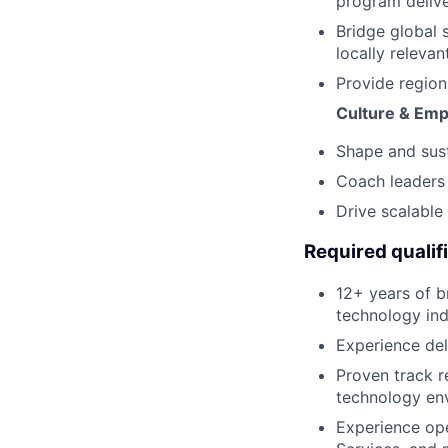
program delive
Bridge global 
locally relevant
Provide region
Culture & Emp
Shape and sust
Coach leaders 
Drive scalable
Required qualif
12+ years of b
technology indu
Experience del
Proven track r
technology en
Experience ope