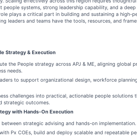
y. Scaling effectively across this region requires thoughtfu
nt people systems, strong leadership capability, and a deep
role plays a critical part in building and sustaining a high-p
ring leaders and teams have the tools, resources, and fram
le Strategy & Execution
te the People strategy across APJ & ME, aligning global pri
ess needs.
eaders to support organizational design, workforce plannin
ess challenges into practical, actionable people solutions t
d strategic outcomes.
ategy with Hands-On Execution
y between strategic advising and hands-on implementation.
 with Px COEs, build and deploy scalable and repeatable p