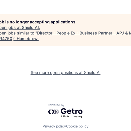
job is no longer accepting applications
pen jobs at
Shield AI
.
en jobs similar to "
Director - People Ex - Business Partner - APJ & 
(R4750)
"
Homebrew
.
See more open positions at
Shield AI
Powered by Getro.com
Privacy policy
Cookie policy