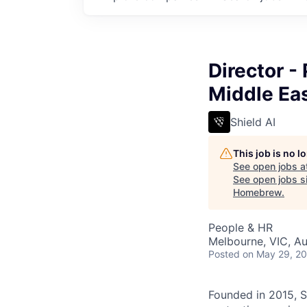
Director -
Middle Ea
Shield AI
This job is no 
See open jobs a
See open jobs si
Homebrew
.
People & HR
Melbourne, VIC, Au
Posted
on May 29, 2
Founded in 2015, S