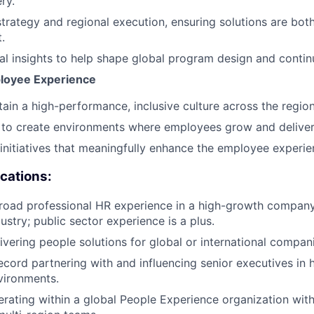
ry.
strategy and regional execution, ensuring solutions are bot
.
al insights to help shape global program design and cont
loyee Experience
ain a high-performance, inclusive culture across the region
to create environments where employees grow and deliver 
 initiatives that meaningfully enhance the employee experie
ications:
road professional HR experience in a high-growth company,
stry; public sector experience is a plus.
ivering people solutions for global or international compan
ecord partnering with and influencing senior executives in
vironments.
rating within a global People Experience organization wit