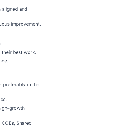
h aligned and
inuous improvement.
.
their best work.
nce.
 preferably in the
ies.
 high-growth
h COEs, Shared