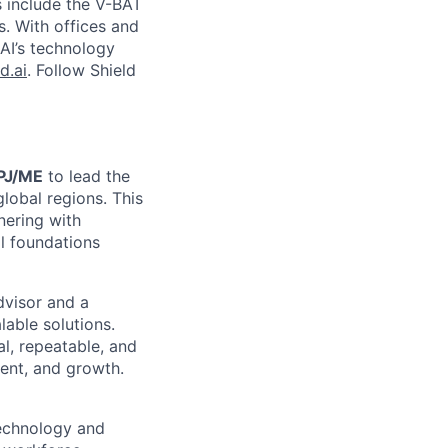
s include the V-BAT
s. With offices and
 AI’s technology
d.ai
. Follow Shield
APJ/ME
to lead the
lobal regions. This
nering with
al foundations
dvisor and a
able solutions.
al, repeatable, and
ent, and growth.
technology and