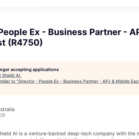
 People Ex - Business Partner - A
st (R4750)
longer accepting applications
t
Shield AI
.
milar to "
Director - People Ex - Business Partner - APJ & Middle Ea
stralia
026
hield AI is a venture-backed deep-tech company with the m