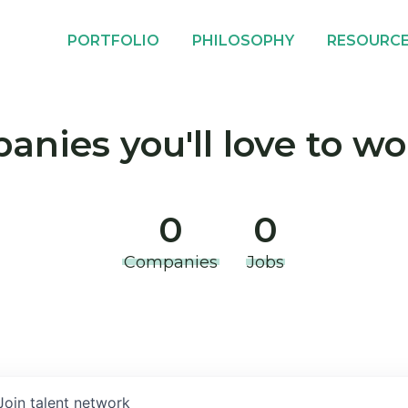
PORTFOLIO
PHILOSOPHY
RESOURC
nies you'll love to wo
0
0
Companies
Jobs
Join talent network