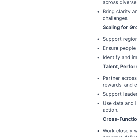
across diverse
Bring clarity 
challenges.
Scaling for G
Support region
Ensure people 
Identify and i
Talent, Perfo
Partner across
rewards, and 
Support leader
Use data and in
action.
Cross-Functio
Work closely w