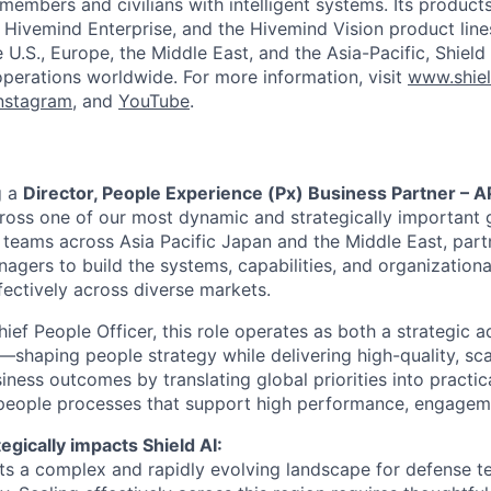
members and civilians with intelligent systems. Its product
, Hivemind Enterprise, and the Hivemind Vision product line
he U.S., Europe, the Middle East, and the Asia-Pacific, Shield
operations worldwide. For more information, visit
www.shiel
nstagram
, and
YouTube
.
g a
Director, People Experience (Px) Business Partner – 
ross one of our most dynamic and strategically important g
t teams across Asia Pacific Japan and the Middle East, part
agers to build the systems, capabilities, and organization
fectively across diverse markets.
ief People Officer, this role operates as both a strategic a
shaping people strategy while delivering high-quality, scal
iness outcomes by translating global priorities into practic
 people processes that support high performance, engagem
egically impacts Shield AI:
ts a complex and rapidly evolving landscape for defense 