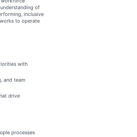
l workforce
 understanding of
erforming, inclusive
eworks to operate
orities with
g, and team
hat drive
eople processes