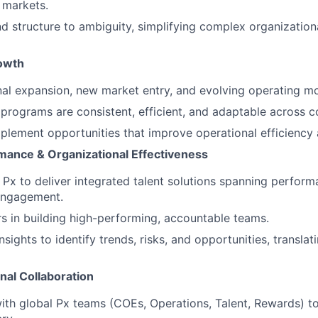
 markets.
and structure to ambiguity, simplifying complex organization
rowth
al expansion, new market entry, and evolving operating mo
programs are consistent, efficient, and adaptable across co
mplement opportunities that improve operational efficiency a
rmance & Organizational Effectiveness
 Px to deliver integrated talent solutions spanning perfor
engagement.
s in building high-performing, accountable teams.
sights to identify trends, risks, and opportunities, translat
nal Collaboration
ith global Px teams (COEs, Operations, Talent, Rewards) to