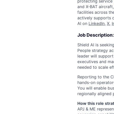
protecting service 
and X-BAT aircraft
facilities across t
actively supports 
AI on
LinkedIn
,
X
,
I
Job Description:
Shield AI is seekin
People strategy ac
leader will suppor
executives and man
needed to scale ef
Reporting to the Ch
hands-on operator—
You will enable bus
regionally aligned
How this role strat
APJ & ME represen