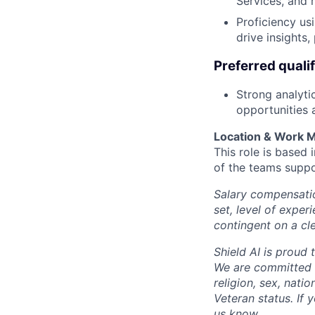
Services, and 
Proficiency us
drive insights
Preferred qualif
Strong analytic
opportunities 
Location & Work 
This role is based
of the teams suppo
Salary compensation
set, level of exper
contingent on a cl
Shield AI is proud
We are committed t
religion, sex, natio
Veteran status. If 
us know.