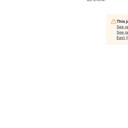
This 
See o
See op
East 