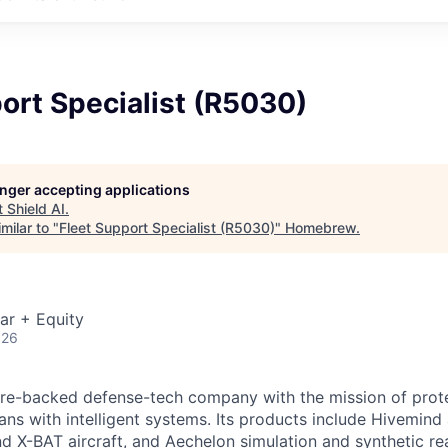
ort Specialist (R5030)
longer accepting applications
t
Shield AI
.
milar to "
Fleet Support Specialist (R5030)
"
Homebrew
.
ar + Equity
026
ture-backed defense-tech company with the mission of prot
ans with intelligent systems. Its products include Hivemin
d X-BAT aircraft, and Aechelon simulation and synthetic rea