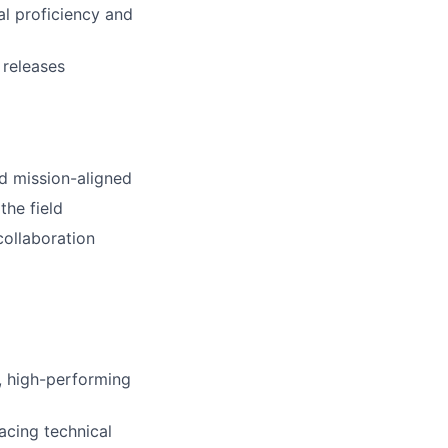
al proficiency and
 releases
nd mission-aligned
the field
collaboration
l, high-performing
acing technical