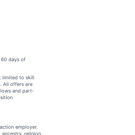
 60 days of
limited to skill
 All offers are
llows and part-
sition
 action employer.
ancestry, religion,