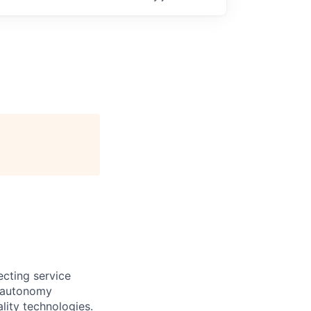
ecting service
d autonomy
lity technologies.