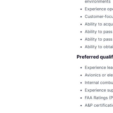
environments
Experience ope
Customer-focus
Ability to acqu
Ability to pa
Ability to pas
Ability to obt
Preferred qualif
Experience lea
Avionics or el
Internal comb
Experience sup
FAA Ratings (P
A&P certificat