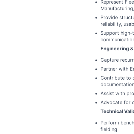
Represent Flee
Manufacturing,
Provide struct
reliability, us
Support high-
communication 
Engineering &
Capture recurr
Partner with E
Contribute to 
documentation
Assist with pro
Advocate for o
Technical Val
Perform bencht
fielding