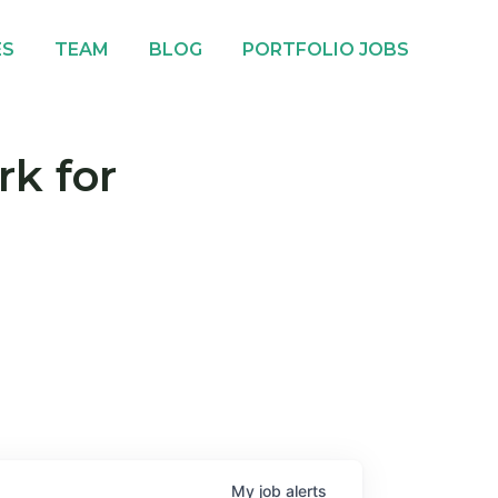
ES
TEAM
BLOG
PORTFOLIO JOBS
rk for
My
job
alerts