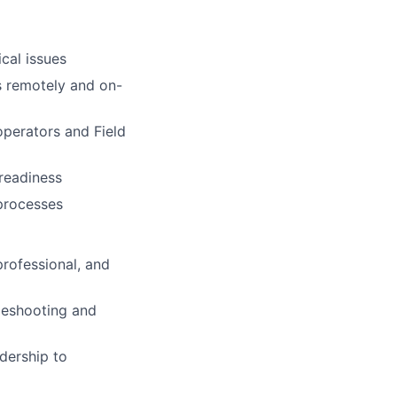
ical issues
s remotely and on-
operators and Field
 readiness
 processes
professional, and
bleshooting and
dership to