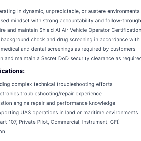
rating in dynamic, unpredictable, or austere environments
ed mindset with strong accountability and follow-through
ire and maintain Shield AI Air Vehicle Operator Certificatio
ss background check and drug screening in accordance wit
s medical and dental screenings as required by customers
ain and maintain a Secret DoD security clearance as requir
ications:
ding complex technical troubleshooting efforts
ectronics troubleshooting/repair experience
ustion engine repair and performance knowledge
porting UAS operations in land or maritime environments
art 107, Private Pilot, Commercial, Instrument, CFI)
ion