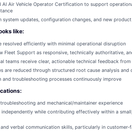
d AI Air Vehicle Operator Certification to support operation
stance
n system updates, configuration changes, and new product
oks like:
e resolved efficiently with minimal operational disruption
 Fleet Support as responsive, technically authoritative, a
al teams receive clear, actionable technical feedback from 
es are reduced through structured root cause analysis and 
 and troubleshooting processes continuously improve
ications:
troubleshooting and mechanical/maintainer experience
k independently while contributing effectively within a smal
 and verbal communication skills, particularly in customer-f