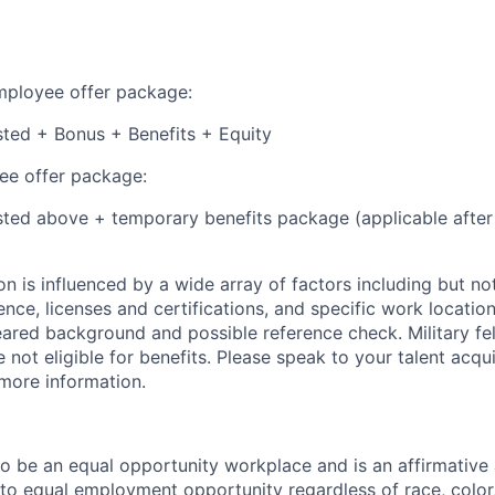
employee offer package:
isted + Bonus + Benefits + Equity
e offer package:
isted above + temporary benefits package (applicable after
 is influenced by a wide array of factors including but not 
ience, licenses and certifications, and specific work location.
eared background and possible reference check. Military fe
not eligible for benefits. Please speak to your talent acqui
 more information.
 to be an equal opportunity workplace and is an affirmative
o equal employment opportunity regardless of race, color, 