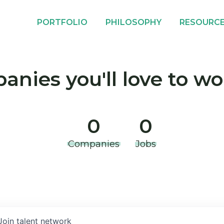
PORTFOLIO
PHILOSOPHY
RESOURC
nies you'll love to wo
0
0
Companies
Jobs
Join talent network