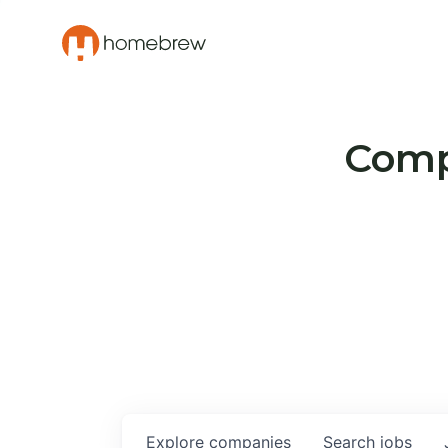
Compa
Explore
companies
Search
jobs