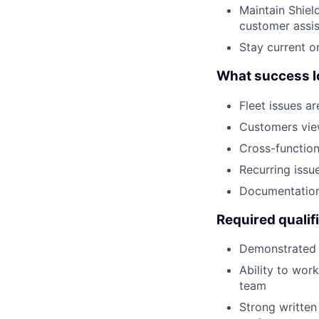
Maintain Shiel
customer assi
Stay current o
What success lo
Fleet issues ar
Customers view
Cross-function
Recurring issu
Documentation
Required qualif
Demonstrated 
Ability to wor
team
Strong written