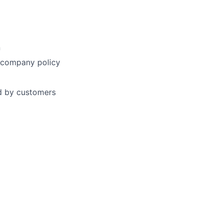
n
h company policy
ed by customers