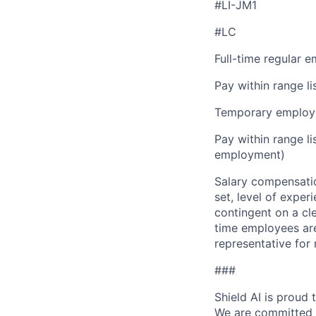
#LI-JM1
#LC
Full-time regular 
Pay within range l
Temporary employe
Pay within range l
employment)
Salary compensation
set, level of exper
contingent on a cl
time employees are 
representative for
###
Shield AI is proud
We are committed t