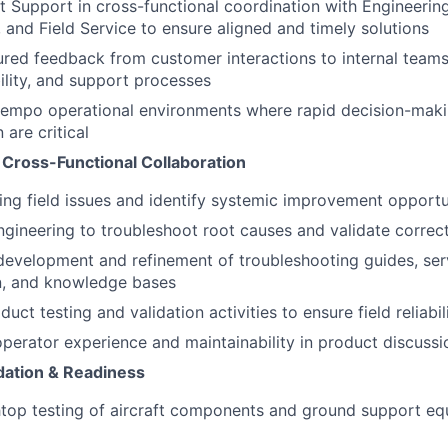
t Support in cross-functional coordination with Engineering
 and Field Service to ensure aligned and timely solutions
ured feedback from customer interactions to internal team
ability, and support processes
tempo operational environments where rapid decision-maki
are critical
 Cross-Functional Collaboration
ing field issues and identify systemic improvement opportu
ngineering to troubleshoot root causes and validate correct
development and refinement of troubleshooting guides, ser
, and knowledge bases
duct testing and validation activities to ensure field reliabil
perator experience and maintainability in product discussi
idation & Readiness
op testing of aircraft components and ground support equ