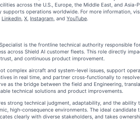
cilities across the U.S., Europe, the Middle East, and Asia-Pa
y supports operations worldwide. For more information, vis
n
LinkedIn
,
X
,
Instagram
, and
YouTube
.
pecialist is the frontline technical authority responsible fo
ss across Shield AI customer fleets. This role directly imp
trust, and continuous product improvement.
oot complex aircraft and system-level issues, support opera
ives in real time, and partner cross-functionally to resolve
rve as the bridge between the field and Engineering, transla
onable technical solutions and product improvements.
res strong technical judgment, adaptability, and the ability 
amic, high-consequence environments. The ideal candidate t
ates clearly with diverse stakeholders, and takes ownersh