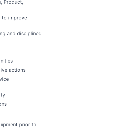
, Product,
s to improve
ng and disciplined
nities
ive actions
vice
ity
ons
ipment prior to