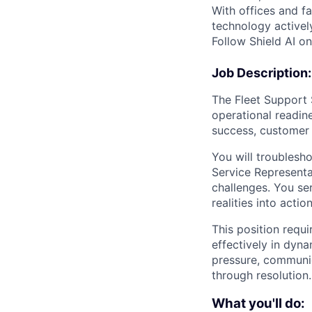
With offices and fa
technology activel
Follow Shield AI o
Job Description:
The Fleet Support S
operational readine
success, customer 
You will troublesh
Service Representat
challenges. You se
realities into acti
This position requi
effectively in dyn
pressure, communic
through resolution.
What you'll do: