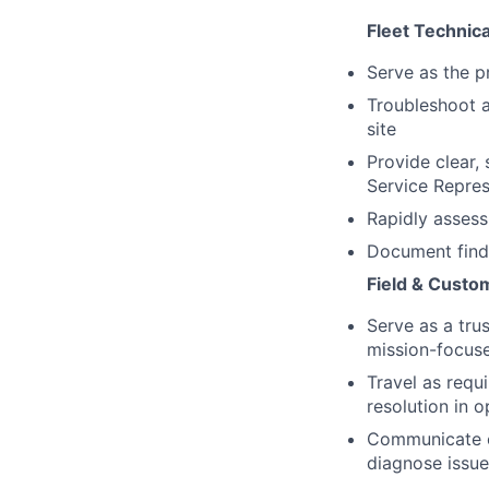
Fleet Technic
Serve as the pr
Troubleshoot a
site
Provide clear,
Service Repres
Rapidly assess 
Document findi
Field & Custo
Serve as a tru
mission-focus
Travel as requ
resolution in 
Communicate cl
diagnose issue