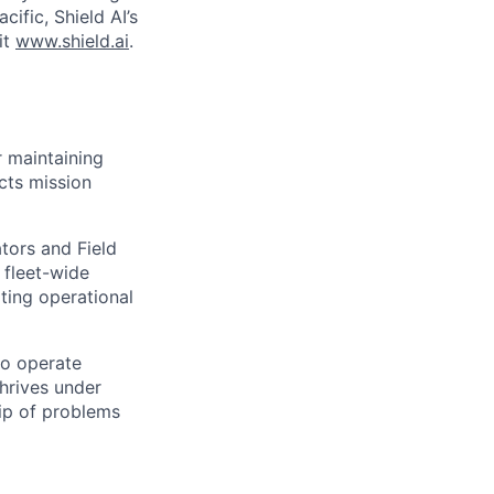
cific, Shield AI’s
it
www.shield.ai
.
r maintaining
acts mission
tors and Field
 fleet-wide
ting operational
to operate
hrives under
ip of problems