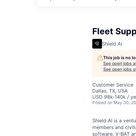
Fleet Supp
Shield AI
This job is no 
See open jobs a
See open jobs si
Customer Service
Dallas, TX, USA
USD 98k-140k / ye
Posted
on May 30, 2
Shield AI is a ven
members and civili
software, V-BAT an