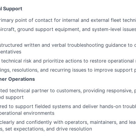
al Support
imary point of contact for internal and external fleet techn
ircraft, ground support equipment, and system-level issue
 structured written and verbal troubleshooting guidance to 
entatives
technical risk and prioritize actions to restore operational
ngs, resolutions, and recurring issues to improve support
mer Operations
sted technical partner to customers, providing responsive, 
ed support
ired to support fielded systems and deliver hands-on trou
operational environments
early and confidently with operators, maintainers, and lea
s, set expectations, and drive resolution