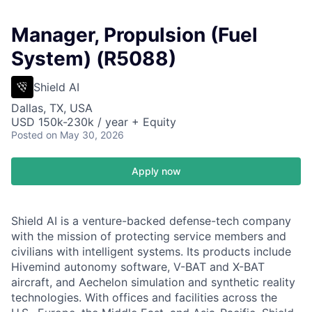
Manager, Propulsion (Fuel
System) (R5088)
Shield AI
Dallas, TX, USA
USD 150k-230k / year + Equity
Posted
on May 30, 2026
Apply now
Shield AI is a venture-backed defense-tech company
with the mission of protecting service members and
civilians with intelligent systems. Its products include
Hivemind autonomy software, V-BAT and X-BAT
aircraft, and Aechelon simulation and synthetic reality
technologies. With offices and facilities across the