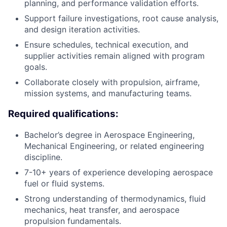
planning, and performance validation efforts.
Support failure investigations, root cause analysis,
and design iteration activities.
Ensure schedules, technical execution, and
supplier activities remain aligned with program
goals.
Collaborate closely with propulsion, airframe,
mission systems, and manufacturing teams.
Required qualifications:
Bachelor’s degree in Aerospace Engineering,
Mechanical Engineering, or related engineering
discipline.
7-10+ years of experience developing aerospace
fuel or fluid systems.
Strong understanding of thermodynamics, fluid
mechanics, heat transfer, and aerospace
propulsion fundamentals.