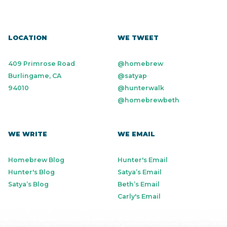
LOCATION
WE TWEET
409 Primrose Road
@homebrew
Burlingame, CA
@satyap
94010
@hunterwalk
@homebrewbeth
WE WRITE
WE EMAIL
Homebrew Blog
Hunter's Email
Hunter's Blog
Satya’s Email
Satya’s Blog
Beth’s Email
Carly's Email