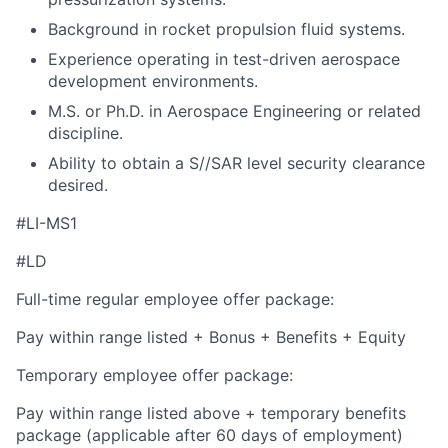
Background in rocket propulsion fluid systems.
Experience operating in test-driven aerospace
development environments.
M.S. or Ph.D. in Aerospace Engineering or related
discipline.
Ability to obtain a S//SAR level security clearance
desired.
#LI-MS1
#LD
Full-time regular employee offer package:
Pay within range listed + Bonus + Benefits + Equity
Temporary employee offer package:
Pay within range listed above + temporary benefits
package (applicable after 60 days of employment)