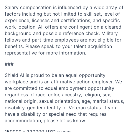
Salary compensation is influenced by a wide array of
factors including but not limited to skill set, level of
experience, licenses and certifications, and specific
work location. All offers are contingent on a cleared
background and possible reference check. Military
fellows and part-time employees are not eligible for
benefits. Please speak to your talent acquisition
representative for more information.
###
Shield AI is proud to be an equal opportunity
workplace and is an affirmative action employer. We
are committed to equal employment opportunity
regardless of race, color, ancestry, religion, sex,
national origin, sexual orientation, age, marital status,
disability, gender identity or Veteran status. If you
have a disability or special need that requires
accommodation, please let us know.
150000 - 230000 USD a year