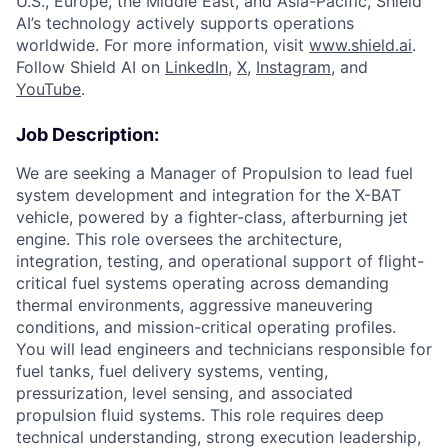
U.S., Europe, the Middle East, and Asia-Pacific, Shield
AI’s technology actively supports operations
worldwide. For more information, visit
www.shield.ai
.
Follow Shield AI on
LinkedIn
,
X
,
Instagram
, and
YouTube
.
Job Description:
We are seeking a Manager of Propulsion to lead fuel
system development and integration for the X-BAT
vehicle, powered by a fighter-class, afterburning jet
engine. This role oversees the architecture,
integration, testing, and operational support of flight-
critical fuel systems operating across demanding
thermal environments, aggressive maneuvering
conditions, and mission-critical operating profiles.
You will lead engineers and technicians responsible for
fuel tanks, fuel delivery systems, venting,
pressurization, level sensing, and associated
propulsion fluid systems. This role requires deep
technical understanding, strong execution leadership,