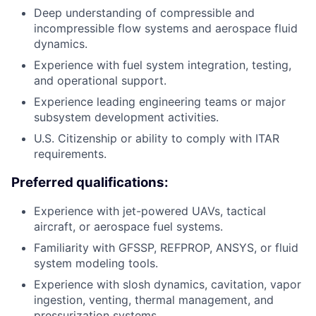
Deep understanding of compressible and
incompressible flow systems and aerospace fluid
dynamics.
Experience with fuel system integration, testing,
and operational support.
Experience leading engineering teams or major
subsystem development activities.
U.S. Citizenship or ability to comply with ITAR
requirements.
Preferred qualifications:
Experience with jet-powered UAVs, tactical
aircraft, or aerospace fuel systems.
Familiarity with GFSSP, REFPROP, ANSYS, or fluid
system modeling tools.
Experience with slosh dynamics, cavitation, vapor
ingestion, venting, thermal management, and
pressurization systems.