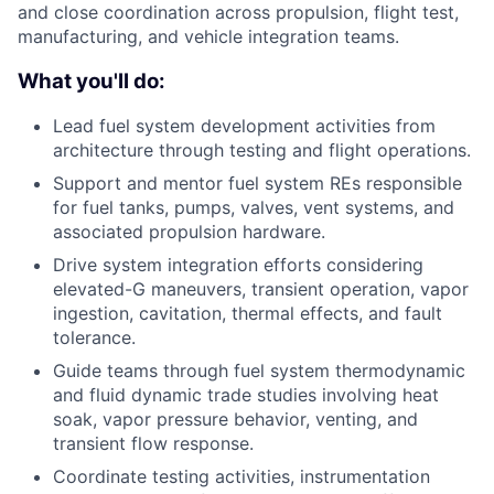
and close coordination across propulsion, flight test,
manufacturing, and vehicle integration teams.
What you'll do:
Lead fuel system development activities from
architecture through testing and flight operations.
Support and mentor fuel system REs responsible
for fuel tanks, pumps, valves, vent systems, and
associated propulsion hardware.
Drive system integration efforts considering
elevated-G maneuvers, transient operation, vapor
ingestion, cavitation, thermal effects, and fault
tolerance.
Guide teams through fuel system thermodynamic
and fluid dynamic trade studies involving heat
soak, vapor pressure behavior, venting, and
transient flow response.
Coordinate testing activities, instrumentation