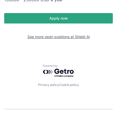
Apply now
See more open positions at
Shield AI
Powered by Getro.com
Privacy policy
Cookie policy