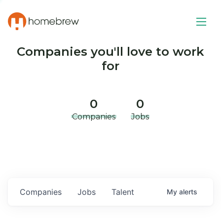
Companies you'll love to work
for
0
0
Companies
Jobs
Companies
Jobs
Talent
My
alerts