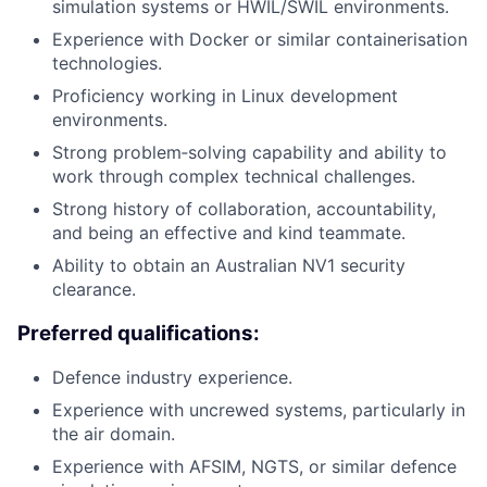
simulation systems or HWIL/SWIL environments.
Experience with Docker or similar containerisation
technologies.
Proficiency working in Linux development
environments.
Strong problem‑solving capability and ability to
work through complex technical challenges.
Strong history of collaboration, accountability,
and being an effective and kind teammate.
Ability to obtain an Australian NV1 security
clearance.
Preferred qualifications:
Defence industry experience.
Experience with uncrewed systems, particularly in
the air domain.
Experience with AFSIM, NGTS, or similar defence