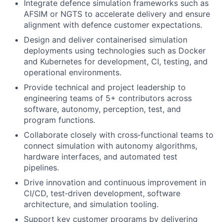
Integrate defence simulation frameworks such as
AFSIM or NGTS to accelerate delivery and ensure
alignment with defence customer expectations.
Design and deliver containerised simulation
deployments using technologies such as Docker
and Kubernetes for development, CI, testing, and
operational environments.
Provide technical and project leadership to
engineering teams of 5+ contributors across
software, autonomy, perception, test, and
program functions.
Collaborate closely with cross‑functional teams to
connect simulation with autonomy algorithms,
hardware interfaces, and automated test
pipelines.
Drive innovation and continuous improvement in
CI/CD, test‑driven development, software
architecture, and simulation tooling.
Support key customer programs by delivering