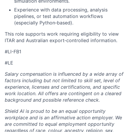
simulation environments.
Experience with data processing, analysis
pipelines, or test automation workflows
(especially Python‑based).
This role supports work requiring eligibility to view
ITAR and Australian export‑controlled information.
#LI-FB1
#LE
Salary compensation is influenced by a wide array of
factors including but not limited to skill set, level of
experience, licenses and certifications, and specific
work location. All offers are contingent on a cleared
background and possible reference check.
Shield AI is proud to be an equal opportunity
workplace and is an affirmative action employer. We
are committed to equal employment opportunity
regardless of race, colour, ancestry, religion, sex,