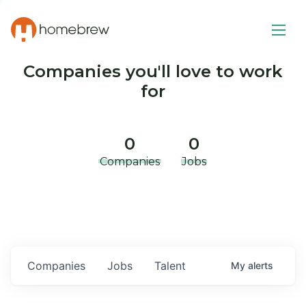
Companies you'll love to work
for
0
0
Companies
Jobs
Companies
Jobs
Talent
My
alerts