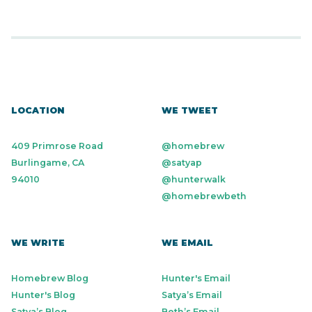
LOCATION
WE TWEET
409 Primrose Road
@homebrew
Burlingame, CA
@satyap
94010
@hunterwalk
@homebrewbeth
WE WRITE
WE EMAIL
Homebrew Blog
Hunter's Email
Hunter's Blog
Satya’s Email
Satya’s Blog
Beth’s Email