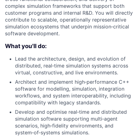
complex simulation frameworks that support both
customer programs and internal R&D. You will directly
contribute to scalable, operationally representative
simulation ecosystems that underpin mission‑critical
software development.
What you'll do:
Lead the architecture, design, and evolution of
distributed, real‑time simulation systems across
virtual, constructive, and live environments.
Architect and implement high‑performance C++
software for modelling, simulation, integration
workflows, and system interoperability, including
compatibility with legacy standards.
Develop and optimise real‑time and distributed
simulation software supporting multi‑agent
scenarios, high‑fidelity environments, and
system‑of‑systems simulations.