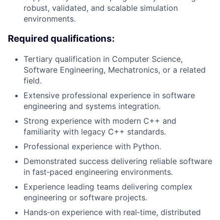
robust, validated, and scalable simulation
environments.
Required qualifications:
Tertiary qualification in Computer Science,
Software Engineering, Mechatronics, or a related
field.
Extensive professional experience in software
engineering and systems integration.
Strong experience with modern C++ and
familiarity with legacy C++ standards.
Professional experience with Python.
Demonstrated success delivering reliable software
in fast‑paced engineering environments.
Experience leading teams delivering complex
engineering or software projects.
Hands‑on experience with real‑time, distributed