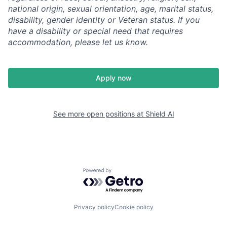
national origin, sexual orientation, age, marital status,
disability, gender identity or Veteran status. If you
have a disability or special need that requires
accommodation, please let us know.
Apply now
See more open positions at
Shield AI
Powered by Getro.com
Privacy policy
Cookie policy