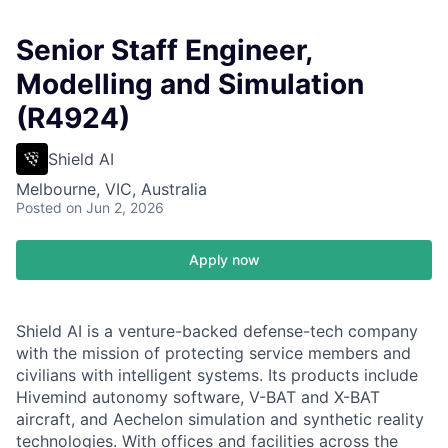
Senior Staff Engineer,
Modelling and Simulation
(R4924)
Shield AI
Melbourne, VIC, Australia
Posted
on Jun 2, 2026
Apply now
Shield AI is a venture-backed defense-tech company
with the mission of protecting service members and
civilians with intelligent systems. Its products include
Hivemind autonomy software, V-BAT and X-BAT
aircraft, and Aechelon simulation and synthetic reality
technologies. With offices and facilities across the