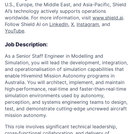
U.S., Europe, the Middle East, and Asia-Pacific, Shield
AI’s technology actively supports operations
worldwide. For more information, visit
www.shield.ai
.
Follow Shield AI on
LinkedIn
,
X
,
Instagram
, and
YouTube
.
Job Description:
As a Senior Staff Engineer in Modelling and
Simulation, you will lead the development, integration,
and operationalisation of simulation capabilities that
enable Hivemind Mission Autonomy programs in
Australia. You will architect, implement, and maintain
high‑performance, real‑time and faster‑than‑real‑time
simulation environments used by autonomy,
perception, and systems engineering teams to design,
test, and demonstrate cutting‑edge uncrewed aircraft
mission autonomy.
This role involves significant technical leadership,
cross‑functional collaboration, and delivery of