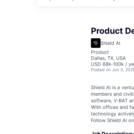
Product D
Shield AI
Product
Dallas, TX, USA
USD 68k-100k / ye
Posted
on Jun 3, 202
Shield AI is a ven
members and civili
software, V-BAT an
With offices and fa
technology activel
Follow Shield AI o
Job Description: