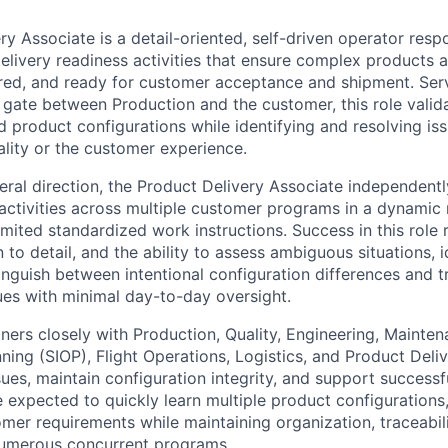
y Associate is a detail-oriented, self-driven operator resp
delivery readiness activities that ensure complex products 
red, and ready for customer acceptance and shipment. Servi
y gate between Production and the customer, this role valid
 product configurations while identifying and resolving iss
ality or the customer experience.
ral direction, the Product Delivery Associate independent
 activities across multiple customer programs in a dynamic
imited standardized work instructions. Success in this role
 to detail, and the ability to assess ambiguous situations, i
inguish between intentional configuration differences and t
sues with minimal day-to-day oversight.
tners closely with Production, Quality, Engineering, Mainten
ing (SIOP), Flight Operations, Logistics, and Product Deliv
sues, maintain configuration integrity, and support success
e expected to quickly learn multiple product configurations
mer requirements while maintaining organization, traceabili
numerous concurrent programs.