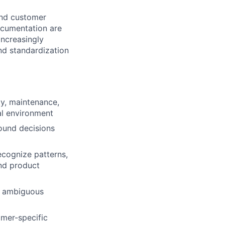
and customer
ocumentation are
increasingly
nd standardization
ty, maintenance,
l environment
ound decisions
recognize patterns,
and product
h ambiguous
omer-specific