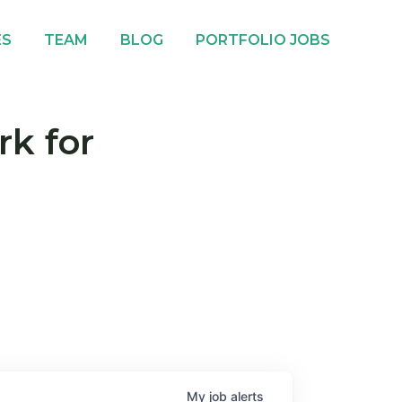
ES
TEAM
BLOG
PORTFOLIO JOBS
rk for
My
job
alerts