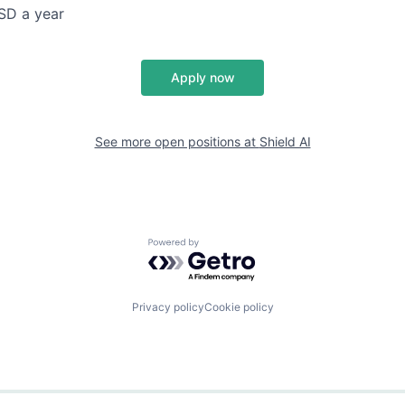
SD a year
Apply now
See more open positions at
Shield AI
Powered by Getro.com
Privacy policy
Cookie policy