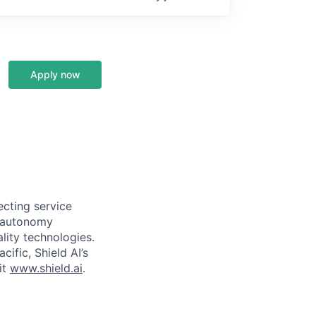
Apply now
ecting service
d autonomy
lity technologies.
cific, Shield AI’s
it
www.shield.ai
.