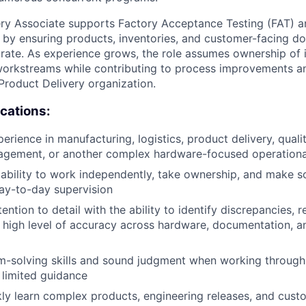
ery Associate supports Factory Acceptance Testing (FAT) 
by ensuring products, inventories, and customer-facing d
ate. As experience grows, the role assumes ownership of 
workstreams while contributing to process improvements a
 Product Delivery organization.
ications:
erience in manufacturing, logistics, product delivery, quali
agement, or another complex hardware-focused operationa
bility to work independently, take ownership, and make s
ay-to-day supervision
ention to detail with the ability to identify discrepancies, 
 high level of accuracy across hardware, documentation, 
m-solving skills and sound judgment when working throug
h limited guidance
ckly learn complex products, engineering releases, and cust