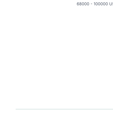
68000 - 100000 U