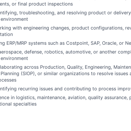
nts, or final product inspections
ntifying, troubleshooting, and resolving product or delivery
 environment
king with engineering changes, product configurations, rev
tation
ng ERP/MRP systems such as Costpoint, SAP, Oracle, or Ne
aerospace, defense, robotics, automotive, or another com
 environment
laborating across Production, Quality, Engineering, Mainte
Planning (SIOP), or similar organizations to resolve issues
ocesses
ntifying recurring issues and contributing to process impro
ence in logistics, maintenance, aviation, quality assurance, 
ional specialties