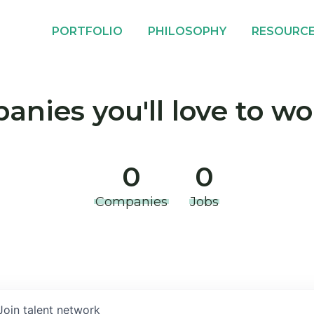
PORTFOLIO
PHILOSOPHY
RESOURC
nies you'll love to wo
0
0
Companies
Jobs
Join talent network