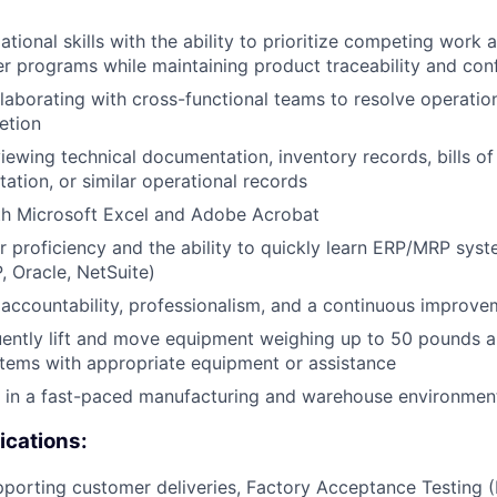
tional skills with the ability to prioritize competing work 
r programs while maintaining product traceability and confi
laborating with cross-functional teams to resolve operation
etion
iewing technical documentation, inventory records, bills of
ation, or similar operational records
th Microsoft Excel and Adobe Acrobat
 proficiency and the ability to quickly learn ERP/MRP syste
, Oracle, NetSuite)
ccountability, professionalism, and a continuous improve
quently lift and move equipment weighing up to 50 pounds 
tems with appropriate equipment or assistance
k in a fast-paced manufacturing and warehouse environmen
ications:
porting customer deliveries, Factory Acceptance Testing 