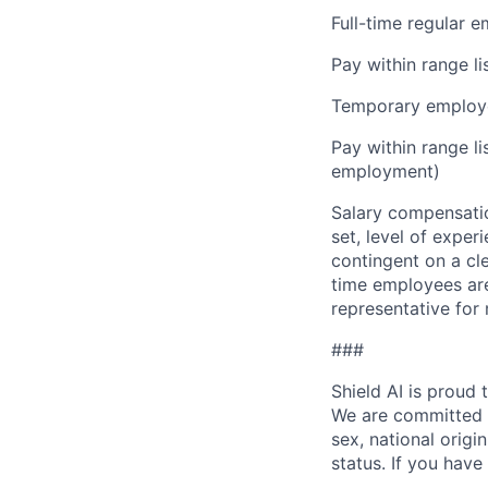
Full-time regular 
Pay within range l
Temporary employe
Pay within range l
employment)
Salary compensation
set, level of exper
contingent on a cl
time employees are 
representative for
###
Shield AI is proud
We are committed t
sex, national origin
status. If you have