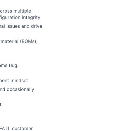
across multiple
guration integrity
al issues and drive
 material (BOMs),
ms (e.g.,
ment mindset
and occasionally
t
(FAT), customer