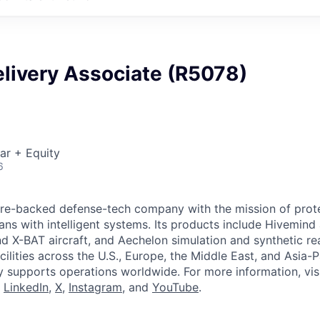
elivery Associate (R5078)
ar + Equity
6
ture-backed defense-tech company with the mission of prot
ans with intelligent systems. Its products include Hivemin
d X-BAT aircraft, and Aechelon simulation and synthetic rea
cilities across the U.S., Europe, the Middle East, and Asia-Pa
y supports operations worldwide. For more information, vis
n
LinkedIn
,
X
,
Instagram
, and
YouTube
.