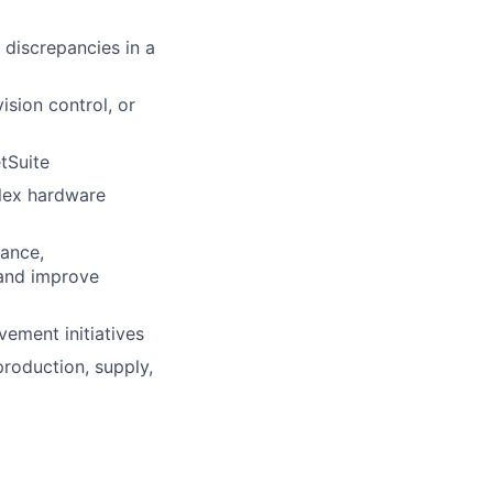
 discrepancies in a
ision control, or
tSuite
plex hardware
nance,
 and improve
vement initiatives
production, supply,