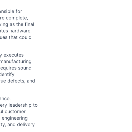
onsible for
are complete,
ng as the final
ates hardware,
ues that could
ly executes
 manufacturing
 requires sound
dentify
rue defects, and
ance,
ery leadership to
ful customer
, engineering
ty, and delivery