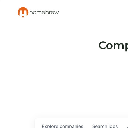
Compa
Explore
companies
Search
jobs