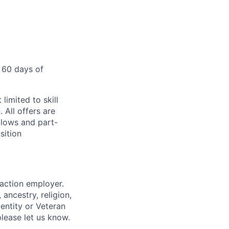
 60 days of
limited to skill
 All offers are
llows and part-
sition
 action employer.
ancestry, religion,
dentity or Veteran
please let us know.