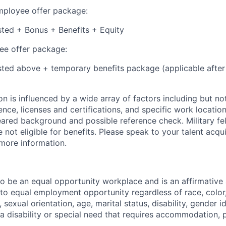
employee offer package:
isted + Bonus + Benefits + Equity
e offer package:
isted above + temporary benefits package (applicable after
 is influenced by a wide array of factors including but not 
ience, licenses and certifications, and specific work location.
eared background and possible reference check. Military fe
not eligible for benefits. Please speak to your talent acqui
 more information.
 to be an equal opportunity workplace and is an affirmative
o equal employment opportunity regardless of race, color, 
, sexual orientation, age, marital status, disability, gender i
 a disability or special need that requires accommodation, 