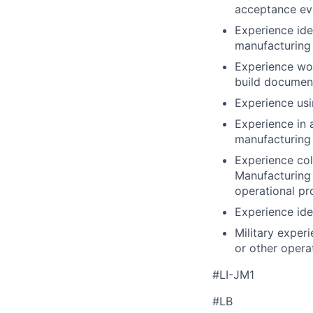
acceptance eve
Experience ide
manufacturing
Experience wor
build documen
Experience usi
Experience in 
manufacturing
Experience col
Manufacturing 
operational pr
Experience ide
Military experi
or other operat
#LI-JM1
#LB