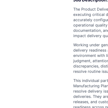
The Product Deliver
executing critical 
accurately configu
operational qualit
documentation, and
impact delivery qu
Working under gene
delivery readiness
environment with l
judgment, attention
discrepancies, dist
resolve routine is
This individual par
Manufacturing Plann
resolve delivery is
deliveries. They ar
releases, and custo
readiness across 