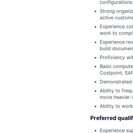
configurations
Strong organiza
active custome
Experience col
work to compl
Experience rev
build document
Proficiency wi
Basic computer
Costpoint, SAP
Demonstrated a
Ability to fre
move heavier i
Ability to wor
Preferred qualif
Experience sup