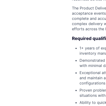
The Product Deliv
acceptance events 
complete and accur
complex delivery 
efforts across the
Required qualif
1+ years of exp
inventory man
Demonstrated a
with minimal d
Exceptional att
and maintain a
configurations
Proven proble
situations wit
Ability to qui