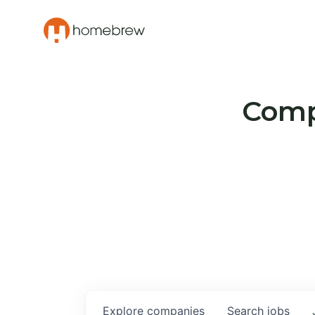
Compa
Explore
companies
Search
jobs