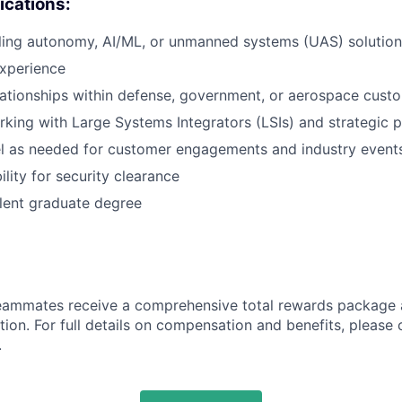
ications:
ling autonomy, AI/ML, or unmanned systems (UAS) solution
experience
lationships within defense, government, or aerospace cust
king with Large Systems Integrators (LSIs) and strategic p
vel as needed for customer engagements and industry event
bility for security clearance
lent graduate degree
teammates receive a comprehensive total rewards package 
tion. For full details on compensation and benefits, please 
.