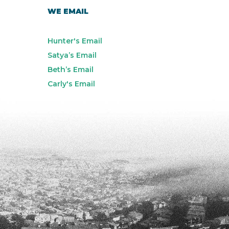
WE EMAIL
Hunter's Email
Satya’s Email
Beth’s Email
Carly's Email