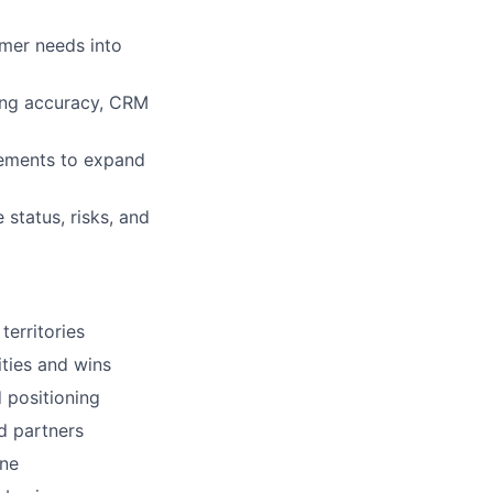
omer needs into
ting accuracy, CRM
gements to expand
status, risks, and
territories
ities and wins
d positioning
d partners
ene