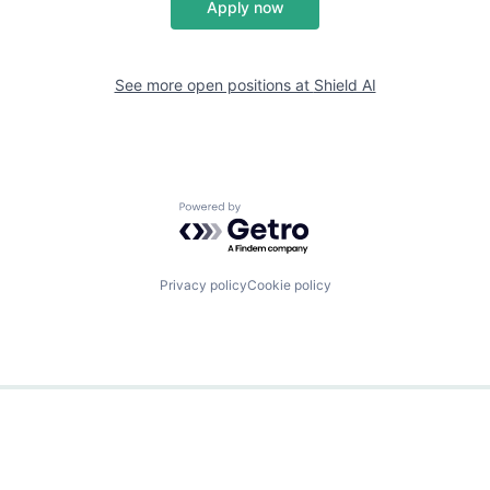
Apply now
See more open positions at
Shield AI
Powered by Getro.com
Privacy policy
Cookie policy