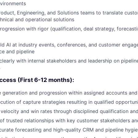
nvironments
roduct, Engineering, and Solutions teams to translate cust
hnical and operational solutions
ogression with rigor (qualification, deal strategy, forecas
ld AI at industry events, conferences, and customer enga
e and pipeline
early with internal stakeholders and leadership on pipeline 
s
ccess (First 6-12 months):
e generation and progression within assigned accounts and 
cution of capture strategies resulting in qualified opportun
velocity and win rates through disciplined qualification an
of trusted relationships with key customer stakeholders an
curate forecasting and high-quality CRM and pipeline hygi