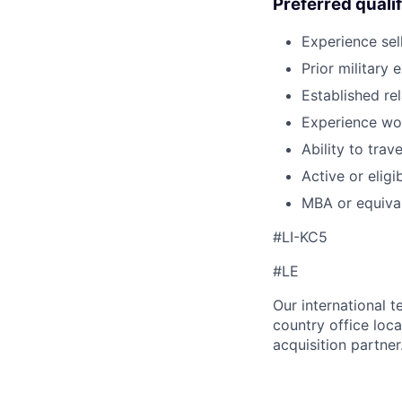
Preferred qualif
Experience sel
Prior military 
Established re
Experience wor
Ability to tra
Active or eligi
MBA or equiva
#LI-KC5
#LE
Our international 
country office loca
acquisition partner