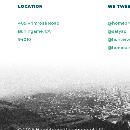
LOCATION
WE TWE
409 Primrose Road
@homebr
Burlingame, CA
@satyap
94010
@hunterw
@homebr
© 2026 Homebrew Management LLC