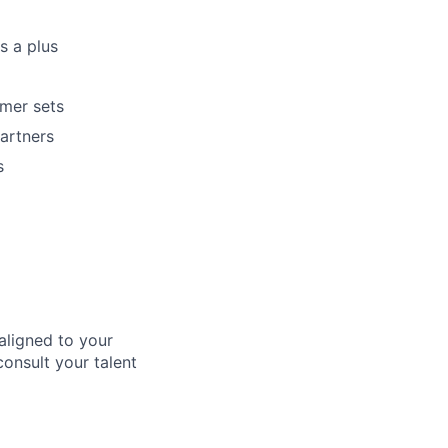
s a plus
omer sets
artners
s
aligned to your
consult your talent