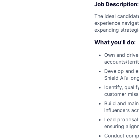
Job Description:
The ideal candidate
experience navigat
expanding strateg
What you'll do:
Own and drive 
accounts/terri
Develop and exe
Shield AI’s lon
Identify, qual
customer missi
Build and main
influencers a
Lead proposal 
ensuring align
Conduct compet