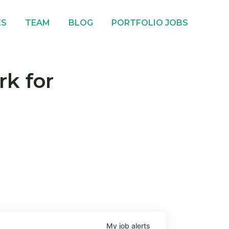
ES
TEAM
BLOG
PORTFOLIO JOBS
rk for
My
job
alerts