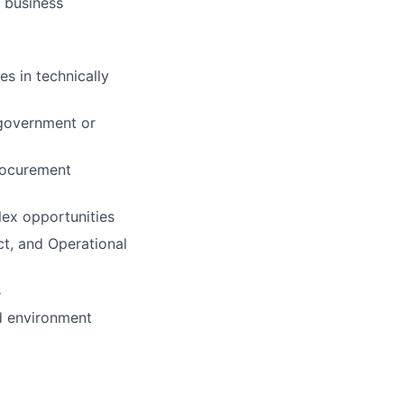
 business
s in technically
 government or
rocurement
lex opportunities
ct, and Operational
s
ed environment