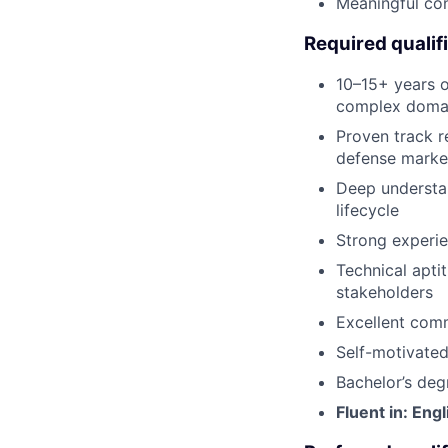
Meaningful con
Required qualif
10–15+ years o
complex domain
Proven track r
defense marke
Deep understa
lifecycle
Strong experie
Technical apti
stakeholders
Excellent comm
Self-motivated
Bachelor’s deg
Fluent in: Engl