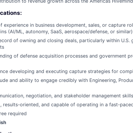
tribution to revenue growth across the Americas Hivemind
ications:
f experience in business development, sales, or capture role
s (AI/ML, autonomy, SaaS, aerospace/defense, or similar)
ecord of owning and closing deals, particularly within U.S.
ts
nding of defense acquisition processes and government p
nce developing and executing capture strategies for comp
tude and ability to engage credibly with Engineering, Produ
unication, negotiation, and stakeholder management skill
, results-oriented, and capable of operating in a fast-pac
ree required
ish