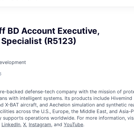
ff BD Account Executive,
Specialist (R5123)
Development
6
ture-backed defense-tech company with the mission of prot
ans with intelligent systems. Its products include Hivemin
d X-BAT aircraft, and Aechelon simulation and synthetic rea
cilities across the U.S., Europe, the Middle East, and Asia-Pa
y supports operations worldwide. For more information, vis
n
LinkedIn
,
X
,
Instagram
, and
YouTube
.