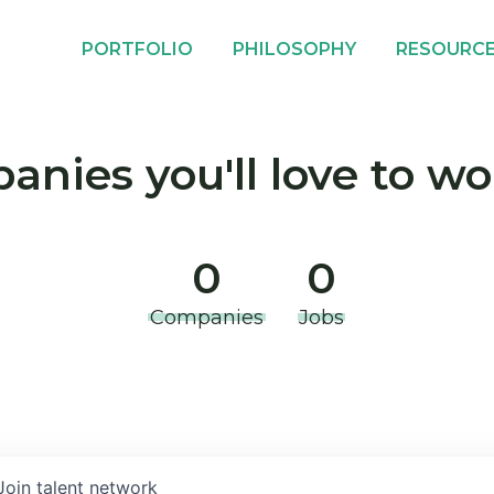
PORTFOLIO
PHILOSOPHY
RESOURC
nies you'll love to wo
0
0
Companies
Jobs
Join talent network