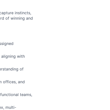
capture instincts,
ord of winning and
assigned
 aligning with
erstanding of
m offices, and
functional teams,
x, multi-