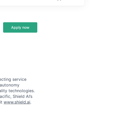
Apply now
ecting service
d autonomy
lity technologies.
cific, Shield AI’s
it
www.shield.ai
.