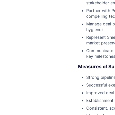
stakeholder e
Partner with P
compelling tec
Manage deal pr
hygiene)
Represent Shie
market presenc
Communicate cl
key milestone
Measures of Su
Strong pipelin
Successful exe
Improved deal 
Establishment 
Consistent, ac