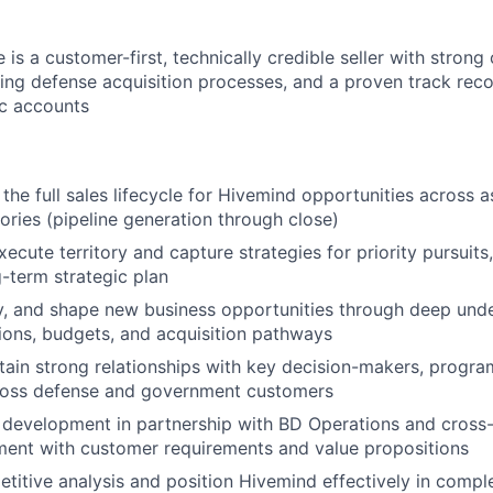
 is a customer-first, technically credible seller with strong 
ing defense acquisition processes, and a proven track rec
ic accounts
the full sales lifecycle for Hivemind opportunities across 
tories (pipeline generation through close)
cute territory and capture strategies for priority pursuits,
g-term strategic plan
ify, and shape new business opportunities through deep und
ons, budgets, and acquisition pathways
tain strong relationships with key decision-makers, progra
cross defense and government customers
development in partnership with BD Operations and cross-
ment with customer requirements and value propositions
itive analysis and position Hivemind effectively in comple