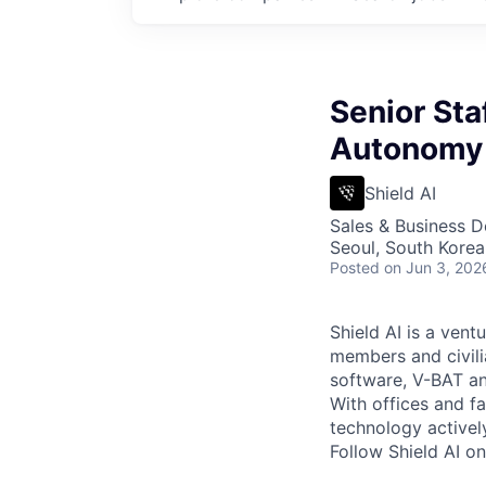
Senior Sta
Autonomy 
Shield AI
Sales & Business 
Seoul, South Korea
Posted
on Jun 3, 202
Shield AI is a ven
members and civili
software, V-BAT an
With offices and fa
technology activel
Follow Shield AI o