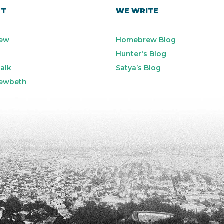
ET
WE WRITE
ew
Homebrew Blog
Hunter's Blog
alk
Satya’s Blog
ewbeth