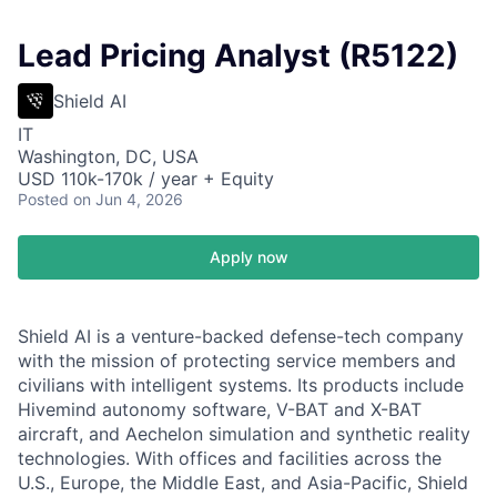
Lead Pricing Analyst (R5122)
Shield AI
IT
Washington, DC, USA
USD 110k-170k / year + Equity
Posted
on Jun 4, 2026
Apply now
Shield AI is a venture-backed defense-tech company
with the mission of protecting service members and
civilians with intelligent systems. Its products include
Hivemind autonomy software, V-BAT and X-BAT
aircraft, and Aechelon simulation and synthetic reality
technologies. With offices and facilities across the
U.S., Europe, the Middle East, and Asia-Pacific, Shield