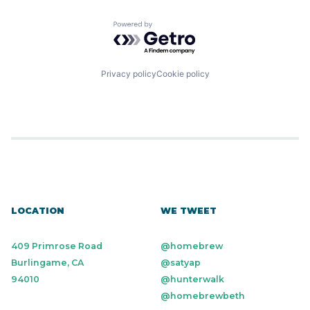
Powered by Getro.com
Privacy policy
Cookie policy
LOCATION
WE TWEET
409 Primrose Road
@homebrew
Burlingame, CA
@satyap
94010
@hunterwalk
@homebrewbeth