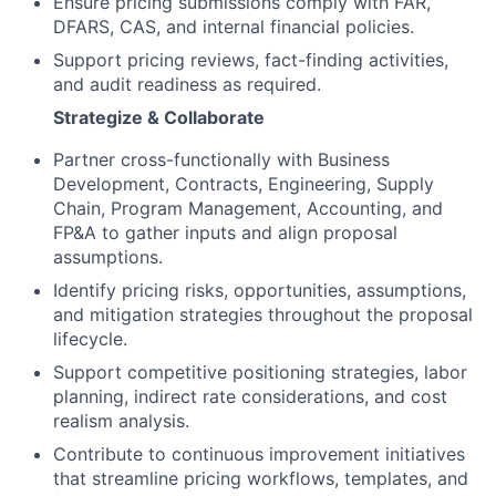
Ensure pricing submissions comply with FAR,
DFARS, CAS, and internal financial policies.
Support pricing reviews, fact-finding activities,
and audit readiness as required.
Strategize & Collaborate
Partner cross-functionally with Business
Development, Contracts, Engineering, Supply
Chain, Program Management, Accounting, and
FP&A to gather inputs and align proposal
assumptions.
Identify pricing risks, opportunities, assumptions,
and mitigation strategies throughout the proposal
lifecycle.
Support competitive positioning strategies, labor
planning, indirect rate considerations, and cost
realism analysis.
Contribute to continuous improvement initiatives
that streamline pricing workflows, templates, and