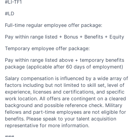
#LI-TF1
#LD
Full-time regular employee offer package:
Pay within range listed + Bonus + Benefits + Equity
Temporary employee offer package:
Pay within range listed above + temporary benefits
package (applicable after 60 days of employment)
Salary compensation is influenced by a wide array of
factors including but not limited to skill set, level of
experience, licenses and certifications, and specific
work location. All offers are contingent on a cleared
background and possible reference check. Military
fellows and part-time employees are not eligible for
benefits. Please speak to your talent acquisition
representative for more information.
###