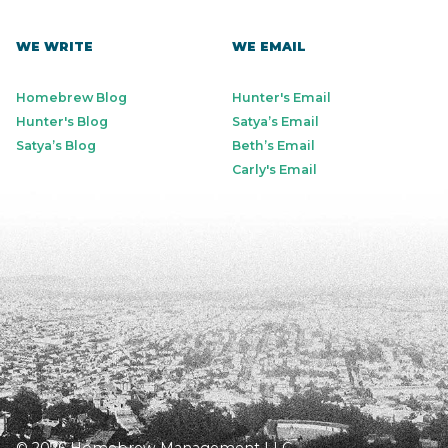
WE WRITE
WE EMAIL
Homebrew Blog
Hunter's Email
Hunter's Blog
Satya’s Email
Satya’s Blog
Beth’s Email
Carly's Email