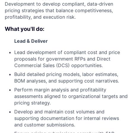
Development to develop compliant, data-driven
pricing strategies that balance competitiveness,
profitability, and execution risk.
What you'll do:
Lead & Deliver
Lead development of compliant cost and price
proposals for government RFPs and Direct
Commercial Sales (DCS) opportunities.
Build detailed pricing models, labor estimates,
BOM analyses, and supporting cost narratives.
Perform margin analysis and profitability
assessments aligned to organizational targets and
pricing strategy.
Develop and maintain cost volumes and
supporting documentation for internal reviews
and customer submissions.