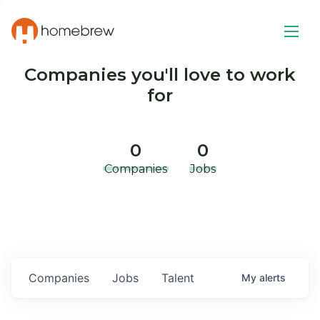
Companies you'll love to work
for
0
0
Companies
Jobs
Companies
Jobs
Talent
My
alerts