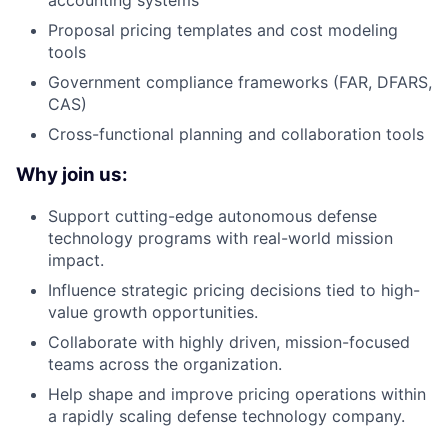
accounting systems
Proposal pricing templates and cost modeling
tools
Government compliance frameworks (FAR, DFARS,
CAS)
Cross-functional planning and collaboration tools
Why join us:
Support cutting-edge autonomous defense
technology programs with real-world mission
impact.
Influence strategic pricing decisions tied to high-
value growth opportunities.
Collaborate with highly driven, mission-focused
teams across the organization.
Help shape and improve pricing operations within
a rapidly scaling defense technology company.