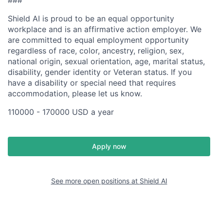
Shield AI is proud to be an equal opportunity
workplace and is an affirmative action employer. We
are committed to equal employment opportunity
regardless of race, color, ancestry, religion, sex,
national origin, sexual orientation, age, marital status,
disability, gender identity or Veteran status. If you
have a disability or special need that requires
accommodation, please let us know.
110000 - 170000 USD a year
Apply now
See more open positions at
Shield AI