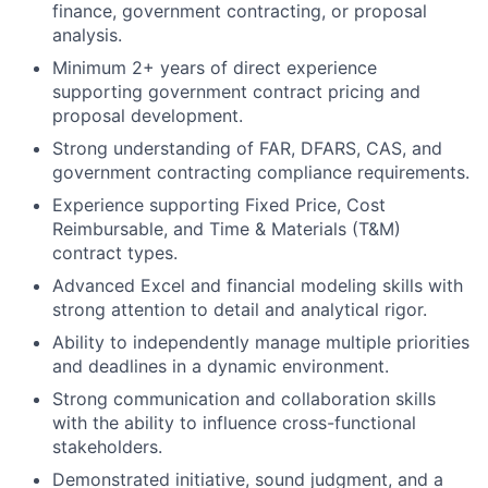
finance, government contracting, or proposal
analysis.
Minimum 2+ years of direct experience
supporting government contract pricing and
proposal development.
Strong understanding of FAR, DFARS, CAS, and
government contracting compliance requirements.
Experience supporting Fixed Price, Cost
Reimbursable, and Time & Materials (T&M)
contract types.
Advanced Excel and financial modeling skills with
strong attention to detail and analytical rigor.
Ability to independently manage multiple priorities
and deadlines in a dynamic environment.
Strong communication and collaboration skills
with the ability to influence cross-functional
stakeholders.
Demonstrated initiative, sound judgment, and a