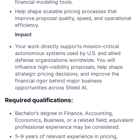
financial modeling tools.
Help shape scalable pricing processes that
improve proposal quality, speed, and operational
efficiency.
Impact
Your work directly supports mission-critical
autonomous systems used by U.S. and allied
defense organizations worldwide. You will
influence high-visibility proposals, help shape
strategic pricing decisions, and improve the
financial rigor behind major business
opportunities across Shield AI.
Required qualifications:
Bachelor’s degree in Finance, Accounting,
Economics, Business, or a related field; equivalent
professional experience may be considered.
5–9 years of relevant experience in pricing,