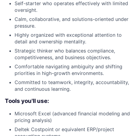
Self-starter who operates effectively with limited
oversight.
Calm, collaborative, and solutions-oriented under
pressure.
Highly organized with exceptional attention to
detail and ownership mentality.
Strategic thinker who balances compliance,
competitiveness, and business objectives.
Comfortable navigating ambiguity and shifting
priorities in high-growth environments.
Committed to teamwork, integrity, accountability,
and continuous learning.
Tools you'll use:
Microsoft Excel (advanced financial modeling and
pricing analysis)
Deltek Costpoint or equivalent ERP/project