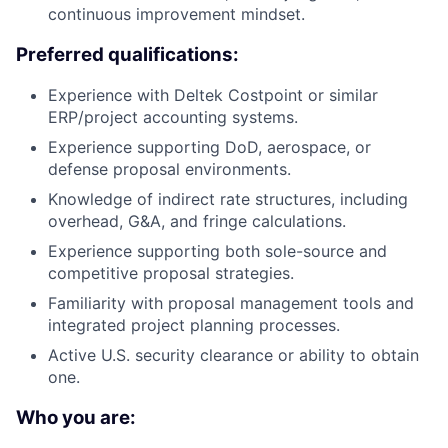
continuous improvement mindset.
Preferred qualifications:
Experience with Deltek Costpoint or similar
ERP/project accounting systems.
Experience supporting DoD, aerospace, or
defense proposal environments.
Knowledge of indirect rate structures, including
overhead, G&A, and fringe calculations.
Experience supporting both sole-source and
competitive proposal strategies.
Familiarity with proposal management tools and
integrated project planning processes.
Active U.S. security clearance or ability to obtain
one.
Who you are: