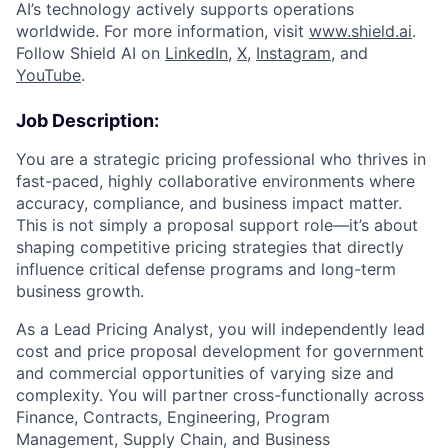
AI’s technology actively supports operations
worldwide. For more information, visit
www.shield.ai
.
Follow Shield AI on
LinkedIn
,
X
,
Instagram
, and
YouTube
.
Job Description:
You are a strategic pricing professional who thrives in
fast-paced, highly collaborative environments where
accuracy, compliance, and business impact matter.
This is not simply a proposal support role—it’s about
shaping competitive pricing strategies that directly
influence critical defense programs and long-term
business growth.
As a Lead Pricing Analyst, you will independently lead
cost and price proposal development for government
and commercial opportunities of varying size and
complexity. You will partner cross-functionally across
Finance, Contracts, Engineering, Program
Management, Supply Chain, and Business