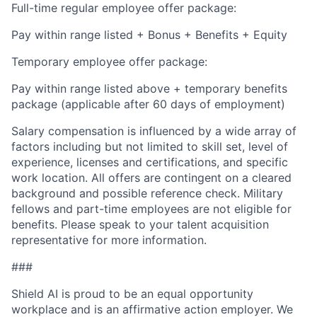
Full-time regular employee offer package:
Pay within range listed + Bonus + Benefits + Equity
Temporary employee offer package:
Pay within range listed above + temporary benefits
package (applicable after 60 days of employment)
Salary compensation is influenced by a wide array of
factors including but not limited to skill set, level of
experience, licenses and certifications, and specific
work location. All offers are contingent on a cleared
background and possible reference check. Military
fellows and part-time employees are not eligible for
benefits. Please speak to your talent acquisition
representative for more information.
###
Shield AI is proud to be an equal opportunity
workplace and is an affirmative action employer. We