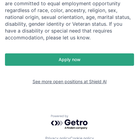
are committed to equal employment opportunity
regardless of race, color, ancestry, religion, sex,
national origin, sexual orientation, age, marital status,
disability, gender identity or Veteran status. If you
have a disability or special need that requires
accommodation, please let us know.
Apply now
See more open positions at
Shield AI
Powered by Getro.com
Privacy policy
Cookie policy