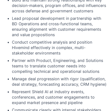
Build and maintain strong relationships with key
decision-makers, program offices, and influencers
across defense and government customers
Lead proposal development in partnership with
BD Operations and cross-functional teams,
ensuring alignment with customer requirements
and value propositions
Conduct competitive analysis and position
Hivemind effectively in complex, multi-
stakeholder environments
Partner with Product, Engineering, and Solutions
teams to translate customer needs into
compelling technical and operational solutions
Manage deal progression with rigor (qualification,
deal strategy, forecasting accuracy, CRM hygiene)
Represent Shield AI at industry events,
conferences, and customer engagements to
expand market presence and pipeline
Communicate clearly with internal stakeholders