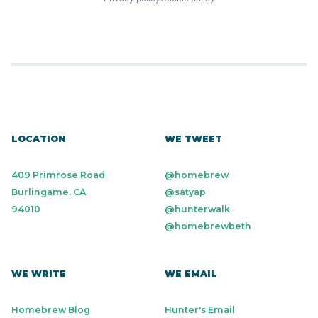
LOCATION
WE TWEET
409 Primrose Road
@homebrew
Burlingame, CA
@satyap
94010
@hunterwalk
@homebrewbeth
WE WRITE
WE EMAIL
Homebrew Blog
Hunter's Email