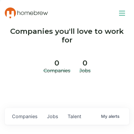
Companies you'll love to work
for
0
0
Companies
Jobs
Companies
Jobs
Talent
My
alerts