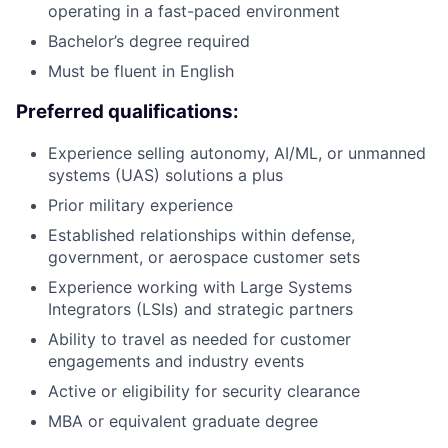
operating in a fast-paced environment
Bachelor’s degree required
Must be fluent in English
Preferred qualifications:
Experience selling autonomy, AI/ML, or unmanned
systems (UAS) solutions a plus
Prior military experience
Established relationships within defense,
government, or aerospace customer sets
Experience working with Large Systems
Integrators (LSIs) and strategic partners
Ability to travel as needed for customer
engagements and industry events
Active or eligibility for security clearance
MBA or equivalent graduate degree