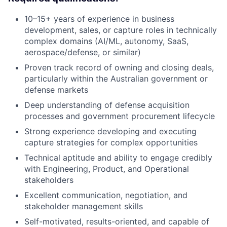
10–15+ years of experience in business
development, sales, or capture roles in technically
complex domains (AI/ML, autonomy, SaaS,
aerospace/defense, or similar)
Proven track record of owning and closing deals,
particularly within the Australian government or
defense markets
Deep understanding of defense acquisition
processes and government procurement lifecycle
Strong experience developing and executing
capture strategies for complex opportunities
Technical aptitude and ability to engage credibly
with Engineering, Product, and Operational
stakeholders
Excellent communication, negotiation, and
stakeholder management skills
Self-motivated, results-oriented, and capable of