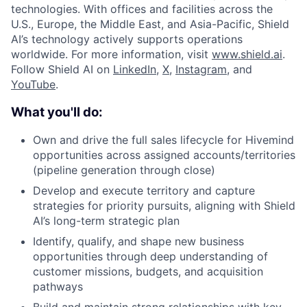
technologies. With offices and facilities across the
U.S., Europe, the Middle East, and Asia-Pacific, Shield
AI’s technology actively supports operations
worldwide. For more information, visit
www.shield.ai
.
Follow Shield AI on
LinkedIn
,
X
,
Instagram
, and
YouTube
.
What you'll do:
Own and drive the full sales lifecycle for Hivemind
opportunities across assigned accounts/territories
(pipeline generation through close)
Develop and execute territory and capture
strategies for priority pursuits, aligning with Shield
AI’s long-term strategic plan
Identify, qualify, and shape new business
opportunities through deep understanding of
customer missions, budgets, and acquisition
pathways