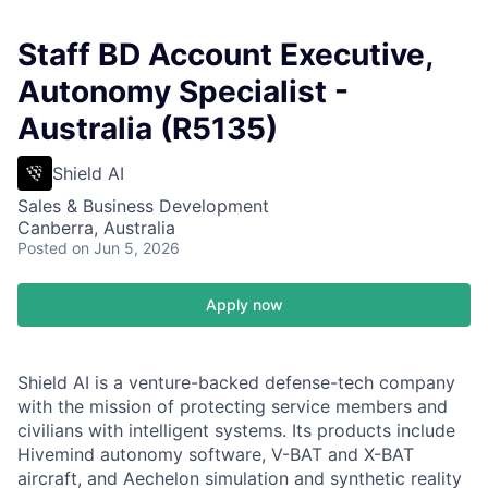
Staff BD Account Executive,
Autonomy Specialist -
Australia (R5135)
Shield AI
Sales & Business Development
Canberra, Australia
Posted
on Jun 5, 2026
Apply now
Shield AI is a venture-backed defense-tech company
with the mission of protecting service members and
civilians with intelligent systems. Its products include
Hivemind autonomy software, V-BAT and X-BAT
aircraft, and Aechelon simulation and synthetic reality