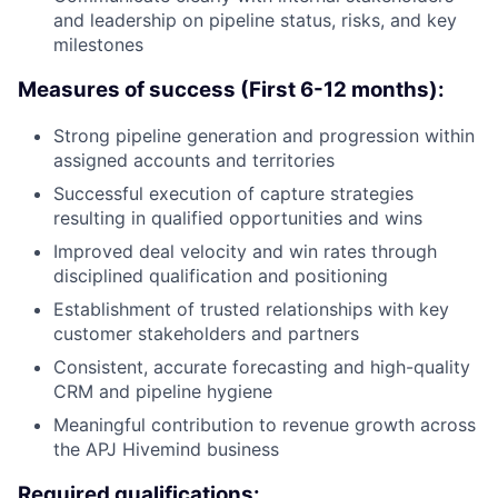
and leadership on pipeline status, risks, and key
milestones
Measures of success (First 6-12 months):
Strong pipeline generation and progression within
assigned accounts and territories
Successful execution of capture strategies
resulting in qualified opportunities and wins
Improved deal velocity and win rates through
disciplined qualification and positioning
Establishment of trusted relationships with key
customer stakeholders and partners
Consistent, accurate forecasting and high-quality
CRM and pipeline hygiene
Meaningful contribution to revenue growth across
the APJ Hivemind business
Required qualifications: