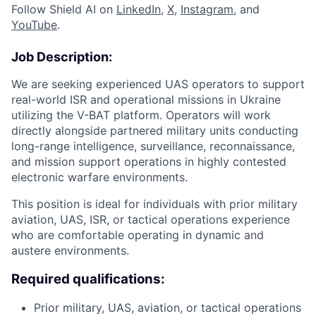
Follow Shield AI on
LinkedIn
,
X
,
Instagram
, and
YouTube
.
Job Description:
We are seeking experienced UAS operators to support
real-world ISR and operational missions in Ukraine
utilizing the V-BAT platform. Operators will work
directly alongside partnered military units conducting
long-range intelligence, surveillance, reconnaissance,
and mission support operations in highly contested
electronic warfare environments.
This position is ideal for individuals with prior military
aviation, UAS, ISR, or tactical operations experience
who are comfortable operating in dynamic and
austere environments.
Required qualifications:
Prior military, UAS, aviation, or tactical operations