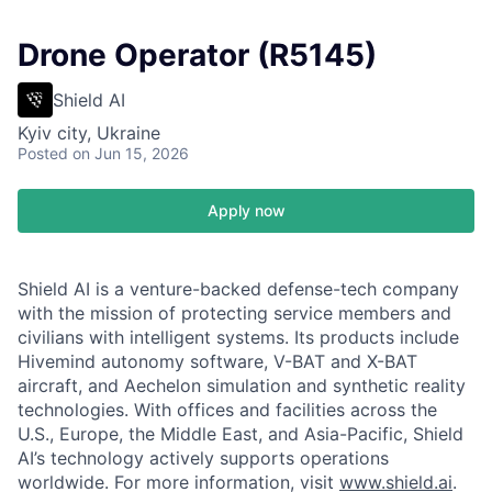
Drone Operator (R5145)
Shield AI
Kyiv city, Ukraine
Posted
on Jun 15, 2026
Apply now
Shield AI is a venture-backed defense-tech company
with the mission of protecting service members and
civilians with intelligent systems. Its products include
Hivemind autonomy software, V-BAT and X-BAT
aircraft, and Aechelon simulation and synthetic reality
technologies. With offices and facilities across the
U.S., Europe, the Middle East, and Asia-Pacific, Shield
AI’s technology actively supports operations
worldwide. For more information, visit
www.shield.ai
.