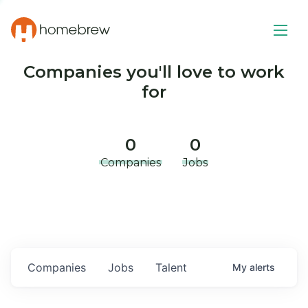
Companies you'll love to work
for
0
0
Companies
Jobs
Companies
Jobs
Talent
My
alerts