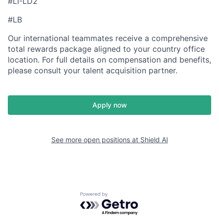
#LI-LD2
#LB
Our international teammates receive a comprehensive
total rewards package aligned to your country office
location. For full details on compensation and benefits,
please consult your talent acquisition partner.
Apply now
See more open positions at
Shield AI
Powered by Getro.com