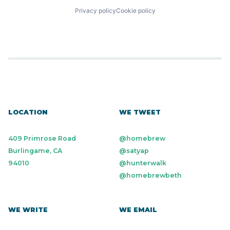
Privacy policy
Cookie policy
LOCATION
WE TWEET
409 Primrose Road
@homebrew
Burlingame, CA
@satyap
94010
@hunterwalk
@homebrewbeth
WE WRITE
WE EMAIL