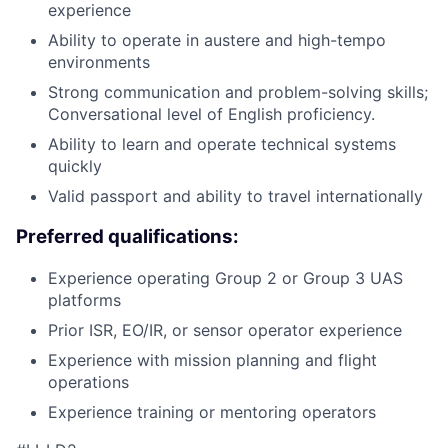
experience
Ability to operate in austere and high-tempo
environments
Strong communication and problem-solving skills;
Conversational level of English proficiency.
Ability to learn and operate technical systems
quickly
Valid passport and ability to travel internationally
Preferred qualifications:
Experience operating Group 2 or Group 3 UAS
platforms
Prior ISR, EO/IR, or sensor operator experience
Experience with mission planning and flight
operations
Experience training or mentoring operators