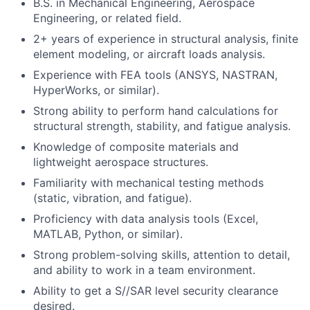
B.S. in Mechanical Engineering, Aerospace
Engineering, or related field.
2+ years of experience in structural analysis, finite
element modeling, or aircraft loads analysis.
Experience with FEA tools (ANSYS, NASTRAN,
HyperWorks, or similar).
Strong ability to perform hand calculations for
structural strength, stability, and fatigue analysis.
Knowledge of composite materials and
lightweight aerospace structures.
Familiarity with mechanical testing methods
(static, vibration, and fatigue).
Proficiency with data analysis tools (Excel,
MATLAB, Python, or similar).
Strong problem-solving skills, attention to detail,
and ability to work in a team environment.
Ability to get a S//SAR level security clearance
desired.