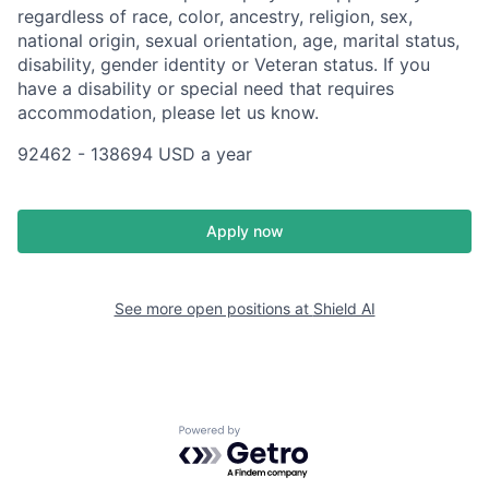
regardless of race, color, ancestry, religion, sex,
national origin, sexual orientation, age, marital status,
disability, gender identity or Veteran status. If you
have a disability or special need that requires
accommodation, please let us know.
92462 - 138694 USD a year
Apply now
See more open positions at
Shield AI
Powered by Getro.com