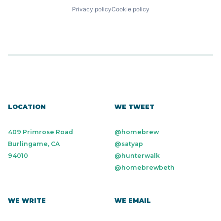
Privacy policy
Cookie policy
LOCATION
WE TWEET
409 Primrose Road
@homebrew
Burlingame, CA
@satyap
94010
@hunterwalk
@homebrewbeth
WE WRITE
WE EMAIL