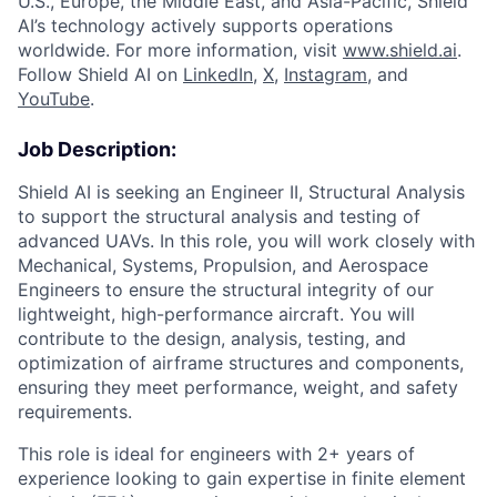
U.S., Europe, the Middle East, and Asia-Pacific, Shield
AI’s technology actively supports operations
worldwide. For more information, visit
www.shield.ai
.
Follow Shield AI on
LinkedIn
,
X
,
Instagram
, and
YouTube
.
Job Description:
Shield AI is seeking an Engineer II, Structural Analysis
to support the structural analysis and testing of
advanced UAVs. In this role, you will work closely with
Mechanical, Systems, Propulsion, and Aerospace
Engineers to ensure the structural integrity of our
lightweight, high-performance aircraft. You will
contribute to the design, analysis, testing, and
optimization of airframe structures and components,
ensuring they meet performance, weight, and safety
requirements.
This role is ideal for engineers with 2+ years of
experience looking to gain expertise in finite element