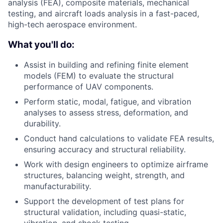
analysis (FEA), composite materials, mechanical
testing, and aircraft loads analysis in a fast-paced,
high-tech aerospace environment.
What you'll do:
Assist in building and refining finite element
models (FEM) to evaluate the structural
performance of UAV components.
Perform static, modal, fatigue, and vibration
analyses to assess stress, deformation, and
durability.
Conduct hand calculations to validate FEA results,
ensuring accuracy and structural reliability.
Work with design engineers to optimize airframe
structures, balancing weight, strength, and
manufacturability.
Support the development of test plans for
structural validation, including quasi-static,