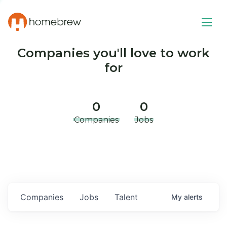
Companies you'll love to work
for
0
0
Companies
Jobs
Companies
Jobs
Talent
My
alerts