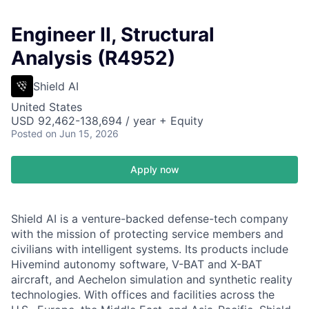
Engineer II, Structural
Analysis (R4952)
Shield AI
United States
USD 92,462-138,694 / year + Equity
Posted
on Jun 15, 2026
Apply now
Shield AI is a venture-backed defense-tech company
with the mission of protecting service members and
civilians with intelligent systems. Its products include
Hivemind autonomy software, V-BAT and X-BAT
aircraft, and Aechelon simulation and synthetic reality
technologies. With offices and facilities across the