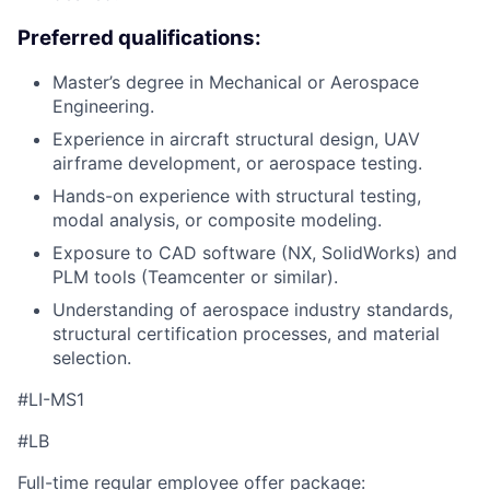
Preferred qualifications:
Master’s degree in Mechanical or Aerospace
Engineering.
Experience in aircraft structural design, UAV
airframe development, or aerospace testing.
Hands-on experience with structural testing,
modal analysis, or composite modeling.
Exposure to CAD software (NX, SolidWorks) and
PLM tools (Teamcenter or similar).
Understanding of aerospace industry standards,
structural certification processes, and material
selection.
#LI-MS1
#LB
Full-time regular employee offer package: