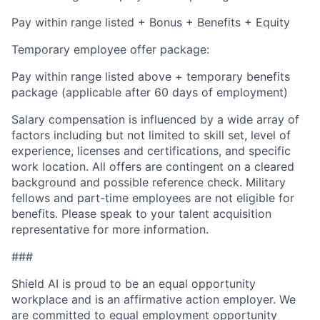
Pay within range listed + Bonus + Benefits + Equity
Temporary employee offer package:
Pay within range listed above + temporary benefits
package (applicable after 60 days of employment)
Salary compensation is influenced by a wide array of
factors including but not limited to skill set, level of
experience, licenses and certifications, and specific
work location. All offers are contingent on a cleared
background and possible reference check. Military
fellows and part-time employees are not eligible for
benefits. Please speak to your talent acquisition
representative for more information.
###
Shield AI is proud to be an equal opportunity
workplace and is an affirmative action employer. We
are committed to equal employment opportunity