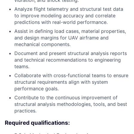
vibration, and shock testing.
Analyze flight telemetry and structural test data
to improve modeling accuracy and correlate
predictions with real-world performance.
Assist in defining load cases, material properties,
and design margins for UAV airframe and
mechanical components.
Document and present structural analysis reports
and technical recommendations to engineering
teams.
Collaborate with cross-functional teams to ensure
structural requirements align with system
performance goals.
Contribute to the continuous improvement of
structural analysis methodologies, tools, and best
practices.
Required qualifications: