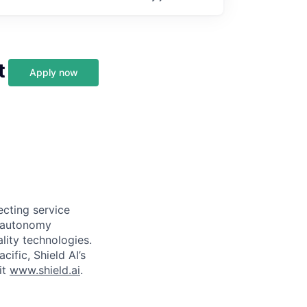
t
Apply now
ecting service
d autonomy
lity technologies.
cific, Shield AI’s
it
www.shield.ai
.