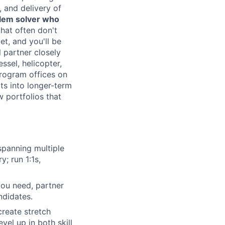
 and delivery of
lem solver who
hat often don't
et, and you'll be
l partner closely
ssel, helicopter,
rogram offices on
ts into longer-term
w portfolios that
panning multiple
; run 1:1s,
 you need, partner
ndidates.
reate stretch
vel up in both skill