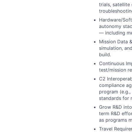
trials, satelli
troubleshooting
Hardware/Soft
autonomy stac
— including me
Mission Data &
simulation, an
build.
Continuous Imp
test/mission r
C2 Interoperab
compliance ag
program (e.g.
standards for 
Grow R&D into
term R&D effor
as programs m
Travel Require