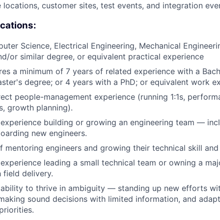
e locations, customer sites, test events, and integration eve
ications:
ter Science, Electrical Engineering, Mechanical Engineer
nd/or similar degree, or equivalent practical experience
ires a minimum of 7 years of related experience with a Bach
ster's degree; or 4 years with a PhD; or equivalent work e
rect people-management experience (running 1:1s, perform
s, growth planning).
xperience building or growing an engineering team — incl
boarding new engineers.
f mentoring engineers and growing their technical skill and 
xperience leading a small technical team or owning a majo
field delivery.
bility to thrive in ambiguity — standing up new efforts wi
making sound decisions with limited information, and adapti
riorities.