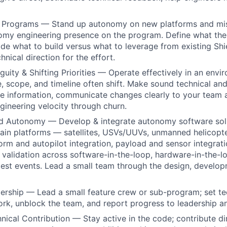
Programs — Stand up autonomy on new platforms and mis
nomy engineering presence on the program. Define what th
ide what to build versus what to leverage from existing Shie
hnical direction for the effort.
uity & Shifting Priorities — Operate effectively in an env
 scope, and timeline often shift. Make sound technical and
e information, communicate changes clearly to your team 
gineering velocity through churn.
ld Autonomy — Develop & integrate autonomy software sol
in platforms — satellites, USVs/UUVs, unmanned helicopte
form and autopilot integration, payload and sensor integrati
 validation across software-in-the-loop, hardware-in-the-lo
 test events. Lead a small team through the design, develop
ership — Lead a small feature crew or sub-program; set tec
k, unblock the team, and report progress to leadership a
ical Contribution — Stay active in the code; contribute dir