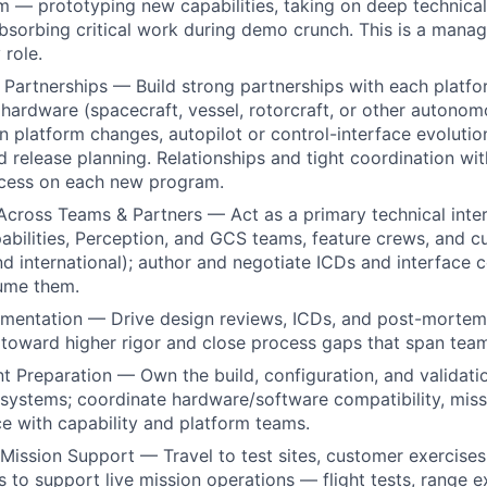
m — prototyping new capabilities, taking on deep technical
bsorbing critical work during demo crunch. This is a manage
role.
Partnerships — Build strong partnerships with each platf
 hardware (spacecraft, vessel, rotorcraft, or other auton
n platform changes, autopilot or control-interface evolutio
nd release planning. Relationships and tight coordination wi
uccess on each new program.
Across Teams & Partners — Act as a primary technical inter
bilities, Perception, and GCS teams, feature crews, and 
nd international); author and negotiate ICDs and interface c
sume them.
mentation — Drive design reviews, ICDs, and post-mortems
toward higher rigor and close process gaps that span tea
 Preparation — Own the build, configuration, and validati
systems; coordinate hardware/software compatibility, miss
e with capability and platform teams.
 Mission Support — Travel to test sites, customer exercises
 to support live mission operations — flight tests, range e