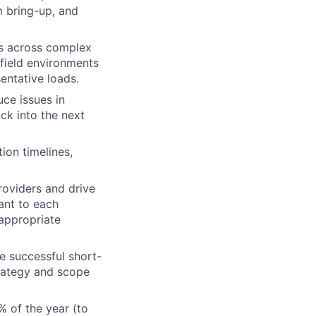
em bring-up, and
s across complex
field environments
entative loads.
ce issues in
ck into the next
ion timelines,
roviders and drive
nt to each
appropriate
 successful short-
trategy and scope
% of the year (to