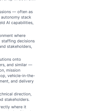
sions — often as
e autonomy stack
ld AI capabilities,
ironment where
 staffing decisions
and stakeholders,
utions onto
rs, and similar —
on, mission
op, vehicle-in-the-
ment, and delivery
hnical direction,
nd stakeholders.
ectly where it