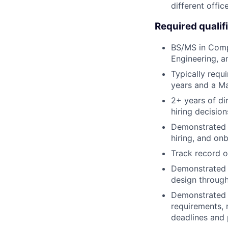
different offic
Required qualif
BS/MS in Compu
Engineering, a
Typically requ
years and a Ma
2+ years of di
hiring decision
Demonstrated e
hiring, and on
Track record o
Demonstrated e
design through 
Demonstrated a
requirements, 
deadlines and p