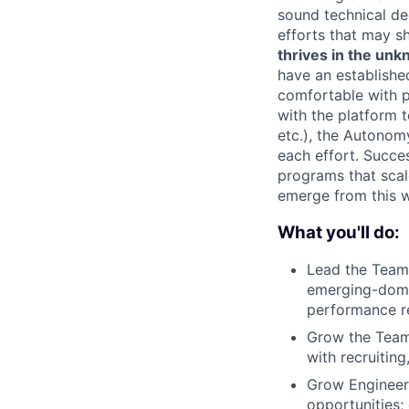
sound technical de
efforts that may sh
thrives in the un
have an establishe
comfortable with pr
with the platform 
etc.), the Autonom
each effort. Succe
programs that scal
emerge from this 
What you'll do:
Lead the Team 
emerging-domai
performance re
Grow the Team 
with recruiting
Grow Engineers
opportunities; 