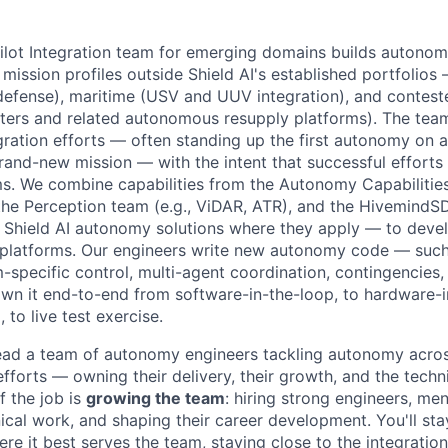
ot Integration team for emerging domains builds autonomy
mission profiles outside Shield AI's established portfolios
e defense), maritime (USV and UUV integration), and contest
ers and related autonomous resupply platforms). The team
ration efforts — often standing up the first autonomy on
rand-new mission — with the intent that successful efforts 
s. We combine capabilities from the Autonomy Capabilitie
, the Perception team (e.g., ViDAR, ATR), and the HivemindS
g Shield AI autonomy solutions where they apply — to dev
 platforms. Our engineers write new autonomy code — such
m-specific control, multi-agent coordination, contingencies
 it end-to-end from software-in-the-loop, to hardware-in
 to live test exercise.
l lead a team of autonomy engineers tackling autonomy acros
forts — owning their delivery, their growth, and the techni
f the job is
growing the team
: hiring strong engineers, me
cal work, and shaping their career development. You'll stay
re it best serves the team, staying close to the integratio