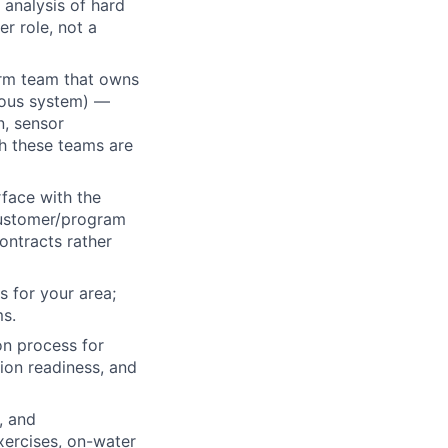
 analysis of hard
r role, not a
orm team that owns
omous system) —
n, sensor
th these teams are
face with the
customer/program
ontracts rather
 for your area;
ms.
on process for
ion readiness, and
, and
xercises, on-water