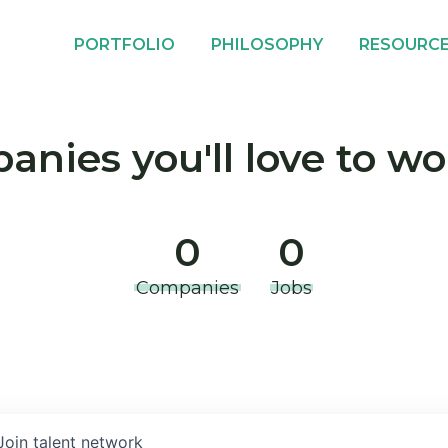
PORTFOLIO
PHILOSOPHY
RESOURC
nies you'll love to wo
0
0
Companies
Jobs
Join talent network