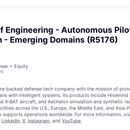
f Engineering - Autonomous Pilo
on - Emerging Domains (R5176)
ear + Equity
26
ture-backed defense-tech company with the mission of prot
ans with intelligent systems. Its products include Hivemin
d X-BAT aircraft, and Aechelon simulation and synthetic rea
cilities across the U.S., Europe, the Middle East, and Asia-Pa
y supports operations worldwide. For more information, vis
n
LinkedIn
,
X
,
Instagram
, and
YouTube
.