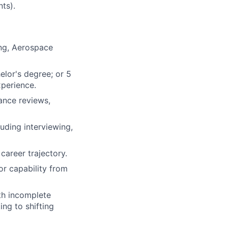
nts).
ing, Aerospace
elor's degree; or 5
xperience.
ance reviews,
uding interviewing,
career trajectory.
r capability from
th incomplete
ng to shifting