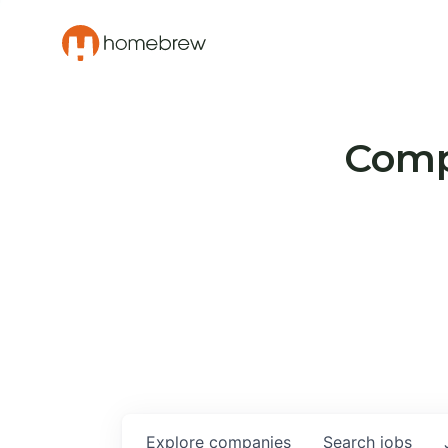
Compa
Explore
companies
Search
jobs