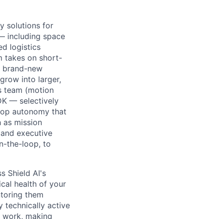
 solutions for
 — including space
ed logistics
 takes on short-
 a brand-new
grow into larger,
s team (motion
DK — selectively
elop autonomy that
 as mission
, and executive
-the-loop, to
s Shield AI's
cal health of your
ntoring them
 technically active
n work, making