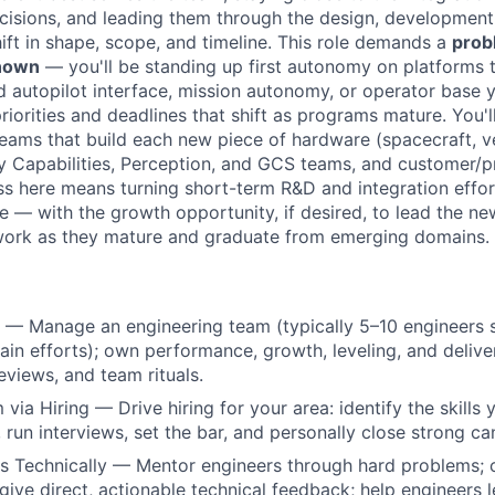
cisions, and leading them through the design, development,
ift in shape, scope, and timeline. This role demands a
prob
known
— you'll be standing up first autonomy on platforms t
d autopilot interface, mission autonomy, or operator base y
iorities and deadlines that shift as programs mature. You'l
teams that build each new piece of hardware (spacecraft, ve
y Capabilities, Perception, and GCS teams, and customer/p
ss here means turning short-term R&D and integration effor
e — with the growth opportunity, if desired, to lead the ne
work as they mature and graduate from emerging domains.
— Manage an engineering team (typically 5–10 engineers s
n efforts); own performance, growth, leveling, and delivery
views, and team rituals.
via Hiring — Drive hiring for your area: identify the skills
, run interviews, set the bar, and personally close strong ca
 Technically — Mentor engineers through hard problems; c
give direct, actionable technical feedback; help engineers le