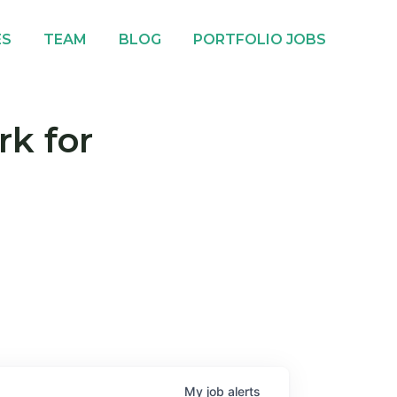
ES
TEAM
BLOG
PORTFOLIO JOBS
rk for
My
job
alerts