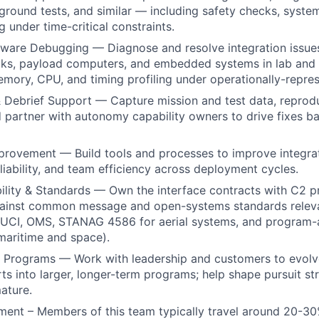
te ground tests, and similar — including safety checks, syst
 under time-critical constraints.
ware Debugging — Diagnose and resolve integration issue
ks, payload computers, and embedded systems in lab and 
mory, CPU, and timing profiling under operationally-repres
 Debrief Support — Capture mission and test data, reprodu
d partner with autonomy capability owners to drive fixes ba
rovement — Build tools and processes to improve integrat
eliability, and team efficiency across deployment cycles.
ility & Standards — Own the interface contracts with C2 p
ainst common message and open-systems standards releva
, UCI, OMS, STANAG 4586 for aerial systems, and program-
maritime and space).
 Programs — Work with leadership and customers to evolve
ts into larger, longer-term programs; help shape pursuit s
ature.
ment – Members of this team typically travel around 20-30