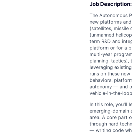
Job Description:
The Autonomous Pil
new platforms and 
(satellites, missil
(unmanned helicopt
term R&D and integ
platform or for a b
multi-year program
planning, tactics)
leveraging existin
runs on these new
behaviors, platfor
autonomy — and own
vehicle-in-the-loop,
In this role, you'l
emerging-domain ef
area. A core part o
through hard techni
— writing code whe