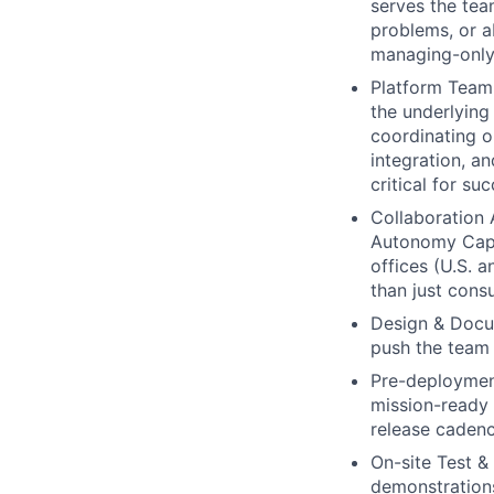
serves the tea
problems, or a
managing-only 
Platform Team 
the underlying
coordinating o
integration, a
critical for s
Collaboration 
Autonomy Capa
offices (U.S. a
than just con
Design & Docu
push the team 
Pre-deployment
mission-ready 
release cadenc
On-site Test &
demonstrations