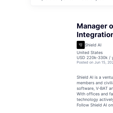
Manager o
Integrati
Shield AI
United States
USD 220k-330k / y
Posted
on Jun 15, 20
Shield AI is a ven
members and civili
software, V-BAT an
With offices and fa
technology activel
Follow Shield AI o