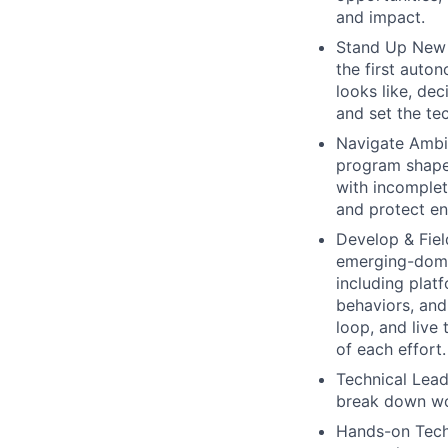
and impact.
Stand Up New 
the first auto
looks like, dec
and set the tec
Navigate Ambig
program shape,
with incomplet
and protect en
Develop & Fie
emerging-doma
including plat
behaviors, and
loop, and live
of each effort.
Technical Lead
break down wor
Hands-on Techn