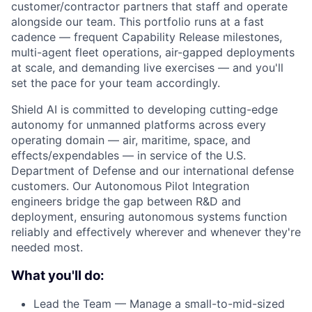
customer/contractor partners that staff and operate
alongside our team. This portfolio runs at a fast
cadence — frequent Capability Release milestones,
multi-agent fleet operations, air-gapped deployments
at scale, and demanding live exercises — and you'll
set the pace for your team accordingly.
Shield AI is committed to developing cutting-edge
autonomy for unmanned platforms across every
operating domain — air, maritime, space, and
effects/expendables — in service of the U.S.
Department of Defense and our international defense
customers. Our Autonomous Pilot Integration
engineers bridge the gap between R&D and
deployment, ensuring autonomous systems function
reliably and effectively wherever and whenever they're
needed most.
What you'll do:
Lead the Team — Manage a small-to-mid-sized