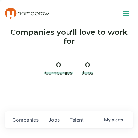
Companies you'll love to work
for
0
0
Companies
Jobs
Companies
Jobs
Talent
My
alerts