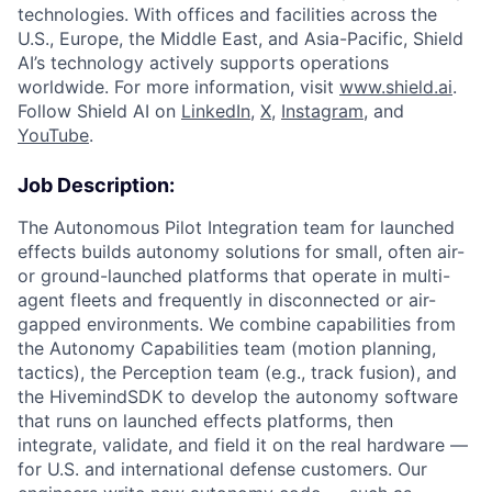
technologies. With offices and facilities across the
U.S., Europe, the Middle East, and Asia-Pacific, Shield
AI’s technology actively supports operations
worldwide. For more information, visit
www.shield.ai
.
Follow Shield AI on
LinkedIn
,
X
,
Instagram
, and
YouTube
.
Job Description:
The Autonomous Pilot Integration team for launched
effects builds autonomy solutions for small, often air-
or ground-launched platforms that operate in multi-
agent fleets and frequently in disconnected or air-
gapped environments. We combine capabilities from
the Autonomy Capabilities team (motion planning,
tactics), the Perception team (e.g., track fusion), and
the HivemindSDK to develop the autonomy software
that runs on launched effects platforms, then
integrate, validate, and field it on the real hardware —
for U.S. and international defense customers. Our