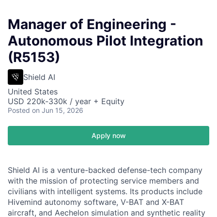
Manager of Engineering -
Autonomous Pilot Integration
(R5153)
Shield AI
United States
USD 220k-330k / year + Equity
Posted
on Jun 15, 2026
Apply now
Shield AI is a venture-backed defense-tech company
with the mission of protecting service members and
civilians with intelligent systems. Its products include
Hivemind autonomy software, V-BAT and X-BAT
aircraft, and Aechelon simulation and synthetic reality