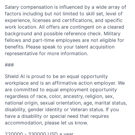
Salary compensation is influenced by a wide array of
factors including but not limited to skill set, level of
experience, licenses and certifications, and specific
work location. All offers are contingent on a cleared
background and possible reference check. Military
fellows and part-time employees are not eligible for
benefits. Please speak to your talent acquisition
representative for more information.
###
Shield AI is proud to be an equal opportunity
workplace and is an affirmative action employer. We
are committed to equal employment opportunity
regardless of race, color, ancestry, religion, sex,
national origin, sexual orientation, age, marital status,
disability, gender identity or Veteran status. If you
have a disability or special need that requires
accommodation, please let us know.
220000 - 330000 USD a year