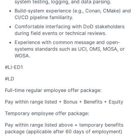
system testing, logging, and data parsing.
Build-system experience (e.g., Conan, CMake) and
CI/CD pipeline familiarity.
Comfortable interfacing with DoD stakeholders
during field events or technical reviews.
Experience with common message and open-
systems standards such as UCI, OMS, MOSA, or
WOSA.
#LI-ED1
#LD
Full-time regular employee offer package:
Pay within range listed + Bonus + Benefits + Equity
Temporary employee offer package:
Pay within range listed above + temporary benefits
package (applicable after 60 days of employment)