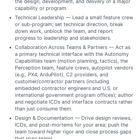
the design, development, and delivery of a major
capability or program.
Technical Leadership — Lead a small feature crew
or sub-program; set technical direction, break
down work, unblock the team, and report
progress to leadership and stakeholders.
Collaboration Across Teams & Partners — Act as
a primary technical interface with the Autonomy
Capabilities team (motion planning, tactics), the
Perception team, feature crews, autopilot vendors
(e.g., PX4, ArduPilot), C2 providers, and
customer/contractor partners (including
embedded contractor engineers and U.S. or
international government program offices); author
and negotiate ICDs and interface contracts rather
than just consume them.
Design & Documentation — Drive design reviews,
ICDs, and post-mortems for your area; push the
team toward higher rigor and close process gaps
that span teams.