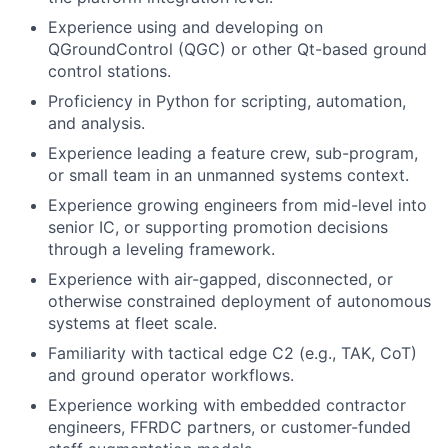
Experience using and developing on
QGroundControl (QGC) or other Qt-based ground
control stations.
Proficiency in Python for scripting, automation,
and analysis.
Experience leading a feature crew, sub-program,
or small team in an unmanned systems context.
Experience growing engineers from mid-level into
senior IC, or supporting promotion decisions
through a leveling framework.
Experience with air-gapped, disconnected, or
otherwise constrained deployment of autonomous
systems at fleet scale.
Familiarity with tactical edge C2 (e.g., TAK, CoT)
and ground operator workflows.
Experience working with embedded contractor
engineers, FFRDC partners, or customer-funded