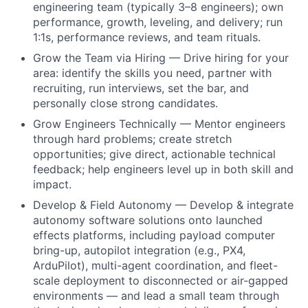
engineering team (typically 3–8 engineers); own
performance, growth, leveling, and delivery; run
1:1s, performance reviews, and team rituals.
Grow the Team via Hiring — Drive hiring for your
area: identify the skills you need, partner with
recruiting, run interviews, set the bar, and
personally close strong candidates.
Grow Engineers Technically — Mentor engineers
through hard problems; create stretch
opportunities; give direct, actionable technical
feedback; help engineers level up in both skill and
impact.
Develop & Field Autonomy — Develop & integrate
autonomy software solutions onto launched
effects platforms, including payload computer
bring-up, autopilot integration (e.g., PX4,
ArduPilot), multi-agent coordination, and fleet-
scale deployment to disconnected or air-gapped
environments — and lead a small team through