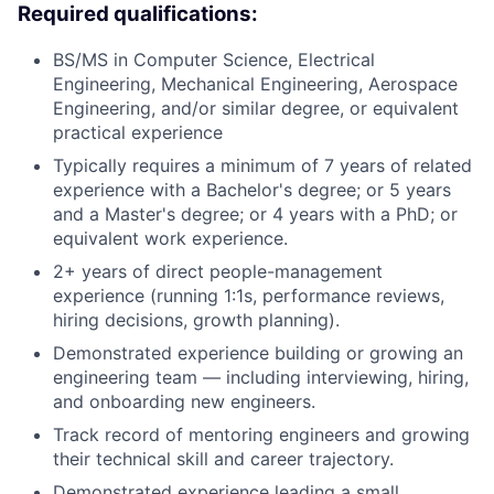
Required qualifications:
BS/MS in Computer Science, Electrical
Engineering, Mechanical Engineering, Aerospace
Engineering, and/or similar degree, or equivalent
practical experience
Typically requires a minimum of 7 years of related
experience with a Bachelor's degree; or 5 years
and a Master's degree; or 4 years with a PhD; or
equivalent work experience.
2+ years of direct people-management
experience (running 1:1s, performance reviews,
hiring decisions, growth planning).
Demonstrated experience building or growing an
engineering team — including interviewing, hiring,
and onboarding new engineers.
Track record of mentoring engineers and growing
their technical skill and career trajectory.
Demonstrated experience leading a small