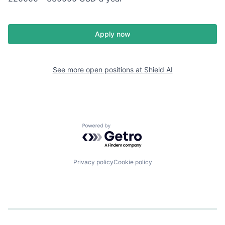
Apply now
See more open positions at
Shield AI
Powered by Getro.com
Privacy policy
Cookie policy