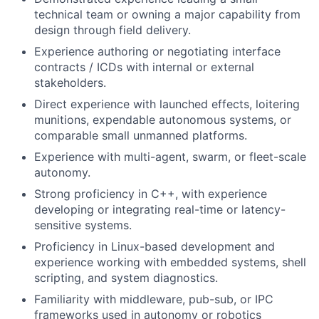
technical team or owning a major capability from
design through field delivery.
Experience authoring or negotiating interface
contracts / ICDs with internal or external
stakeholders.
Direct experience with launched effects, loitering
munitions, expendable autonomous systems, or
comparable small unmanned platforms.
Experience with multi-agent, swarm, or fleet-scale
autonomy.
Strong proficiency in C++, with experience
developing or integrating real-time or latency-
sensitive systems.
Proficiency in Linux-based development and
experience working with embedded systems, shell
scripting, and system diagnostics.
Familiarity with middleware, pub-sub, or IPC
frameworks used in autonomy or robotics