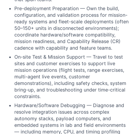
Pre-deployment Preparation — Own the build,
configuration, and validation process for mission-
ready systems and fleet-scale deployments (often
50–150+ units in disconnected environments);
coordinate hardware/software compatibility,
mission readiness, and Capability Release (CR)
cadence with capability and feature teams.
On-site Test & Mission Support — Travel to test
sites and customer exercises to support live
mission operations (flight tests, range exercises,
multi-agent live events, customer
demonstrations), including safety checks, system
bring-up, and troubleshooting under time-critical
constraints.
Hardware/Software Debugging — Diagnose and
resolve integration issues across complex
autonomy stacks, payload computers, and
embedded systems in lab and field environments
— including memory, CPU, and timing profiling