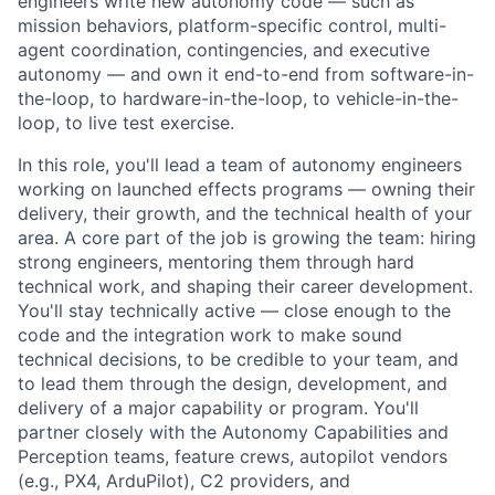
engineers write new autonomy code — such as
mission behaviors, platform-specific control, multi-
agent coordination, contingencies, and executive
autonomy — and own it end-to-end from software-in-
the-loop, to hardware-in-the-loop, to vehicle-in-the-
loop, to live test exercise.
In this role, you'll lead a team of autonomy engineers
working on launched effects programs — owning their
delivery, their growth, and the technical health of your
area. A core part of the job is growing the team: hiring
strong engineers, mentoring them through hard
technical work, and shaping their career development.
You'll stay technically active — close enough to the
code and the integration work to make sound
technical decisions, to be credible to your team, and
to lead them through the design, development, and
delivery of a major capability or program. You'll
partner closely with the Autonomy Capabilities and
Perception teams, feature crews, autopilot vendors
(e.g., PX4, ArduPilot), C2 providers, and