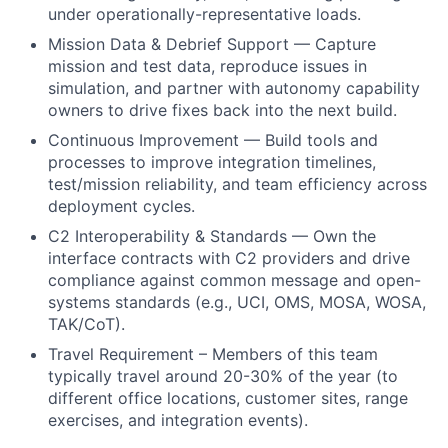
under operationally-representative loads.
Mission Data & Debrief Support — Capture
mission and test data, reproduce issues in
simulation, and partner with autonomy capability
owners to drive fixes back into the next build.
Continuous Improvement — Build tools and
processes to improve integration timelines,
test/mission reliability, and team efficiency across
deployment cycles.
C2 Interoperability & Standards — Own the
interface contracts with C2 providers and drive
compliance against common message and open-
systems standards (e.g., UCI, OMS, MOSA, WOSA,
TAK/CoT).
Travel Requirement – Members of this team
typically travel around 20-30% of the year (to
different office locations, customer sites, range
exercises, and integration events).