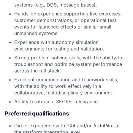
systems (e.g., DDS, message buses).
Hands-on experience supporting live exercises,
customer demonstrations, or operational test
events for launched effects or similar small
unmanned systems.
Experience with autonomy simulation
environments for testing and validation.
Strong problem-solving skills, with the ability to
troubleshoot and optimize system performance
across the full stack.
Excellent communication and teamwork skills,
with the ability to work effectively in a
collaborative, multidisciplinary environment.
Ability to obtain a SECRET clearance.
Preferred qualifications:
Direct experience with PX4 and/or ArduPilot at
the platform integration level.