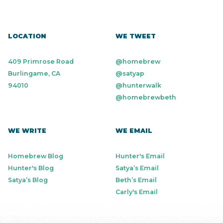
LOCATION
WE TWEET
409 Primrose Road
@homebrew
Burlingame, CA
@satyap
94010
@hunterwalk
@homebrewbeth
WE WRITE
WE EMAIL
Homebrew Blog
Hunter's Email
Hunter's Blog
Satya’s Email
Satya’s Blog
Beth’s Email
Carly's Email