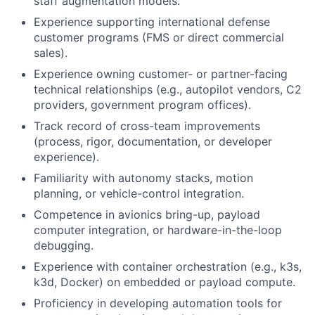
staff augmentation models.
Experience supporting international defense
customer programs (FMS or direct commercial
sales).
Experience owning customer- or partner-facing
technical relationships (e.g., autopilot vendors, C2
providers, government program offices).
Track record of cross-team improvements
(process, rigor, documentation, or developer
experience).
Familiarity with autonomy stacks, motion
planning, or vehicle-control integration.
Competence in avionics bring-up, payload
computer integration, or hardware-in-the-loop
debugging.
Experience with container orchestration (e.g., k3s,
k3d, Docker) on embedded or payload compute.
Proficiency in developing automation tools for