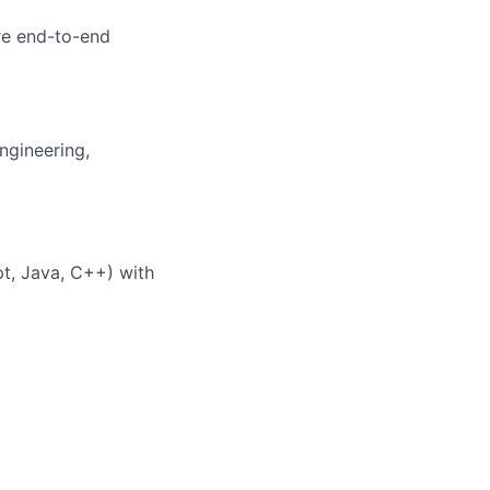
re end-to-end
ngineering,
pt, Java, C++) with