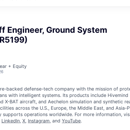
ff Engineer, Ground System
(R5199)
ear + Equity
26
ture-backed defense-tech company with the mission of prot
ans with intelligent systems. Its products include Hivemin
d X-BAT aircraft, and Aechelon simulation and synthetic rea
cilities across the U.S., Europe, the Middle East, and Asia-Pa
y supports operations worldwide. For more information, vis
n
LinkedIn
,
X
,
Instagram
, and
YouTube
.