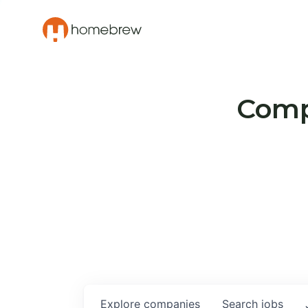
Compa
Explore
companies
Search
jobs