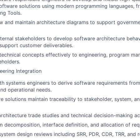
software solutions using modern programming languages, 
ng Tools.
w and maintain architecture diagrams to support governme
ternal stakeholders to develop software architecture beha
support customer deliverables.
echnical concepts effectively to engineering, program m
eholders.
ering Integration
th systems engineers to derive software requirements from
nd operational needs.
e solutions maintain traceability to stakeholder, system, 
architecture trade studies and technical decision-making act
 decomposition, interface definition, and allocation of re
system design reviews including SRR, PDR, CDR, TRR, and r