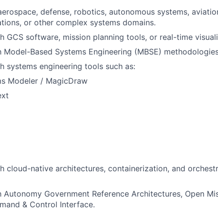
aerospace, defense, robotics, autonomous systems, aviatio
tions, or other complex systems domains.
h GCS software, mission planning tools, or real-time visual
ith Model-Based Systems Engineering (MBSE) methodologies
h systems engineering tools such as:
s Modeler / MagicDraw
xt
h cloud-native architectures, containerization, and orchest
ith Autonomy Government Reference Architectures, Open Mi
mand & Control Interface.