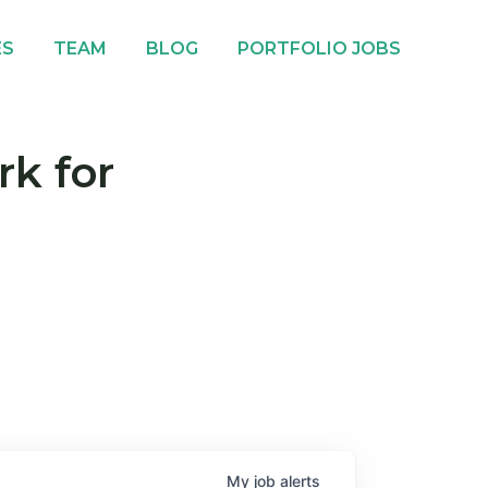
ES
TEAM
BLOG
PORTFOLIO JOBS
rk for
My
job
alerts