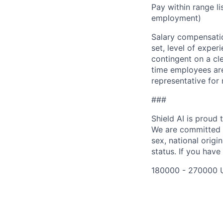
Pay within range l
employment)
Salary compensation
set, level of exper
contingent on a cl
time employees are 
representative for
###
Shield AI is proud
We are committed t
sex, national origin
status. If you have
180000 - 270000 