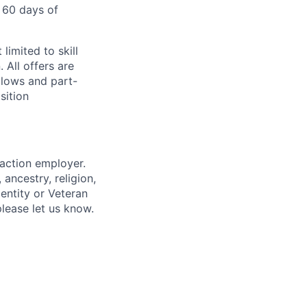
 60 days of
limited to skill
 All offers are
llows and part-
sition
 action employer.
ancestry, religion,
dentity or Veteran
please let us know.