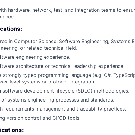
ith hardware, network, test, and integration teams to ensu
mance.
ications:
ree in Computer Science, Software Engineering, Systems E
eering, or related technical field.
ftware engineering experience.
ftware architecture or technical leadership experience.
 a strongly typed programming language (e.g. C#, TypeScri
wer-level systems or protocol integration.
th software development lifecycle (SDLC) methodologies.
 of systems engineering processes and standards.
h requirements management and traceability practices.
ng version control and CI/CD tools.
ications: