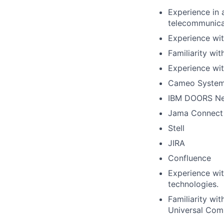
Experience in 
telecommunica
Experience wit
Familiarity w
Experience wit
Cameo System
IBM DOORS Ne
Jama Connect
Stell
JIRA
Confluence
Experience wit
technologies.
Familiarity w
Universal Com