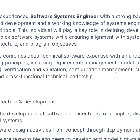
 experienced
Software Systems Engineer
with a strong ba
nd development and a working knowledge of systems engin
tools. This individual will play a key role in defining, devel
plex software systems while ensuring alignment with syste
itecture, and program objectives.
e combines deep technical software expertise with an unde
ng principles, including requirements management, model-
, verification and validation, configuration management, 
 cross-functional technical leadership.
itecture & Development
 the development of software architectures for complex, dis
l systems.
ware design activities from concept through deployment a
ware responsible engineers to develop and model high-quali