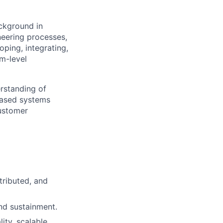
ckground in
eering processes,
oping, integrating,
m-level
rstanding of
based systems
customer
tributed, and
nd sustainment.
ty, scalable,