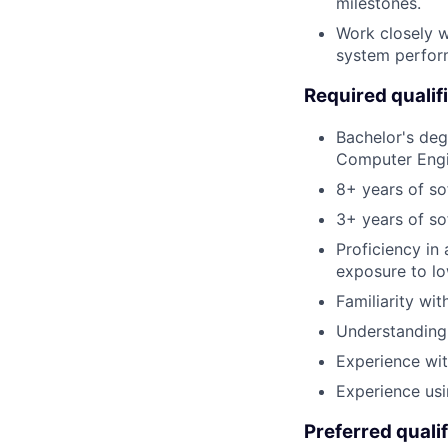
milestones.
Work closely w
system perfor
Required qualif
Bachelor's deg
Computer Engin
8+ years of so
3+ years of so
Proficiency in
exposure to lo
Familiarity wi
Understanding
Experience wit
Experience usi
Preferred qualif