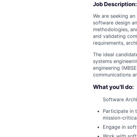
Job Description:
We are seeking an
software design a
methodologies, and 
and validating com
requirements, arch
The ideal candidat
systems engineeri
engineering (MBSE)
communications and
What you'll do:
Software Arch
Participate in
mission-critica
Engage in soft
Work with soft