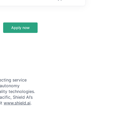
Apply now
ecting service
d autonomy
lity technologies.
cific, Shield AI’s
it
www.shield.ai
.