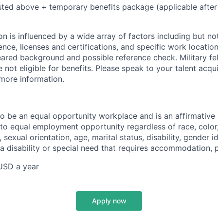
isted above + temporary benefits package (applicable after
 is influenced by a wide array of factors including but not 
ience, licenses and certifications, and specific work location.
eared background and possible reference check. Military fe
not eligible for benefits. Please speak to your talent acqui
 more information.
 to be an equal opportunity workplace and is an affirmative
o equal employment opportunity regardless of race, color, 
, sexual orientation, age, marital status, disability, gender i
 a disability or special need that requires accommodation, 
USD a year
Apply now