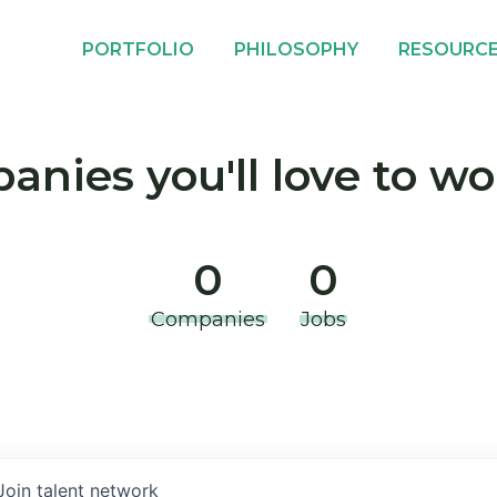
PORTFOLIO
PHILOSOPHY
RESOURC
nies you'll love to wo
0
0
Companies
Jobs
Join talent network