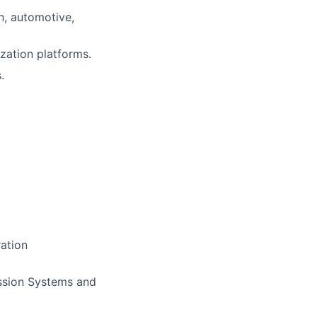
n, automotive,
ization platforms.
.
ration
ssion Systems and