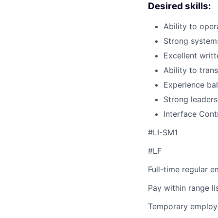
Desired skills:
Ability to oper
Strong systems
Excellent writ
Ability to tra
Experience bal
Strong leadersh
Interface Con
#LI-SM1
#LF
Full-time regular 
Pay within range l
Temporary employe