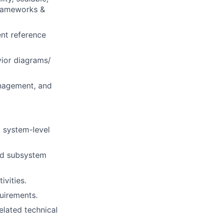
frameworks &
nt reference
vior diagrams/
anagement, and
 system-level
and subsystem
ivities.
quirements.
elated technical