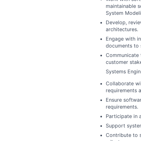
maintainable 
System Modeli
Develop, revie
architectures.
Engage with in
documents to 
Communicate t
customer stak
Systems Engine
Collaborate wi
requirements a
Ensure softwar
requirements.
Participate in 
Support system
Contribute to 