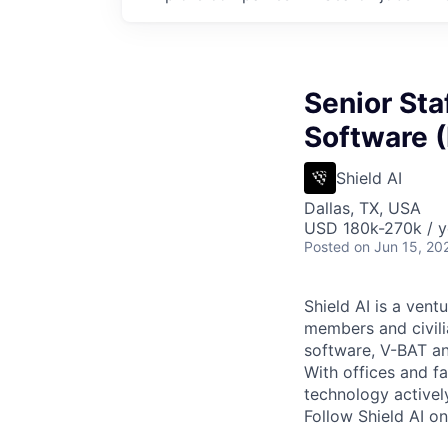
Senior Sta
Software 
Shield AI
Dallas, TX, USA
USD 180k-270k / y
Posted
on Jun 15, 20
Shield AI is a ven
members and civili
software, V-BAT an
With offices and fa
technology activel
Follow Shield AI o