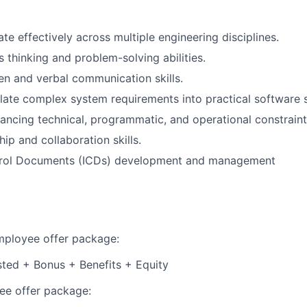
ate effectively across multiple engineering disciplines.
 thinking and problem-solving abilities.
ten and verbal communication skills.
nslate complex system requirements into practical software s
ancing technical, programmatic, and operational constraint
ip and collaboration skills.
trol Documents (ICDs) development and management
employee offer package:
isted + Bonus + Benefits + Equity
e offer package: