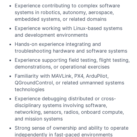
Experience contributing to complex software
systems in robotics, autonomy, aerospace,
embedded systems, or related domains
Experience working with Linux-based systems
and development environments
Hands-on experience integrating and
troubleshooting hardware and software systems
Experience supporting field testing, flight testing,
demonstrations, or operational exercises
Familiarity with MAVLink, PX4, ArduPilot,
QGroundControl, or related unmanned systems
technologies
Experience debugging distributed or cross-
disciplinary systems involving software,
networking, sensors, radios, onboard compute,
and mission systems
Strong sense of ownership and ability to operate
independently in fast-paced environments