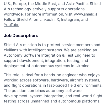
U.S., Europe, the Middle East, and Asia-Pacific, Shield
AI’s technology actively supports operations
worldwide. For more information, visit
www.shield.ai
.
Follow Shield AI on
LinkedIn
,
X
,
Instagram
, and
YouTube
.
Job Description:
Shield AI’s mission is to protect service members and
civilians with intelligent systems. We are seeking an
Autonomy Software Integration & Test Engineer to
support development, integration, testing, and
deployment of autonomous systems in Ukraine.
This role is ideal for a hands-on engineer who enjoys
working across software, hardware, aircraft systems,
and flight operations in fast-paced field environments.
The position combines autonomy software
development, system integration, and real-world flight
testing across unmanned and autonomous platforms.