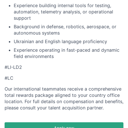
Experience building internal tools for testing,
automation, telemetry analysis, or operational
support
Background in defense, robotics, aerospace, or
autonomous systems
Ukrainian and English language proficiency
Experience operating in fast-paced and dynamic
field environments
#LI-LD2
#LC
Our international teammates receive a comprehensive
total rewards package aligned to your country office
location. For full details on compensation and benefits,
please consult your talent acquisition partner.
Apply now