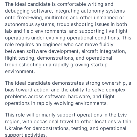
The ideal candidate is comfortable writing and
debugging software, integrating autonomy systems
onto fixed-wing, multirotor, and other unmanned or
autonomous systems, troubleshooting issues in both
lab and field environments, and supporting live flight
operations under evolving operational conditions. This
role requires an engineer who can move fluidly
between software development, aircraft integration,
flight testing, demonstrations, and operational
troubleshooting in a rapidly growing startup
environment.
The ideal candidate demonstrates strong ownership, a
bias toward action, and the ability to solve complex
problems across software, hardware, and flight
operations in rapidly evolving environments.
This role will primarily support operations in the Lviv
region, with occasional travel to other locations within
Ukraine for demonstrations, testing, and operational
support activities.