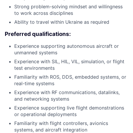
Strong problem-solving mindset and willingness
to work across disciplines
Ability to travel within Ukraine as required
Preferred qualifications:
Experience supporting autonomous aircraft or
unmanned systems
Experience with SIL, HIL, VIL, simulation, or flight
test environments
Familiarity with ROS, DDS, embedded systems, or
real-time systems
Experience with RF communications, datalinks,
and networking systems
Experience supporting live flight demonstrations
or operational deployments
Familiarity with flight controllers, avionics
systems, and aircraft integration