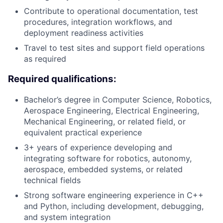
Contribute to operational documentation, test
procedures, integration workflows, and
deployment readiness activities
Travel to test sites and support field operations
as required
Required qualifications:
Bachelor’s degree in Computer Science, Robotics,
Aerospace Engineering, Electrical Engineering,
Mechanical Engineering, or related field, or
equivalent practical experience
3+ years of experience developing and
integrating software for robotics, autonomy,
aerospace, embedded systems, or related
technical fields
Strong software engineering experience in C++
and Python, including development, debugging,
and system integration