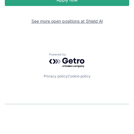
See more open positions at
Shield AI
Powered by Getro.com
Privacy policy
Cookie policy