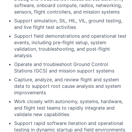
software, onboard compute, radios, networking,
sensors, flight controllers, and mission systems
Support simulation, SIL, HIL, VIL, ground testing,
and live flight test activities
Support field demonstrations and operational test
events, including pre-flight setup, system
validation, troubleshooting, and post-flight
analysis
Operate and troubleshoot Ground Control
Stations (GCS) and mission support systems
Capture, analyze, and review flight and system
data to support root cause analysis and system
improvements
Work closely with autonomy, systems, hardware,
and flight test teams to rapidly integrate and
validate new capabilities
Support rapid software iteration and operational
testing in dynamic startup and field environments