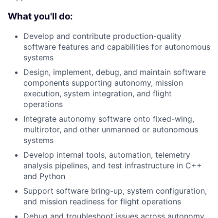
What you'll do:
Develop and contribute production-quality
software features and capabilities for autonomous
systems
Design, implement, debug, and maintain software
components supporting autonomy, mission
execution, system integration, and flight
operations
Integrate autonomy software onto fixed-wing,
multirotor, and other unmanned or autonomous
systems
Develop internal tools, automation, telemetry
analysis pipelines, and test infrastructure in C++
and Python
Support software bring-up, system configuration,
and mission readiness for flight operations
Debug and troubleshoot issues across autonomy