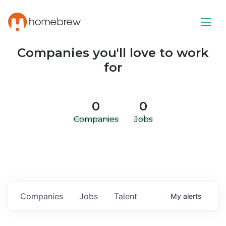
Companies you'll love to work
for
0
0
Companies
Jobs
Companies
Jobs
Talent
My
alerts