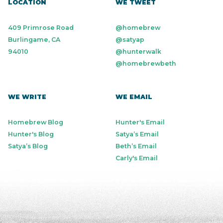
LOCATION
WE TWEET
409 Primrose Road
@homebrew
Burlingame, CA
@satyap
94010
@hunterwalk
@homebrewbeth
WE WRITE
WE EMAIL
Homebrew Blog
Hunter's Email
Hunter's Blog
Satya’s Email
Satya’s Blog
Beth’s Email
Carly's Email