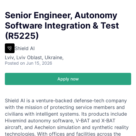
Senior Engineer, Autonomy
Software Integration & Test
(R5225)
Shield AI
Lviv, Lviv Oblast, Ukraine,
Posted
on Jun 15, 2026
Apply now
Shield AI is a venture-backed defense-tech company
with the mission of protecting service members and
civilians with intelligent systems. Its products include
Hivemind autonomy software, V-BAT and X-BAT
aircraft, and Aechelon simulation and synthetic reality
technologies. With offices and facilities across the