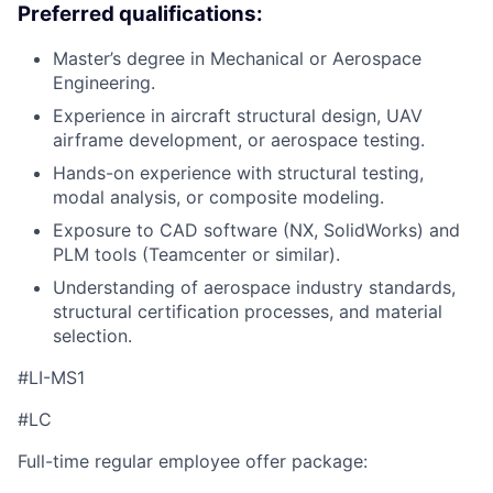
Preferred qualifications:
Master’s degree in Mechanical or Aerospace
Engineering.
Experience in aircraft structural design, UAV
airframe development, or aerospace testing.
Hands-on experience with structural testing,
modal analysis, or composite modeling.
Exposure to CAD software (NX, SolidWorks) and
PLM tools (Teamcenter or similar).
Understanding of aerospace industry standards,
structural certification processes, and material
selection.
#LI-MS1
#LC
Full-time regular employee offer package: