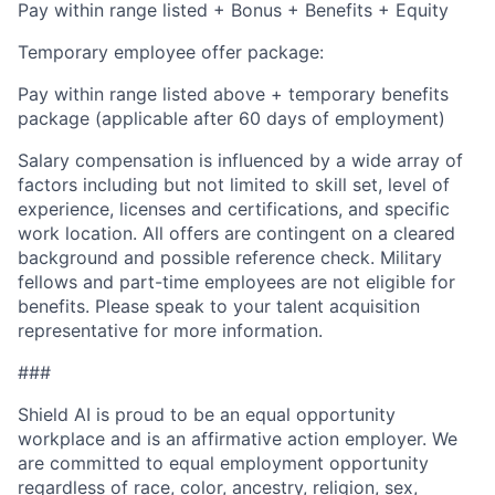
Pay within range listed + Bonus + Benefits + Equity
Temporary employee offer package:
Pay within range listed above + temporary benefits
package (applicable after 60 days of employment)
Salary compensation is influenced by a wide array of
factors including but not limited to skill set, level of
experience, licenses and certifications, and specific
work location. All offers are contingent on a cleared
background and possible reference check. Military
fellows and part-time employees are not eligible for
benefits. Please speak to your talent acquisition
representative for more information.
###
Shield AI is proud to be an equal opportunity
workplace and is an affirmative action employer. We
are committed to equal employment opportunity
regardless of race, color, ancestry, religion, sex,