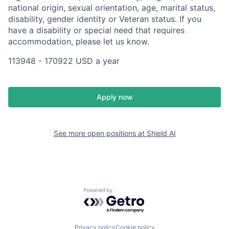
national origin, sexual orientation, age, marital status,
disability, gender identity or Veteran status. If you
have a disability or special need that requires
accommodation, please let us know.
113948 - 170922 USD a year
Apply now
See more open positions at
Shield AI
Powered by Getro.com
Privacy policy
Cookie policy