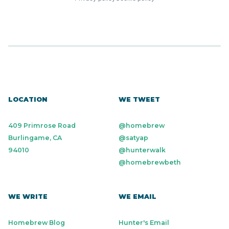
LOCATION
WE TWEET
409 Primrose Road
@homebrew
Burlingame, CA
@satyap
94010
@hunterwalk
@homebrewbeth
WE WRITE
WE EMAIL
Homebrew Blog
Hunter's Email