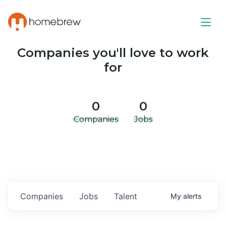
Companies you'll love to work
for
0
0
Companies
Jobs
Companies
Jobs
Talent
My
alerts