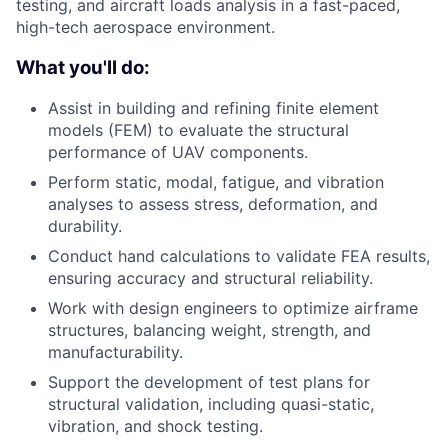
testing, and aircraft loads analysis in a fast-paced,
high-tech aerospace environment.
What you'll do:
Assist in building and refining finite element
models (FEM) to evaluate the structural
performance of UAV components.
Perform static, modal, fatigue, and vibration
analyses to assess stress, deformation, and
durability.
Conduct hand calculations to validate FEA results,
ensuring accuracy and structural reliability.
Work with design engineers to optimize airframe
structures, balancing weight, strength, and
manufacturability.
Support the development of test plans for
structural validation, including quasi-static,
vibration, and shock testing.