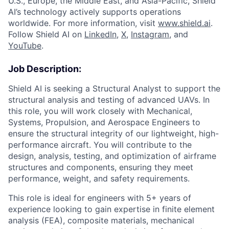
U.S., Europe, the Middle East, and Asia-Pacific, Shield
AI’s technology actively supports operations
worldwide. For more information, visit
www.shield.ai
.
Follow Shield AI on
LinkedIn
,
X
,
Instagram
, and
YouTube
.
Job Description:
Shield AI is seeking a Structural Analyst to support the
structural analysis and testing of advanced UAVs. In
this role, you will work closely with Mechanical,
Systems, Propulsion, and Aerospace Engineers to
ensure the structural integrity of our lightweight, high-
performance aircraft. You will contribute to the
design, analysis, testing, and optimization of airframe
structures and components, ensuring they meet
performance, weight, and safety requirements.
This role is ideal for engineers with 5+ years of
experience looking to gain expertise in finite element
analysis (FEA), composite materials, mechanical