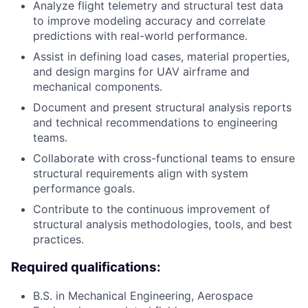
Analyze flight telemetry and structural test data
to improve modeling accuracy and correlate
predictions with real-world performance.
Assist in defining load cases, material properties,
and design margins for UAV airframe and
mechanical components.
Document and present structural analysis reports
and technical recommendations to engineering
teams.
Collaborate with cross-functional teams to ensure
structural requirements align with system
performance goals.
Contribute to the continuous improvement of
structural analysis methodologies, tools, and best
practices.
Required qualifications:
B.S. in Mechanical Engineering, Aerospace