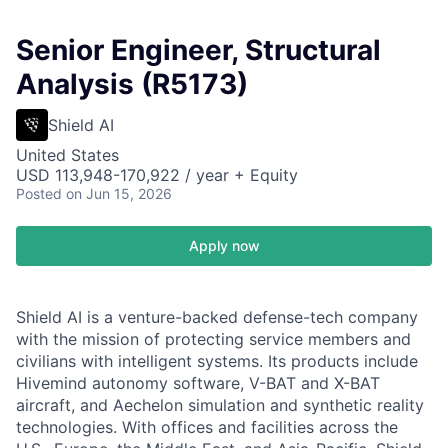
Senior Engineer, Structural
Analysis (R5173)
Shield AI
United States
USD 113,948-170,922 / year + Equity
Posted
on Jun 15, 2026
Apply now
Shield AI is a venture-backed defense-tech company
with the mission of protecting service members and
civilians with intelligent systems. Its products include
Hivemind autonomy software, V-BAT and X-BAT
aircraft, and Aechelon simulation and synthetic reality
technologies. With offices and facilities across the