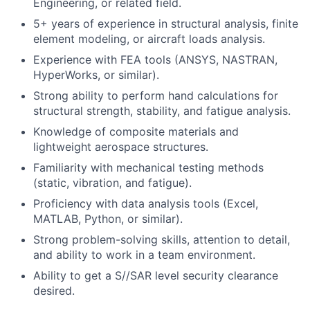
Engineering, or related field.
5+ years of experience in structural analysis, finite
element modeling, or aircraft loads analysis.
Experience with FEA tools (ANSYS, NASTRAN,
HyperWorks, or similar).
Strong ability to perform hand calculations for
structural strength, stability, and fatigue analysis.
Knowledge of composite materials and
lightweight aerospace structures.
Familiarity with mechanical testing methods
(static, vibration, and fatigue).
Proficiency with data analysis tools (Excel,
MATLAB, Python, or similar).
Strong problem-solving skills, attention to detail,
and ability to work in a team environment.
Ability to get a S//SAR level security clearance
desired.