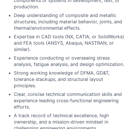
components or systems in development, test, or
production.
Deep understanding of composite and metallic
structures, including material behavior, joints, and
thermal/environmental effects.
Expertise in CAD tools (NX, CATIA, or SolidWorks)
and FEA tools (ANSYS, Abaqus, NASTRAN, or
similar).
Experience conducting or overseeing stress
analysis, fatigue analysis, and design optimization.
Strong working knowledge of DFMA, GD&T,
tolerance stackups, and structural layout
principles.
Clear, concise technical communication skills and
experience leading cross-functional engineering
efforts.
A track record of technical excellence, high
ownership, and a mission-driven mindset in
challenging engineering environments.