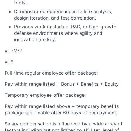
tools.
Demonstrated experience in failure analysis,
design iteration, and test correlation.
Previous work in startup, R&D, or high-growth
defense environments where agility and
innovation are key.
#LI-MS1
#LE
Full-time regular employee offer package:
Pay within range listed + Bonus + Benefits + Equity
Temporary employee offer package:
Pay within range listed above + temporary benefits
package (applicable after 60 days of employment)
Salary compensation is influenced by a wide array of
factors including but not limited to skill set, level of