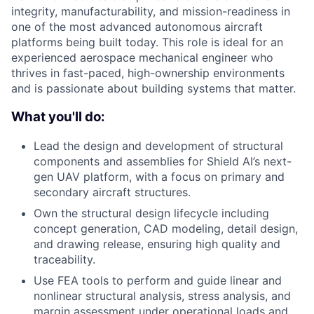
integrity, manufacturability, and mission-readiness in
one of the most advanced autonomous aircraft
platforms being built today. This role is ideal for an
experienced aerospace mechanical engineer who
thrives in fast-paced, high-ownership environments
and is passionate about building systems that matter.
What you'll do:
Lead the design and development of structural
components and assemblies for Shield AI’s next-
gen UAV platform, with a focus on primary and
secondary aircraft structures.
Own the structural design lifecycle including
concept generation, CAD modeling, detail design,
and drawing release, ensuring high quality and
traceability.
Use FEA tools to perform and guide linear and
nonlinear structural analysis, stress analysis, and
margin assessment under operational loads and