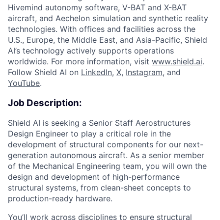
Hivemind autonomy software, V-BAT and X-BAT
aircraft, and Aechelon simulation and synthetic reality
technologies. With offices and facilities across the
U.S., Europe, the Middle East, and Asia-Pacific, Shield
AI’s technology actively supports operations
worldwide. For more information, visit
www.shield.ai
.
Follow Shield AI on
LinkedIn
,
X
,
Instagram
, and
YouTube
.
Job Description:
Shield AI is seeking a Senior Staff Aerostructures
Design Engineer to play a critical role in the
development of structural components for our next-
generation autonomous aircraft. As a senior member
of the Mechanical Engineering team, you will own the
design and development of high-performance
structural systems, from clean-sheet concepts to
production-ready hardware.
You’ll work across disciplines to ensure structural