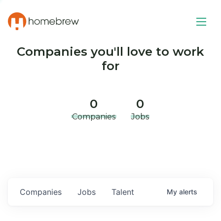
Companies you'll love to work
for
0
0
Companies
Jobs
Companies
Jobs
Talent
My
alerts