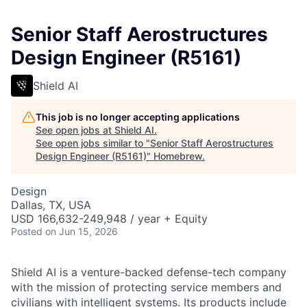
Senior Staff Aerostructures
Design Engineer (R5161)
Shield AI
This job is no longer accepting applications
See open jobs at
Shield AI
.
See open jobs similar to "
Senior Staff Aerostructures
Design Engineer (R5161)
"
Homebrew
.
Design
Dallas, TX, USA
USD 166,632-249,948 / year + Equity
Posted
on Jun 15, 2026
Shield AI is a venture-backed defense-tech company
with the mission of protecting service members and
civilians with intelligent systems. Its products include