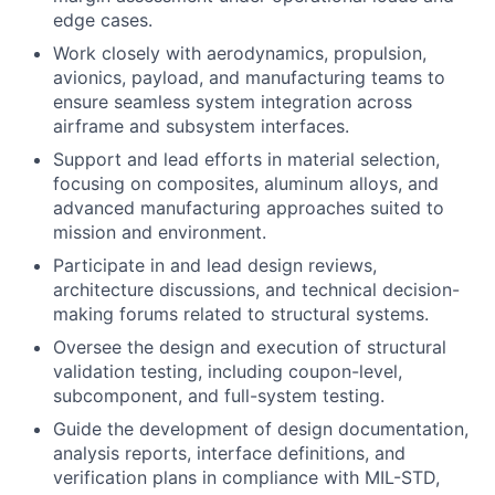
edge cases.
Work closely with aerodynamics, propulsion,
avionics, payload, and manufacturing teams to
ensure seamless system integration across
airframe and subsystem interfaces.
Support and lead efforts in material selection,
focusing on composites, aluminum alloys, and
advanced manufacturing approaches suited to
mission and environment.
Participate in and lead design reviews,
architecture discussions, and technical decision-
making forums related to structural systems.
Oversee the design and execution of structural
validation testing, including coupon-level,
subcomponent, and full-system testing.
Guide the development of design documentation,
analysis reports, interface definitions, and
verification plans in compliance with MIL-STD,