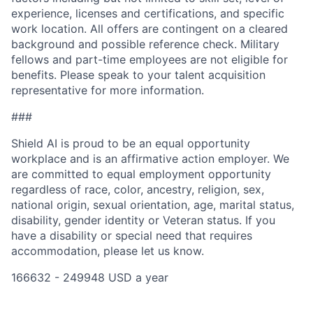
experience, licenses and certifications, and specific
work location. All offers are contingent on a cleared
background and possible reference check. Military
fellows and part-time employees are not eligible for
benefits. Please speak to your talent acquisition
representative for more information.
###
Shield AI is proud to be an equal opportunity
workplace and is an affirmative action employer. We
are committed to equal employment opportunity
regardless of race, color, ancestry, religion, sex,
national origin, sexual orientation, age, marital status,
disability, gender identity or Veteran status. If you
have a disability or special need that requires
accommodation, please let us know.
166632 - 249948 USD a year