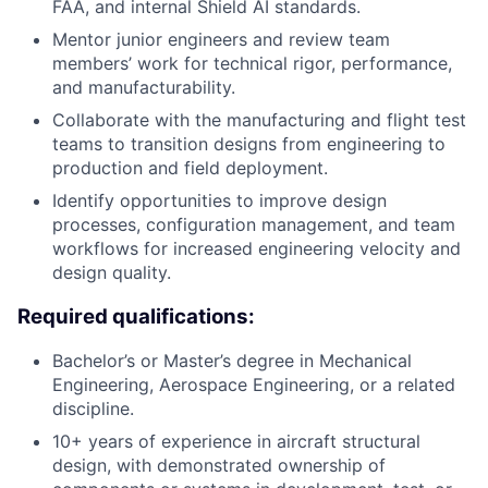
FAA, and internal Shield AI standards.
Mentor junior engineers and review team
members’ work for technical rigor, performance,
and manufacturability.
Collaborate with the manufacturing and flight test
teams to transition designs from engineering to
production and field deployment.
Identify opportunities to improve design
processes, configuration management, and team
workflows for increased engineering velocity and
design quality.
Required qualifications:
Bachelor’s or Master’s degree in Mechanical
Engineering, Aerospace Engineering, or a related
discipline.
10+ years of experience in aircraft structural
design, with demonstrated ownership of