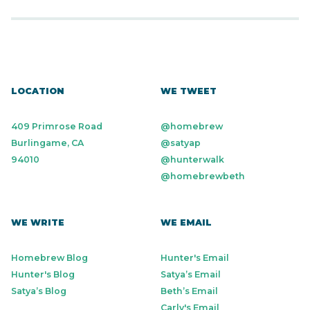
LOCATION
WE TWEET
409 Primrose Road
@homebrew
Burlingame, CA
@satyap
94010
@hunterwalk
@homebrewbeth
WE WRITE
WE EMAIL
Homebrew Blog
Hunter's Email
Hunter's Blog
Satya’s Email
Satya’s Blog
Beth’s Email
Carly's Email