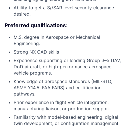
Ability to get a S//SAR level security clearance
desired.
Preferred qualifications:
M.S. degree in Aerospace or Mechanical
Engineering.
Strong NX CAD skills
Experience supporting or leading Group 3–5 UAV,
DoD aircraft, or high-performance aerospace
vehicle programs.
Knowledge of aerospace standards (MIL-STD,
ASME Y14.5, FAA FARS) and certification
pathways.
Prior experience in flight vehicle integration,
manufacturing liaison, or production support.
Familiarity with model-based engineering, digital
twin development, or configuration management