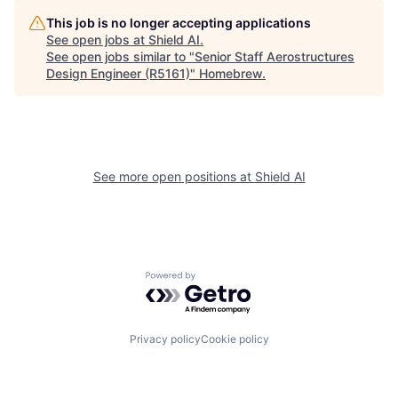
This job is no longer accepting applications
See open jobs at
Shield AI
.
See open jobs similar to "
Senior Staff Aerostructures
Design Engineer (R5161)
"
Homebrew
.
See more open positions at
Shield AI
Powered by Getro.com
Privacy policy
Cookie policy