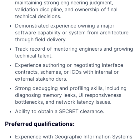
maintaining strong engineering judgment,
validation discipline, and ownership of final
technical decisions.
Demonstrated experience owning a major
software capability or system from architecture
through field delivery.
Track record of mentoring engineers and growing
technical talent.
Experience authoring or negotiating interface
contracts, schemas, or ICDs with internal or
external stakeholders.
Strong debugging and profiling skills, including
diagnosing memory leaks, UI responsiveness
bottlenecks, and network latency issues.
Ability to obtain a SECRET clearance.
Preferred qualifications:
Experience with Geographic Information Systems