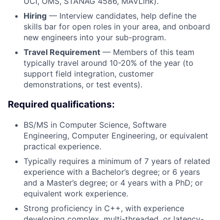
UCI, OMS, STANAG 4586, MAVLink).
Hiring
— Interview candidates, help define the
skills bar for open roles in your area, and onboard
new engineers into your sub-program.
Travel Requirement
— Members of this team
typically travel around 10-20% of the year (to
support field integration, customer
demonstrations, or test events).
Required qualifications:
BS/MS in Computer Science, Software
Engineering, Computer Engineering, or equivalent
practical experience.
Typically requires a minimum of 7 years of related
experience with a Bachelor’s degree; or 6 years
and a Master’s degree; or 4 years with a PhD; or
equivalent work experience.
Strong proficiency in C++, with experience
developing complex, multi-threaded, or latency-