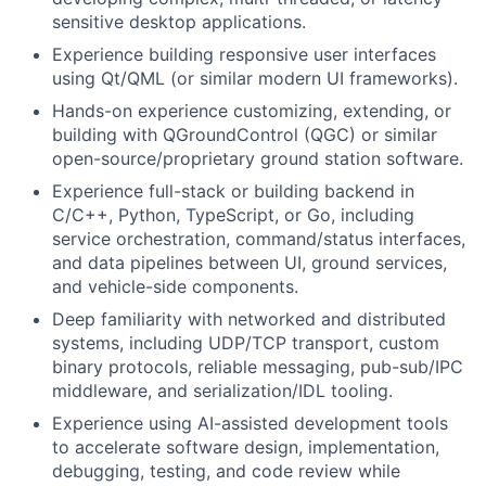
sensitive desktop applications.
Experience building responsive user interfaces
using Qt/QML (or similar modern UI frameworks).
Hands-on experience customizing, extending, or
building with QGroundControl (QGC) or similar
open-source/proprietary ground station software.
Experience full-stack or building backend in
C/C++, Python, TypeScript, or Go, including
service orchestration, command/status interfaces,
and data pipelines between UI, ground services,
and vehicle-side components.
Deep familiarity with networked and distributed
systems, including UDP/TCP transport, custom
binary protocols, reliable messaging, pub-sub/IPC
middleware, and serialization/IDL tooling.
Experience using AI-assisted development tools
to accelerate software design, implementation,
debugging, testing, and code review while