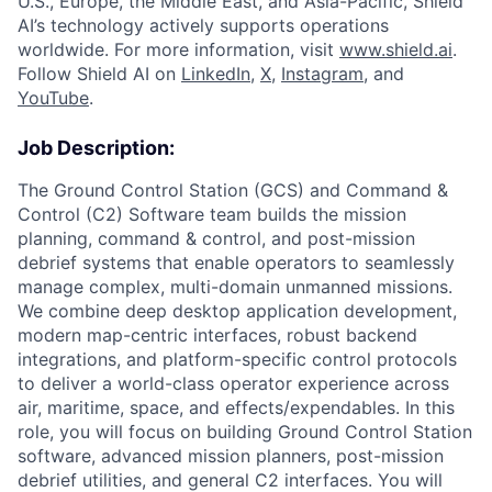
U.S., Europe, the Middle East, and Asia-Pacific, Shield
AI’s technology actively supports operations
worldwide. For more information, visit
www.shield.ai
.
Follow Shield AI on
LinkedIn
,
X
,
Instagram
, and
YouTube
.
Job Description:
The Ground Control Station (GCS) and Command &
Control (C2) Software team builds the mission
planning, command & control, and post-mission
debrief systems that enable operators to seamlessly
manage complex, multi-domain unmanned missions.
We combine deep desktop application development,
modern map-centric interfaces, robust backend
integrations, and platform-specific control protocols
to deliver a world-class operator experience across
air, maritime, space, and effects/expendables. In this
role, you will focus on building Ground Control Station
software, advanced mission planners, post-mission
debrief utilities, and general C2 interfaces. You will