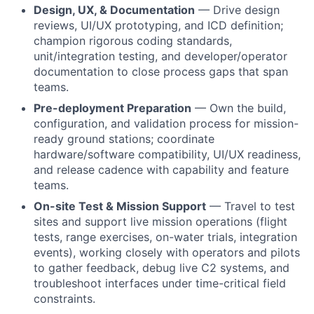
Design, UX, & Documentation
— Drive design
reviews, UI/UX prototyping, and ICD definition;
champion rigorous coding standards,
unit/integration testing, and developer/operator
documentation to close process gaps that span
teams.
Pre-deployment Preparation
— Own the build,
configuration, and validation process for mission-
ready ground stations; coordinate
hardware/software compatibility, UI/UX readiness,
and release cadence with capability and feature
teams.
On-site Test & Mission Support
— Travel to test
sites and support live mission operations (flight
tests, range exercises, on-water trials, integration
events), working closely with operators and pilots
to gather feedback, debug live C2 systems, and
troubleshoot interfaces under time-critical field
constraints.