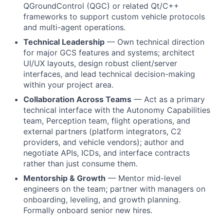
QGroundControl (QGC) or related Qt/C++
frameworks to support custom vehicle protocols
and multi-agent operations.
Technical Leadership
— Own technical direction
for major GCS features and systems; architect
UI/UX layouts, design robust client/server
interfaces, and lead technical decision-making
within your project area.
Collaboration Across Teams
— Act as a primary
technical interface with the Autonomy Capabilities
team, Perception team, flight operations, and
external partners (platform integrators, C2
providers, and vehicle vendors); author and
negotiate APIs, ICDs, and interface contracts
rather than just consume them.
Mentorship & Growth
— Mentor mid-level
engineers on the team; partner with managers on
onboarding, leveling, and growth planning.
Formally onboard senior new hires.