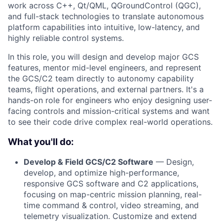
work across C++, Qt/QML, QGroundControl (QGC),
and full-stack technologies to translate autonomous
platform capabilities into intuitive, low-latency, and
highly reliable control systems.
In this role, you will design and develop major GCS
features, mentor mid-level engineers, and represent
the GCS/C2 team directly to autonomy capability
teams, flight operations, and external partners. It's a
hands-on role for engineers who enjoy designing user-
facing controls and mission-critical systems and want
to see their code drive complex real-world operations.
What you'll do:
Develop & Field GCS/C2 Software
— Design,
develop, and optimize high-performance,
responsive GCS software and C2 applications,
focusing on map-centric mission planning, real-
time command & control, video streaming, and
telemetry visualization. Customize and extend