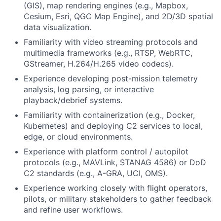
(GIS), map rendering engines (e.g., Mapbox,
Cesium, Esri, QGC Map Engine), and 2D/3D spatial
data visualization.
Familiarity with video streaming protocols and
multimedia frameworks (e.g., RTSP, WebRTC,
GStreamer, H.264/H.265 video codecs).
Experience developing post-mission telemetry
analysis, log parsing, or interactive
playback/debrief systems.
Familiarity with containerization (e.g., Docker,
Kubernetes) and deploying C2 services to local,
edge, or cloud environments.
Experience with platform control / autopilot
protocols (e.g., MAVLink, STANAG 4586) or DoD
C2 standards (e.g., A-GRA, UCI, OMS).
Experience working closely with flight operators,
pilots, or military stakeholders to gather feedback
and refine user workflows.