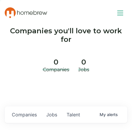
Companies you'll love to work
for
0
0
Companies
Jobs
Companies
Jobs
Talent
My
alerts