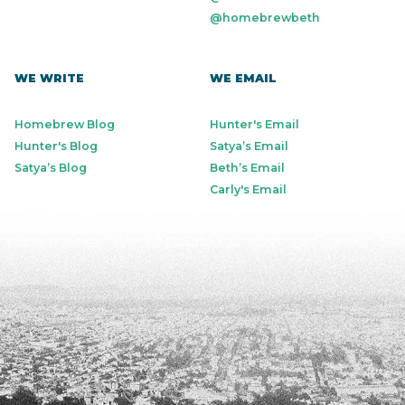
@homebrewbeth
WE WRITE
WE EMAIL
Homebrew Blog
Hunter's Email
Hunter's Blog
Satya’s Email
Satya’s Blog
Beth’s Email
Carly's Email