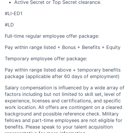
Active Secret or Top Secret clearance.
#LI-ED1
#LD
Full-time regular employee offer package:
Pay within range listed + Bonus + Benefits + Equity
Temporary employee offer package:
Pay within range listed above + temporary benefits
package (applicable after 60 days of employment)
Salary compensation is influenced by a wide array of
factors including but not limited to skill set, level of
experience, licenses and certifications, and specific
work location. All offers are contingent on a cleared
background and possible reference check. Military
fellows and part-time employees are not eligible for
benefits. Please speak to your talent acquisition