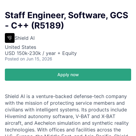
Staff Engineer, Software, GCS
- C++ (R5189)
Shield AI
United States
USD 150k-230k / year + Equity
Posted
on Jun 15, 2026
Apply now
Shield AI is a venture-backed defense-tech company
with the mission of protecting service members and
civilians with intelligent systems. Its products include
Hivemind autonomy software, V-BAT and X-BAT
aircraft, and Aechelon simulation and synthetic reality
technologies. With offices and facilities across the