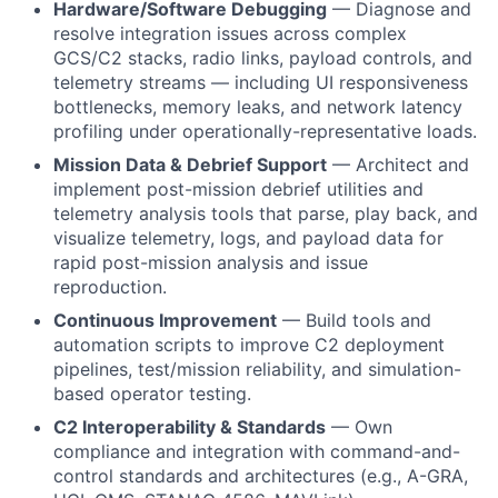
Hardware/Software Debugging
— Diagnose and
resolve integration issues across complex
GCS/C2 stacks, radio links, payload controls, and
telemetry streams — including UI responsiveness
bottlenecks, memory leaks, and network latency
profiling under operationally-representative loads.
Mission Data & Debrief Support
— Architect and
implement post-mission debrief utilities and
telemetry analysis tools that parse, play back, and
visualize telemetry, logs, and payload data for
rapid post-mission analysis and issue
reproduction.
Continuous Improvement
— Build tools and
automation scripts to improve C2 deployment
pipelines, test/mission reliability, and simulation-
based operator testing.
C2 Interoperability & Standards
— Own
compliance and integration with command-and-
control standards and architectures (e.g., A-GRA,