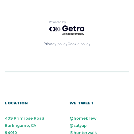
Powered by Getro.com
Privacy policy
Cookie policy
LOCATION
WE TWEET
409 Primrose Road
@homebrew
Burlingame, CA
@satyap
94010
@hunterwalk