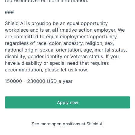
representative for more information.
###
Shield AI is proud to be an equal opportunity
workplace and is an affirmative action employer. We
are committed to equal employment opportunity
regardless of race, color, ancestry, religion, sex,
national origin, sexual orientation, age, marital status,
disability, gender identity or Veteran status. If you
have a disability or special need that requires
accommodation, please let us know.
150000 - 230000 USD a year
Apply now
See more open positions at
Shield AI