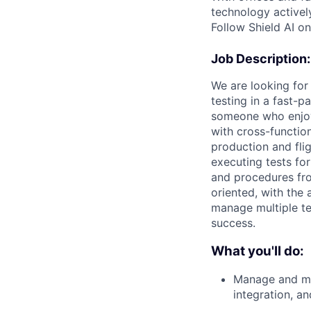
technology activel
Follow Shield AI o
Job Description:
We are looking for
testing in a fast-
someone who enjoy
with cross-functio
production and fli
executing tests fo
and procedures fro
oriented, with the a
manage multiple tes
success.
What you'll do:
Manage and mai
integration, a