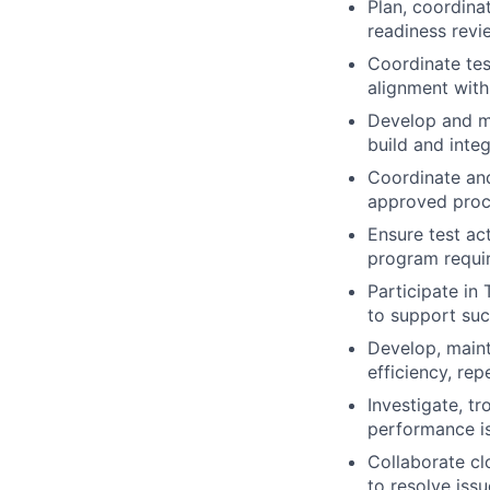
Plan, coordinat
readiness revi
Coordinate tes
alignment with
Develop and ma
build and integ
Coordinate and
approved proce
Ensure test ac
program requi
Participate in
to support suc
Develop, maint
efficiency, rep
Investigate, t
performance is
Collaborate cl
to resolve iss