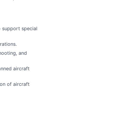
o support special
rations.
hooting, and
nned aircraft
on of aircraft