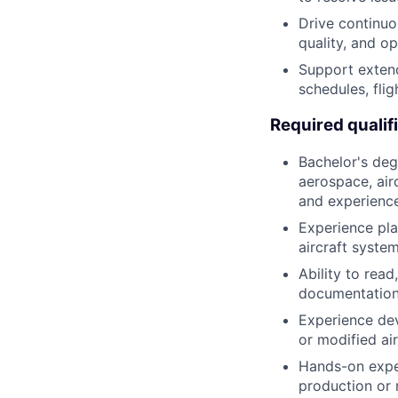
Drive continuo
quality, and op
Support extend
schedules, fli
Required qualif
Bachelor's deg
aerospace, airc
and experience
Experience pla
aircraft system
Ability to rea
documentation
Experience dev
or modified ai
Hands-on experi
production or