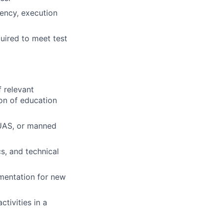
iency, execution
uired to meet test
f relevant
ion of education
 UAS, or manned
s, and technical
umentation for new
ctivities in a