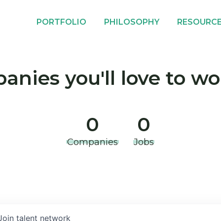
PORTFOLIO
PHILOSOPHY
RESOURC
nies you'll love to wo
0
0
Companies
Jobs
Join talent network