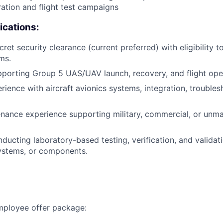
ation and flight test campaigns
ications:
et security clearance (current preferred) with eligibility t
ms.
porting Group 5 UAS/UAV launch, recovery, and flight ope
ience with aircraft avionics systems, integration, troubles
enance experience supporting military, commercial, or unma
ducting laboratory-based testing, verification, and validati
ystems, or components.
employee offer package: