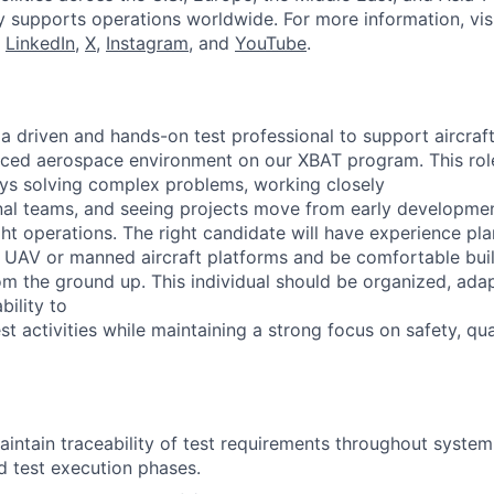
y supports operations worldwide. For more information, vis
n
LinkedIn
,
X
,
Instagram
, and
YouTube
.
 a driven and hands-on test professional to support aircra
paced aerospace environment on our XBAT program. This role 
s solving complex problems, working closely
nal teams, and seeing projects move from early developme
ght operations. The right candidate will have experience pl
r UAV or manned aircraft platforms and be comfortable buil
m the ground up. This individual should be organized, adap
bility to
t activities while maintaining a strong focus on safety, qua
ntain traceability of test requirements throughout syste
nd test execution phases.