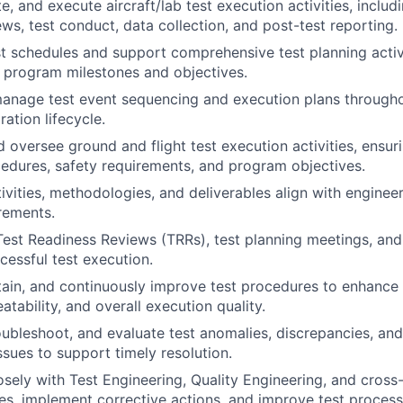
e, and execute aircraft/lab test execution activities, includ
ews, test conduct, data collection, and post-test reporting.
t schedules and support comprehensive test planning activ
 program milestones and objectives.
nage test event sequencing and execution plans throughou
ration lifecycle.
 oversee ground and flight test execution activities, ensu
dures, safety requirements, and program objectives.
tivities, methodologies, and deliverables align with enginee
rements.
 Test Readiness Reviews (TRRs), test planning meetings, and 
cessful test execution.
ain, and continuously improve test procedures to enhance
eatability, and overall execution quality.
roubleshoot, and evaluate test anomalies, discrepancies, an
sues to support timely resolution.
osely with Test Engineering, Quality Engineering, and cross
ues, implement corrective actions, and improve test process