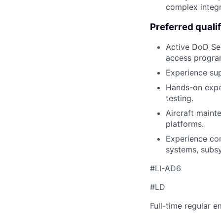
complex integr
Preferred qualif
Active DoD Secr
access progra
Experience sup
Hands-on exper
testing.
Aircraft maint
platforms.
Experience con
systems, subs
#LI-AD6
#LD
Full-time regular 