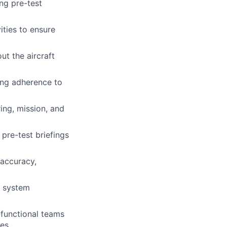
ing pre-test
ities to ensure
t the aircraft
ring adherence to
ring, mission, and
pre-test briefings
 accuracy,
d system
-functional teams
es.