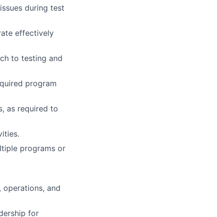
issues during test
ate effectively
ch to testing and
required program
, as required to
ities.
ltiple programs or
, operations, and
dership for