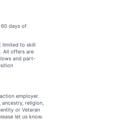
 60 days of
limited to skill
 All offers are
llows and part-
sition
 action employer.
ancestry, religion,
dentity or Veteran
please let us know.