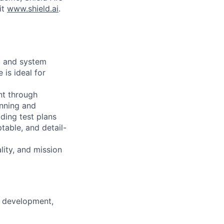
it
www.shield.ai
.
ft and system
is ideal for
nt through
anning and
ding test plans
table, and detail-
lity, and mission
m development,