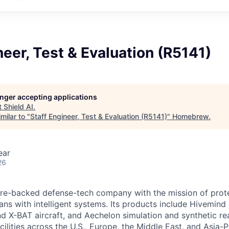
neer, Test & Evaluation (R5141)
longer accepting applications
t
Shield AI
.
milar to "
Staff Engineer, Test & Evaluation (R5141)
"
Homebrew
.
ear
26
ture-backed defense-tech company with the mission of prot
ans with intelligent systems. Its products include Hivemin
d X-BAT aircraft, and Aechelon simulation and synthetic rea
cilities across the U.S., Europe, the Middle East, and Asia-Pa