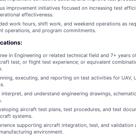
us improvement initiatives focused on increasing test effic
erational effectiveness.
ed work hours, shift work, and weekend operations as req
ght operations, and program commitments.
ications:
ree in Engineering or related technical field and 7+ years o
raft test, or flight test experience; or equivalent combinat
.
nning, executing, and reporting on test activities for UAV,
s.
d, interpret, and understand engineering drawings, schematic
.
eloping aircraft test plans, test procedures, and test doc
rcraft systems.
ence supporting aircraft integration, test, and validation a
 manufacturing environment.