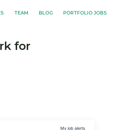
ES
TEAM
BLOG
PORTFOLIO JOBS
rk for
My
job
alerts