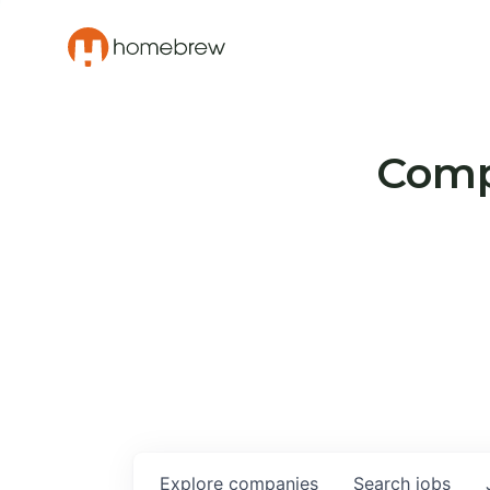
Compa
Explore
companies
Search
jobs