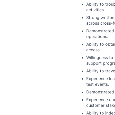
Ability to trou
activities.
Strong written 
across cross-f
Demonstrated a
operations.
Ability to obt
access.
Willingness to
support progr
Ability to trav
Experience lea
test events.
Demonstrated a
Experience coo
customer stak
Ability to ind