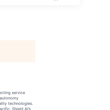
ecting service
d autonomy
lity technologies.
cific, Shield AI’s