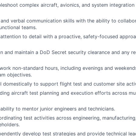
bleshoot complex aircraft, avionics, and system integration 
and verbal communication skills with the ability to collabor
unctional teams.
ttention to detail with a proactive, safety-focused approa
ain and maintain a DoD Secret security clearance and any 
 work non-standard hours, including evenings and weekends
am objectives.
el domestically to support flight test and customer site activ
ding aircraft test planning and execution efforts across mu
bility to mentor junior engineers and technicians.
rdinating test activities across engineering, manufacturing
eholders.
ependently develop test strategies and provide technical lea