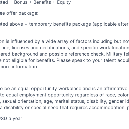
isted + Bonus + Benefits + Equity
e offer package:
isted above + temporary benefits package (applicable after
 is influenced by a wide array of factors including but not 
ience, licenses and certifications, and specific work location.
eared background and possible reference check. Military fe
not eligible for benefits. Please speak to your talent acqui
 more information.
 to be an equal opportunity workplace and is an affirmative
o equal employment opportunity regardless of race, color, 
, sexual orientation, age, marital status, disability, gender i
 a disability or special need that requires accommodation, 
USD a year