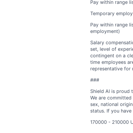
Pay within range l
Temporary employe
Pay within range l
employment)
Salary compensation
set, level of exper
contingent on a cl
time employees are 
representative for
###
Shield AI is proud
We are committed t
sex, national origin
status. If you have
170000 - 210000 