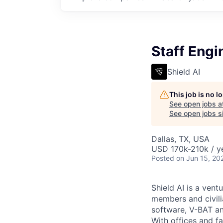
Staff Engi
Shield AI
This job is no 
See open jobs a
See open jobs si
Dallas, TX, USA
USD 170k-210k / y
Posted
on Jun 15, 20
Shield AI is a ven
members and civili
software, V-BAT an
With offices and fa