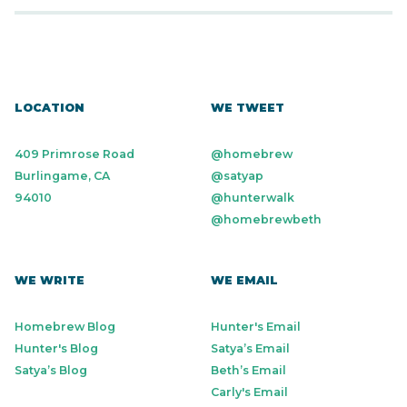
LOCATION
WE TWEET
409 Primrose Road
@homebrew
Burlingame, CA
@satyap
94010
@hunterwalk
@homebrewbeth
WE WRITE
WE EMAIL
Homebrew Blog
Hunter's Email
Hunter's Blog
Satya’s Email
Satya’s Blog
Beth’s Email
Carly's Email