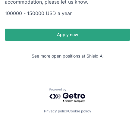
accommodation, please let us know.
100000 - 150000 USD a year
Apply now
See more open positions at
Shield AI
Powered by Getro.com
Privacy policy
Cookie policy