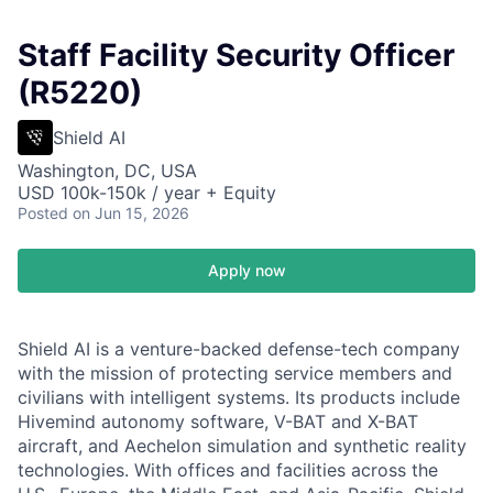
Staff Facility Security Officer
(R5220)
Shield AI
Washington, DC, USA
USD 100k-150k / year + Equity
Posted
on Jun 15, 2026
Apply now
Shield AI is a venture-backed defense-tech company
with the mission of protecting service members and
civilians with intelligent systems. Its products include
Hivemind autonomy software, V-BAT and X-BAT
aircraft, and Aechelon simulation and synthetic reality
technologies. With offices and facilities across the