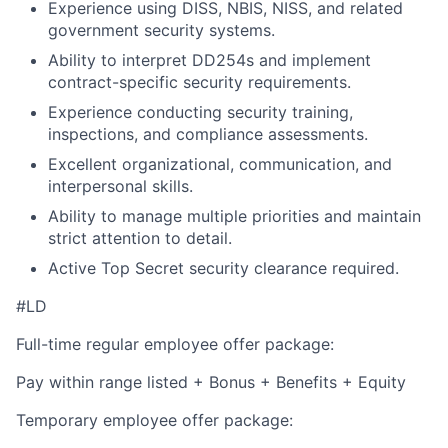
Experience using DISS, NBIS, NISS, and related
government security systems.
Ability to interpret DD254s and implement
contract-specific security requirements.
Experience conducting security training,
inspections, and compliance assessments.
Excellent organizational, communication, and
interpersonal skills.
Ability to manage multiple priorities and maintain
strict attention to detail.
Active Top Secret security clearance required.
#LD
Full-time regular employee offer package:
Pay within range listed + Bonus + Benefits + Equity
Temporary employee offer package: