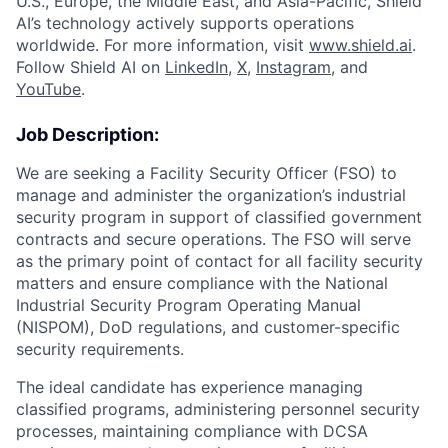
U.S., Europe, the Middle East, and Asia-Pacific, Shield
AI’s technology actively supports operations
worldwide. For more information, visit
www.shield.ai
.
Follow Shield AI on
LinkedIn
,
X
,
Instagram
, and
YouTube
.
Job Description:
We are seeking a Facility Security Officer (FSO) to
manage and administer the organization’s industrial
security program in support of classified government
contracts and secure operations. The FSO will serve
as the primary point of contact for all facility security
matters and ensure compliance with the National
Industrial Security Program Operating Manual
(NISPOM), DoD regulations, and customer-specific
security requirements.
The ideal candidate has experience managing
classified programs, administering personnel security
processes, maintaining compliance with DCSA