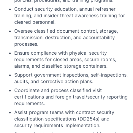
policies, procedures, and training programs.
Conduct security education, annual refresher
training, and insider threat awareness training for
cleared personnel.
Oversee classified document control, storage,
transmission, destruction, and accountability
processes.
Ensure compliance with physical security
requirements for closed areas, secure rooms,
alarms, and classified storage containers.
Support government inspections, self-inspections,
audits, and corrective action plans.
Coordinate and process classified visit
certifications and foreign travel/security reporting
requirements.
Assist program teams with contract security
classification specifications (DD254s) and
security requirements implementation.