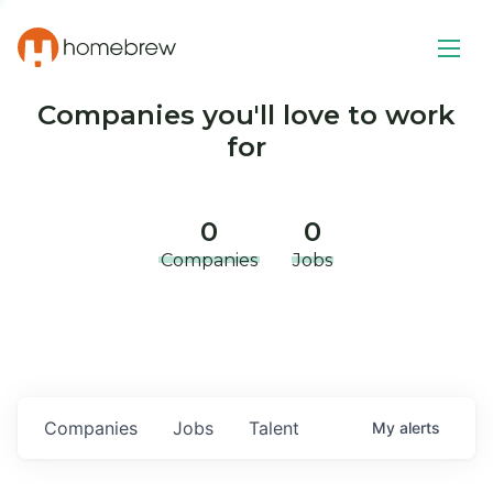
Companies you'll love to work
for
0
0
Companies
Jobs
Companies
Jobs
Talent
My
alerts