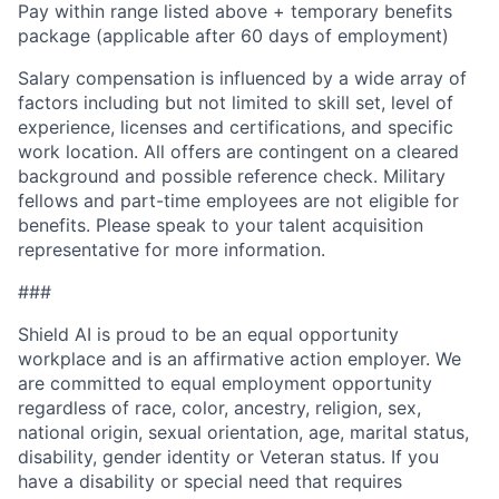
Pay within range listed above + temporary benefits
package (applicable after 60 days of employment)
Salary compensation is influenced by a wide array of
factors including but not limited to skill set, level of
experience, licenses and certifications, and specific
work location. All offers are contingent on a cleared
background and possible reference check. Military
fellows and part-time employees are not eligible for
benefits. Please speak to your talent acquisition
representative for more information.
###
Shield AI is proud to be an equal opportunity
workplace and is an affirmative action employer. We
are committed to equal employment opportunity
regardless of race, color, ancestry, religion, sex,
national origin, sexual orientation, age, marital status,
disability, gender identity or Veteran status. If you
have a disability or special need that requires