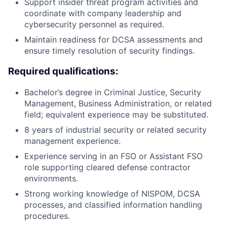
Support insider threat program activities and
coordinate with company leadership and
cybersecurity personnel as required.
Maintain readiness for DCSA assessments and
ensure timely resolution of security findings.
Required qualifications:
Bachelor’s degree in Criminal Justice, Security
Management, Business Administration, or related
field; equivalent experience may be substituted.
8 years of industrial security or related security
management experience.
Experience serving in an FSO or Assistant FSO
role supporting cleared defense contractor
environments.
Strong working knowledge of NISPOM, DCSA
processes, and classified information handling
procedures.