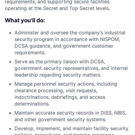
requirements, and supporting secure facilities
operating at the Secret and Top Secret levels.
What you'll do:
Administer and oversee the company’s industrial
security program in accordance with NISPOM,
DCSA guidance, and government customer
requirements.
Serve as the primary liaison with DCSA,
government security representatives, and internal
leadership regarding security matters.
Manage personnel security actions, including
clearance processing, visit requests,
indoctrinations, debriefings, and access
determinations.
Maintain accurate security records in DISS, NBIS,
and other government security systems.
Develop, implement, and maintain facility security