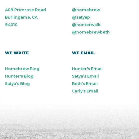
409 Primrose Road
@homebrew
Burlingame, CA
@satyap
94010
@hunterwalk
@homebrewbeth
WE WRITE
WE EMAIL
Homebrew Blog
Hunter's Email
Hunter's Blog
Satya’s Email
Satya’s Blog
Beth’s Email
Carly's Email