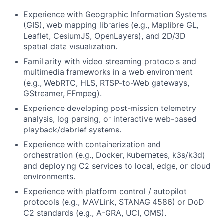
Experience with Geographic Information Systems
(GIS), web mapping libraries (e.g., Maplibre GL,
Leaflet, CesiumJS, OpenLayers), and 2D/3D
spatial data visualization.
Familiarity with video streaming protocols and
multimedia frameworks in a web environment
(e.g., WebRTC, HLS, RTSP-to-Web gateways,
GStreamer, FFmpeg).
Experience developing post-mission telemetry
analysis, log parsing, or interactive web-based
playback/debrief systems.
Experience with containerization and
orchestration (e.g., Docker, Kubernetes, k3s/k3d)
and deploying C2 services to local, edge, or cloud
environments.
Experience with platform control / autopilot
protocols (e.g., MAVLink, STANAG 4586) or DoD
C2 standards (e.g., A-GRA, UCI, OMS).