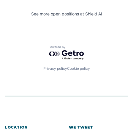
See more open positions at
Shield AI
Powered by Getro.com
Privacy policy
Cookie policy
LOCATION
WE TWEET