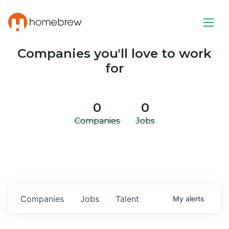
Companies you'll love to work
for
0
0
Companies
Jobs
Companies
Jobs
Talent
My
alerts