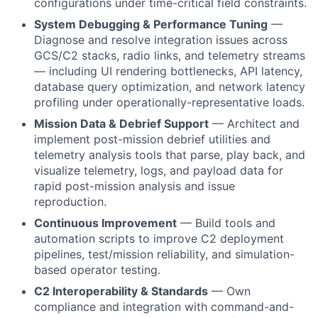
configurations under time-critical field constraints.
System Debugging & Performance Tuning
—
Diagnose and resolve integration issues across
GCS/C2 stacks, radio links, and telemetry streams
— including UI rendering bottlenecks, API latency,
database query optimization, and network latency
profiling under operationally-representative loads.
Mission Data & Debrief Support
— Architect and
implement post-mission debrief utilities and
telemetry analysis tools that parse, play back, and
visualize telemetry, logs, and payload data for
rapid post-mission analysis and issue
reproduction.
Continuous Improvement
— Build tools and
automation scripts to improve C2 deployment
pipelines, test/mission reliability, and simulation-
based operator testing.
C2 Interoperability & Standards
— Own
compliance and integration with command-and-