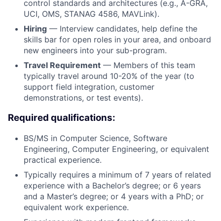
control standards and architectures (e.g., A-GRA,
UCI, OMS, STANAG 4586, MAVLink).
Hiring
— Interview candidates, help define the
skills bar for open roles in your area, and onboard
new engineers into your sub-program.
Travel Requirement
— Members of this team
typically travel around 10-20% of the year (to
support field integration, customer
demonstrations, or test events).
Required qualifications:
BS/MS in Computer Science, Software
Engineering, Computer Engineering, or equivalent
practical experience.
Typically requires a minimum of 7 years of related
experience with a Bachelor’s degree; or 6 years
and a Master’s degree; or 4 years with a PhD; or
equivalent work experience.