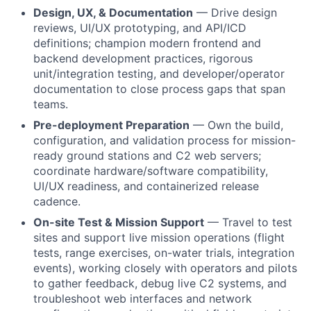
Design, UX, & Documentation
— Drive design
reviews, UI/UX prototyping, and API/ICD
definitions; champion modern frontend and
backend development practices, rigorous
unit/integration testing, and developer/operator
documentation to close process gaps that span
teams.
Pre-deployment Preparation
— Own the build,
configuration, and validation process for mission-
ready ground stations and C2 web servers;
coordinate hardware/software compatibility,
UI/UX readiness, and containerized release
cadence.
On-site Test & Mission Support
— Travel to test
sites and support live mission operations (flight
tests, range exercises, on-water trials, integration
events), working closely with operators and pilots
to gather feedback, debug live C2 systems, and
troubleshoot web interfaces and network