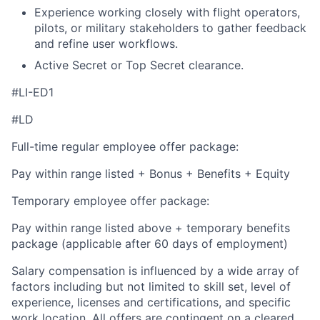
Experience working closely with flight operators,
pilots, or military stakeholders to gather feedback
and refine user workflows.
Active Secret or Top Secret clearance.
#LI-ED1
#LD
Full-time regular employee offer package:
Pay within range listed + Bonus + Benefits + Equity
Temporary employee offer package:
Pay within range listed above + temporary benefits
package (applicable after 60 days of employment)
Salary compensation is influenced by a wide array of
factors including but not limited to skill set, level of
experience, licenses and certifications, and specific
work location. All offers are contingent on a cleared