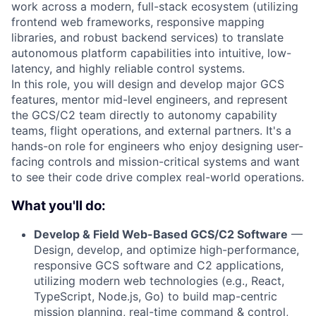
work across a modern, full-stack ecosystem (utilizing
frontend web frameworks, responsive mapping
libraries, and robust backend services) to translate
autonomous platform capabilities into intuitive, low-
latency, and highly reliable control systems.
In this role, you will design and develop major GCS
features, mentor mid-level engineers, and represent
the GCS/C2 team directly to autonomy capability
teams, flight operations, and external partners. It's a
hands-on role for engineers who enjoy designing user-
facing controls and mission-critical systems and want
to see their code drive complex real-world operations.
What you'll do:
Develop & Field Web-Based GCS/C2 Software
—
Design, develop, and optimize high-performance,
responsive GCS software and C2 applications,
utilizing modern web technologies (e.g., React,
TypeScript, Node.js, Go) to build map-centric
mission planning, real-time command & control,