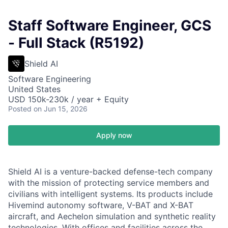
Staff Software Engineer, GCS
- Full Stack (R5192)
Shield AI
Software Engineering
United States
USD 150k-230k / year + Equity
Posted
on Jun 15, 2026
Apply now
Shield AI is a venture-backed defense-tech company
with the mission of protecting service members and
civilians with intelligent systems. Its products include
Hivemind autonomy software, V-BAT and X-BAT
aircraft, and Aechelon simulation and synthetic reality
technologies. With offices and facilities across the