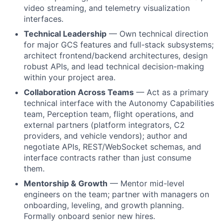
video streaming, and telemetry visualization
interfaces.
Technical Leadership
— Own technical direction
for major GCS features and full-stack subsystems;
architect frontend/backend architectures, design
robust APIs, and lead technical decision-making
within your project area.
Collaboration Across Teams
— Act as a primary
technical interface with the Autonomy Capabilities
team, Perception team, flight operations, and
external partners (platform integrators, C2
providers, and vehicle vendors); author and
negotiate APIs, REST/WebSocket schemas, and
interface contracts rather than just consume
them.
Mentorship & Growth
— Mentor mid-level
engineers on the team; partner with managers on
onboarding, leveling, and growth planning.
Formally onboard senior new hires.