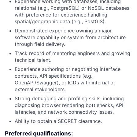
Experience working with databases, including
relational (e.g., PostgreSQL) or NoSQL databases,
with preference for experience handling
spatial/geographic data (e.g., PostGIS).
Demonstrated experience owning a major
software capability or system from architecture
through field delivery.
Track record of mentoring engineers and growing
technical talent.
Experience authoring or negotiating interface
contracts, API specifications (e.g.,
OpenAPI/Swagger), or ICDs with internal or
external stakeholders.
Strong debugging and profiling skills, including
diagnosing browser rendering bottlenecks, API
latencies, and network connectivity issues.
Ability to obtain a SECRET clearance.
Preferred qualifications: