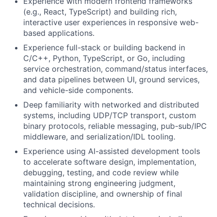
Experience with modern frontend frameworks
(e.g., React, TypeScript) and building rich,
interactive user experiences in responsive web-
based applications.
Experience full-stack or building backend in
C/C++, Python, TypeScript, or Go, including
service orchestration, command/status interfaces,
and data pipelines between UI, ground services,
and vehicle-side components.
Deep familiarity with networked and distributed
systems, including UDP/TCP transport, custom
binary protocols, reliable messaging, pub-sub/IPC
middleware, and serialization/IDL tooling.
Experience using AI-assisted development tools
to accelerate software design, implementation,
debugging, testing, and code review while
maintaining strong engineering judgment,
validation discipline, and ownership of final
technical decisions.