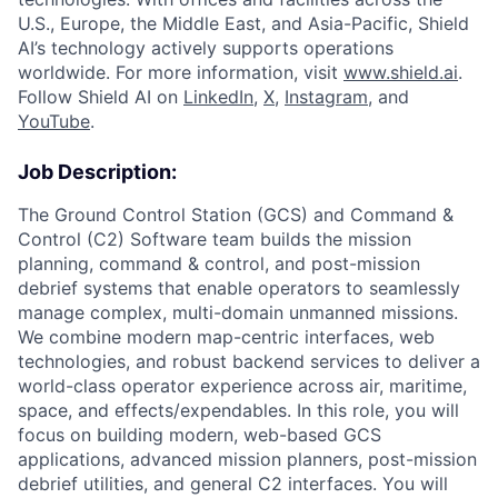
U.S., Europe, the Middle East, and Asia-Pacific, Shield
AI’s technology actively supports operations
worldwide. For more information, visit
www.shield.ai
.
Follow Shield AI on
LinkedIn
,
X
,
Instagram
, and
YouTube
.
Job Description:
The Ground Control Station (GCS) and Command &
Control (C2) Software team builds the mission
planning, command & control, and post-mission
debrief systems that enable operators to seamlessly
manage complex, multi-domain unmanned missions.
We combine modern map-centric interfaces, web
technologies, and robust backend services to deliver a
world-class operator experience across air, maritime,
space, and effects/expendables. In this role, you will
focus on building modern, web-based GCS
applications, advanced mission planners, post-mission
debrief utilities, and general C2 interfaces. You will