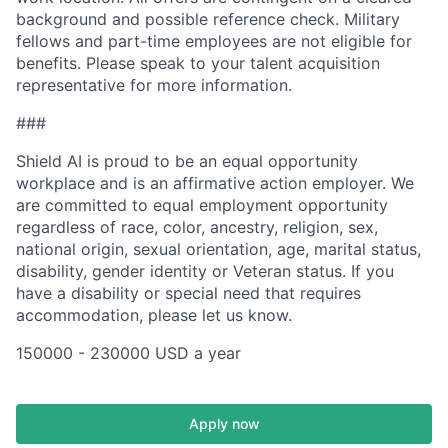
background and possible reference check. Military
fellows and part-time employees are not eligible for
benefits. Please speak to your talent acquisition
representative for more information.
###
Shield AI is proud to be an equal opportunity
workplace and is an affirmative action employer. We
are committed to equal employment opportunity
regardless of race, color, ancestry, religion, sex,
national origin, sexual orientation, age, marital status,
disability, gender identity or Veteran status. If you
have a disability or special need that requires
accommodation, please let us know.
150000 - 230000 USD a year
Apply now