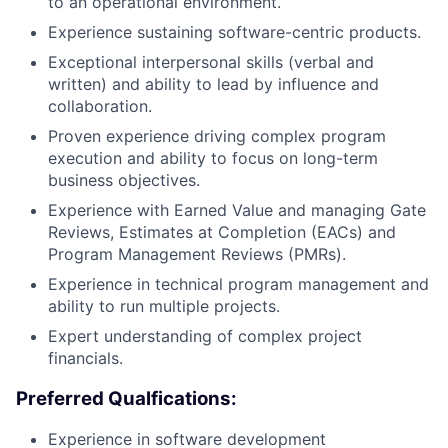
to an operational environment.
Experience sustaining software-centric products.
Exceptional interpersonal skills (verbal and
written) and ability to lead by influence and
collaboration.
Proven experience driving complex program
execution and ability to focus on long-term
business objectives.
Experience with Earned Value and managing Gate
Reviews, Estimates at Completion (EACs) and
Program Management Reviews (PMRs).
Experience in technical program management and
ability to run multiple projects.
Expert understanding of complex project
financials.
Preferred Qualfications:
Experience in software development