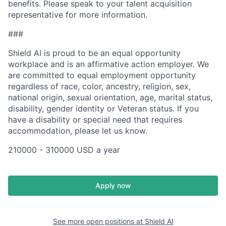
benefits. Please speak to your talent acquisition
representative for more information.
###
Shield AI is proud to be an equal opportunity
workplace and is an affirmative action employer. We
are committed to equal employment opportunity
regardless of race, color, ancestry, religion, sex,
national origin, sexual orientation, age, marital status,
disability, gender identity or Veteran status. If you
have a disability or special need that requires
accommodation, please let us know.
210000 - 310000 USD a year
Apply now
See more open positions at
Shield AI