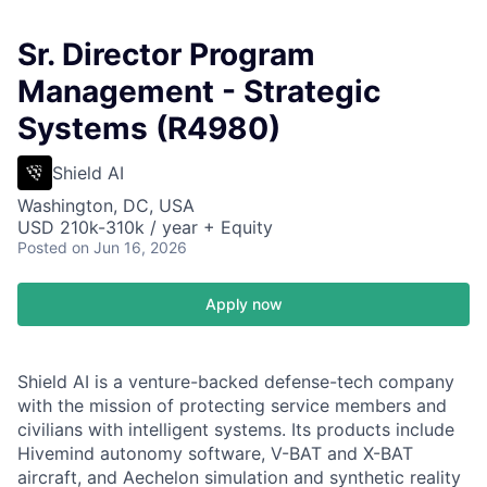
Sr. Director Program
Management - Strategic
Systems (R4980)
Shield AI
Washington, DC, USA
USD 210k-310k / year + Equity
Posted
on Jun 16, 2026
Apply now
Shield AI is a venture-backed defense-tech company
with the mission of protecting service members and
civilians with intelligent systems. Its products include
Hivemind autonomy software, V-BAT and X-BAT
aircraft, and Aechelon simulation and synthetic reality