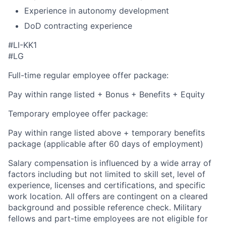
Experience in autonomy development
DoD contracting experience
#LI-KK1
#LG
Full-time regular employee offer package:
Pay within range listed + Bonus + Benefits + Equity
Temporary employee offer package:
Pay within range listed above + temporary benefits
package (applicable after 60 days of employment)
Salary compensation is influenced by a wide array of
factors including but not limited to skill set, level of
experience, licenses and certifications, and specific
work location. All offers are contingent on a cleared
background and possible reference check. Military
fellows and part-time employees are not eligible for