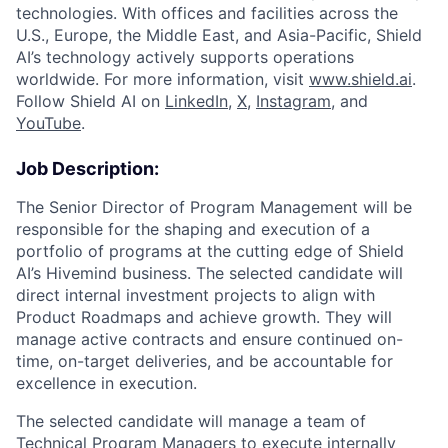
technologies. With offices and facilities across the
U.S., Europe, the Middle East, and Asia-Pacific, Shield
AI’s technology actively supports operations
worldwide. For more information, visit
www.shield.ai
.
Follow Shield AI on
LinkedIn
,
X
,
Instagram
, and
YouTube
.
Job Description:
The Senior Director of Program Management will be
responsible for the shaping and execution of a
portfolio of programs at the cutting edge of Shield
AI’s Hivemind business. The selected candidate will
direct internal investment projects to align with
Product Roadmaps and achieve growth. They will
manage active contracts and ensure continued on-
time, on-target deliveries, and be accountable for
excellence in execution.
The selected candidate will manage a team of
Technical Program Managers to execute internally