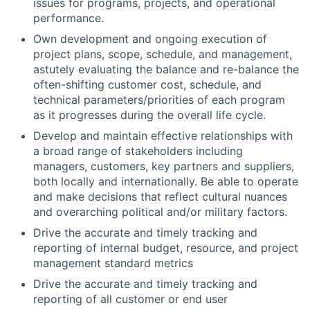
issues for programs, projects, and operational
performance.
Own development and ongoing execution of
project plans, scope, schedule, and management,
astutely evaluating the balance and re-balance the
often-shifting customer cost, schedule, and
technical parameters/priorities of each program
as it progresses during the overall life cycle.
Develop and maintain effective relationships with
a broad range of stakeholders including
managers, customers, key partners and suppliers,
both locally and internationally. Be able to operate
and make decisions that reflect cultural nuances
and overarching political and/or military factors.
Drive the accurate and timely tracking and
reporting of internal budget, resource, and project
management standard metrics
Drive the accurate and timely tracking and
reporting of all customer or end user