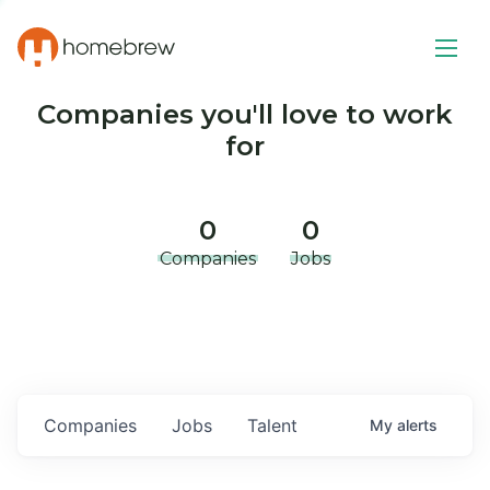
Companies you'll love to work
for
0
0
Companies
Jobs
Companies
Jobs
Talent
My
alerts