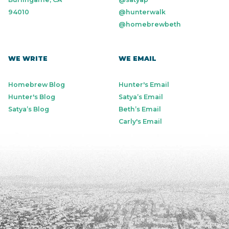
94010
@hunterwalk
@homebrewbeth
WE WRITE
WE EMAIL
Homebrew Blog
Hunter's Email
Hunter's Blog
Satya’s Email
Satya’s Blog
Beth’s Email
Carly's Email