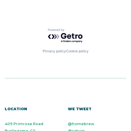
Powered by Getro.com
Privacy policy
Cookie policy
LOCATION
WE TWEET
409 Primrose Road
@homebrew
Burlingame, CA
@satyap