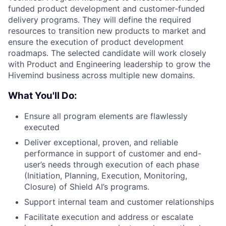
funded product development and customer-funded
delivery programs. They will define the required
resources to transition new products to market and
ensure the execution of product development
roadmaps. The selected candidate will work closely
with Product and Engineering leadership to grow the
Hivemind business across multiple new domains.
What You'll Do:
Ensure all program elements are flawlessly
executed
Deliver exceptional, proven, and reliable
performance in support of customer and end-
user’s needs through execution of each phase
(Initiation, Planning, Execution, Monitoring,
Closure) of Shield AI’s programs.
Support internal team and customer relationships
Facilitate execution and address or escalate