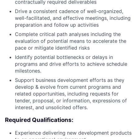
contractually required deliverables
Drive a consistent cadence of well-organized,
well-facilitated, and effective meetings, including
preparation and follow up activities
Complete critical path analyses including the
evaluation of potential means to accelerate the
pace or mitigate identified risks
Identify potential bottlenecks or delays in
programs and drive efforts to achieve schedule
milestones.
Support business development efforts as they
develop & evolve from current programs and
related opportunities, including requests for
tender, proposal, or information, expressions of
interest, and unsolicited offers.
Required Qualifications:
Experience delivering new development products