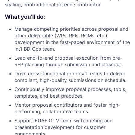
scaling, nontraditional defence contractor.
What you'll do:
Manage competing priorities across proposal and
other deliverable (WPs, RFIs, ROMs, etc.)
development in the fast-paced environment of the
Int’l BD Ops team.
Lead end-to-end proposal execution from pre-
RFP planning through submission and closeout.
Drive cross-functional proposal teams to deliver
compliant, high-quality submissions on schedule.
Continuously improve proposal processes, tools,
templates, and best practices.
Mentor proposal contributors and foster high-
performing, collaborative teams.
Support EUAF GTM team with briefing and
presentation development for customer
engagements.