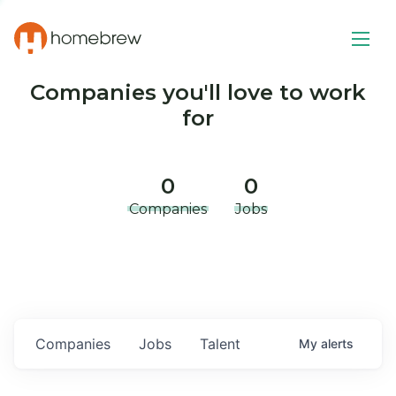
Companies you'll love to work
for
0
0
Companies
Jobs
Companies
Jobs
Talent
My
alerts