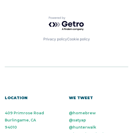
Powered by Getro.com
Privacy policy
Cookie policy
LOCATION
WE TWEET
409 Primrose Road
@homebrew
Burlingame, CA
@satyap
94010
@hunterwalk