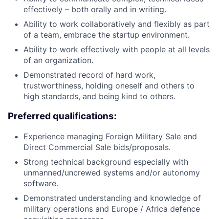
effectively – both orally and in writing.
Ability to work collaboratively and flexibly as part
of a team, embrace the startup environment.
Ability to work effectively with people at all levels
of an organization.
Demonstrated record of hard work,
trustworthiness, holding oneself and others to
high standards, and being kind to others.
Preferred qualifications:
Experience managing Foreign Military Sale and
Direct Commercial Sale bids/proposals.
Strong technical background especially with
unmanned/uncrewed systems and/or autonomy
software.
Demonstrated understanding and knowledge of
military operations and Europe / Africa defence