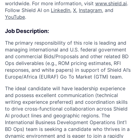
worldwide. For more information, visit
www.shield.ai
.
Follow Shield AI on
LinkedIn
,
X
,
Instagram
, and
YouTube
.
Job Description:
The primary responsibility of this role is leading and
managing international and U.S. federal government
and commercial Bids/Proposals and other related BD
Ops deliverables (e.g., ROM pricing estimates, RFI
responses, and white papers) in support of Shield AI’s
Europe/Africa (EURAF) Go To Market (GTM) team.
The ideal candidate will have leadership experience
and possess excellent communication (technical
writing experience preferred) and coordination skills
to drive cross-functional collaboration across Shield
AI product lines and geographic regions. The
International Business Development Operations (Int’l
BD Ops) team is seeking a candidate who thrives in a
dynamic environment and is eager to join a rapidly