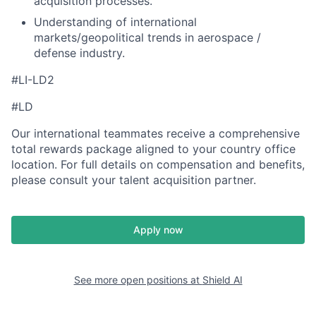
acquisition processes.
Understanding of international
markets/geopolitical trends in aerospace /
defense industry.
#LI-LD2
#LD
Our international teammates receive a comprehensive
total rewards package aligned to your country office
location. For full details on compensation and benefits,
please consult your talent acquisition partner.
Apply now
See more open positions at
Shield AI