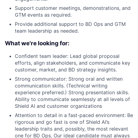
Support customer meetings, demonstrations, and
GTM events as required.
Provide additional support to BD Ops and GTM
team leadership as needed.
What we're looking for:
Confident team leader: Lead global proposal
efforts, align stakeholders, and communicate key
customer, market, and BD strategy insights.
Strong communicator: Strong oral and written
communication skills. (Technical writing
experience preferred.) Strong presentation skills.
Ability to communicate seamlessly at all levels of
Shield AI and customer organizations
Attention to detail in a fast-paced environment: Be
rigorous and go fast is one of Shield AI’s
leadership traits and, possibly, the most relevant
one for BD Ops. Our ideal candidate must always