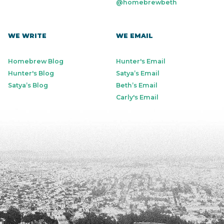
@homebrewbeth
WE WRITE
WE EMAIL
Homebrew Blog
Hunter's Email
Hunter's Blog
Satya’s Email
Satya’s Blog
Beth’s Email
Carly's Email