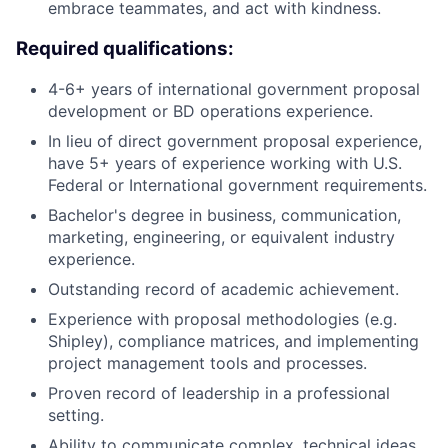
embrace teammates, and act with kindness.
Required qualifications:
4-6+ years of international government proposal
development or BD operations experience.
In lieu of direct government proposal experience,
have 5+ years of experience working with U.S.
Federal or International government requirements.
Bachelor's degree in business, communication,
marketing, engineering, or equivalent industry
experience.
Outstanding record of academic achievement.
Experience with proposal methodologies (e.g.
Shipley), compliance matrices, and implementing
project management tools and processes.
Proven record of leadership in a professional
setting.
Ability to communicate complex, technical ideas