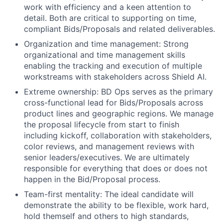
work with efficiency and a keen attention to
detail. Both are critical to supporting on time,
compliant Bids/Proposals and related deliverables.
Organization and time management: Strong
organizational and time management skills
enabling the tracking and execution of multiple
workstreams with stakeholders across Shield AI.
Extreme ownership: BD Ops serves as the primary
cross-functional lead for Bids/Proposals across
product lines and geographic regions. We manage
the proposal lifecycle from start to finish
including kickoff, collaboration with stakeholders,
color reviews, and management reviews with
senior leaders/executives. We are ultimately
responsible for everything that does or does not
happen in the Bid/Proposal process.
Team-first mentality: The ideal candidate will
demonstrate the ability to be flexible, work hard,
hold themself and others to high standards,