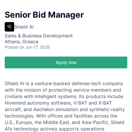
Senior Bid Manager
Shield AI
Sales & Business Development
Athens, Greece
Posted
on Jun 17, 2026
Apply now
Shield AI is a venture-backed defense-tech company
with the mission of protecting service members and
civilians with intelligent systems. Its products include
Hivemind autonomy software, V-BAT and X-BAT
aircraft, and Aechelon simulation and synthetic reality
technologies. With offices and facilities across the
U.S., Europe, the Middle East, and Asia-Pacific, Shield
AI’s technology actively supports operations