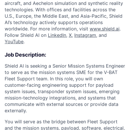
aircraft, and Aechelon simulation and synthetic reality
technologies. With offices and facilities across the
U.S., Europe, the Middle East, and Asia-Pacific, Shield
AI’s technology actively supports operations
worldwide. For more information, visit
www.shield.ai
.
Follow Shield AI on
LinkedIn
,
X
,
Instagram
, and
YouTube
.
Job Description:
Shield AI is seeking a Senior Mission Systems Engineer
to serve as the mission systems SME for the V-BAT
Fleet Support team. In this role, you will own
customer-facing engineering support for payload
system issues, transponder system issues, emerging
mission-technology integrations, and systems that
communicate with external sources or provide data
externally.
You will serve as the bridge between Fleet Support
and the mission systems, payload, software, electrical,