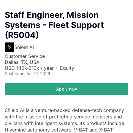
Staff Engineer, Mission
Systems - Fleet Support
(R5004)
Shield AI
Customer Service
Dallas, TX, USA
USD 140k-210k / year + Equity
Posted
on Jun 17, 2026
Apply now
Shield AI is a venture-backed defense-tech company
with the mission of protecting service members and
civilians with intelligent systems. Its products include
Hivemind autonomy software, V-BAT and X-BAT