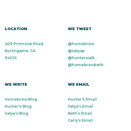
LOCATION
WE TWEET
409 Primrose Road
@homebrew
Burlingame, CA
@satyap
94010
@hunterwalk
@homebrewbeth
WE WRITE
WE EMAIL
Homebrew Blog
Hunter's Email
Hunter's Blog
Satya’s Email
Satya’s Blog
Beth’s Email
Carly's Email