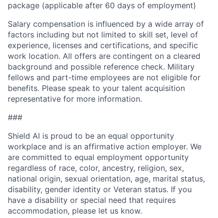
package (applicable after 60 days of employment)
Salary compensation is influenced by a wide array of
factors including but not limited to skill set, level of
experience, licenses and certifications, and specific
work location. All offers are contingent on a cleared
background and possible reference check. Military
fellows and part-time employees are not eligible for
benefits. Please speak to your talent acquisition
representative for more information.
###
Shield AI is proud to be an equal opportunity
workplace and is an affirmative action employer. We
are committed to equal employment opportunity
regardless of race, color, ancestry, religion, sex,
national origin, sexual orientation, age, marital status,
disability, gender identity or Veteran status. If you
have a disability or special need that requires
accommodation, please let us know.