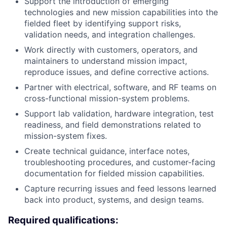
Support the introduction of emerging
technologies and new mission capabilities into the
fielded fleet by identifying support risks,
validation needs, and integration challenges.
Work directly with customers, operators, and
maintainers to understand mission impact,
reproduce issues, and define corrective actions.
Partner with electrical, software, and RF teams on
cross-functional mission-system problems.
Support lab validation, hardware integration, test
readiness, and field demonstrations related to
mission-system fixes.
Create technical guidance, interface notes,
troubleshooting procedures, and customer-facing
documentation for fielded mission capabilities.
Capture recurring issues and feed lessons learned
back into product, systems, and design teams.
Required qualifications: