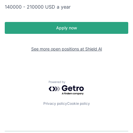
140000 - 210000 USD a year
Apply now
See more open positions at
Shield AI
Powered by Getro.com
Privacy policy
Cookie policy