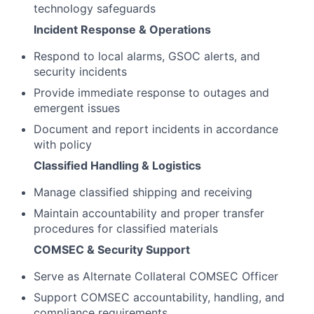
technology safeguards
Incident Response & Operations
Respond to local alarms, GSOC alerts, and
security incidents
Provide immediate response to outages and
emergent issues
Document and report incidents in accordance
with policy
Classified Handling & Logistics
Manage classified shipping and receiving
Maintain accountability and proper transfer
procedures for classified materials
COMSEC & Security Support
Serve as Alternate Collateral COMSEC Officer
Support COMSEC accountability, handling, and
compliance requirements