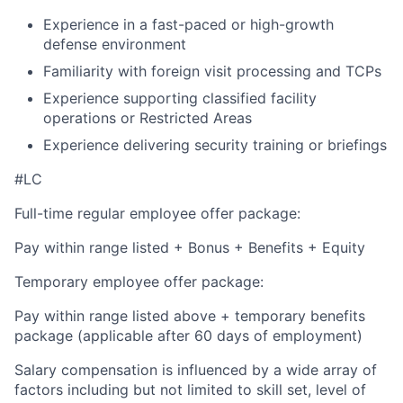
Experience in a fast-paced or high-growth
defense environment
Familiarity with foreign visit processing and TCPs
Experience supporting classified facility
operations or Restricted Areas
Experience delivering security training or briefings
#LC
Full-time regular employee offer package:
Pay within range listed + Bonus + Benefits + Equity
Temporary employee offer package:
Pay within range listed above + temporary benefits
package (applicable after 60 days of employment)
Salary compensation is influenced by a wide array of
factors including but not limited to skill set, level of