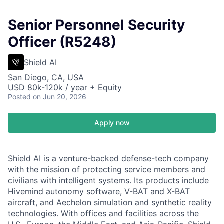
Senior Personnel Security
Officer (R5248)
Shield AI
San Diego, CA, USA
USD 80k-120k / year + Equity
Posted
on Jun 20, 2026
Apply now
Shield AI is a venture-backed defense-tech company
with the mission of protecting service members and
civilians with intelligent systems. Its products include
Hivemind autonomy software, V-BAT and X-BAT
aircraft, and Aechelon simulation and synthetic reality
technologies. With offices and facilities across the