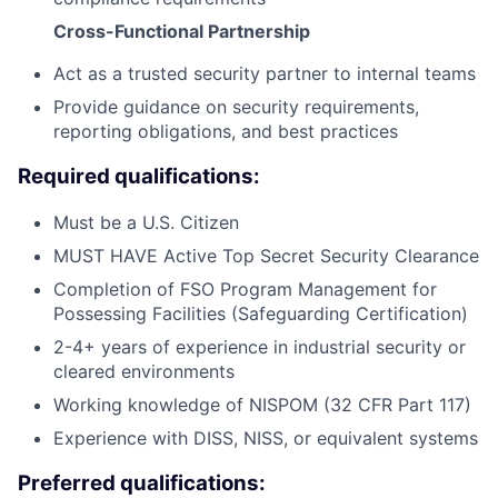
Cross-Functional Partnership
Act as a trusted security partner to internal teams
Provide guidance on security requirements,
reporting obligations, and best practices
Required qualifications:
Must be a U.S. Citizen
MUST HAVE Active Top Secret Security Clearance
Completion of FSO Program Management for
Possessing Facilities (Safeguarding Certification)
2-4+ years of experience in industrial security or
cleared environments
Working knowledge of NISPOM (32 CFR Part 117)
Experience with DISS, NISS, or equivalent systems
Preferred qualifications: