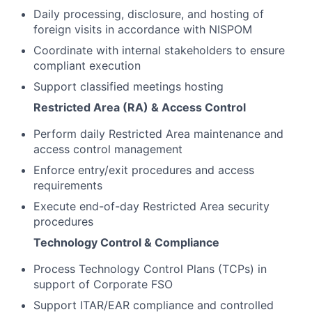
Daily processing, disclosure, and hosting of
foreign visits in accordance with NISPOM
Coordinate with internal stakeholders to ensure
compliant execution
Support classified meetings hosting
Restricted Area (RA) & Access Control
Perform daily Restricted Area maintenance and
access control management
Enforce entry/exit procedures and access
requirements
Execute end-of-day Restricted Area security
procedures
Technology Control & Compliance
Process Technology Control Plans (TCPs) in
support of Corporate FSO
Support ITAR/EAR compliance and controlled