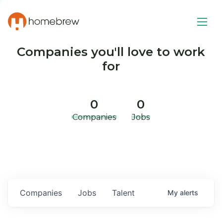
Companies you'll love to work
for
0
0
Companies
Jobs
Companies
Jobs
Talent
My
alerts