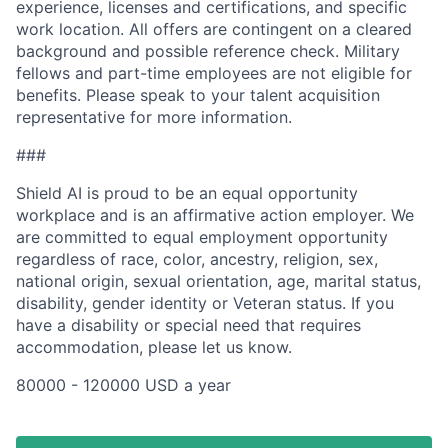
experience, licenses and certifications, and specific
work location. All offers are contingent on a cleared
background and possible reference check. Military
fellows and part-time employees are not eligible for
benefits. Please speak to your talent acquisition
representative for more information.
###
Shield AI is proud to be an equal opportunity
workplace and is an affirmative action employer. We
are committed to equal employment opportunity
regardless of race, color, ancestry, religion, sex,
national origin, sexual orientation, age, marital status,
disability, gender identity or Veteran status. If you
have a disability or special need that requires
accommodation, please let us know.
80000 - 120000 USD a year