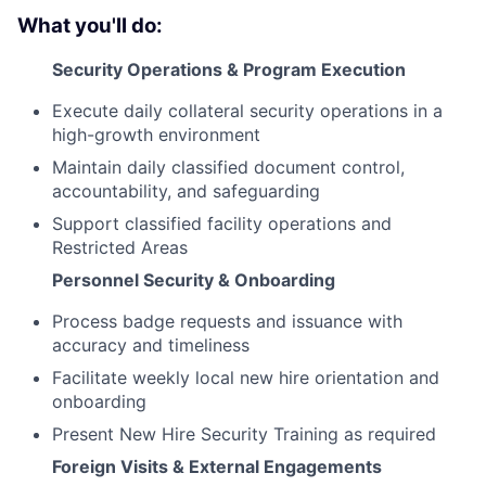
What you'll do:
Security Operations & Program Execution
Execute daily collateral security operations in a
high-growth environment
Maintain daily classified document control,
accountability, and safeguarding
Support classified facility operations and
Restricted Areas
Personnel Security & Onboarding
Process badge requests and issuance with
accuracy and timeliness
Facilitate weekly local new hire orientation and
onboarding
Present New Hire Security Training as required
Foreign Visits & External Engagements