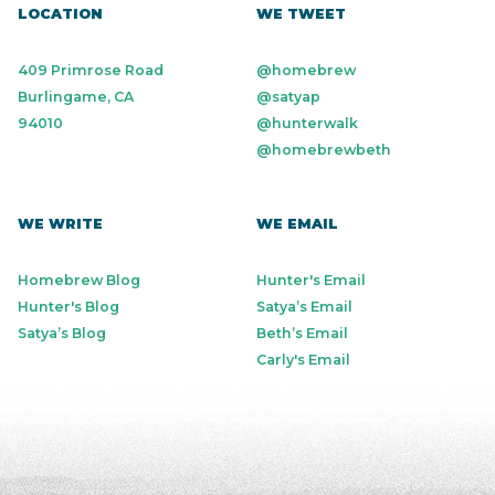
LOCATION
WE TWEET
409 Primrose Road
@homebrew
Burlingame, CA
@satyap
94010
@hunterwalk
@homebrewbeth
WE WRITE
WE EMAIL
Homebrew Blog
Hunter's Email
Hunter's Blog
Satya’s Email
Satya’s Blog
Beth’s Email
Carly's Email