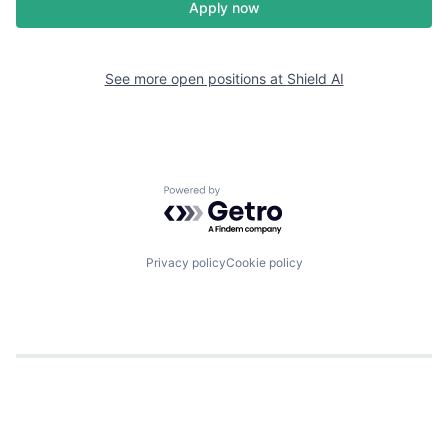
Apply now
See more open positions at
Shield AI
Powered by Getro.com
Privacy policy
Cookie policy