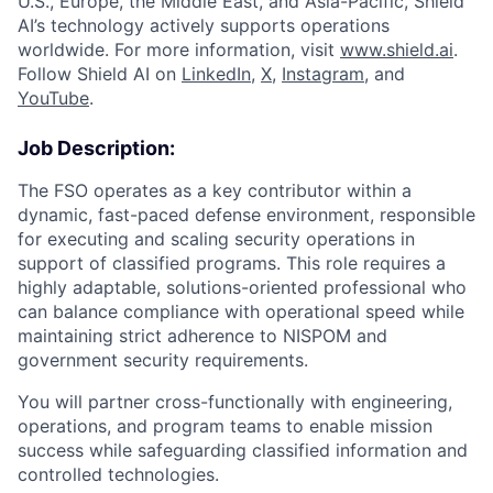
U.S., Europe, the Middle East, and Asia-Pacific, Shield
AI’s technology actively supports operations
worldwide. For more information, visit
www.shield.ai
.
Follow Shield AI on
LinkedIn
,
X
,
Instagram
, and
YouTube
.
Job Description:
The FSO operates as a key contributor within a
dynamic, fast-paced defense environment, responsible
for executing and scaling security operations in
support of classified programs. This role requires a
highly adaptable, solutions-oriented professional who
can balance compliance with operational speed while
maintaining strict adherence to NISPOM and
government security requirements.
You will partner cross-functionally with engineering,
operations, and program teams to enable mission
success while safeguarding classified information and
controlled technologies.