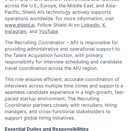
across the U.S., Europe, the Middle East, and Asia-
Pacific, Shield AI’s technology actively supports
operations worldwide. For more information, visit
www.shield.ai
. Follow Shield AI on
LinkedIn
,
X
,
Instagram
, and
YouTube
.
The Recruiting Coordinator – APJ is responsible for
providing administrative and operational support to
the Talent Acquisition function, with primary
responsibility for interview scheduling and candidate
travel coordination across the APJ region.
This role ensures efficient, accurate coordination of
interviews across multiple time zones and supports a
seamless candidate experience in a high-growth, fast-
paced startup environment. The Recruiting
Coordinator partners closely with recruiters, hiring
managers, and cross-functional stakeholders to
support global hiring initiatives.
Essential Duties and Responsibilities