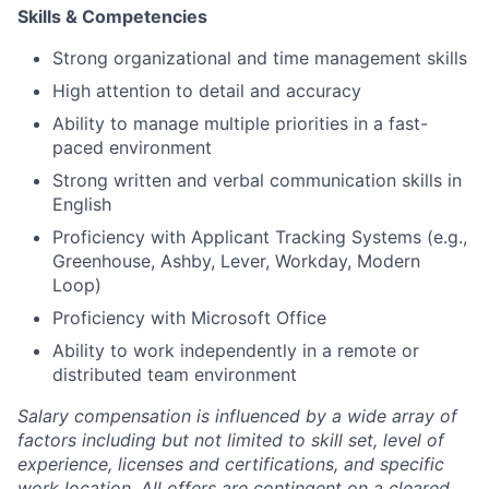
Skills & Competencies
Strong organizational and time management skills
High attention to detail and accuracy
Ability to manage multiple priorities in a fast-
paced environment
Strong written and verbal communication skills in
English
Proficiency with Applicant Tracking Systems (e.g.,
Greenhouse, Ashby, Lever, Workday, Modern
Loop)
Proficiency with Microsoft Office
Ability to work independently in a remote or
distributed team environment
Salary compensation is influenced by a wide array of
factors including but not limited to skill set, level of
experience, licenses and certifications, and specific
work location. All offers are contingent on a cleared