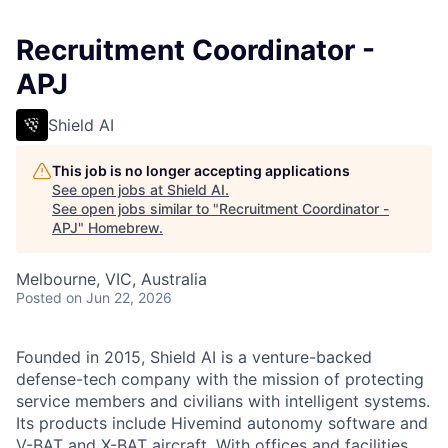
Recruitment Coordinator -
APJ
Shield AI
This job is no longer accepting applications
See open jobs at
Shield AI
.
See open jobs similar to "
Recruitment Coordinator -
APJ
"
Homebrew
.
Melbourne, VIC, Australia
Posted
on Jun 22, 2026
Founded in 2015, Shield AI is a venture-backed
defense-tech company with the mission of protecting
service members and civilians with intelligent systems.
Its products include Hivemind autonomy software and
V-BAT and X-BAT aircraft. With offices and facilities