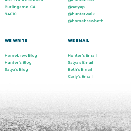
Burlingame, CA
@satyap
94010
@hunterwalk
@homebrewbeth
WE WRITE
WE EMAIL
Homebrew Blog
Hunter's Email
Hunter's Blog
Satya’s Email
Satya’s Blog
Beth’s Email
Carly's Email