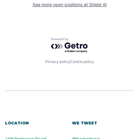
See more open positions at
Shield AI
Powered by Getro.com
Privacy policy
Cookie policy
LOCATION
WE TWEET
409 Primrose Road
@homebrew