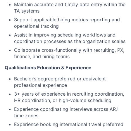
Maintain accurate and timely data entry within the
TA systems
Support applicable hiring metrics reporting and
operational tracking
Assist in improving scheduling workflows and
coordination processes as the organization scales
Collaborate cross-functionally with recruiting, PX,
finance, and hiring teams
Qualifications Education & Experience
Bachelor’s degree preferred or equivalent
professional experience
3+ years of experience in recruiting coordination,
HR coordination, or high-volume scheduling
Experience coordinating interviews across APJ
time zones
Experience booking international travel preferred