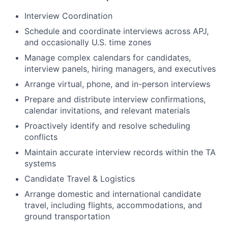
Interview Coordination
Schedule and coordinate interviews across APJ,
and occasionally U.S. time zones
Manage complex calendars for candidates,
interview panels, hiring managers, and executives
Arrange virtual, phone, and in-person interviews
Prepare and distribute interview confirmations,
calendar invitations, and relevant materials
Proactively identify and resolve scheduling
conflicts
Maintain accurate interview records within the TA
systems
Candidate Travel & Logistics
Arrange domestic and international candidate
travel, including flights, accommodations, and
ground transportation