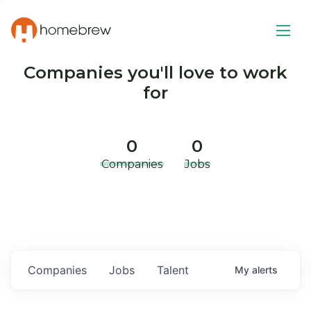
Companies you'll love to work
for
0
0
Companies
Jobs
Companies
Jobs
Talent
My
alerts