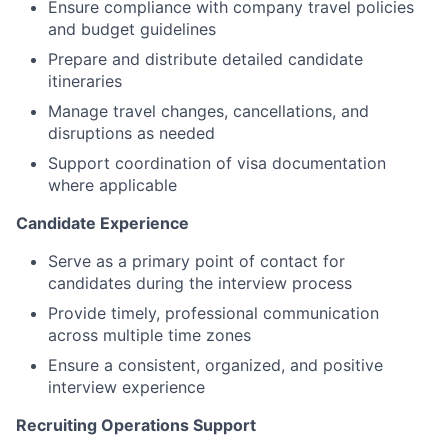
Ensure compliance with company travel policies
and budget guidelines
Prepare and distribute detailed candidate
itineraries
Manage travel changes, cancellations, and
disruptions as needed
Support coordination of visa documentation
where applicable
Candidate Experience
Serve as a primary point of contact for
candidates during the interview process
Provide timely, professional communication
across multiple time zones
Ensure a consistent, organized, and positive
interview experience
Recruiting Operations Support