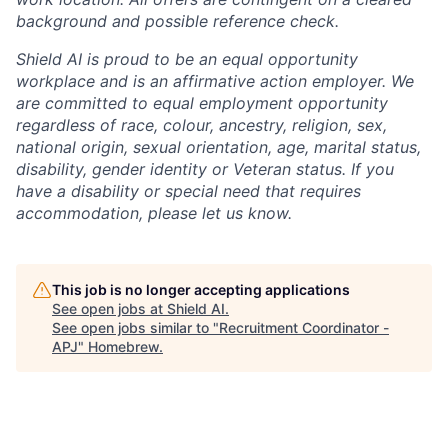
background and possible reference check.
Shield AI is proud to be an equal opportunity
workplace and is an affirmative action employer. We
are committed to equal employment opportunity
regardless of race, colour, ancestry, religion, sex,
national origin, sexual orientation, age, marital status,
disability, gender identity or Veteran status. If you
have a disability or special need that requires
accommodation, please let us know.
This job is no longer accepting applications
See open jobs at
Shield AI
.
See open jobs similar to "
Recruitment Coordinator -
APJ
"
Homebrew
.