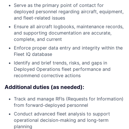
Serve as the primary point of contact for
deployed personnel regarding aircraft, equipment,
and fleet-related issues
Ensure all aircraft logbooks, maintenance records,
and supporting documentation are accurate,
complete, and current
Enforce proper data entry and integrity within the
Fleet IQ database
Identify and brief trends, risks, and gaps in
Deployed Operations fleet performance and
recommend corrective actions
Additional duties (as needed):
Track and manage RFIs (Requests for Information)
from forward-deployed personnel
Conduct advanced fleet analysis to support
operational decision-making and long-term
planning