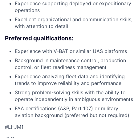
Experience supporting deployed or expeditionary
operations
Excellent organizational and communication skills,
with attention to detail
Preferred qualifications:
Experience with V-BAT or similar UAS platforms
Background in maintenance control, production
control, or fleet readiness management
Experience analyzing fleet data and identifying
trends to improve reliability and performance
Strong problem-solving skills with the ability to
operate independently in ambiguous environments
FAA certifications (A&P, Part 107) or military
aviation background (preferred but not required)
#LI-JM1