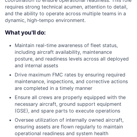
coordination to ensure operational readiness. This role
requires strong technical acumen, attention to detail,
and the ability to operate across multiple teams in a
dynamic, high-tempo environment.
What you'll do:
Maintain real-time awareness of fleet status,
including aircraft availability, maintenance
posture, and readiness levels across all deployed
and internal assets
Drive maximum FMC rates by ensuring required
maintenance, inspections, and corrective actions
are completed in a timely manner
Ensure all crews are properly equipped with the
necessary aircraft, ground support equipment
(GSE), and spare parts to execute operations
Oversee utilization of internally owned aircraft,
ensuring assets are flown regularly to maintain
operational readiness and system health