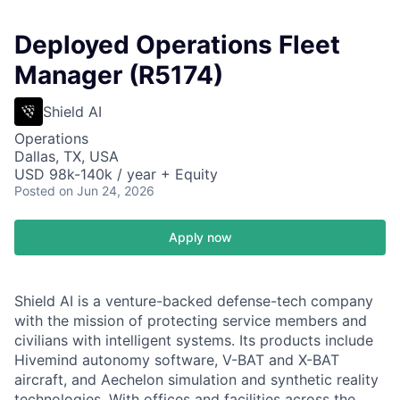
Deployed Operations Fleet
Manager (R5174)
Shield AI
Operations
Dallas, TX, USA
USD 98k-140k / year + Equity
Posted
on Jun 24, 2026
Apply now
Shield AI is a venture-backed defense-tech company
with the mission of protecting service members and
civilians with intelligent systems. Its products include
Hivemind autonomy software, V-BAT and X-BAT
aircraft, and Aechelon simulation and synthetic reality
technologies. With offices and facilities across the