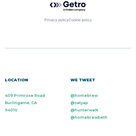
Privacy policy
Cookie policy
LOCATION
WE TWEET
409 Primrose Road
@homebrew
Burlingame, CA
@satyap
94010
@hunterwalk
@homebrewbeth