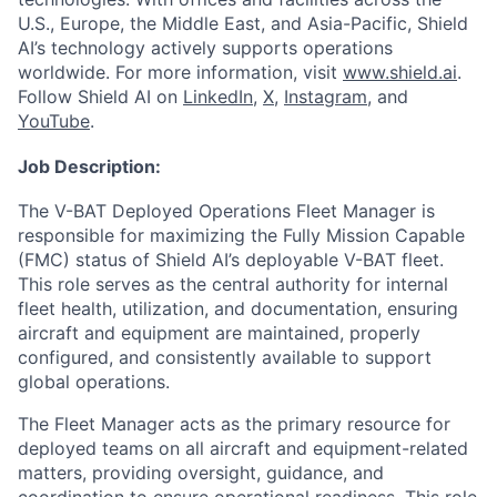
U.S., Europe, the Middle East, and Asia-Pacific, Shield
AI’s technology actively supports operations
worldwide. For more information, visit
www.shield.ai
.
Follow Shield AI on
LinkedIn
,
X
,
Instagram
, and
YouTube
.
Job Description:
The V-BAT Deployed Operations Fleet Manager is
responsible for maximizing the Fully Mission Capable
(FMC) status of Shield AI’s deployable V-BAT fleet.
This role serves as the central authority for internal
fleet health, utilization, and documentation, ensuring
aircraft and equipment are maintained, properly
configured, and consistently available to support
global operations.
The Fleet Manager acts as the primary resource for
deployed teams on all aircraft and equipment-related
matters, providing oversight, guidance, and