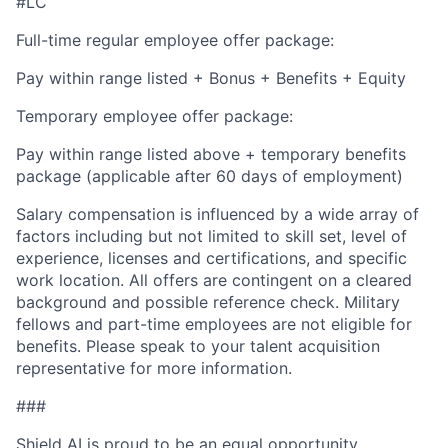
#LC
Full-time regular employee offer package:
Pay within range listed + Bonus + Benefits + Equity
Temporary employee offer package:
Pay within range listed above + temporary benefits
package (applicable after 60 days of employment)
Salary compensation is influenced by a wide array of
factors including but not limited to skill set, level of
experience, licenses and certifications, and specific
work location. All offers are contingent on a cleared
background and possible reference check. Military
fellows and part-time employees are not eligible for
benefits. Please speak to your talent acquisition
representative for more information.
###
Shield AI is proud to be an equal opportunity