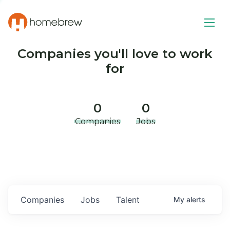
Companies you'll love to work
for
0
0
Companies
Jobs
Companies
Jobs
Talent
My
alerts