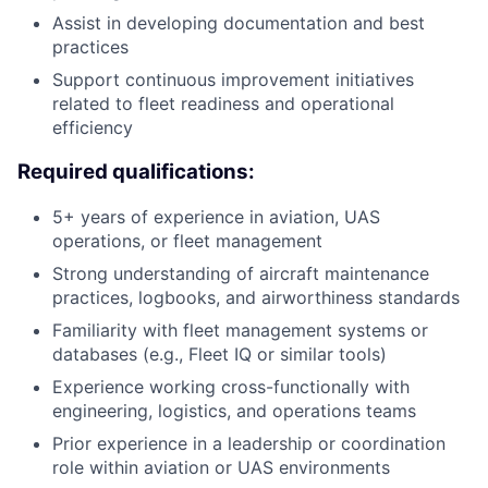
Assist in developing documentation and best
practices
Support continuous improvement initiatives
related to fleet readiness and operational
efficiency
Required qualifications:
5+ years of experience in aviation, UAS
operations, or fleet management
Strong understanding of aircraft maintenance
practices, logbooks, and airworthiness standards
Familiarity with fleet management systems or
databases (e.g., Fleet IQ or similar tools)
Experience working cross-functionally with
engineering, logistics, and operations teams
Prior experience in a leadership or coordination
role within aviation or UAS environments