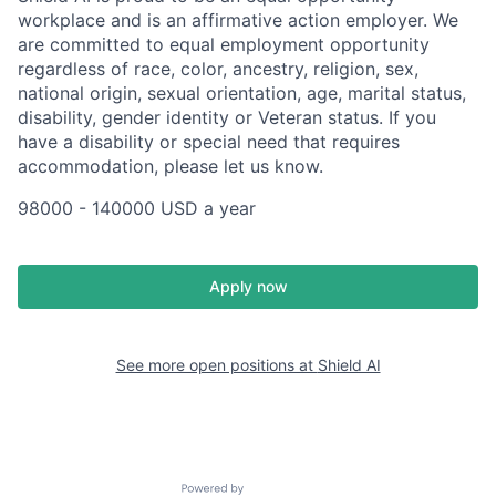
workplace and is an affirmative action employer. We
are committed to equal employment opportunity
regardless of race, color, ancestry, religion, sex,
national origin, sexual orientation, age, marital status,
disability, gender identity or Veteran status. If you
have a disability or special need that requires
accommodation, please let us know.
98000 - 140000 USD a year
Apply now
See more open positions at
Shield AI
Powered by Getro.com