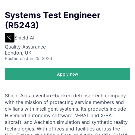
Systems Test Engineer
(R5243)
Shield AI
Quality Assurance
London, UK
Posted
on Jun 25, 2026
Apply now
Shield AI is a venture-backed defense-tech company
with the mission of protecting service members and
civilians with intelligent systems. Its products include
Hivemind autonomy software, V-BAT and X-BAT
aircraft, and Aechelon simulation and synthetic reality
technologies. With offices and facilities across the