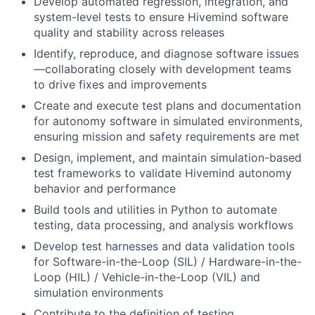
Develop automated regression, integration, and
system-level tests to ensure Hivemind software
quality and stability across releases
Identify, reproduce, and diagnose software issues
—collaborating closely with development teams
to drive fixes and improvements
Create and execute test plans and documentation
for autonomy software in simulated environments,
ensuring mission and safety requirements are met
Design, implement, and maintain simulation-based
test frameworks to validate Hivemind autonomy
behavior and performance
Build tools and utilities in Python to automate
testing, data processing, and analysis workflows
Develop test harnesses and data validation tools
for Software-in-the-Loop (SIL) / Hardware-in-the-
Loop (HIL) / Vehicle-in-the-Loop (VIL) and
simulation environments
Contribute to the definition of testing