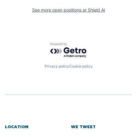
See more open positions at
Shield AI
Powered by Getro.com
Privacy policy
Cookie policy
LOCATION
WE TWEET