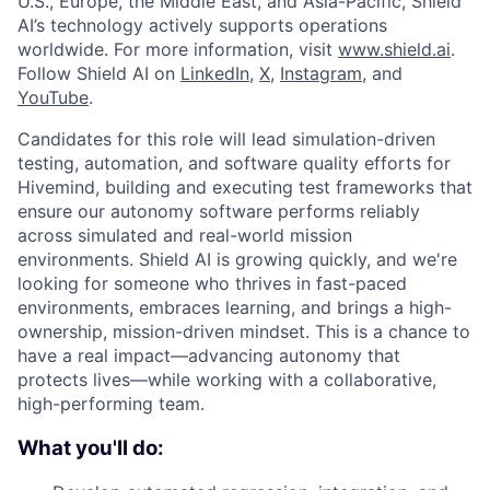
U.S., Europe, the Middle East, and Asia-Pacific, Shield
AI’s technology actively supports operations
worldwide. For more information, visit
www.shield.ai
.
Follow Shield AI on
LinkedIn
,
X
,
Instagram
, and
YouTube
.
Candidates for this role will lead simulation-driven
testing, automation, and software quality efforts for
Hivemind, building and executing test frameworks that
ensure our autonomy software performs reliably
across simulated and real-world mission
environments. Shield AI is growing quickly, and we're
looking for someone who thrives in fast-paced
environments, embraces learning, and brings a high-
ownership, mission-driven mindset. This is a chance to
have a real impact—advancing autonomy that
protects lives—while working with a collaborative,
high-performing team.
What you'll do: