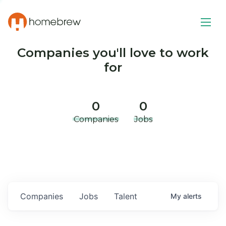
Companies you'll love to work
for
0
0
Companies
Jobs
Companies
Jobs
Talent
My
alerts