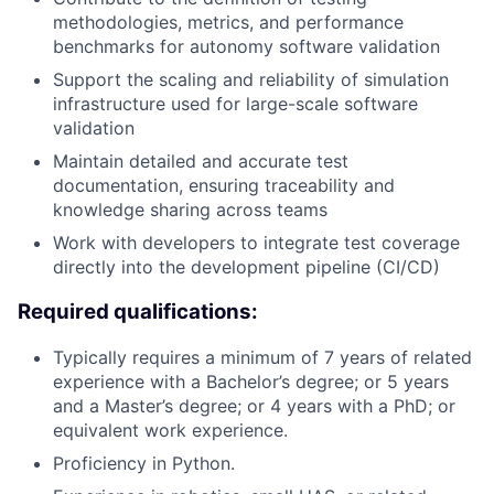
methodologies, metrics, and performance
benchmarks for autonomy software validation
Support the scaling and reliability of simulation
infrastructure used for large-scale software
validation
Maintain detailed and accurate test
documentation, ensuring traceability and
knowledge sharing across teams
Work with developers to integrate test coverage
directly into the development pipeline (CI/CD)
Required qualifications:
Typically requires a minimum of 7 years of related
experience with a Bachelor’s degree; or 5 years
and a Master’s degree; or 4 years with a PhD; or
equivalent work experience.
Proficiency in Python.