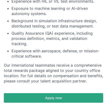
Experience with HIL or VIL test environments.
Exposure to machine learning or AI-driven
autonomy systems.
Background in simulation infrastructure design,
distributed testing, or test data management.
Quality Assurance (QA) experience, including
process definition, metrics, and validation
tracking.
Experience with aerospace, defense, or mission-
critical software.
Our international teammates receive a comprehensive
total rewards package aligned to your country office
location. For full details on compensation and benefits,
please consult your talent acquisition partner.
Apply now