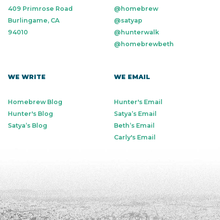
409 Primrose Road
@homebrew
Burlingame, CA
@satyap
94010
@hunterwalk
@homebrewbeth
WE WRITE
WE EMAIL
Homebrew Blog
Hunter's Email
Hunter's Blog
Satya’s Email
Satya’s Blog
Beth’s Email
Carly's Email