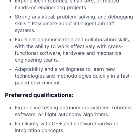
Experience in robotics, small UAS, or related
hands-on engineering projects
Strong analytical, problem-solving, and debugging
skills * Passionate about intelligent aircraft
systems.
Excellent communication and collaboration skills,
with the ability to work effectively with cross-
functional software, hardware and mechanical
engineering teams.
Adaptability and a willingness to learn new
technologies and methodologies quickly in a fast-
paced environment.
Preferred qualifications:
Experience testing autonomous systems, robotics
software, or flight autonomy algorithms.
Familiarity with C++ and software/hardware
integration concepts.