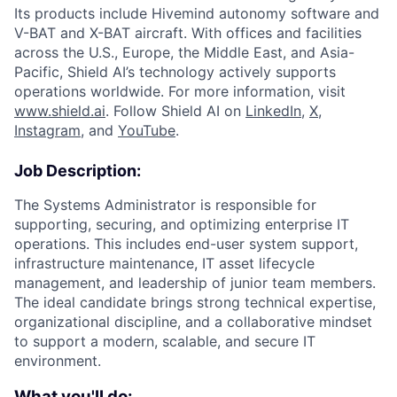
Its products include Hivemind autonomy software and
V-BAT and X-BAT aircraft. With offices and facilities
across the U.S., Europe, the Middle East, and Asia-
Pacific, Shield AI’s technology actively supports
operations worldwide. For more information, visit
www.shield.ai
. Follow Shield AI on
LinkedIn
,
X
,
Instagram
, and
YouTube
.
Job Description:
The Systems Administrator is responsible for
supporting, securing, and optimizing enterprise IT
operations. This includes end-user system support,
infrastructure maintenance, IT asset lifecycle
management, and leadership of junior team members.
The ideal candidate brings strong technical expertise,
organizational discipline, and a collaborative mindset
to support a modern, scalable, and secure IT
environment.
What you'll do: