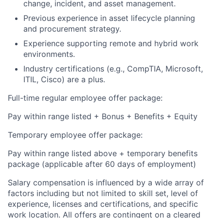
change, incident, and asset management.
Previous experience in asset lifecycle planning
and procurement strategy.
Experience supporting remote and hybrid work
environments.
Industry certifications (e.g., CompTIA, Microsoft,
ITIL, Cisco) are a plus.
Full-time regular employee offer package:
Pay within range listed + Bonus + Benefits + Equity
Temporary employee offer package:
Pay within range listed above + temporary benefits
package (applicable after 60 days of employment)
Salary compensation is influenced by a wide array of
factors including but not limited to skill set, level of
experience, licenses and certifications, and specific
work location. All offers are contingent on a cleared