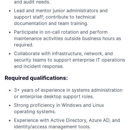
and audit needs.
Lead and mentor junior administrators and
support staff; contribute to technical
documentation and team training.
Participate in on-call rotation and perform
maintenance activities outside business hours as
required.
Collaborate with infrastructure, network, and
security teams to support enterprise IT operations
and incident response.
Required qualifications:
3+ years of experience in systems administration
or enterprise desktop support roles.
Strong proficiency in Windows and Linux
operating systems.
Experience with Active Directory, Azure AD, and
identity/access management tools.