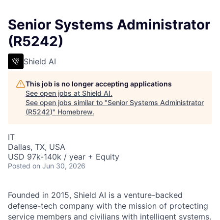
Senior Systems Administrator
(R5242)
Shield AI
This job is no longer accepting applications
See open jobs at
Shield AI
.
See open jobs similar to "
Senior Systems Administrator
(R5242)
"
Homebrew
.
IT
Dallas, TX, USA
USD 97k-140k / year + Equity
Posted
on Jun 30, 2026
Founded in 2015, Shield AI is a venture-backed
defense-tech company with the mission of protecting
service members and civilians with intelligent systems.