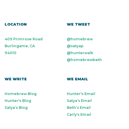
LOCATION
WE TWEET
409 Primrose Road
@homebrew
Burlingame, CA
@satyap
94010
@hunterwalk
@homebrewbeth
WE WRITE
WE EMAIL
Homebrew Blog
Hunter's Email
Hunter's Blog
Satya’s Email
Satya’s Blog
Beth’s Email
Carly's Email