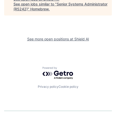
See open jobs similar to "
Senior Systems Administrator
(R5242)
"
Homebrew
.
See more open positions at
Shield AI
Powered by Getro.com
Privacy policy
Cookie policy