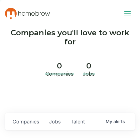
Companies you'll love to work
for
0
0
Companies
Jobs
Companies
Jobs
Talent
My
alerts