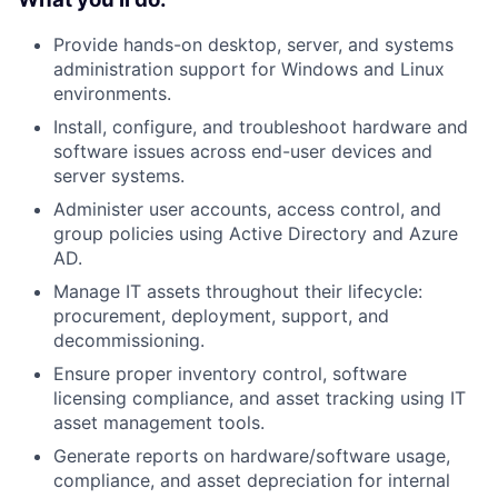
Provide hands-on desktop, server, and systems
administration support for Windows and Linux
environments.
Install, configure, and troubleshoot hardware and
software issues across end-user devices and
server systems.
Administer user accounts, access control, and
group policies using Active Directory and Azure
AD.
Manage IT assets throughout their lifecycle:
procurement, deployment, support, and
decommissioning.
Ensure proper inventory control, software
licensing compliance, and asset tracking using IT
asset management tools.
Generate reports on hardware/software usage,
compliance, and asset depreciation for internal