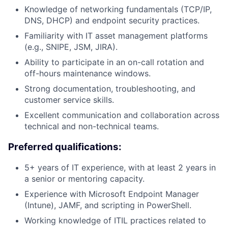
Knowledge of networking fundamentals (TCP/IP,
DNS, DHCP) and endpoint security practices.
Familiarity with IT asset management platforms
(e.g., SNIPE, JSM, JIRA).
Ability to participate in an on-call rotation and
off-hours maintenance windows.
Strong documentation, troubleshooting, and
customer service skills.
Excellent communication and collaboration across
technical and non-technical teams.
Preferred qualifications:
5+ years of IT experience, with at least 2 years in
a senior or mentoring capacity.
Experience with Microsoft Endpoint Manager
(Intune), JAMF, and scripting in PowerShell.
Working knowledge of ITIL practices related to