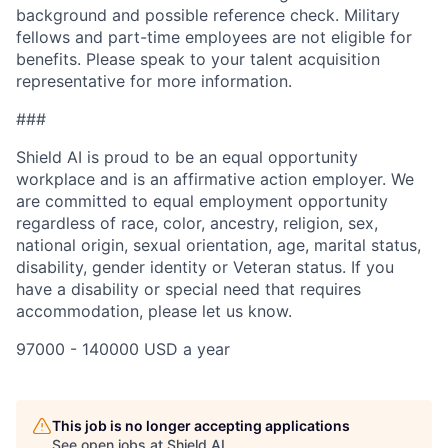
background and possible reference check. Military
fellows and part-time employees are not eligible for
benefits. Please speak to your talent acquisition
representative for more information.
###
Shield AI is proud to be an equal opportunity
workplace and is an affirmative action employer. We
are committed to equal employment opportunity
regardless of race, color, ancestry, religion, sex,
national origin, sexual orientation, age, marital status,
disability, gender identity or Veteran status. If you
have a disability or special need that requires
accommodation, please let us know.
97000 - 140000 USD a year
This job is no longer accepting applications
See open jobs at
Shield AI
.