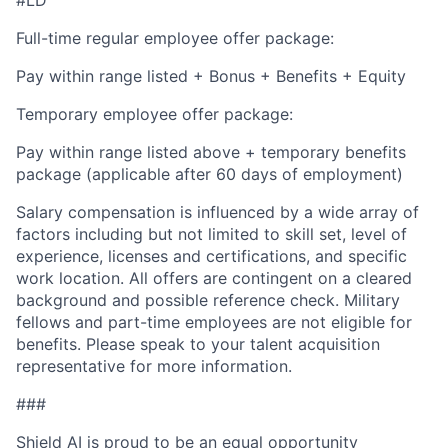
Full-time regular employee offer package:
Pay within range listed + Bonus + Benefits + Equity
Temporary employee offer package:
Pay within range listed above + temporary benefits
package (applicable after 60 days of employment)
Salary compensation is influenced by a wide array of
factors including but not limited to skill set, level of
experience, licenses and certifications, and specific
work location. All offers are contingent on a cleared
background and possible reference check. Military
fellows and part-time employees are not eligible for
benefits. Please speak to your talent acquisition
representative for more information.
###
Shield AI is proud to be an equal opportunity