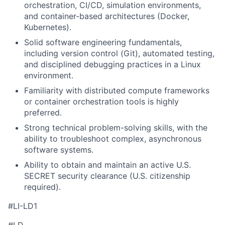
orchestration, CI/CD, simulation environments,
and container-based architectures (Docker,
Kubernetes).
Solid software engineering fundamentals,
including version control (Git), automated testing,
and disciplined debugging practices in a Linux
environment.
Familiarity with distributed compute frameworks
or container orchestration tools is highly
preferred.
Strong technical problem-solving skills, with the
ability to troubleshoot complex, asynchronous
software systems.
Ability to obtain and maintain an active U.S.
SECRET security clearance (U.S. citizenship
required).
#LI-LD1
#LD