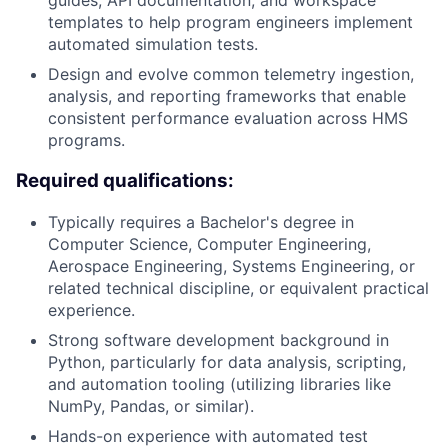
guides, API documentation, and workspace
templates to help program engineers implement
automated simulation tests.
Design and evolve common telemetry ingestion,
analysis, and reporting frameworks that enable
consistent performance evaluation across HMS
programs.
Required qualifications:
Typically requires a Bachelor's degree in
Computer Science, Computer Engineering,
Aerospace Engineering, Systems Engineering, or
related technical discipline, or equivalent practical
experience.
Strong software development background in
Python, particularly for data analysis, scripting,
and automation tooling (utilizing libraries like
NumPy, Pandas, or similar).
Hands-on experience with automated test