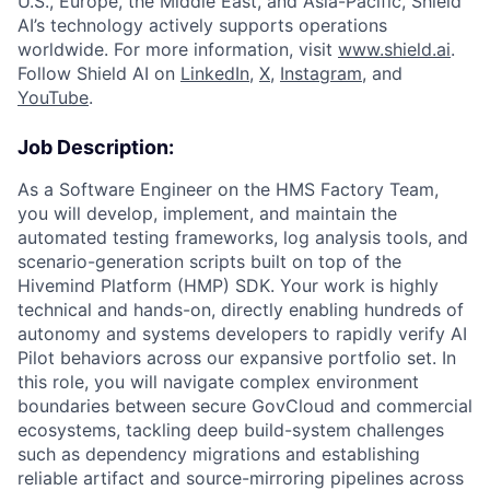
U.S., Europe, the Middle East, and Asia-Pacific, Shield
AI’s technology actively supports operations
worldwide. For more information, visit
www.shield.ai
.
Follow Shield AI on
LinkedIn
,
X
,
Instagram
, and
YouTube
.
Job Description:
As a Software Engineer on the HMS Factory Team,
you will develop, implement, and maintain the
automated testing frameworks, log analysis tools, and
scenario-generation scripts built on top of the
Hivemind Platform (HMP) SDK. Your work is highly
technical and hands-on, directly enabling hundreds of
autonomy and systems developers to rapidly verify AI
Pilot behaviors across our expansive portfolio set. In
this role, you will navigate complex environment
boundaries between secure GovCloud and commercial
ecosystems, tackling deep build-system challenges
such as dependency migrations and establishing
reliable artifact and source-mirroring pipelines across