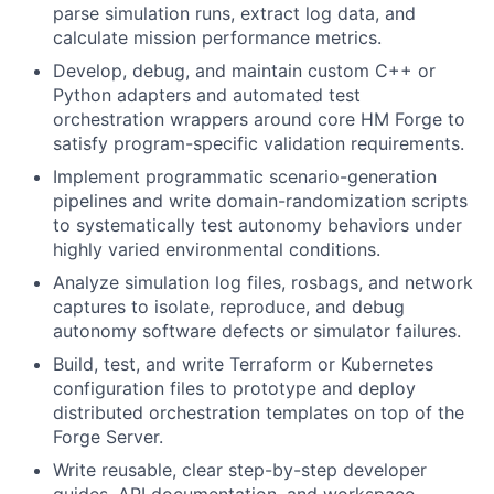
parse simulation runs, extract log data, and
calculate mission performance metrics.
Develop, debug, and maintain custom C++ or
Python adapters and automated test
orchestration wrappers around core HM Forge to
satisfy program-specific validation requirements.
Implement programmatic scenario-generation
pipelines and write domain-randomization scripts
to systematically test autonomy behaviors under
highly varied environmental conditions.
Analyze simulation log files, rosbags, and network
captures to isolate, reproduce, and debug
autonomy software defects or simulator failures.
Build, test, and write Terraform or Kubernetes
configuration files to prototype and deploy
distributed orchestration templates on top of the
Forge Server.
Write reusable, clear step-by-step developer