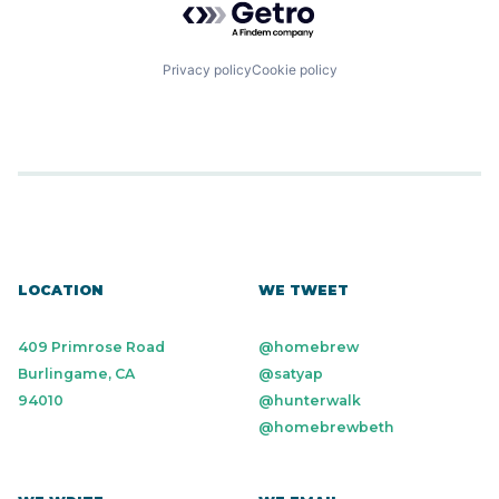
Privacy policy
Cookie policy
LOCATION
WE TWEET
409 Primrose Road
@homebrew
Burlingame, CA
@satyap
94010
@hunterwalk
@homebrewbeth