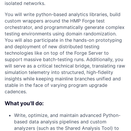
isolated networks.
You will write python-based analytics libraries, build
custom wrappers around the HMP Forge test
orchestrator, and programmatically generate complex
testing environments using domain randomization.
You will also participate in the hands-on prototyping
and deployment of new distributed testing
technologies like on top of the Forge Server to
support massive batch-testing runs. Additionally, you
will serve as a critical technical bridge, translating raw
simulation telemetry into structured, high-fidelity
insights while keeping mainline branches unified and
stable in the face of varying program upgrade
cadences.
What you'll do:
Write, optimize, and maintain advanced Python-
based data analysis pipelines and custom
analyzers (such as the Shared Analysis Tool) to