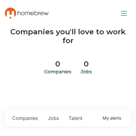
Companies you'll love to work
for
0
0
Companies
Jobs
Companies
Jobs
Talent
My
alerts