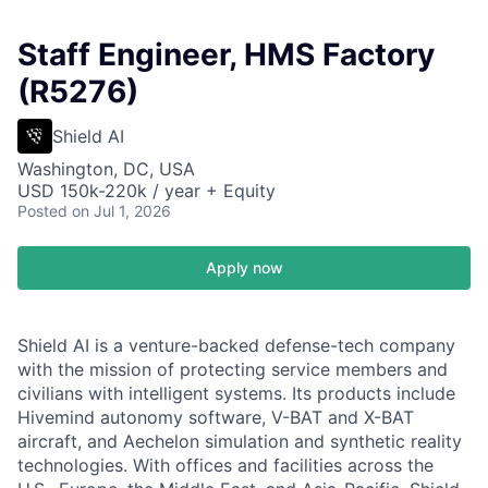
Staff Engineer, HMS Factory
(R5276)
Shield AI
Washington, DC, USA
USD 150k-220k / year + Equity
Posted
on Jul 1, 2026
Apply now
Shield AI is a venture-backed defense-tech company
with the mission of protecting service members and
civilians with intelligent systems. Its products include
Hivemind autonomy software, V-BAT and X-BAT
aircraft, and Aechelon simulation and synthetic reality
technologies. With offices and facilities across the