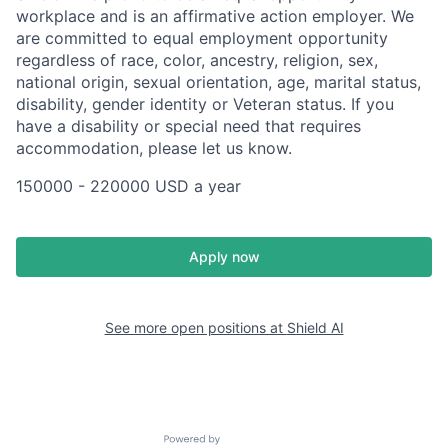
workplace and is an affirmative action employer. We
are committed to equal employment opportunity
regardless of race, color, ancestry, religion, sex,
national origin, sexual orientation, age, marital status,
disability, gender identity or Veteran status. If you
have a disability or special need that requires
accommodation, please let us know.
150000 - 220000 USD a year
Apply now
See more open positions at
Shield AI
Powered by Getro.com