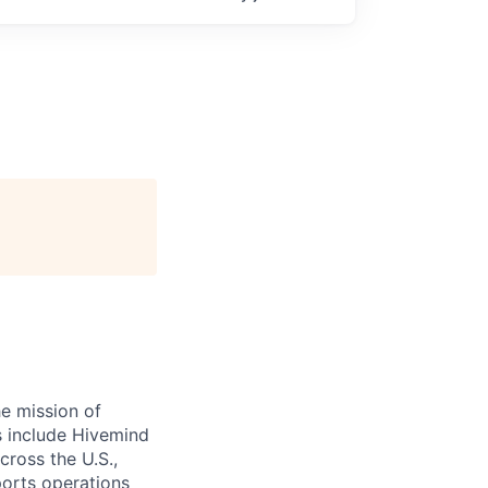
e mission of
ts include Hivemind
cross the U.S.,
ports operations