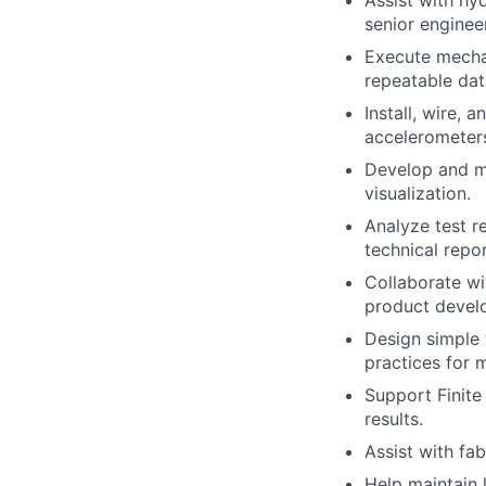
Assist with hy
senior enginee
Execute mechan
repeatable dat
Install, wire, 
accelerometers
Develop and ma
visualization.
Analyze test r
technical repor
Collaborate wi
product develo
Design simple 
practices for 
Support Finite
results.
Assist with fa
Help maintain 