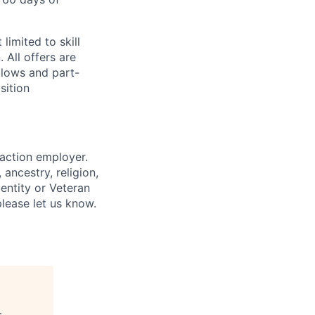
limited to skill
 All offers are
llows and part-
sition
 action employer.
ancestry, religion,
dentity or Veteran
please let us know.
.