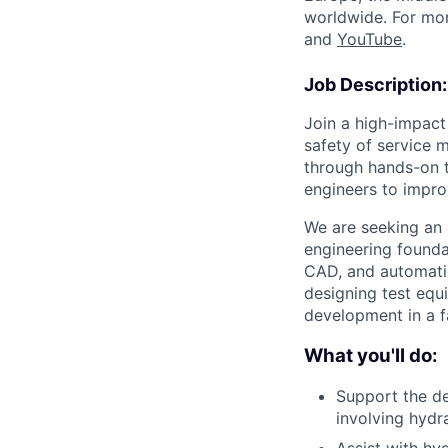
worldwide. For mor
and
YouTube
.
Job Description:
Join a high-impact
safety of service m
through hands-on t
engineers to impro
We are seeking an 
engineering foundat
CAD, and automatio
designing test equ
development in a 
What you'll do:
Support the de
involving hydr