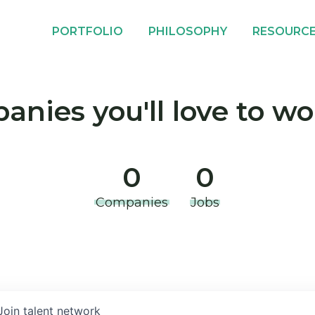
PORTFOLIO
PHILOSOPHY
RESOURC
nies you'll love to wo
0
0
Companies
Jobs
Join talent network