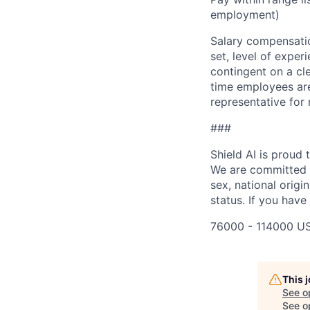
employment)
Salary compensation
set, level of exper
contingent on a cl
time employees are 
representative for
###
Shield AI is proud
We are committed t
sex, national origin
status. If you have
76000 - 114000 US
This 
See o
See op