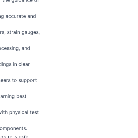
r the guidance of
ing accurate and
rs, strain gauges,
ocessing, and
ings in clear
neers to support
earning best
ith physical test
 components.
te to a safe