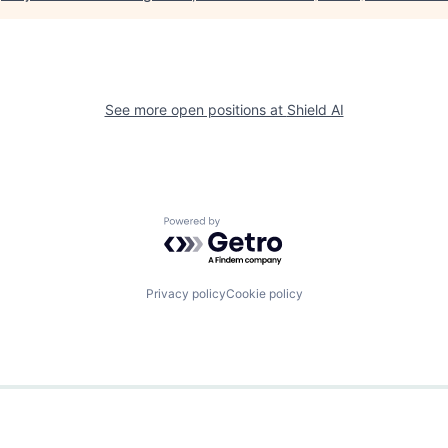
See more open positions at
Shield AI
Powered by Getro.com
Privacy policy
Cookie policy