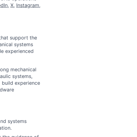
edIn
,
X
,
Instagram
,
that support the
hanical systems
ide experienced
trong mechanical
raulic systems,
 build experience
rdware
 and systems
ation.