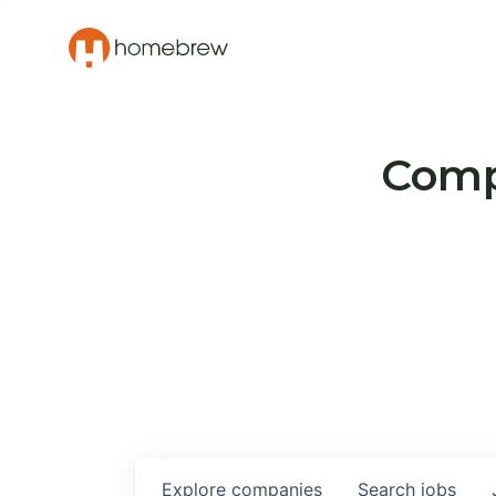
Compa
Explore
companies
Search
jobs