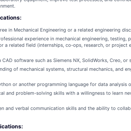
onment.
ications:
ree in Mechanical Engineering or a related engineering disci
rofessional experience in mechanical engineering, testing, 
r a related field (internships, co-ops, research, or project
th CAD software such as Siemens NX, SolidWorks, Creo, or si
nding of mechanical systems, structural mechanics, and en
thon or another programming language for data analysis o
cal and problem-solving skills with a willingness to learn n
ten and verbal communication skills and the ability to colla
ications: