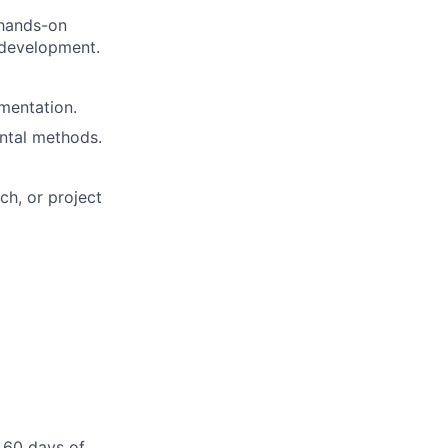
 hands-on
 development.
umentation.
ental methods.
h, or project
 60 days of