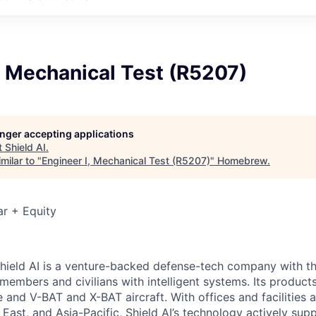
, Mechanical Test (R5207)
longer accepting applications
t
Shield AI
.
milar to "
Engineer I, Mechanical Test (R5207)
"
Homebrew
.
r + Equity
hield AI is a venture-backed defense-tech company with th
 members and civilians with intelligent systems. Its produc
and V-BAT and X-BAT aircraft. With offices and facilities a
East, and Asia-Pacific, Shield AI’s technology actively sup