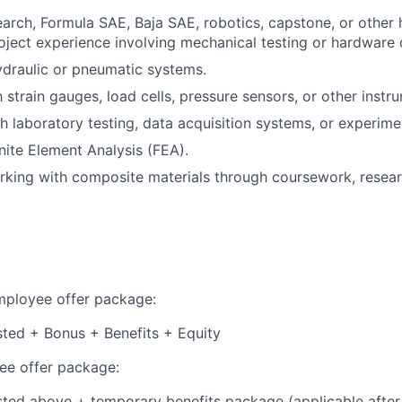
search, Formula SAE, Baja SAE, robotics, capstone, or other
oject experience involving mechanical testing or hardware
draulic or pneumatic systems.
h strain gauges, load cells, pressure sensors, or other instr
h laboratory testing, data acquisition systems, or experim
nite Element Analysis (FEA).
king with composite materials through coursework, researc
employee offer package:
isted + Bonus + Benefits + Equity
e offer package:
isted above + temporary benefits package (applicable after