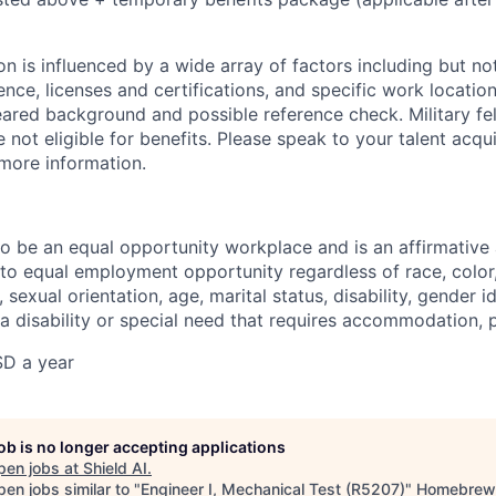
 is influenced by a wide array of factors including but not 
ience, licenses and certifications, and specific work location.
eared background and possible reference check. Military fe
not eligible for benefits. Please speak to your talent acqui
 more information.
 to be an equal opportunity workplace and is an affirmative
o equal employment opportunity regardless of race, color, 
, sexual orientation, age, marital status, disability, gender i
 a disability or special need that requires accommodation, 
D a year
job is no longer accepting applications
pen jobs at
Shield AI
.
en jobs similar to "
Engineer I, Mechanical Test (R5207)
"
Homebrew