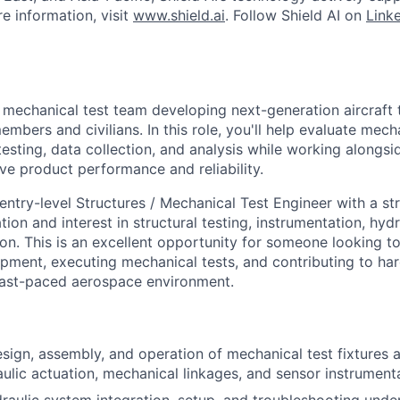
e information, visit
www.shield.ai
. Follow Shield AI on
Link
 mechanical test team developing next-generation aircraft 
embers and civilians. In this role, you'll help evaluate mec
esting, data collection, and analysis while working alongs
ve product performance and reliability.
entry-level Structures / Mechanical Test Engineer with a s
ion and interest in structural testing, instrumentation, hyd
n. This is an excellent opportunity for someone looking to
ipment, executing mechanical tests, and contributing to ha
fast-paced aerospace environment.
sign, assembly, and operation of mechanical test fixtures
aulic actuation, mechanical linkages, and sensor instrument