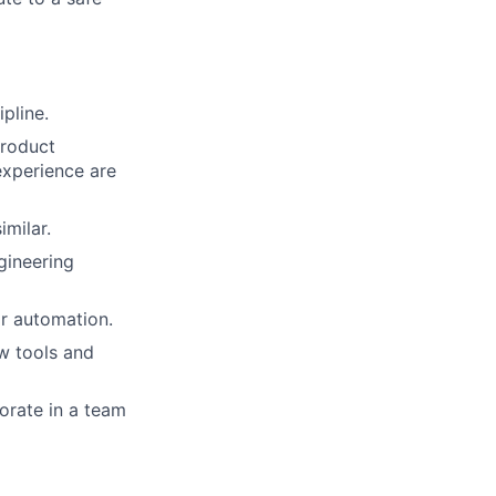
pline.
product
 experience are
milar.
gineering
r automation.
ew tools and
borate in a team