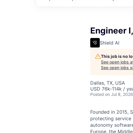
Engineer I
Shield AI
This job is no 
See open jobs a
See open jobs si
Dallas, TX, USA
USD 76k-114k / yea
Posted
on Jul 8, 2026
Founded in 2015, S
protecting service
autonomy software 
Europe, the Middle 