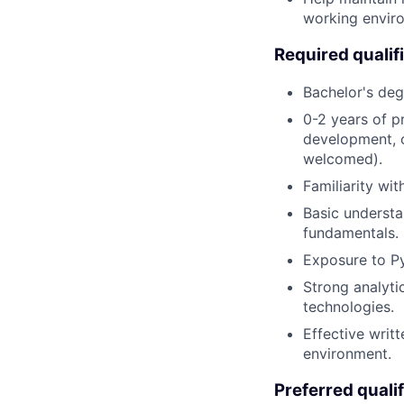
working envir
Required qualif
Bachelor's deg
0-2 years of p
development, o
welcomed).
Familiarity wi
Basic understa
fundamentals.
Exposure to Py
Strong analyti
technologies.
Effective writ
environment.
Preferred qualif