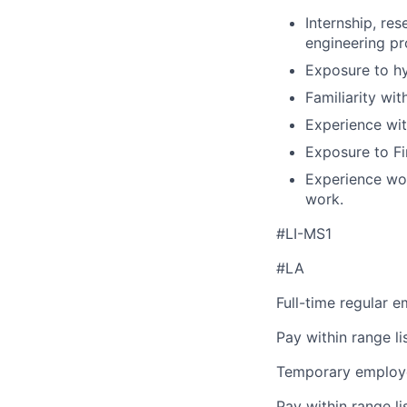
Internship, re
engineering pr
Exposure to hy
Familiarity wit
Experience wit
Exposure to Fi
Experience wor
work.
#LI-MS1
#LA
Full-time regular 
Pay within range l
Temporary employe
Pay within range l