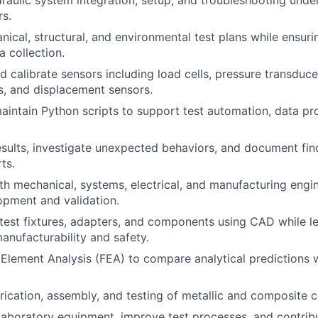
draulic system integration, setup, and troubleshooting unde
rs.
ical, structural, and environmental test plans while ensur
a collection.
and calibrate sensors including load cells, pressure transduce
, and displacement sensors.
intain Python scripts to support test automation, data pr
esults, investigate unexpected behaviors, and document find
ts.
th mechanical, systems, electrical, and manufacturing engi
pment and validation.
test fixtures, adapters, and components using CAD while l
manufacturability and safety.
 Element Analysis (FEA) to compare analytical predictions w
brication, assembly, and testing of metallic and composite
laboratory equipment, improve test processes, and contribu