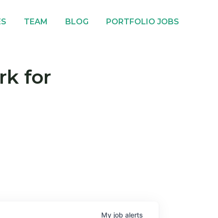
ES
TEAM
BLOG
PORTFOLIO JOBS
rk for
My
job
alerts