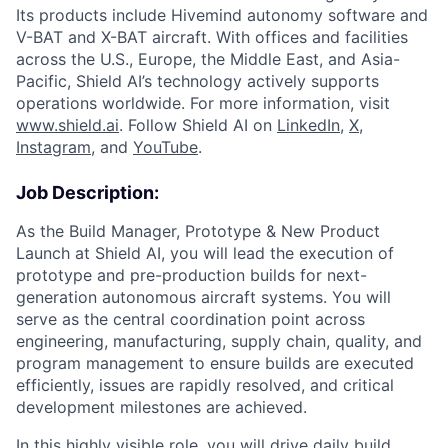
Its products include Hivemind autonomy software and
V-BAT and X-BAT aircraft. With offices and facilities
across the U.S., Europe, the Middle East, and Asia-
Pacific, Shield AI’s technology actively supports
operations worldwide. For more information, visit
www.shield.ai
. Follow Shield AI on
LinkedIn
,
X
,
Instagram
, and
YouTube
.
Job Description:
As the Build Manager, Prototype & New Product
Launch at Shield AI, you will lead the execution of
prototype and pre-production builds for next-
generation autonomous aircraft systems. You will
serve as the central coordination point across
engineering, manufacturing, supply chain, quality, and
program management to ensure builds are executed
efficiently, issues are rapidly resolved, and critical
development milestones are achieved.
In this highly visible role, you will drive daily build