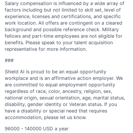
Salary compensation is influenced by a wide array of
factors including but not limited to skill set, level of
experience, licenses and certifications, and specific
work location. All offers are contingent on a cleared
background and possible reference check. Military
fellows and part-time employees are not eligible for
benefits. Please speak to your talent acquisition
representative for more information.
###
Shield AI is proud to be an equal opportunity
workplace and is an affirmative action employer. We
are committed to equal employment opportunity
regardless of race, color, ancestry, religion, sex,
national origin, sexual orientation, age, marital status,
disability, gender identity or Veteran status. If you
have a disability or special need that requires
accommodation, please let us know.
96000 - 140000 USD a year