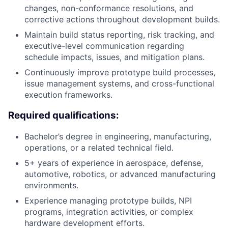
changes, non-conformance resolutions, and
corrective actions throughout development builds.
Maintain build status reporting, risk tracking, and
executive-level communication regarding
schedule impacts, issues, and mitigation plans.
Continuously improve prototype build processes,
issue management systems, and cross-functional
execution frameworks.
Required qualifications:
Bachelor’s degree in engineering, manufacturing,
operations, or a related technical field.
5+ years of experience in aerospace, defense,
automotive, robotics, or advanced manufacturing
environments.
Experience managing prototype builds, NPI
programs, integration activities, or complex
hardware development efforts.