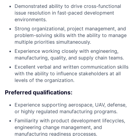
Demonstrated ability to drive cross-functional
issue resolution in fast-paced development
environments.
Strong organizational, project management, and
problem-solving skills with the ability to manage
multiple priorities simultaneously.
Experience working closely with engineering,
manufacturing, quality, and supply chain teams.
Excellent verbal and written communication skills
with the ability to influence stakeholders at all
levels of the organization.
Preferred qualifications:
Experience supporting aerospace, UAV, defense,
or highly regulated manufacturing programs.
Familiarity with product development lifecycles,
engineering change management, and
manufacturing readiness processes.