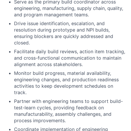
Serve as the primary build coordinator across
engineering, manufacturing, supply chain, quality,
and program management teams.
Drive issue identification, escalation, and
resolution during prototype and NPI builds,
ensuring blockers are quickly addressed and
closed.
Facilitate daily build reviews, action item tracking,
and cross-functional communication to maintain
alignment across stakeholders.
Monitor build progress, material availability,
engineering changes, and production readiness
activities to keep development schedules on
track.
Partner with engineering teams to support build-
test-learn cycles, providing feedback on
manufacturability, assembly challenges, and
process improvements.
Coordinate implementation of engineering