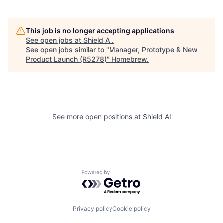
This job is no longer accepting applications
See open jobs at
Shield AI
.
See open jobs similar to "
Manager, Prototype & New
Product Launch (R5278)
"
Homebrew
.
See more open positions at
Shield AI
Powered by Getro.com
Privacy policy
Cookie policy