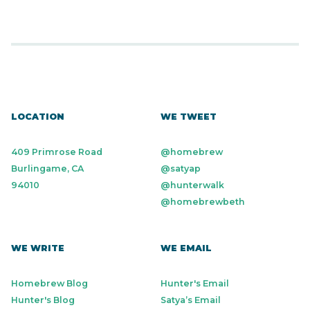
LOCATION
WE TWEET
409 Primrose Road
@homebrew
Burlingame, CA
@satyap
94010
@hunterwalk
@homebrewbeth
WE WRITE
WE EMAIL
Homebrew Blog
Hunter's Email
Hunter's Blog
Satya’s Email