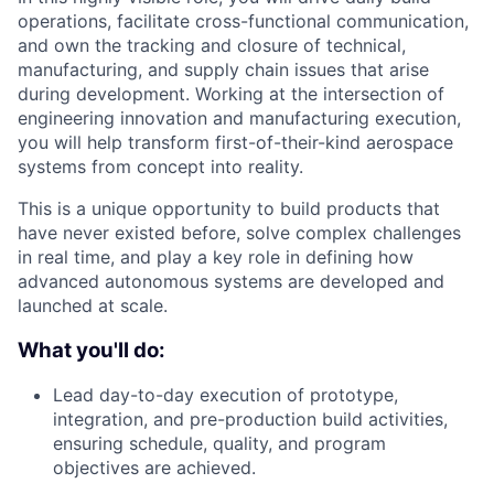
operations, facilitate cross-functional communication,
and own the tracking and closure of technical,
manufacturing, and supply chain issues that arise
during development. Working at the intersection of
engineering innovation and manufacturing execution,
you will help transform first-of-their-kind aerospace
systems from concept into reality.
This is a unique opportunity to build products that
have never existed before, solve complex challenges
in real time, and play a key role in defining how
advanced autonomous systems are developed and
launched at scale.
What you'll do:
Lead day-to-day execution of prototype,
integration, and pre-production build activities,
ensuring schedule, quality, and program
objectives are achieved.