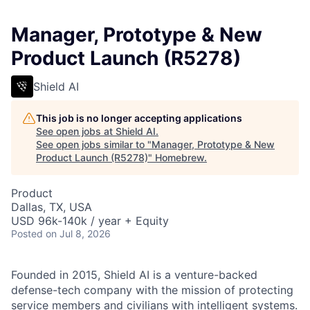
Manager, Prototype & New
Product Launch (R5278)
Shield AI
This job is no longer accepting applications
See open jobs at
Shield AI
.
See open jobs similar to "
Manager, Prototype & New
Product Launch (R5278)
"
Homebrew
.
Product
Dallas, TX, USA
USD 96k-140k / year + Equity
Posted
on Jul 8, 2026
Founded in 2015, Shield AI is a venture-backed
defense-tech company with the mission of protecting
service members and civilians with intelligent systems.