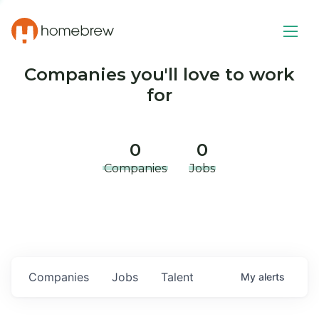
Companies you'll love to work
for
0
0
Companies
Jobs
Companies
Jobs
Talent
My
alerts