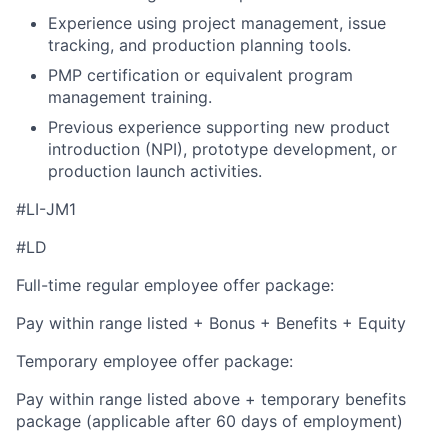
Experience using project management, issue
tracking, and production planning tools.
PMP certification or equivalent program
management training.
Previous experience supporting new product
introduction (NPI), prototype development, or
production launch activities.
#LI-JM1
#LD
Full-time regular employee offer package:
Pay within range listed + Bonus + Benefits + Equity
Temporary employee offer package:
Pay within range listed above + temporary benefits
package (applicable after 60 days of employment)