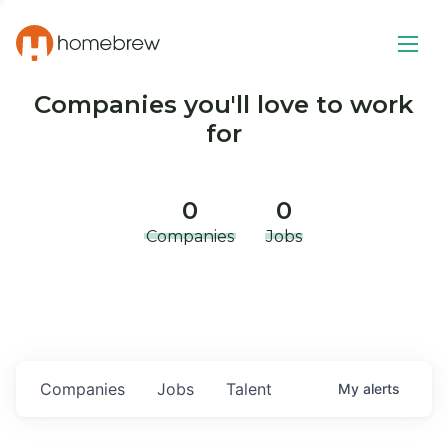
Companies you'll love to work
for
0
0
Companies
Jobs
Companies
Jobs
Talent
My
alerts