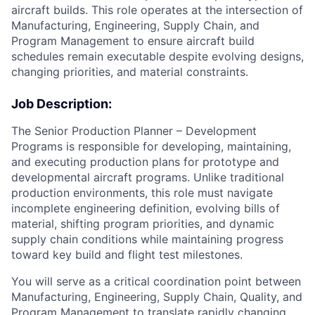
aircraft builds. This role operates at the intersection of
Manufacturing, Engineering, Supply Chain, and
Program Management to ensure aircraft build
schedules remain executable despite evolving designs,
changing priorities, and material constraints.
Job Description:
The Senior Production Planner – Development
Programs is responsible for developing, maintaining,
and executing production plans for prototype and
developmental aircraft programs. Unlike traditional
production environments, this role must navigate
incomplete engineering definition, evolving bills of
material, shifting program priorities, and dynamic
supply chain conditions while maintaining progress
toward key build and flight test milestones.
You will serve as a critical coordination point between
Manufacturing, Engineering, Supply Chain, Quality, and
Program Management to translate rapidly changing