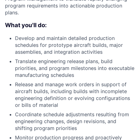
program requirements into actionable production
plans.
What you'll do:
Develop and maintain detailed production
schedules for prototype aircraft builds, major
assemblies, and integration activities
Translate engineering release plans, build
priorities, and program milestones into executable
manufacturing schedules
Release and manage work orders in support of
aircraft builds, including builds with incomplete
engineering definition or evolving configurations
or bills of material
Coordinate schedule adjustments resulting from
engineering changes, design revisions, and
shifting program priorities
Monitor production progress and proactively