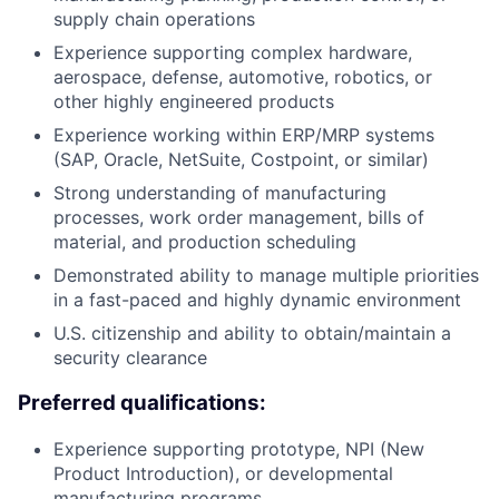
supply chain operations
Experience supporting complex hardware,
aerospace, defense, automotive, robotics, or
other highly engineered products
Experience working within ERP/MRP systems
(SAP, Oracle, NetSuite, Costpoint, or similar)
Strong understanding of manufacturing
processes, work order management, bills of
material, and production scheduling
Demonstrated ability to manage multiple priorities
in a fast-paced and highly dynamic environment
U.S. citizenship and ability to obtain/maintain a
security clearance
Preferred qualifications:
Experience supporting prototype, NPI (New
Product Introduction), or developmental
manufacturing programs