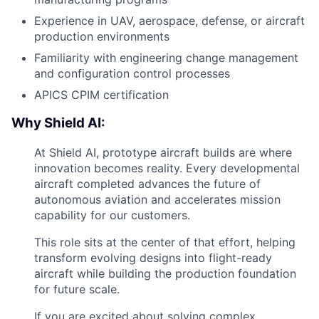
Experience in UAV, aerospace, defense, or aircraft
production environments
Familiarity with engineering change management
and configuration control processes
APICS CPIM certification
Why Shield AI:
At Shield AI, prototype aircraft builds are where
innovation becomes reality. Every developmental
aircraft completed advances the future of
autonomous aviation and accelerates mission
capability for our customers.
This role sits at the center of that effort, helping
transform evolving designs into flight-ready
aircraft while building the production foundation
for future scale.
If you are excited about solving complex