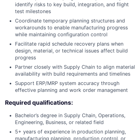
identify risks to key build, integration, and flight
test milestones
Coordinate temporary planning structures and
workarounds to enable manufacturing progress
while maintaining configuration control
Facilitate rapid schedule recovery plans when
design, material, or technical issues affect build
progress
Partner closely with Supply Chain to align material
availability with build requirements and timelines
Support ERP/MRP system accuracy through
effective planning and work order management
Required qualifications:
Bachelor’s degree in Supply Chain, Operations,
Engineering, Business, or related field
5+ years of experience in production planning,
manufacturing planning, production control, or