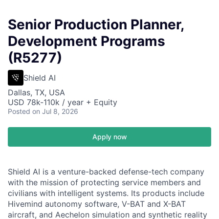
Senior Production Planner,
Development Programs
(R5277)
Shield AI
Dallas, TX, USA
USD 78k-110k / year + Equity
Posted
on Jul 8, 2026
Apply now
Shield AI is a venture-backed defense-tech company
with the mission of protecting service members and
civilians with intelligent systems. Its products include
Hivemind autonomy software, V-BAT and X-BAT
aircraft, and Aechelon simulation and synthetic reality