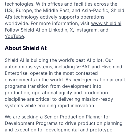
technologies. With offices and facilities across the
U.S., Europe, the Middle East, and Asia-Pacific, Shield
AI’s technology actively supports operations
worldwide. For more information, visit
www.shield.ai
.
Follow Shield AI on
LinkedIn
,
X
,
Instagram
, and
YouTube
.
About Shield AI:
Shield AI is building the world’s best AI pilot. Our
autonomous systems, including V-BAT and Hivemind
Enterprise, operate in the most contested
environments in the world. As next-generation aircraft
programs transition from development into
production, operational agility and production
discipline are critical to delivering mission-ready
systems while enabling rapid innovation.
We are seeking a Senior Production Planner for
Development Programs to drive production planning
and execution for developmental and prototype