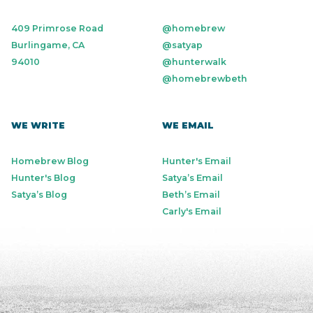
409 Primrose Road
@homebrew
Burlingame, CA
@satyap
94010
@hunterwalk
@homebrewbeth
WE WRITE
WE EMAIL
Homebrew Blog
Hunter's Email
Hunter's Blog
Satya’s Email
Satya’s Blog
Beth’s Email
Carly's Email