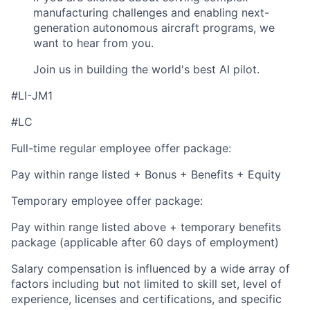
manufacturing challenges and enabling next-
generation autonomous aircraft programs, we
want to hear from you.
Join us in building the world's best AI pilot.
#LI-JM1
#LC
Full-time regular employee offer package:
Pay within range listed + Bonus + Benefits + Equity
Temporary employee offer package:
Pay within range listed above + temporary benefits
package (applicable after 60 days of employment)
Salary compensation is influenced by a wide array of
factors including but not limited to skill set, level of
experience, licenses and certifications, and specific