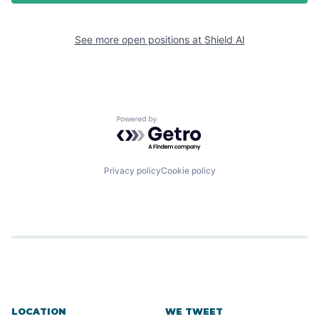
See more open positions at
Shield AI
Powered by Getro.com
Privacy policy
Cookie policy
LOCATION
WE TWEET