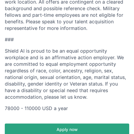
work location. All offers are contingent on a cleared
background and possible reference check. Military
fellows and part-time employees are not eligible for
benefits. Please speak to your talent acquisition
representative for more information.
###
Shield AI is proud to be an equal opportunity
workplace and is an affirmative action employer. We
are committed to equal employment opportunity
regardless of race, color, ancestry, religion, sex,
national origin, sexual orientation, age, marital status,
disability, gender identity or Veteran status. If you
have a disability or special need that requires
accommodation, please let us know.
78000 - 110000 USD a year
Apply now