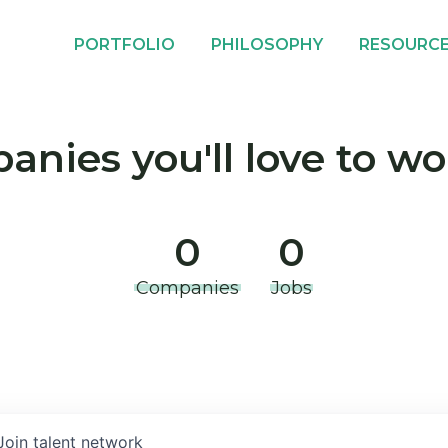
PORTFOLIO
PHILOSOPHY
RESOURC
nies you'll love to wo
0
0
Companies
Jobs
Join talent network