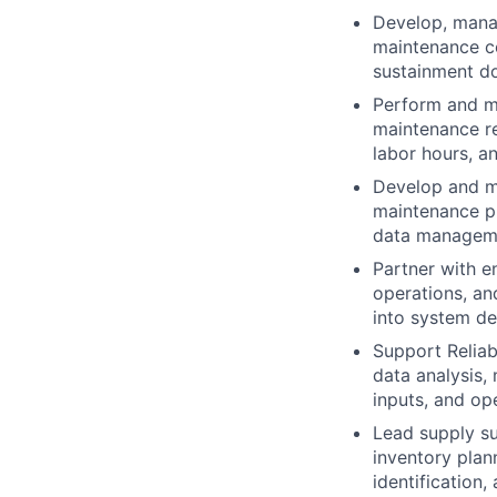
Develop, manag
maintenance co
sustainment d
Perform and m
maintenance re
labor hours, a
Develop and ma
maintenance pl
data managem
Partner with e
operations, an
into system d
Support Reliabi
data analysis, 
inputs, and ope
Lead supply sup
inventory plan
identification