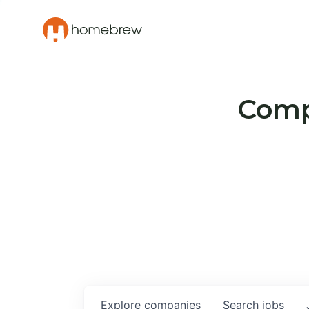
Compa
Explore
companies
Search
jobs