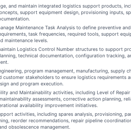
e, and maintain integrated logistics support products, inc
ncepts, support equipment design, provisioning inputs, sp
ocumentation.
anage Maintenance Task Analysis to define preventive and
quirements, task frequencies, required tools, support equipm
nd maintenance levels.
intain Logistics Control Number structures to support pro
anning, technical documentation, configuration tracking, 
ent.
ngineering, program management, manufacturing, supply cha
d customer stakeholders to ensure logistics requirements a
esign and program execution.
lity and Maintainability activities, including Level of Repa
maintainability assessments, corrective action planning, reli
rational availability improvement initiatives.
port activities, including spares analysis, provisioning, pa
ning, reorder recommendations, repair pipeline coordination
, and obsolescence management.