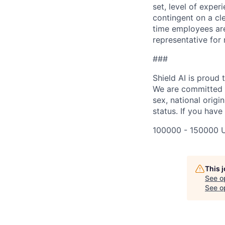
set, level of exper
contingent on a cl
time employees are 
representative for
###
Shield AI is proud
We are committed t
sex, national origin
status. If you have
100000 - 150000 
This 
See o
See op