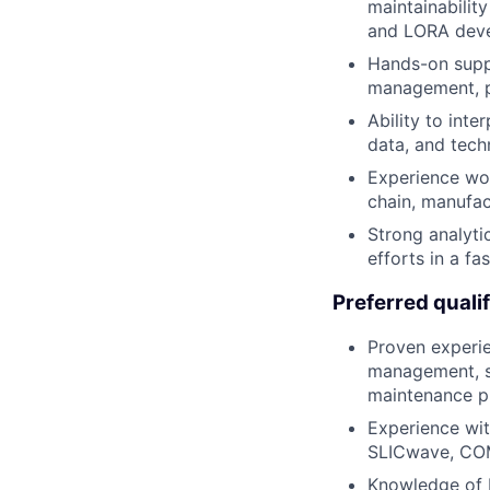
maintainability
and LORA dev
Hands-on suppl
management, p
Ability to inte
data, and tech
Experience wo
chain, manufac
Strong analytic
efforts in a f
Preferred qualif
Proven experie
management, su
maintenance p
Experience wit
SLICwave, COM
Knowledge of 