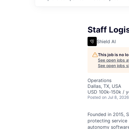
Staff Log
Shield AI
This job is no 
See open jobs a
See open jobs si
Operations
Dallas, TX, USA
USD 100k-150k / y
Posted
on Jul 8, 2026
Founded in 2015, S
protecting service
autonomy software 