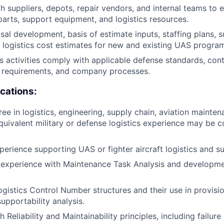
h suppliers, depots, repair vendors, and internal teams to 
 parts, support equipment, and logistics resources.
al development, basis of estimate inputs, staffing plans, 
d logistics cost estimates for new and existing UAS progra
cs activities comply with applicable defense standards, con
l requirements, and company processes.
ications:
ee in logistics, engineering, supply chain, aviation mainten
equivalent military or defense logistics experience may be c
perience supporting UAS or fighter aircraft logistics and s
experience with Maintenance Task Analysis and developme
ogistics Control Number structures and their use in provisi
upportability analysis.
 Reliability and Maintainability principles, including failur