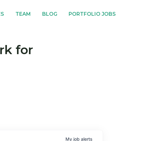
ES
TEAM
BLOG
PORTFOLIO JOBS
rk for
My
job
alerts