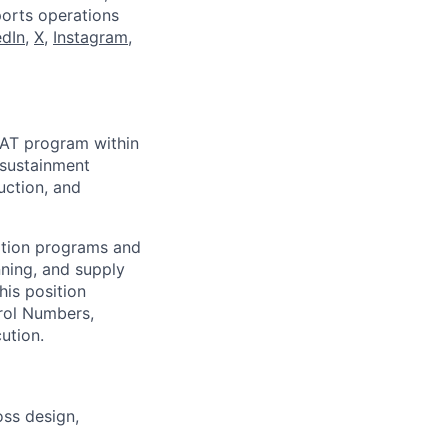
ports operations
edIn
,
X
,
Instagram
,
BAT program within
, sustainment
uction, and
iation programs and
nning, and supply
his position
rol Numbers,
ution.
oss design,