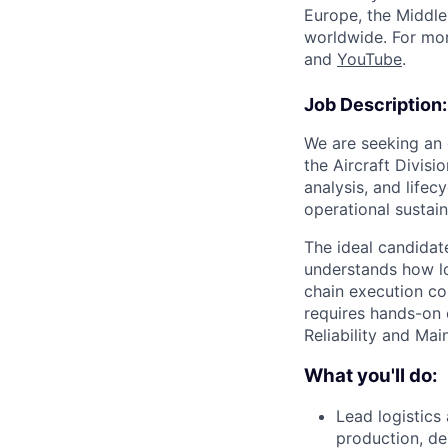
Europe, the Middle 
worldwide. For mor
and
YouTube
.
Job Description:
We are seeking an 
the Aircraft Divisi
analysis, and lifec
operational sustai
The ideal candidat
understands how lo
chain execution con
requires hands-on 
Reliability and Mai
What you'll do:
Lead logistics
production, de