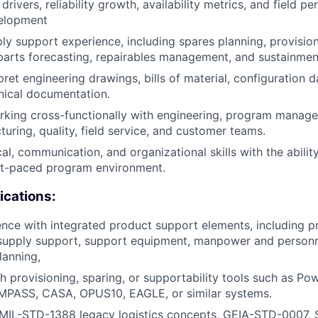
 drivers, reliability growth, availability metrics, and field p
elopment
y support experience, including spares planning, provision
arts forecasting, repairables management, and sustainmen
rpret engineering drawings, bills of material, configuration
nical documentation.
rking cross-functionally with engineering, program manag
turing, quality, field service, and customer teams.
al, communication, and organizational skills with the ability
ast-paced program environment.
ications:
nce with integrated product support elements, including 
pply support, support equipment, manpower and personnel,
lanning,
h provisioning, sparing, or supportability tools such as P
PASS, CASA, OPUS10, EAGLE, or similar systems.
MIL-STD-1388 legacy logistics concepts, GEIA-STD-0007,