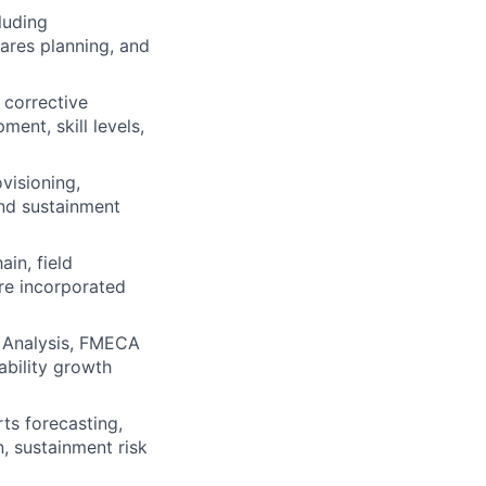
luding
ares planning, and
 corrective
ent, skill levels,
visioning,
and sustainment
in, field
re incorporated
ir Analysis, FMECA
ability growth
rts forecasting,
, sustainment risk