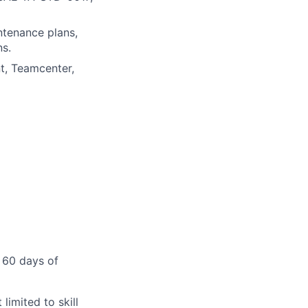
ntenance plans,
ns.
t, Teamcenter,
 60 days of
limited to skill