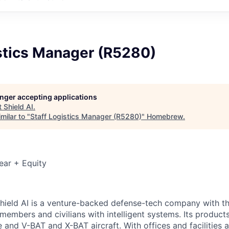
istics Manager (R5280)
longer accepting applications
t
Shield AI
.
milar to "
Staff Logistics Manager (R5280)
"
Homebrew
.
ear + Equity
hield AI is a venture-backed defense-tech company with th
 members and civilians with intelligent systems. Its produc
and V-BAT and X-BAT aircraft. With offices and facilities a