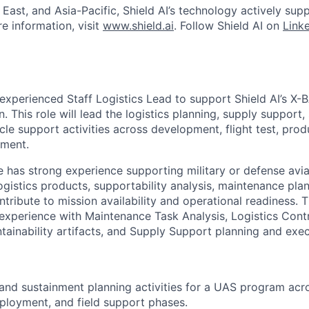
East, and Asia-Pacific, Shield AI’s technology actively sup
e information, visit
www.shield.ai
. Follow Shield AI on
Link
experienced Staff Logistics Lead to support Shield AI’s X-
on. This role will lead the logistics planning, supply support
ycle support activities across development, flight test, prod
nment.
e has strong experience supporting military or defense av
gistics products, supportability analysis, maintenance pla
tribute to mission availability and operational readiness. T
experience with Maintenance Task Analysis, Logistics Cont
ntainability artifacts, and Supply Support planning and exec
 and sustainment planning activities for a UAS program acr
ployment, and field support phases.