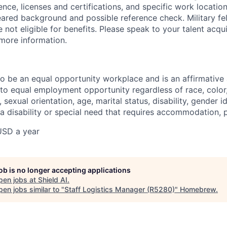
ience, licenses and certifications, and specific work location.
eared background and possible reference check. Military fe
not eligible for benefits. Please speak to your talent acqui
 more information.
 to be an equal opportunity workplace and is an affirmative
o equal employment opportunity regardless of race, color, 
, sexual orientation, age, marital status, disability, gender i
 a disability or special need that requires accommodation, 
USD a year
job is no longer accepting applications
pen jobs at
Shield AI
.
en jobs similar to "
Staff Logistics Manager (R5280)
"
Homebrew
.