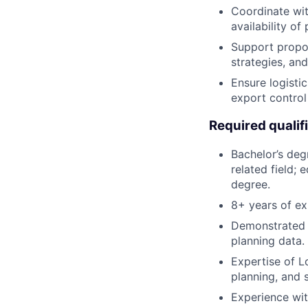
Coordinate wit
availability of
Support propos
strategies, an
Ensure logisti
export contro
Required qualif
Bachelor’s degr
related field; 
degree.
8+ years of ex
Demonstrated 
planning data.
Expertise of L
planning, and s
Experience with