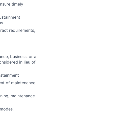
ensure timely
sustainment
ms.
tract requirements,
ance, business, or a
onsidered in lieu of
ustainment
nt of maintenance
oning, maintenance
e modes,