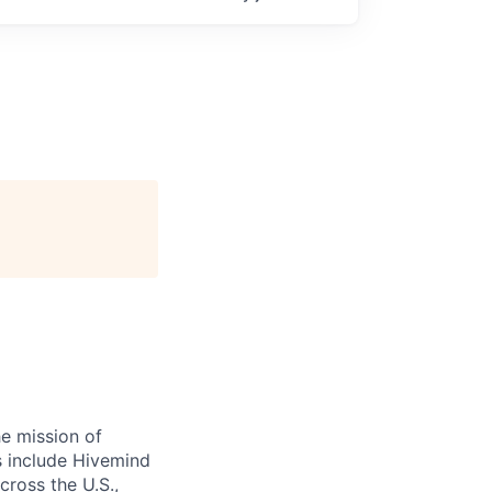
e mission of
ts include Hivemind
cross the U.S.,