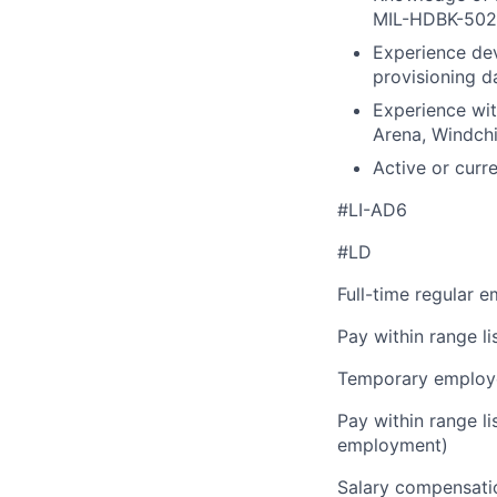
MIL-HDBK-502A
Experience dev
provisioning d
Experience wit
Arena, Windchil
Active or curre
#LI-AD6
#LD
Full-time regular 
Pay within range l
Temporary employe
Pay within range l
employment)
Salary compensation