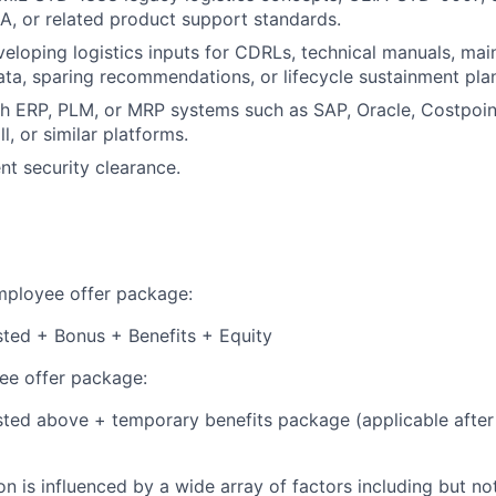
, or related product support standards.
eloping logistics inputs for CDRLs, technical manuals, mai
ata, sparing recommendations, or lifecycle sustainment pla
h ERP, PLM, or MRP systems such as SAP, Oracle, Costpoin
l, or similar platforms.
nt security clearance.
employee offer package:
isted + Bonus + Benefits + Equity
e offer package:
isted above + temporary benefits package (applicable after
 is influenced by a wide array of factors including but not 