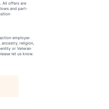
 All offers are
llows and part-
sition
 action employer.
ancestry, religion,
dentity or Veteran
please let us know.