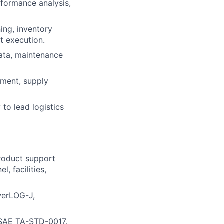
erformance analysis,
ing, inventory
t execution.
 data, maintenance
ement, supply
 to lead logistics
product support
 facilities,
owerLOG-J,
 SAE TA-STD-0017,