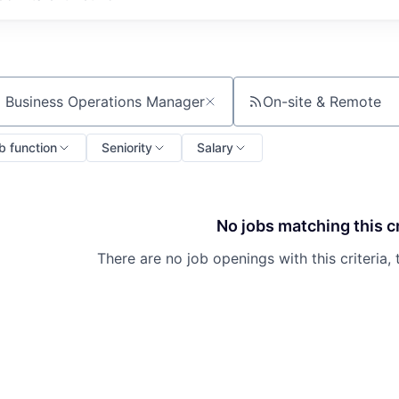
On-site & Remote
ch by title or keyword
b function
Seniority
Salary
No jobs matching this cr
There are no job openings with this criteria, 