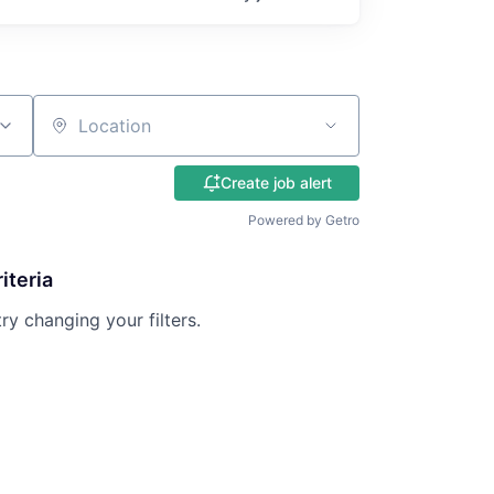
Location
Create job alert
Powered by Getro
iteria
try changing your filters.