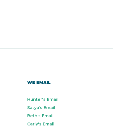
WE EMAIL
Hunter's Email
Satya’s Email
Beth’s Email
Carly's Email