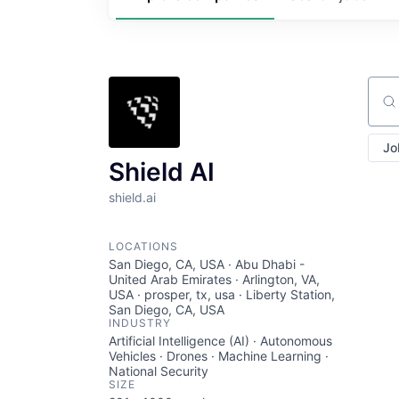
Sear
Jo
Shield AI
shield.ai
LOCATIONS
San Diego, CA, USA · Abu Dhabi -
United Arab Emirates · Arlington, VA,
USA · prosper, tx, usa · Liberty Station,
San Diego, CA, USA
INDUSTRY
Artificial Intelligence (AI) · Autonomous
Vehicles · Drones · Machine Learning ·
National Security
SIZE