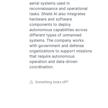
aerial systems used in
reconnaissance and operational
tasks. Shield AI also integrates
hardware and software
components to deploy
autonomous capabilities across
different types of unmanned
systems. The company works
with government and defense
organizations to support missions
that require autonomous
operation and data-driven
coordination.
Something looks off?