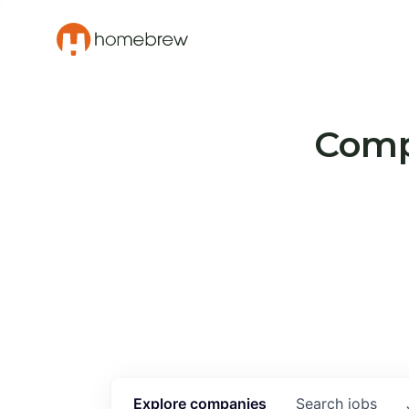
Compa
Explore
companies
Search
jobs