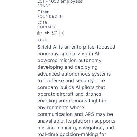
201 - 1000
employees
STAGE
Other
FOUNDED IN
2015
SOCIALS
LinkedIn
Crunchbase
Twitter
Instagram
ABOUT
Shield AI is an enterprise-focused
company specializing in AI-
powered mission autonomy,
developing and deploying
advanced autonomous systems
for defense and security. The
company builds AI pilots that
operate aircraft and drones,
enabling autonomous flight in
environments where
communication and GPS may be
unavailable. Its platform supports
mission planning, navigation, and
real-time decision-making for