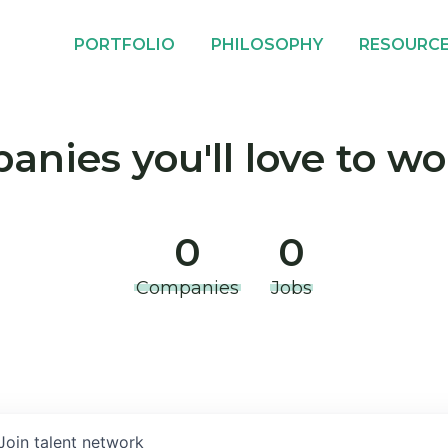
PORTFOLIO
PHILOSOPHY
RESOURC
nies you'll love to wo
0
0
Companies
Jobs
Join talent network