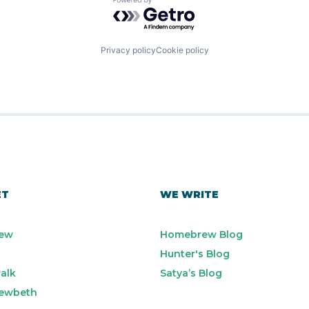
Powered by Getro.com
Privacy policy
Cookie policy
ET
WE WRITE
ew
Homebrew Blog
Hunter's Blog
alk
Satya’s Blog
ewbeth