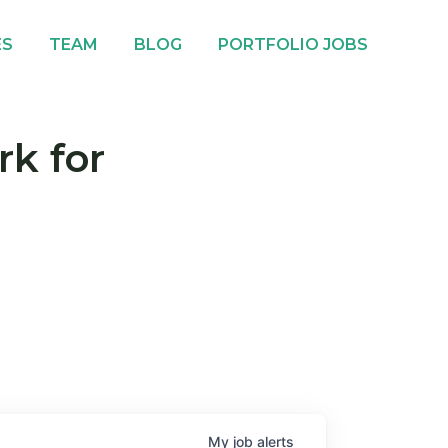
ES
TEAM
BLOG
PORTFOLIO JOBS
rk for
My
job
alerts