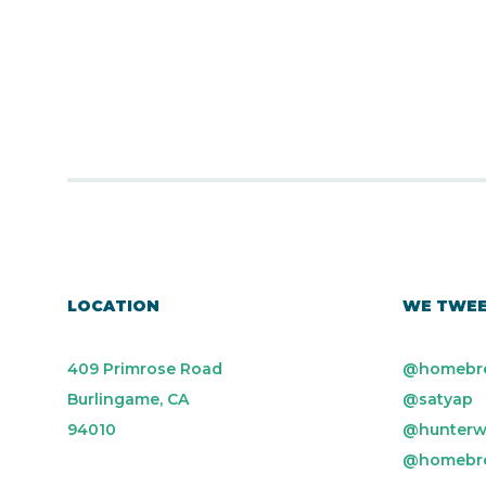
LOCATION
WE TWE
409 Primrose Road
@homebr
Burlingame, CA
@satyap
94010
@hunterw
@homebr