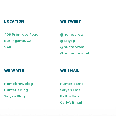
LOCATION
WE TWEET
409 Primrose Road
@homebrew
Burlingame, CA
@satyap
94010
@hunterwalk
@homebrewbeth
WE WRITE
WE EMAIL
Homebrew Blog
Hunter's Email
Hunter's Blog
Satya’s Email
Satya’s Blog
Beth’s Email
Carly's Email