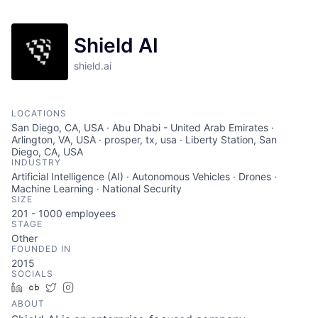
Shield AI
shield.ai
LOCATIONS
San Diego, CA, USA · Abu Dhabi - United Arab Emirates ·
Arlington, VA, USA · prosper, tx, usa · Liberty Station, San
Diego, CA, USA
INDUSTRY
Artificial Intelligence (AI) · Autonomous Vehicles · Drones ·
Machine Learning · National Security
SIZE
201 - 1000
employees
STAGE
Other
FOUNDED IN
2015
SOCIALS
LinkedIn
Crunchbase
Twitter
Instagram
ABOUT