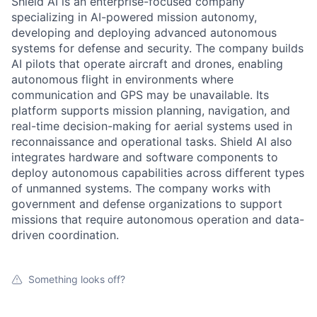
Shield AI is an enterprise-focused company
specializing in AI-powered mission autonomy,
developing and deploying advanced autonomous
systems for defense and security. The company builds
AI pilots that operate aircraft and drones, enabling
autonomous flight in environments where
communication and GPS may be unavailable. Its
platform supports mission planning, navigation, and
real-time decision-making for aerial systems used in
reconnaissance and operational tasks. Shield AI also
integrates hardware and software components to
deploy autonomous capabilities across different types
of unmanned systems. The company works with
government and defense organizations to support
missions that require autonomous operation and data-
driven coordination.
Something looks off?