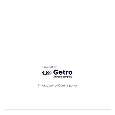
Powered by Getro.com
Privacy policy
Cookie policy