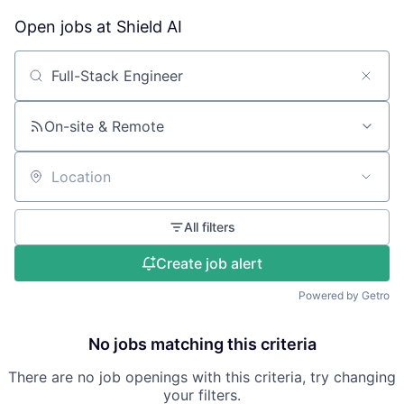
Open jobs at
Shield AI
Search by title or keyword
On-site & Remote
Location
All filters
Create job alert
Powered by Getro
No jobs matching this criteria
There are no job openings with this criteria, try changing
your filters.