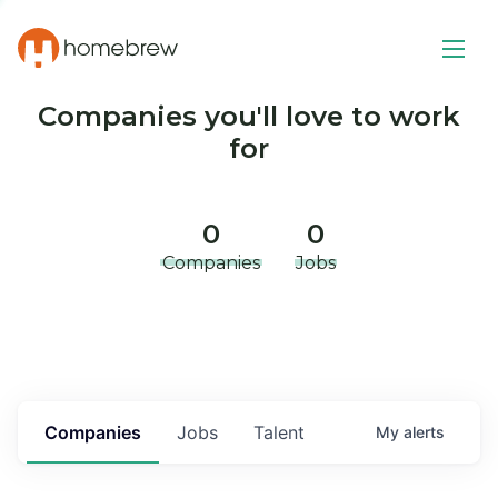
Companies you'll love to work
for
0
0
Companies
Jobs
Companies
Jobs
Talent
My
alerts