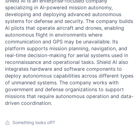
Shield AI is an enterprise-focused company
specializing in AI-powered mission autonomy,
developing and deploying advanced autonomous
systems for defense and security. The company builds
AI pilots that operate aircraft and drones, enabling
autonomous flight in environments where
communication and GPS may be unavailable. Its
platform supports mission planning, navigation, and
real-time decision-making for aerial systems used in
reconnaissance and operational tasks. Shield AI also
integrates hardware and software components to
deploy autonomous capabilities across different types
of unmanned systems. The company works with
government and defense organizations to support
missions that require autonomous operation and data-
driven coordination.
Something looks off?