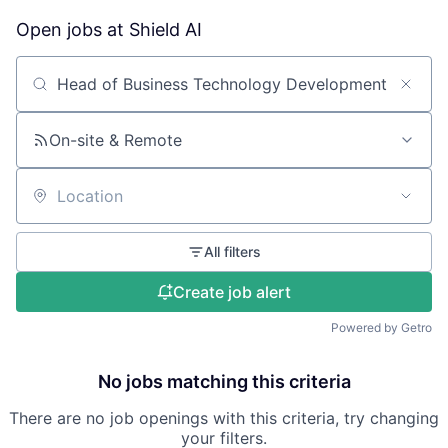
Open jobs at
Shield AI
Search by title or keyword
On-site & Remote
Location
All filters
Create job alert
Powered by Getro
No jobs matching this criteria
There are no job openings with this criteria, try changing
your filters.