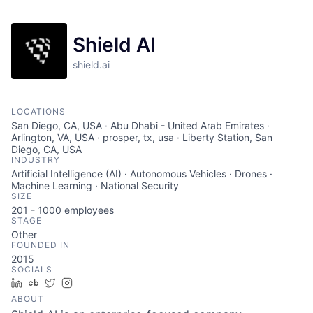
Shield AI
shield.ai
LOCATIONS
San Diego, CA, USA · Abu Dhabi - United Arab Emirates ·
Arlington, VA, USA · prosper, tx, usa · Liberty Station, San
Diego, CA, USA
INDUSTRY
Artificial Intelligence (AI) · Autonomous Vehicles · Drones ·
Machine Learning · National Security
SIZE
201 - 1000
employees
STAGE
Other
FOUNDED IN
2015
SOCIALS
LinkedIn
Crunchbase
Twitter
Instagram
ABOUT