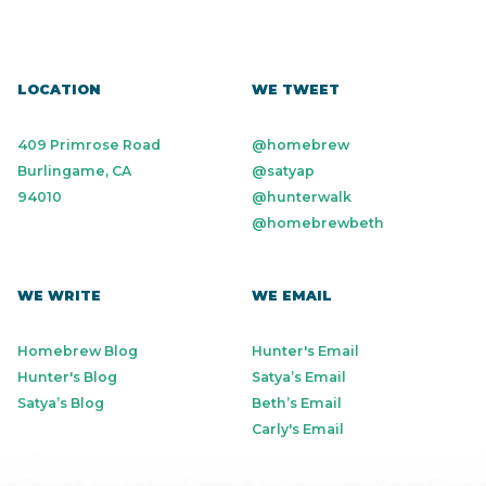
LOCATION
WE TWEET
409 Primrose Road
@homebrew
Burlingame, CA
@satyap
94010
@hunterwalk
@homebrewbeth
WE WRITE
WE EMAIL
Homebrew Blog
Hunter's Email
Hunter's Blog
Satya’s Email
Satya’s Blog
Beth’s Email
Carly's Email