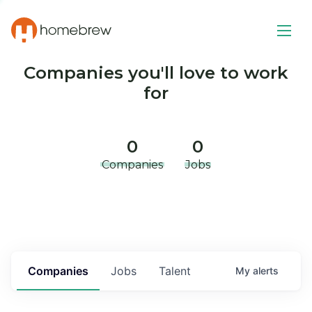
Companies you'll love to work
for
0
0
Companies
Jobs
Companies
Jobs
Talent
My
alerts