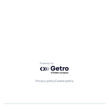
Powered by Getro.com
Privacy policy
Cookie policy